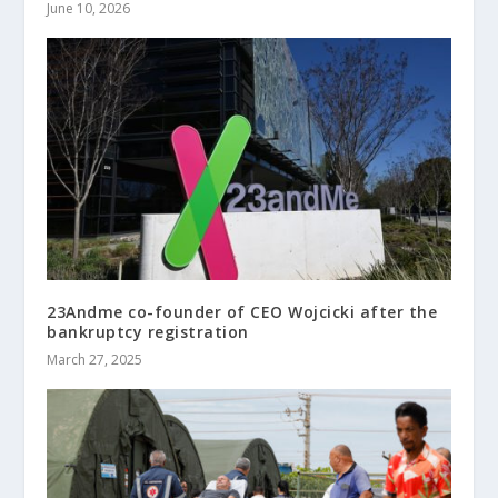
June 10, 2026
23Andme co-founder of CEO Wojcicki after the
bankruptcy registration
March 27, 2025