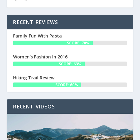
RECENT REVIEWS
Family Fun With Pasta
SCORE: 70%
Women’s Fashion In 2016
SCORE: 63%
Hiking Trail Review
SCORE: 60%
RECENT VIDEOS