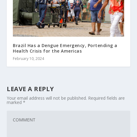
Brazil Has a Dengue Emergency, Portending a
Health Crisis for the Americas
February 10, 2024
LEAVE A REPLY
Your email address will not be published.
Required fields are
marked
*