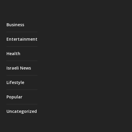
Business
Entertainment
Health
Israeli News
Lifestyle
Popular
Uncategorized