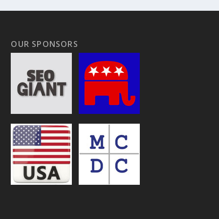
OUR SPONSORS