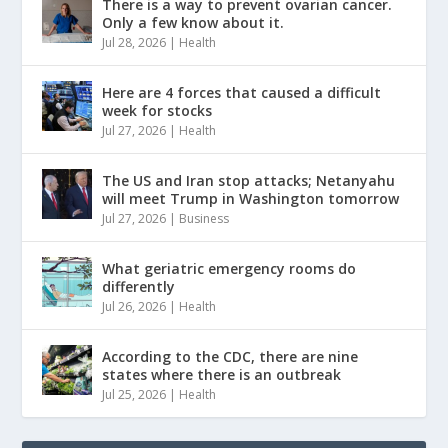
There is a way to prevent ovarian cancer.
Only a few know about it.
Jul 28, 2026
|
Health
Here are 4 forces that caused a difficult
week for stocks
Jul 27, 2026
|
Health
The US and Iran stop attacks; Netanyahu
will meet Trump in Washington tomorrow
Jul 27, 2026
|
Business
What geriatric emergency rooms do
differently
Jul 26, 2026
|
Health
According to the CDC, there are nine
states where there is an outbreak
Jul 25, 2026
|
Health