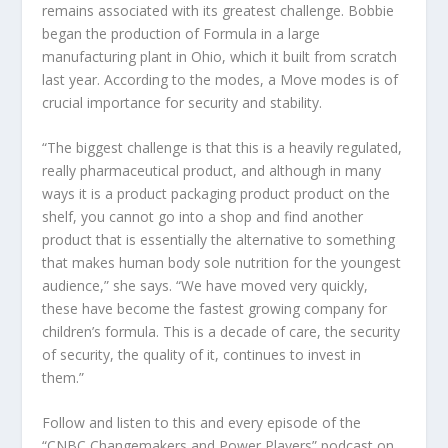
remains associated with its greatest challenge. Bobbie
began the production of Formula in a large
manufacturing plant in Ohio, which it built from scratch
last year. According to the modes, a Move modes is of
crucial importance for security and stability.
“The biggest challenge is that this is a heavily regulated,
really pharmaceutical product, and although in many
ways it is a product packaging product product on the
shelf, you cannot go into a shop and find another
product that is essentially the alternative to something
that makes human body sole nutrition for the youngest
audience,” she says. “We have moved very quickly,
these have become the fastest growing company for
children’s formula. This is a decade of care, the security
of security, the quality of it, continues to invest in
them.”
Follow and listen to this and every episode of the
“CNBC Changemakers and Power Players” podcast on