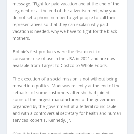
message. “Fight for paid vacation and at the end of the
segment or at the end of the advertisement, why you
do not set a phone number to get people to call their
representatives so that they can explain why paid
vacation is needed, why we have to fight for the black
mothers.
Bobbie’s first products were the first direct-to-
consumer use of use in the USA in 2021 and are now
available from Target to Costco to Whole Foods.
The execution of a social mission is not without being
moved into politics. Modi was recently at the end of the
setbacks of some customers after she had joined
some of the largest manufacturers of the government
organized by the government at a federal round table
and with a controversial secretary for health and human
services Robert F. Kennedy, Jr.
“Yes, it is that the current administration is equipped