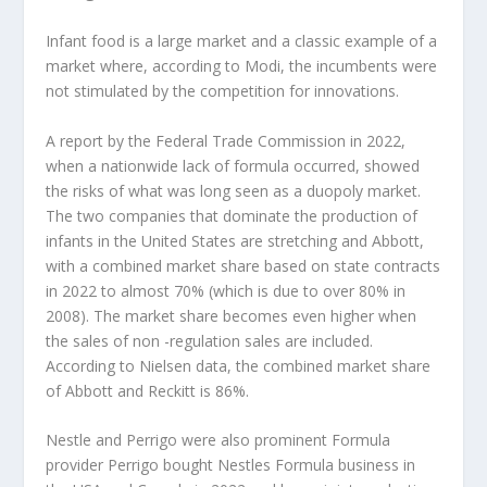
Infant food is a large market and a classic example of a
market where, according to Modi, the incumbents were
not stimulated by the competition for innovations.
A report by the Federal Trade Commission in 2022,
when a nationwide lack of formula occurred, showed
the risks of what was long seen as a duopoly market.
The two companies that dominate the production of
infants in the United States are stretching and Abbott,
with a combined market share based on state contracts
in 2022 to almost 70% (which is due to over 80% in
2008). The market share becomes even higher when
the sales of non -regulation sales are included.
According to Nielsen data, the combined market share
of Abbott and Reckitt is 86%.
Nestle and Perrigo were also prominent Formula
provider Perrigo bought Nestles Formula business in