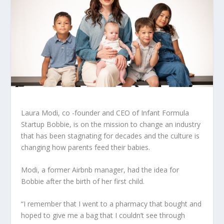
Laura Modi, co -founder and CEO of Infant Formula
Startup Bobbie, is on the mission to change an industry
that has been stagnating for decades and the culture is
changing how parents feed their babies.
Modi, a former Airbnb manager, had the idea for
Bobbie after the birth of her first child.
“I remember that I went to a pharmacy that bought and
hoped to give me a bag that I couldn’t see through