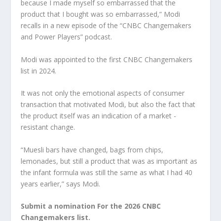
because I made myself so embarrassed that the
product that I bought was so embarrassed,” Modi
recalls in a new episode of the “CNBC Changemakers
and Power Players” podcast.
Modi was appointed to the first CNBC Changemakers
list in 2024.
It was not only the emotional aspects of consumer
transaction that motivated Modi, but also the fact that
the product itself was an indication of a market -
resistant change.
“Muesli bars have changed, bags from chips,
lemonades, but still a product that was as important as
the infant formula was still the same as what I had 40
years earlier,” says Modi.
Submit a nomination
For the 2026 CNBC
Changemakers list.