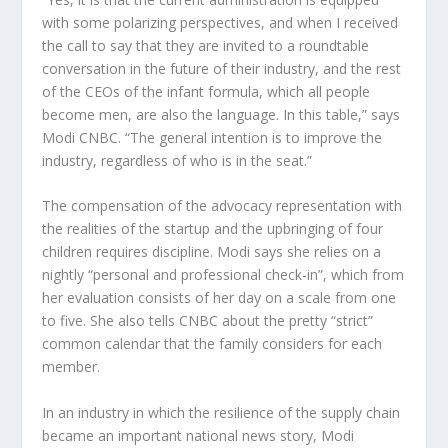
with some polarizing perspectives, and when I received
the call to say that they are invited to a roundtable
conversation in the future of their industry, and the rest
of the CEOs of the infant formula, which all people
become men, are also the language. In this table,” says
Modi CNBC. “The general intention is to improve the
industry, regardless of who is in the seat.”
The compensation of the advocacy representation with
the realities of the startup and the upbringing of four
children requires discipline. Modi says she relies on a
nightly “personal and professional check-in”, which from
her evaluation consists of her day on a scale from one
to five. She also tells CNBC about the pretty “strict”
common calendar that the family considers for each
member.
In an industry in which the resilience of the supply chain
became an important national news story, Modi