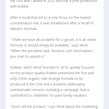
the USA and Canada in 2022 and has a joint production
with bobbie.
After a recall that led to a new focus on the market
concentration risk, it was established after a recall of
Abbott’s formula.
“I think we have all accepted for a goods. It is an infant
formula. It should simply be available,” says Modi.
“When the president said: ‘America can’t feed babies’,’
you start to unpack it.”
Bobbie, which Modi founded in 2018, quickly focused
on the product quality-Bobbie presented the first and
only USDA-organic milk-strange formula to be
produced in the USA-and a business philosophy
oriented with mission, including a campaign that is
committed to celebrities for paid family vacation.
“Don’t sell the product,” says Modi about the marketing