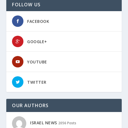
FOLLOW US
FACEBOOK
GOOGLE+
YOUTUBE
TWITTER
OUR AUTHORS
ISRAEL NEWS
2056 Posts