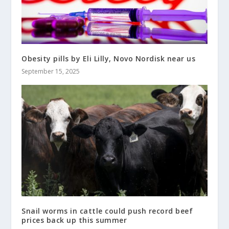
Obesity pills by Eli Lilly, Novo Nordisk near us
September 15, 2025
Snail worms in cattle could push record beef
prices back up this summer