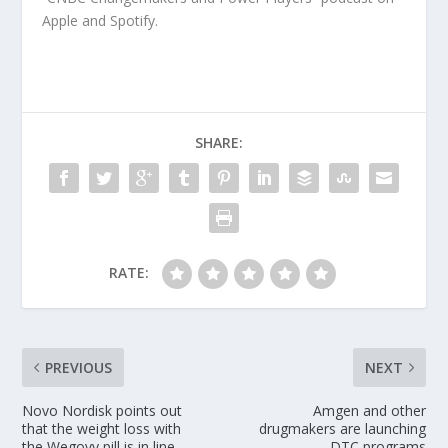
Apple and Spotify.
SHARE:
RATE:
PREVIOUS
NEXT
Novo Nordisk points out
Amgen and other
that the weight loss with
drugmakers are launching
the Wegovy pill is in line
DTC programs