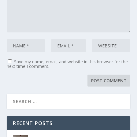
Save my name, email, and website in this browser for the
next time I comment.
RECENT POSTS