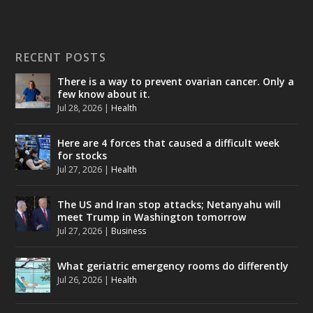
RECENT POSTS
There is a way to prevent ovarian cancer. Only a
few know about it.
Jul 28, 2026
|
Health
Here are 4 forces that caused a difficult week
for stocks
Jul 27, 2026
|
Health
The US and Iran stop attacks; Netanyahu will
meet Trump in Washington tomorrow
Jul 27, 2026
|
Business
What geriatric emergency rooms do differently
Jul 26, 2026
|
Health