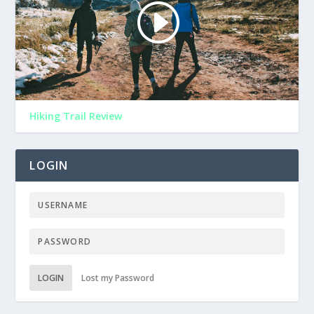
Hiking Trail Review
LOGIN
LOGIN
Lost my Password