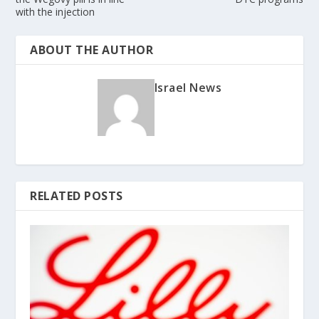
with the injection
ABOUT THE AUTHOR
Israel News
RELATED POSTS