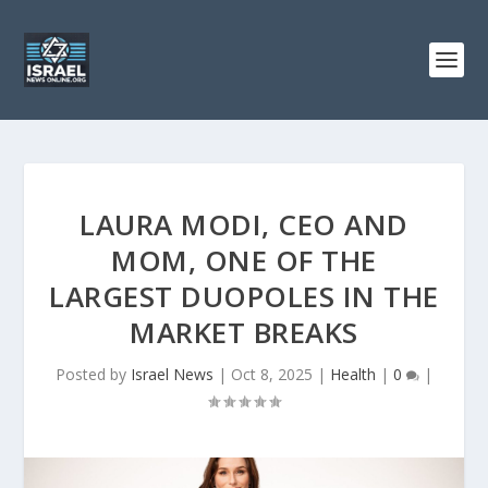
LAURA MODI, CEO AND
MOM, ONE OF THE
LARGEST DUOPOLES IN THE
MARKET BREAKS
Posted by
Israel News
|
Oct 8, 2025
|
Health
|
0
|