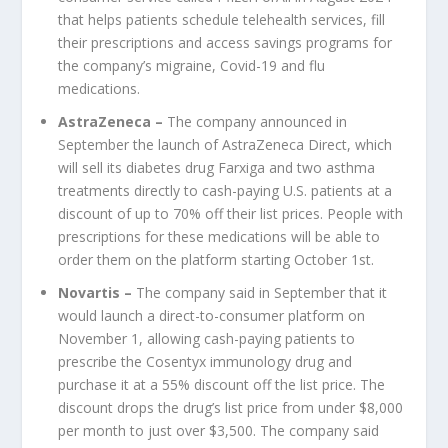
that helps patients schedule telehealth services, fill
their prescriptions and access savings programs for
the company’s migraine, Covid-19 and flu
medications.
AstraZeneca
–
The company announced in
September the launch of AstraZeneca Direct, which
will sell its diabetes drug Farxiga and two asthma
treatments directly to cash-paying U.S. patients at a
discount of up to 70% off their list prices. People with
prescriptions for these medications will be able to
order them on the platform starting October 1st.
Novartis
–
The company said in September that it
would launch a direct-to-consumer platform on
November 1, allowing cash-paying patients to
prescribe the Cosentyx immunology drug and
purchase it at a 55% discount off the list price. The
discount drops the drug’s list price from under $8,000
per month to just over $3,500. The company said