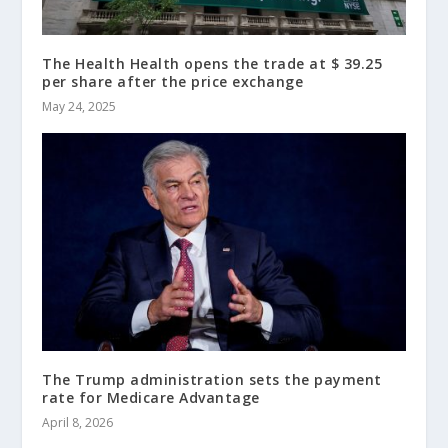
The Health Health opens the trade at $ 39.25
per share after the price exchange
May 24, 2025
The Trump administration sets the payment
rate for Medicare Advantage
April 8, 2026