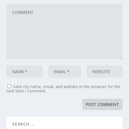
Save my name, email, and website in this browser for the
next time I comment.