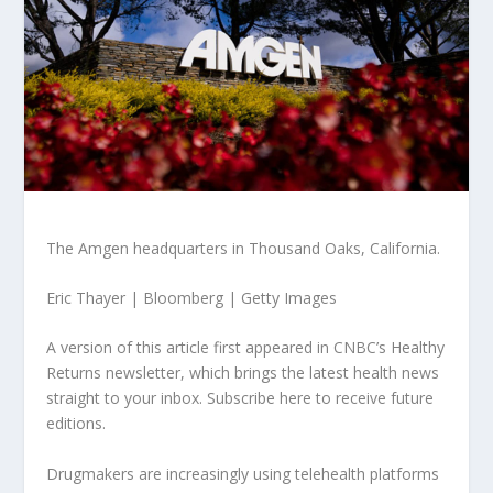
The Amgen headquarters in Thousand Oaks, California.
Eric Thayer | Bloomberg | Getty Images
A version of this article first appeared in CNBC’s Healthy
Returns newsletter, which brings the latest health news
straight to your inbox. Subscribe here to receive future
editions.
Drugmakers are increasingly using telehealth platforms