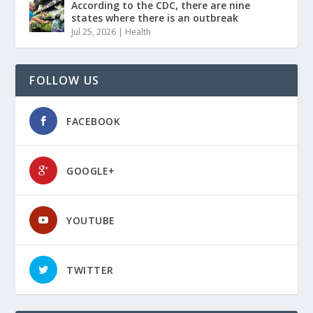
According to the CDC, there are nine
states where there is an outbreak
Jul 25, 2026
|
Health
FOLLOW US
FACEBOOK
GOOGLE+
YOUTUBE
TWITTER