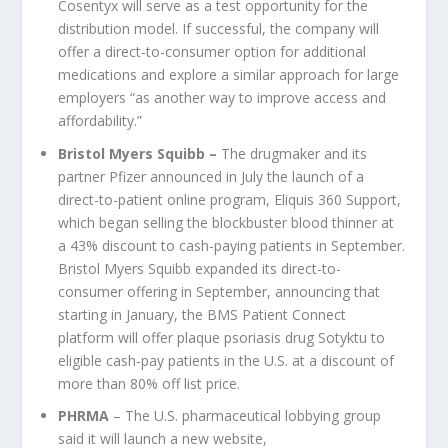
Cosentyx will serve as a test opportunity for the
distribution model. If successful, the company will
offer a direct-to-consumer option for additional
medications and explore a similar approach for large
employers “as another way to improve access and
affordability.”
Bristol Myers Squibb
–
The drugmaker and its
partner Pfizer announced in July the launch of a
direct-to-patient online program, Eliquis 360 Support,
which began selling the blockbuster blood thinner at
a 43% discount to cash-paying patients in September.
Bristol Myers Squibb expanded its direct-to-
consumer offering in September, announcing that
starting in January, the BMS Patient Connect
platform will offer plaque psoriasis drug Sotyktu to
eligible cash-pay patients in the U.S. at a discount of
more than 80% off list price.
PHRMA
– The U.S. pharmaceutical lobbying group
said it will launch a new website,