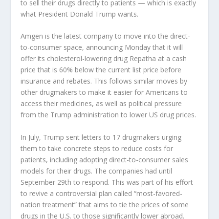
to sell their drugs directly to patients — which is exactly
what President Donald Trump wants.
Amgen
is the latest company to move into the direct-
to-consumer space, announcing Monday that it will
offer its cholesterol-lowering drug Repatha at a cash
price that is 60% below the current list price before
insurance and rebates. This follows similar moves by
other drugmakers to make it easier for Americans to
access their medicines, as well as political pressure
from the Trump administration to lower US drug prices.
In July, Trump sent letters to 17 drugmakers urging
them to take concrete steps to reduce costs for
patients, including adopting direct-to-consumer sales
models for their drugs. The companies had until
September 29th to respond. This was part of his effort
to revive a controversial plan called “most-favored-
nation treatment” that aims to tie the prices of some
drugs in the U.S. to those significantly lower abroad.