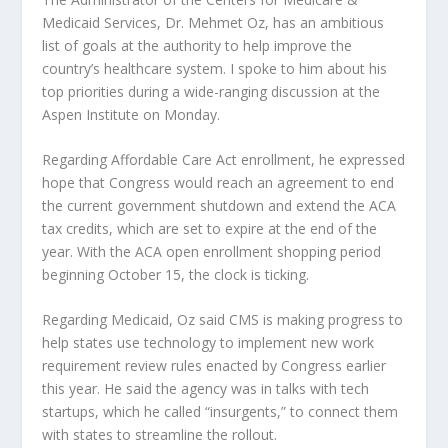
Medicaid Services, Dr. Mehmet Oz, has an ambitious
list of goals at the authority to help improve the
country’s healthcare system. I spoke to him about his
top priorities during a wide-ranging discussion at the
Aspen Institute on Monday.
Regarding Affordable Care Act enrollment, he expressed
hope that Congress would reach an agreement to end
the current government shutdown and extend the ACA
tax credits, which are set to expire at the end of the
year. With the ACA open enrollment shopping period
beginning October 15, the clock is ticking.
Regarding Medicaid, Oz said CMS is making progress to
help states use technology to implement new work
requirement review rules enacted by Congress earlier
this year. He said the agency was in talks with tech
startups, which he called “insurgents,” to connect them
with states to streamline the rollout.