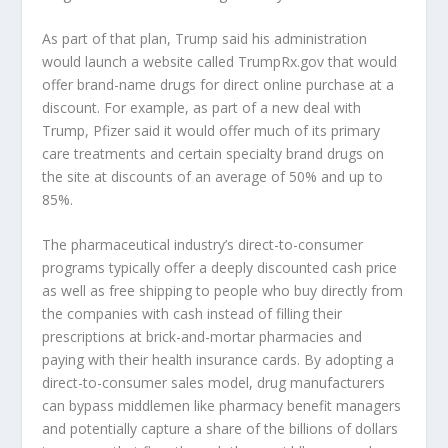
As part of that plan, Trump said his administration
would launch a website called TrumpRx.gov that would
offer brand-name drugs for direct online purchase at a
discount. For example, as part of a new deal with
Trump, Pfizer said it would offer much of its primary
care treatments and certain specialty brand drugs on
the site at discounts of an average of 50% and up to
85%.
The pharmaceutical industry’s direct-to-consumer
programs typically offer a deeply discounted cash price
as well as free shipping to people who buy directly from
the companies with cash instead of filling their
prescriptions at brick-and-mortar pharmacies and
paying with their health insurance cards. By adopting a
direct-to-consumer sales model, drug manufacturers
can bypass middlemen like pharmacy benefit managers
and potentially capture a share of the billions of dollars