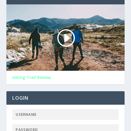
Hiking Trail Review
LOGIN