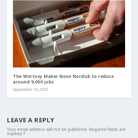
The Wortovy Maker Novo Nordisk to reduce
around 9,000 jobs
September 10, 2025
LEAVE A REPLY
Your email address will not be published.
Required fields are
marked
*