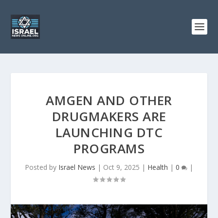
AMGEN AND OTHER
DRUGMAKERS ARE
LAUNCHING DTC
PROGRAMS
Posted by
Israel News
|
Oct 9, 2025
|
Health
|
0
|