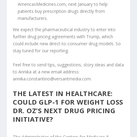
AmericasMedicines.com, next January to help
patients buy prescription drugs directly from
manufacturers.
We expect the pharmaceutical industry to enter into
further drug pricing agreements with Trump, which
could include new direct-to-consumer drug models. So
stay tuned for our reporting.
Feel free to send tips, suggestions, story ideas and data
to Annika at a new email address:
annika.constantino@versantmedia.com.
THE LATEST IN HEALTHCARE:
COULD GLP-1 FOR WEIGHT LOSS
DR. OZ’S NEXT DRUG PRICING
INITIATIVE?
The Administrator of the Centers for Medicare &