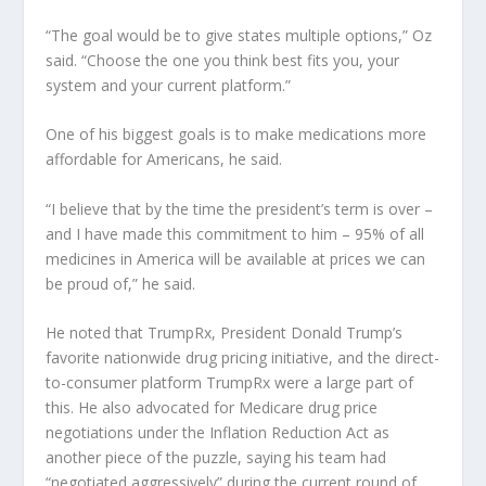
“The goal would be to give states multiple options,” Oz
said. “Choose the one you think best fits you, your
system and your current platform.”
One of his biggest goals is to make medications more
affordable for Americans, he said.
“I believe that by the time the president’s term is over –
and I have made this commitment to him – 95% of all
medicines in America will be available at prices we can
be proud of,” he said.
He noted that TrumpRx, President Donald Trump’s
favorite nationwide drug pricing initiative, and the direct-
to-consumer platform TrumpRx were a large part of
this. He also advocated for Medicare drug price
negotiations under the Inflation Reduction Act as
another piece of the puzzle, saying his team had
“negotiated aggressively” during the current round of