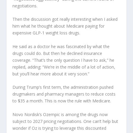
negotiations.
Then the discussion got really interesting when I asked
him what he thought about Medicare paying for
expensive GLP-1 weight loss drugs.
He said as a doctor he was fascinated by what the
drugs could do. But then he declined insurance
coverage. “That’s the only question I have to ask,” he
replied, adding: “We’re in the middle of a lot of action,
but you’ll hear more about it very soon.”
During Trump’s first term, the administration pushed
drugmakers and pharmacy managers to reduce costs
to $35 a month. This is now the rule with Medicare.
Novo Nordisk’s Ozempic is among the drugs now
subject to 2027 pricing negotiations. One can’t help but
wonder if Oz is trying to leverage this discounted