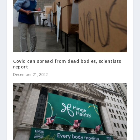
Covid can spread from dead bodies, scientists
report
December 21, 2022