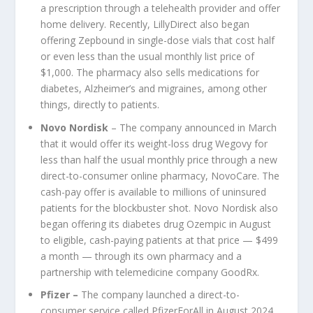
a prescription through a telehealth provider and offer
home delivery. Recently, LillyDirect also began
offering Zepbound in single-dose vials that cost half
or even less than the usual monthly list price of
$1,000. The pharmacy also sells medications for
diabetes, Alzheimer’s and migraines, among other
things, directly to patients.
Novo Nordisk
– The company announced in March
that it would offer its weight-loss drug Wegovy for
less than half the usual monthly price through a new
direct-to-consumer online pharmacy, NovoCare. The
cash-pay offer is available to millions of uninsured
patients for the blockbuster shot. Novo Nordisk also
began offering its diabetes drug Ozempic in August
to eligible, cash-paying patients at that price — $499
a month — through its own pharmacy and a
partnership with telemedicine company GoodRx.
Pfizer
–
The company launched a direct-to-
consumer service called PfizerForAll in August 2024