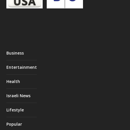
Business
Entertainment
Health
Israeli News
Lifestyle
Popular