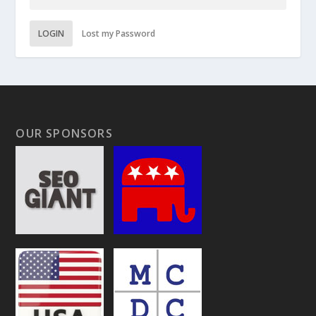
LOGIN
Lost my Password
OUR SPONSORS