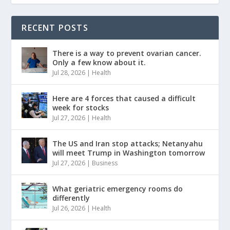
RECENT POSTS
There is a way to prevent ovarian cancer.
Only a few know about it.
Jul 28, 2026
|
Health
Here are 4 forces that caused a difficult
week for stocks
Jul 27, 2026
|
Health
The US and Iran stop attacks; Netanyahu
will meet Trump in Washington tomorrow
Jul 27, 2026
|
Business
What geriatric emergency rooms do
differently
Jul 26, 2026
|
Health