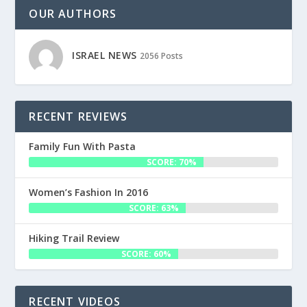
OUR AUTHORS
ISRAEL NEWS
2056 Posts
RECENT REVIEWS
Family Fun With Pasta
SCORE: 70%
Women’s Fashion In 2016
SCORE: 63%
Hiking Trail Review
SCORE: 60%
RECENT VIDEOS