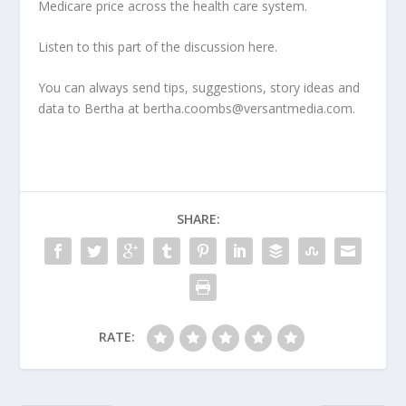
Medicare price across the health care system.
Listen to this part of the discussion here.
You can always send tips, suggestions, story ideas and
data to Bertha at bertha.coombs@versantmedia.com.
SHARE:
RATE: