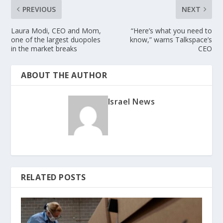
PREVIOUS
NEXT
Laura Modi, CEO and Mom,
“Here’s what you need to
one of the largest duopoles
know,” warns Talkspace’s
in the market breaks
CEO
ABOUT THE AUTHOR
Israel News
RELATED POSTS