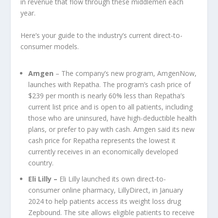
in revenue that flow through these middlemen each
year.
Here’s your guide to the industry’s current direct-to-
consumer models.
Amgen
– The company’s new program, AmgenNow,
launches with Repatha. The program’s cash price of
$239 per month is nearly 60% less than Repatha’s
current list price and is open to all patients, including
those who are uninsured, have high-deductible health
plans, or prefer to pay with cash. Amgen said its new
cash price for Repatha represents the lowest it
currently receives in an economically developed
country.
Eli Lilly
–
Eli Lilly launched its own direct-to-
consumer online pharmacy, LillyDirect, in January
2024 to help patients access its weight loss drug
Zepbound. The site allows eligible patients to receive