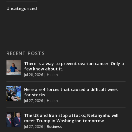
Uncategorized
RECENT POSTS
There is a way to prevent ovarian cancer. Only a
few know about it.
Jul 28, 2026
|
Health
Here are 4 forces that caused a difficult week
for stocks
Jul 27, 2026
|
Health
The US and Iran stop attacks; Netanyahu will
meet Trump in Washington tomorrow
Jul 27, 2026
|
Business