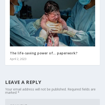
The life-saving power of… paperwork?
April 2, 2023
LEAVE A REPLY
Your email address will not be published.
Required fields are
marked
*