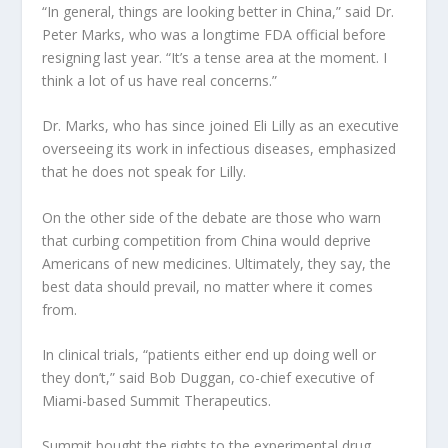
“In general, things are looking better in China,” said Dr.
Peter Marks, who was a longtime FDA official before
resigning last year. “It’s a tense area at the moment. I
think a lot of us have real concerns.”
Dr. Marks, who has since joined Eli Lilly as an executive
overseeing its work in infectious diseases, emphasized
that he does not speak for Lilly.
On the other side of the debate are those who warn
that curbing competition from China would deprive
Americans of new medicines. Ultimately, they say, the
best data should prevail, no matter where it comes
from.
In clinical trials, “patients either end up doing well or
they don’t,” said Bob Duggan, co-chief executive of
Miami-based Summit Therapeutics.
Summit bought the rights to the experimental drug