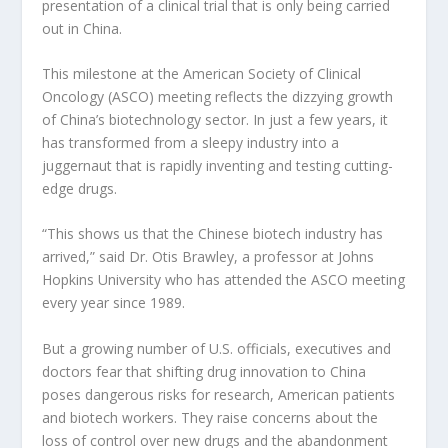
presentation of a clinical trial that is only being carried
out in China.
This milestone at the American Society of Clinical
Oncology (ASCO) meeting reflects the dizzying growth
of China’s biotechnology sector. In just a few years, it
has transformed from a sleepy industry into a
juggernaut that is rapidly inventing and testing cutting-
edge drugs.
“This shows us that the Chinese biotech industry has
arrived,” said Dr. Otis Brawley, a professor at Johns
Hopkins University who has attended the ASCO meeting
every year since 1989.
But a growing number of U.S. officials, executives and
doctors fear that shifting drug innovation to China
poses dangerous risks for research, American patients
and biotech workers. They raise concerns about the
loss of control over new drugs and the abandonment