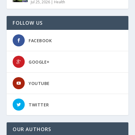
Jul 25, 2026
|
Health
FOLLOW US
FACEBOOK
GOOGLE+
YOUTUBE
TWITTER
OUR AUTHORS