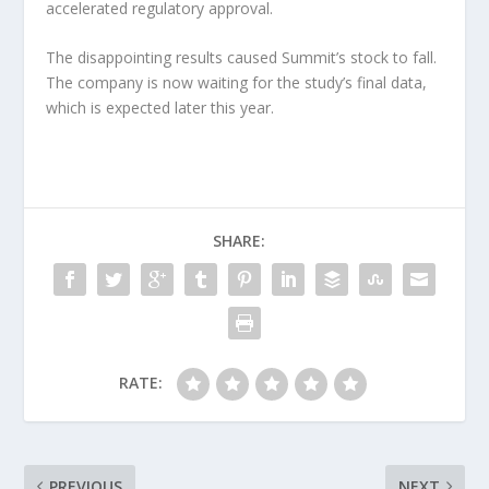
accelerated regulatory approval.
The disappointing results caused Summit’s stock to fall.
The company is now waiting for the study’s final data,
which is expected later this year.
SHARE:
RATE:
PREVIOUS
NEXT