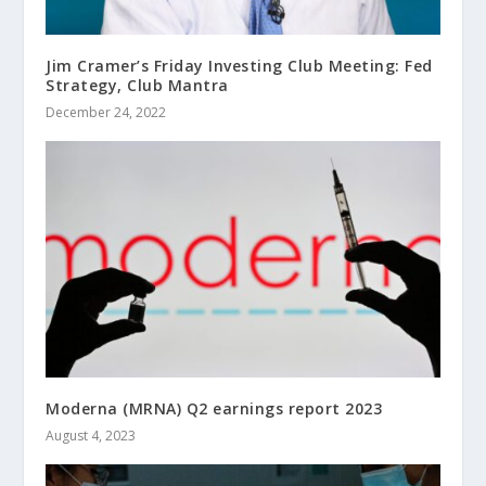
Jim Cramer’s Friday Investing Club Meeting: Fed
Strategy, Club Mantra
December 24, 2022
Moderna (MRNA) Q2 earnings report 2023
August 4, 2023