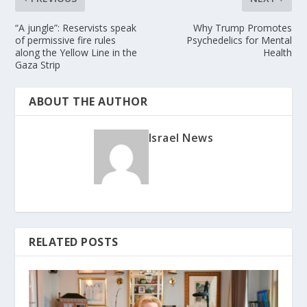
“A jungle”: Reservists speak
Why Trump Promotes
of permissive fire rules
Psychedelics for Mental
along the Yellow Line in the
Health
Gaza Strip
ABOUT THE AUTHOR
Israel News
RELATED POSTS