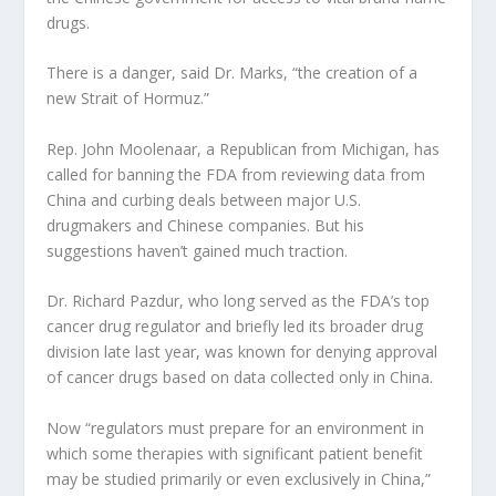
drugs.
There is a danger, said Dr. Marks, “the creation of a
new Strait of Hormuz.”
Rep. John Moolenaar, a Republican from Michigan, has
called for banning the FDA from reviewing data from
China and curbing deals between major U.S.
drugmakers and Chinese companies. But his
suggestions haven’t gained much traction.
Dr. Richard Pazdur, who long served as the FDA’s top
cancer drug regulator and briefly led its broader drug
division late last year, was known for denying approval
of cancer drugs based on data collected only in China.
Now “regulators must prepare for an environment in
which some therapies with significant patient benefit
may be studied primarily or even exclusively in China,”