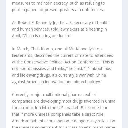
measures to maintain secrecy, such as refusing to
publish papers or present posters at conferences.
As Robert F. Kennedy Jr., the U.S. secretary of health
and human services, told lawmakers at a hearing in
April, “China is eating our lunch.”
In March, Chris Klomp, one of Mr. Kennedy’s top
lieutenants, described the current climate to attendees
at the Conservative Political Action Conference. “This is
not about missiles and tanks,” he said. “It’s about labs
and life-saving drugs. It’s currently a war with China
against American innovation and biotechnology.”
Currently, major multinational pharmaceutical
companies are developing most drugs invented in China
for introduction into the U.S. market. But some fear
that if more Chinese companies take a direct role,
American patients could become dangerously reliant on
the Chinese government for access to vital brand-name