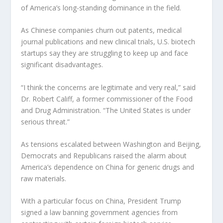
of America’s long-standing dominance in the field.
As Chinese companies churn out patents, medical
journal publications and new clinical trials, U.S. biotech
startups say they are struggling to keep up and face
significant disadvantages.
“I think the concerns are legitimate and very real,” said
Dr. Robert Califf, a former commissioner of the Food
and Drug Administration. “The United States is under
serious threat.”
As tensions escalated between Washington and Beijing,
Democrats and Republicans raised the alarm about
America’s dependence on China for generic drugs and
raw materials.
With a particular focus on China, President Trump
signed a law banning government agencies from