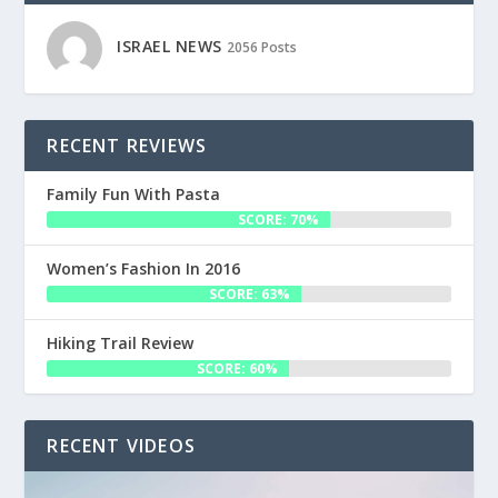
ISRAEL NEWS
2056 Posts
RECENT REVIEWS
Family Fun With Pasta
SCORE: 70%
Women’s Fashion In 2016
SCORE: 63%
Hiking Trail Review
SCORE: 60%
RECENT VIDEOS