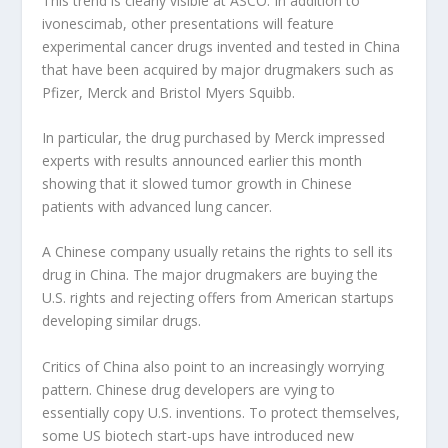
This trend is clearly visible at ASCO. In addition to
ivonescimab, other presentations will feature
experimental cancer drugs invented and tested in China
that have been acquired by major drugmakers such as
Pfizer, Merck and Bristol Myers Squibb.
In particular, the drug purchased by Merck impressed
experts with results announced earlier this month
showing that it slowed tumor growth in Chinese
patients with advanced lung cancer.
A Chinese company usually retains the rights to sell its
drug in China. The major drugmakers are buying the
U.S. rights and rejecting offers from American startups
developing similar drugs.
Critics of China also point to an increasingly worrying
pattern. Chinese drug developers are vying to
essentially copy U.S. inventions. To protect themselves,
some US biotech start-ups have introduced new