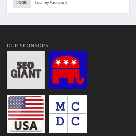
LOGIN
Lost my Password
OUR SPONSORS