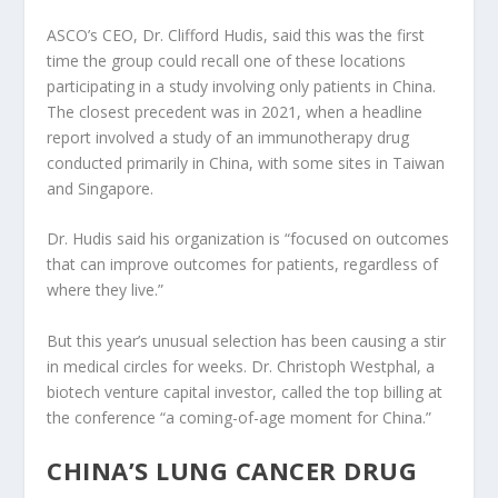
ASCO’s CEO, Dr. Clifford Hudis, said this was the first
time the group could recall one of these locations
participating in a study involving only patients in China.
The closest precedent was in 2021, when a headline
report involved a study of an immunotherapy drug
conducted primarily in China, with some sites in Taiwan
and Singapore.
Dr. Hudis said his organization is “focused on outcomes
that can improve outcomes for patients, regardless of
where they live.”
But this year’s unusual selection has been causing a stir
in medical circles for weeks. Dr. Christoph Westphal, a
biotech venture capital investor, called the top billing at
the conference “a coming-of-age moment for China.”
CHINA’S LUNG CANCER DRUG