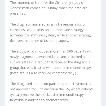
The moment of truth for the China-only study of
ivonescimab comes on Sunday, when the data are
presented.
The drug, administered as an intravenous infusion,
combines two attacks on a tumor. One strategy
activates the immune system, while another strategy
deprives the tumor of its blood supply.
The study, which included more than 500 patients with
newly diagnosed advanced lung cancer, looked at
survival rates in a group that received the drug and a
group that was treated with another immunotherapy.
(Both groups also received chemotherapy.)
The drug used in the comparison group, Tevimbra, is
not approved for lung cancer in the US, where patients
typically receive the blockbuster immunotherapy
Keytruda in addition to chemotherapy.