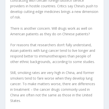
contracting with certain foreign biotech service
providers in hostile countries. Critics say China’s push to
develop cutting-edge medicines brings a new dimension
of risk.
There is another concern. Will drugs work as well on
American patients as they do on Chinese patients?
For reasons that researchers don’t fully understand,
Asian patients with lung cancer tend to live longer and
respond better to immunotherapies than people of
other ethnic backgrounds, according to some studies.
Still, smoking rates are very high in China, and former
smokers tend to fare worse when they develop lung
cancer. To make matters worse, there are differences
in treatment – ​​the cancer drugs commonly used in
China are often not the same as those in the United
States.