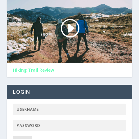
Hiking Trail Review
LOGIN