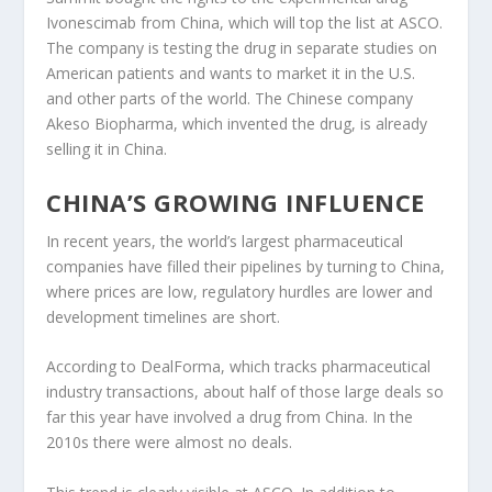
Ivonescimab from China, which will top the list at ASCO.
The company is testing the drug in separate studies on
American patients and wants to market it in the U.S.
and other parts of the world. The Chinese company
Akeso Biopharma, which invented the drug, is already
selling it in China.
CHINA’S GROWING INFLUENCE
In recent years, the world’s largest pharmaceutical
companies have filled their pipelines by turning to China,
where prices are low, regulatory hurdles are lower and
development timelines are short.
According to DealForma, which tracks pharmaceutical
industry transactions, about half of those large deals so
far this year have involved a drug from China. In the
2010s there were almost no deals.