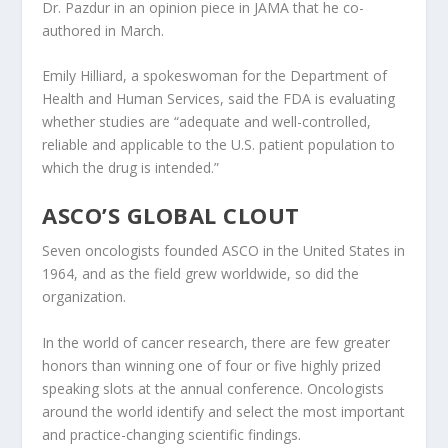
Dr. Pazdur in an opinion piece in JAMA that he co-
authored in March.
Emily Hilliard, a spokeswoman for the Department of
Health and Human Services, said the FDA is evaluating
whether studies are “adequate and well-controlled,
reliable and applicable to the U.S. patient population to
which the drug is intended.”
ASCO’S GLOBAL CLOUT
Seven oncologists founded ASCO in the United States in
1964, and as the field grew worldwide, so did the
organization.
In the world of cancer research, there are few greater
honors than winning one of four or five highly prized
speaking slots at the annual conference. Oncologists
around the world identify and select the most important
and practice-changing scientific findings.