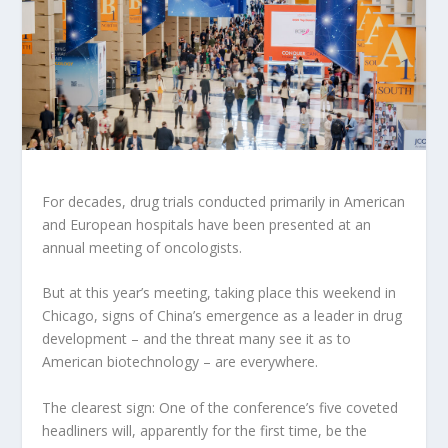
For decades, drug trials conducted primarily in American
and European hospitals have been presented at an
annual meeting of oncologists.
But at this year’s meeting, taking place this weekend in
Chicago, signs of China’s emergence as a leader in drug
development – and the threat many see it as to
American biotechnology – are everywhere.
The clearest sign: One of the conference’s five coveted
headliners will, apparently for the first time, be the