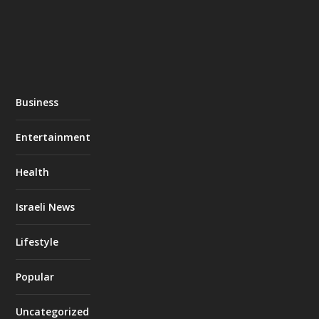
Business
Entertainment
Health
Israeli News
Lifestyle
Popular
Uncategorized