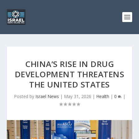
CHINA’S RISE IN DRUG
DEVELOPMENT THREATENS
THE UNITED STATES
Posted by
Israel News
|
May 31, 2026
|
Health
|
0
|