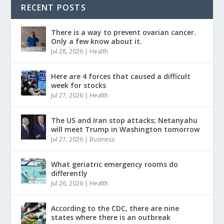
RECENT POSTS
There is a way to prevent ovarian cancer.
Only a few know about it.
Jul 28, 2026
|
Health
Here are 4 forces that caused a difficult
week for stocks
Jul 27, 2026
|
Health
The US and Iran stop attacks; Netanyahu
will meet Trump in Washington tomorrow
Jul 27, 2026
|
Business
What geriatric emergency rooms do
differently
Jul 26, 2026
|
Health
According to the CDC, there are nine
states where there is an outbreak