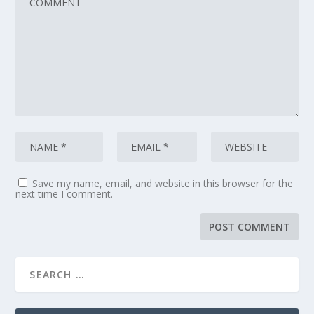
Save my name, email, and website in this browser for the
next time I comment.