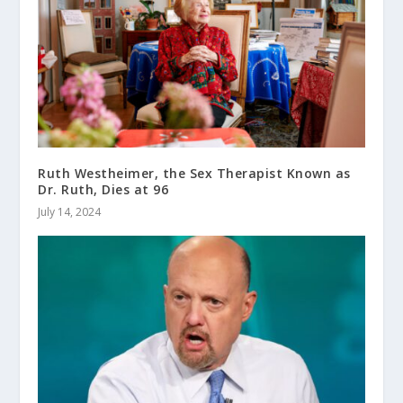
Ruth Westheimer, the Sex Therapist Known as
Dr. Ruth, Dies at 96
July 14, 2024