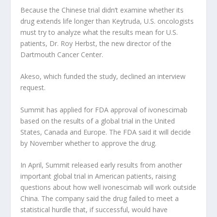
Because the Chinese trial didn’t examine whether its
drug extends life longer than Keytruda, U.S. oncologists
must try to analyze what the results mean for U.S.
patients, Dr. Roy Herbst, the new director of the
Dartmouth Cancer Center.
Akeso, which funded the study, declined an interview
request.
Summit has applied for FDA approval of ivonescimab
based on the results of a global trial in the United
States, Canada and Europe. The FDA said it will decide
by November whether to approve the drug.
In April, Summit released early results from another
important global trial in American patients, raising
questions about how well ivonescimab will work outside
China. The company said the drug failed to meet a
statistical hurdle that, if successful, would have