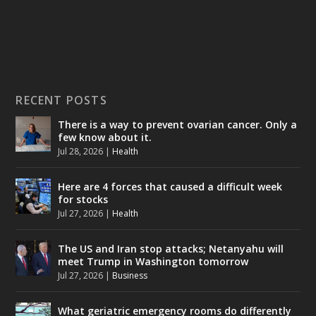
RECENT POSTS
There is a way to prevent ovarian cancer. Only a
few know about it.
Jul 28, 2026
|
Health
Here are 4 forces that caused a difficult week
for stocks
Jul 27, 2026
|
Health
The US and Iran stop attacks; Netanyahu will
meet Trump in Washington tomorrow
Jul 27, 2026
|
Business
What geriatric emergency rooms do differently