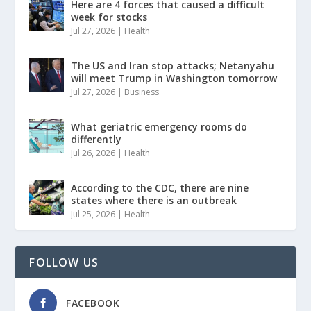
Here are 4 forces that caused a difficult
week for stocks
Jul 27, 2026
|
Health
The US and Iran stop attacks; Netanyahu
will meet Trump in Washington tomorrow
Jul 27, 2026
|
Business
What geriatric emergency rooms do
differently
Jul 26, 2026
|
Health
According to the CDC, there are nine
states where there is an outbreak
Jul 25, 2026
|
Health
FOLLOW US
FACEBOOK