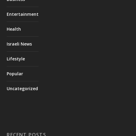
Entertainment
Health
Israeli News
Lifestyle
Popular
Uncategorized
RECENT POSTS