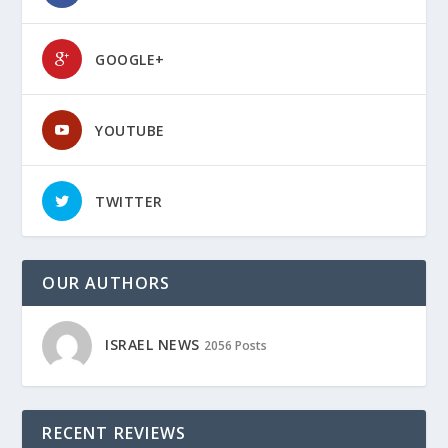
GOOGLE+
YOUTUBE
TWITTER
OUR AUTHORS
ISRAEL NEWS
2056 Posts
RECENT REVIEWS