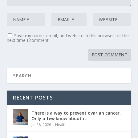
Save my name, email, and website in this browser for the
next time I comment.
RECENT POSTS
There is a way to prevent ovarian cancer.
Only a few know about it.
Jul 28, 2026
|
Health