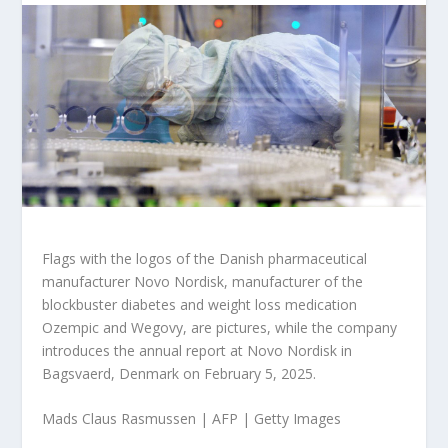
Flags with the logos of the Danish pharmaceutical
manufacturer Novo Nordisk, manufacturer of the
blockbuster diabetes and weight loss medication
Ozempic and Wegovy, are pictures, while the company
introduces the annual report at Novo Nordisk in
Bagsvaerd, Denmark on February 5, 2025.
Mads Claus Rasmussen | AFP | Getty Images