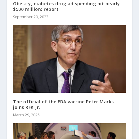
Obesity, diabetes drug ad spending hit nearly
$500 million: report
September 29, 2023
The official of the FDA vaccine Peter Marks
joins RFK Jr.
March 29, 2025