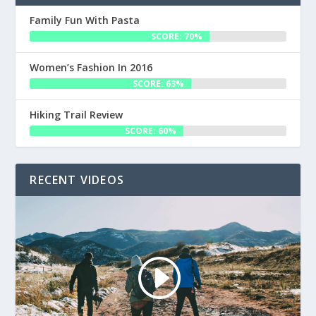
Family Fun With Pasta
SCORE: 70%
Women’s Fashion In 2016
SCORE: 63%
Hiking Trail Review
SCORE: 60%
RECENT VIDEOS