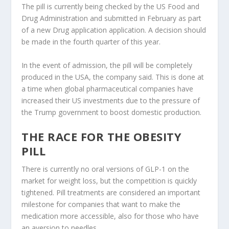
The pill is currently being checked by the US Food and
Drug Administration and submitted in February as part
of a new Drug application application. A decision should
be made in the fourth quarter of this year.
In the event of admission, the pill will be completely
produced in the USA, the company said. This is done at
a time when global pharmaceutical companies have
increased their US investments due to the pressure of
the Trump government to boost domestic production.
THE RACE FOR THE OBESITY
PILL
There is currently no oral versions of GLP-1 on the
market for weight loss, but the competition is quickly
tightened. Pill treatments are considered an important
milestone for companies that want to make the
medication more accessible, also for those who have
an aversion to needles.