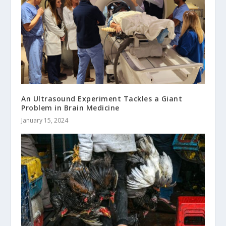
An Ultrasound Experiment Tackles a Giant
Problem in Brain Medicine
January 15, 2024