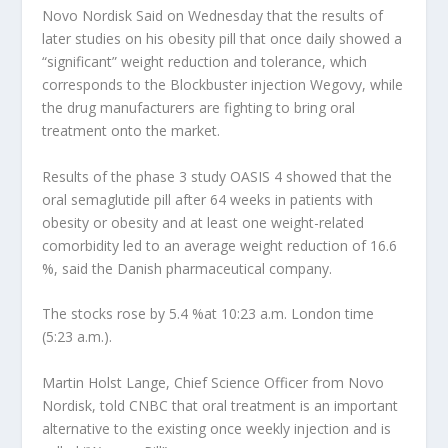
Novo Nordisk
Said on Wednesday that the results of
later studies on his obesity pill that once daily showed a
“significant” weight reduction and tolerance, which
corresponds to the Blockbuster injection Wegovy, while
the drug manufacturers are fighting to bring oral
treatment onto the market.
Results of the phase 3 study OASIS 4 showed that the
oral semaglutide pill after 64 weeks in patients with
obesity or obesity and at least one weight-related
comorbidity led to an average weight reduction of 16.6
%, said the Danish pharmaceutical company.
The stocks rose by 5.4 %at 10:23 a.m. London time
(5:23 a.m.).
Martin Holst Lange, Chief Science Officer from Novo
Nordisk, told CNBC that oral treatment is an important
alternative to the existing once weekly injection and is