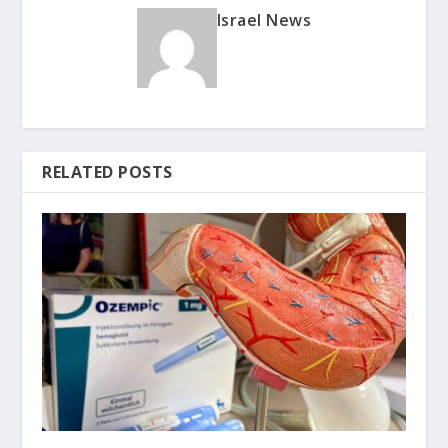
Israel News
RELATED POSTS