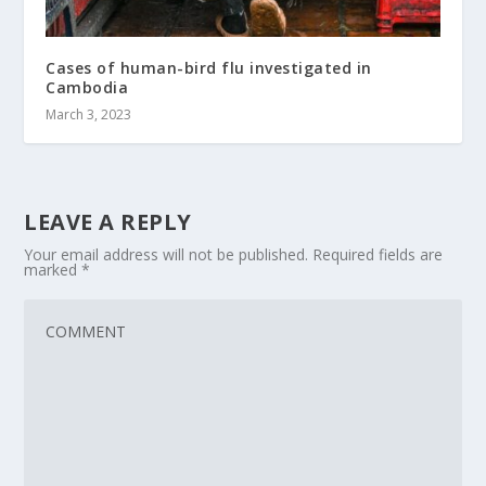
Cases of human-bird flu investigated in
Cambodia
March 3, 2023
LEAVE A REPLY
Your email address will not be published.
Required fields are
marked
*