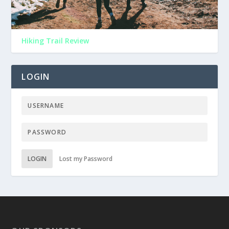
Hiking Trail Review
LOGIN
LOGIN
Lost my Password