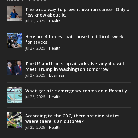
There is a way to prevent ovarian cancer. Only a
few know about it.
Jul 28, 2026
|
Health
Here are 4 forces that caused a difficult week
for stocks
Jul 27, 2026
|
Health
The US and Iran stop attacks; Netanyahu will
meet Trump in Washington tomorrow
Jul 27, 2026
|
Business
What geriatric emergency rooms do differently
Jul 26, 2026
|
Health
According to the CDC, there are nine states
where there is an outbreak
Jul 25, 2026
|
Health