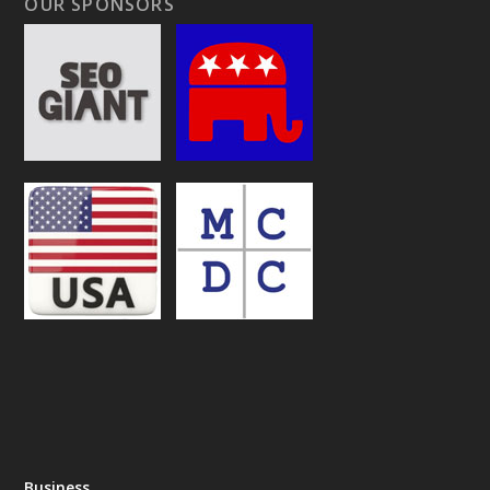
OUR SPONSORS
Business