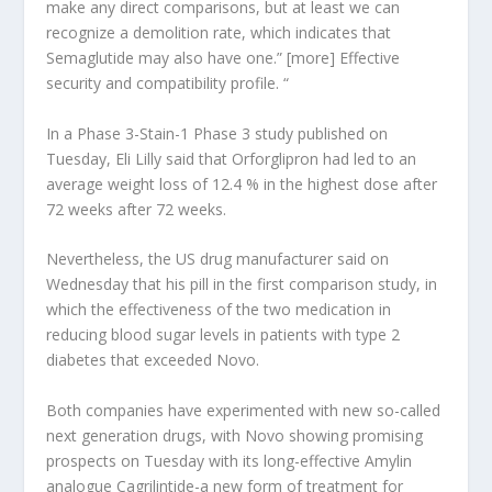
make any direct comparisons, but at least we can
recognize a demolition rate, which indicates that
Semaglutide may also have one.” [more] Effective
security and compatibility profile. “
In a Phase 3-Stain-1 Phase 3 study published on
Tuesday, Eli Lilly said that Orforglipron had led to an
average weight loss of 12.4 % in the highest dose after
72 weeks after 72 weeks.
Nevertheless, the US drug manufacturer said on
Wednesday that his pill in the first comparison study, in
which the effectiveness of the two medication in
reducing blood sugar levels in patients with type 2
diabetes that exceeded Novo.
Both companies have experimented with new so-called
next generation drugs, with Novo showing promising
prospects on Tuesday with its long-effective Amylin
analogue Cagrilintide-a new form of treatment for