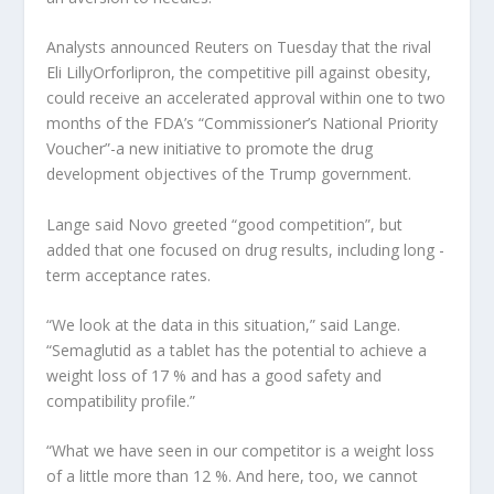
Analysts announced Reuters on Tuesday that the rival
Eli Lilly
Orforlipron, the competitive pill against obesity,
could receive an accelerated approval within one to two
months of the FDA’s “Commissioner’s National Priority
Voucher”-a new initiative to promote the drug
development objectives of the Trump government.
Lange said Novo greeted “good competition”, but
added that one focused on drug results, including long -
term acceptance rates.
“We look at the data in this situation,” said Lange.
“Semaglutid as a tablet has the potential to achieve a
weight loss of 17 % and has a good safety and
compatibility profile.”
“What we have seen in our competitor is a weight loss
of a little more than 12 %. And here, too, we cannot