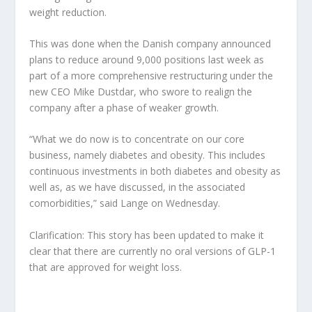
weight reduction.
This was done when the Danish company announced
plans to reduce around 9,000 positions last week as
part of a more comprehensive restructuring under the
new CEO Mike Dustdar, who swore to realign the
company after a phase of weaker growth.
“What we do now is to concentrate on our core
business, namely diabetes and obesity. This includes
continuous investments in both diabetes and obesity as
well as, as we have discussed, in the associated
comorbidities,” said Lange on Wednesday.
Clarification: This story has been updated to make it
clear that there are currently no oral versions of GLP-1
that are approved for weight loss.