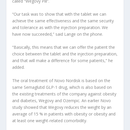
called “Wegovy Pill”.
“Our task was to show that with the tablet we can
achieve the same effectiveness and the same security
and tolerance as with the injection preparation. We
have now succeeded,” said Lange on the phone.
“Basically, this means that we can offer the patient the
choice between the tablet and the injection preparation,
and that will make a difference for some patients,” he
added.
The oral treatment of Novo Nordisk is based on the
same Semaglutid GLP-1 drug, which is also based on
the existing treatments of the company against obesity
and diabetes, Wegovy and Ozempic. An earlier Novo
study showed that Wegovy reduces the weight by an
average of 15 % in patients with obesity or obesity and
at least one weight-related comorbidity.