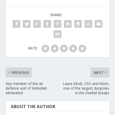
SHARE:
RATE:
PREVIOUS
NEXT
Key member of the air
Laura Modi, CEO and Mom,
defense unit of Hisbollah
one of the largest duopoles
eliminated
in the market breaks
ABOUT THE AUTHOR