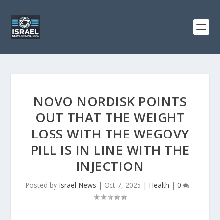
NOVO NORDISK POINTS
OUT THAT THE WEIGHT
LOSS WITH THE WEGOVY
PILL IS IN LINE WITH THE
INJECTION
Posted by
Israel News
|
Oct 7, 2025
|
Health
|
0
|