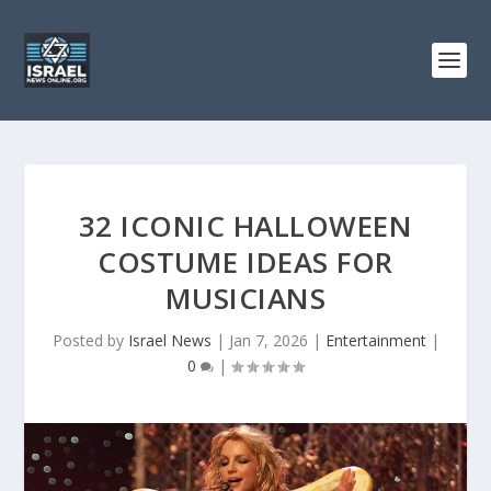
32 ICONIC HALLOWEEN
COSTUME IDEAS FOR
MUSICIANS
Posted by
Israel News
|
Jan 7, 2026
|
Entertainment
|
0
|