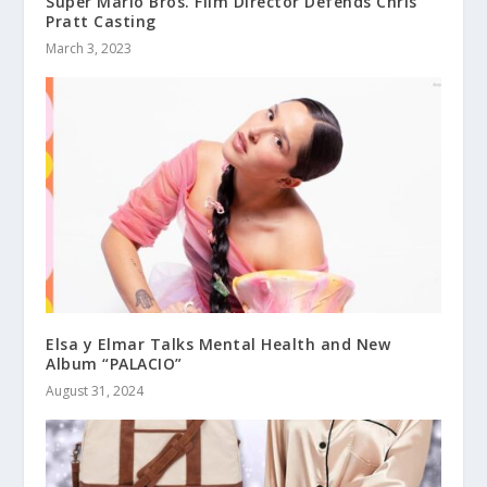
Super Mario Bros. Film Director Defends Chris
Pratt Casting
March 3, 2023
Elsa y Elmar Talks Mental Health and New
Album “PALACIO”
August 31, 2024