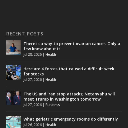
RECENT POSTS
There is a way to prevent ovarian cancer. Only a
few know about it.
Jul 28, 2026
|
Health
Here are 4 forces that caused a difficult week
for stocks
Jul 27, 2026
|
Health
The US and Iran stop attacks; Netanyahu will
meet Trump in Washington tomorrow
Jul 27, 2026
|
Business
What geriatric emergency rooms do differently
Jul 26, 2026
|
Health