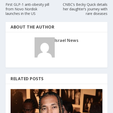
First GLP-1 anti-obesity pill
CNBC’s Becky Quick details
from Novo Nordisk
her daughter’s journey with
launches in the US
rare diseases
ABOUT THE AUTHOR
Israel News
RELATED POSTS