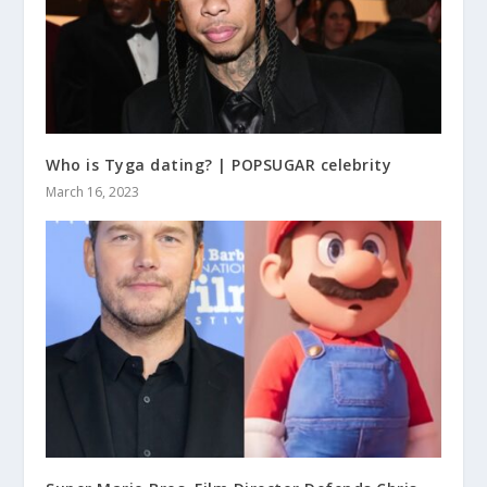
Who is Tyga dating? | POPSUGAR celebrity
March 16, 2023