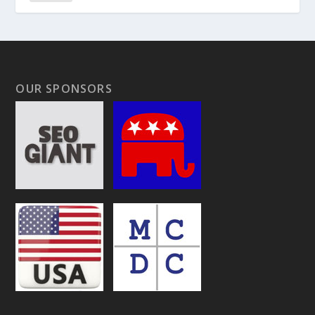
OUR SPONSORS