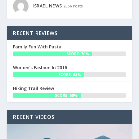
ISRAEL NEWS
2056 Posts
RECENT REVIEWS
Family Fun With Pasta
SCORE: 70%
Women’s Fashion In 2016
SCORE: 63%
Hiking Trail Review
SCORE: 60%
RECENT VIDEOS