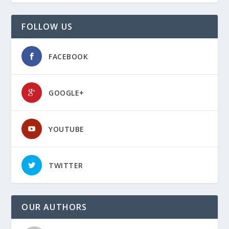
FOLLOW US
FACEBOOK
GOOGLE+
YOUTUBE
TWITTER
OUR AUTHORS