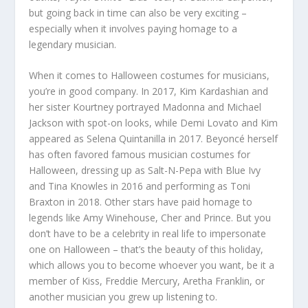
but going back in time can also be very exciting –
especially when it involves paying homage to a
legendary musician.
When it comes to Halloween costumes for musicians,
you’re in good company. In 2017, Kim Kardashian and
her sister Kourtney portrayed Madonna and Michael
Jackson with spot-on looks, while Demi Lovato and Kim
appeared as Selena Quintanilla in 2017. Beyoncé herself
has often favored famous musician costumes for
Halloween, dressing up as Salt-N-Pepa with Blue Ivy
and Tina Knowles in 2016 and performing as Toni
Braxton in 2018. Other stars have paid homage to
legends like Amy Winehouse, Cher and Prince. But you
don’t have to be a celebrity in real life to impersonate
one on Halloween – that’s the beauty of this holiday,
which allows you to become whoever you want, be it a
member of Kiss, Freddie Mercury, Aretha Franklin, or
another musician you grew up listening to.