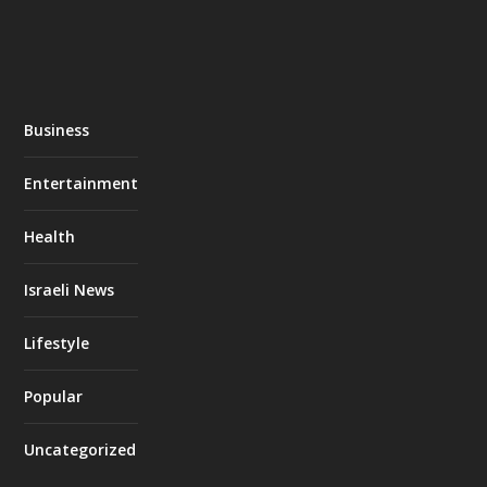
Business
Entertainment
Health
Israeli News
Lifestyle
Popular
Uncategorized