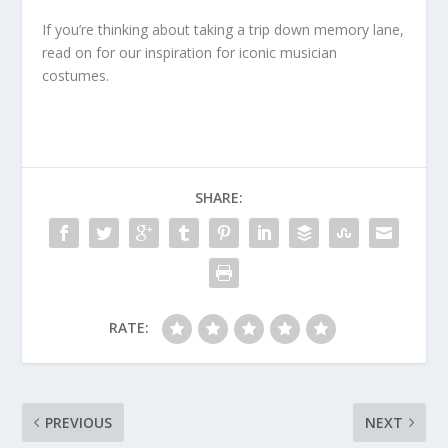
If you’re thinking about taking a trip down memory lane,
read on for our inspiration for iconic musician
costumes.
SHARE:
RATE:
PREVIOUS
NEXT