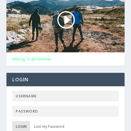
Hiking Trail Review
LOGIN
LOGIN
Lost my Password