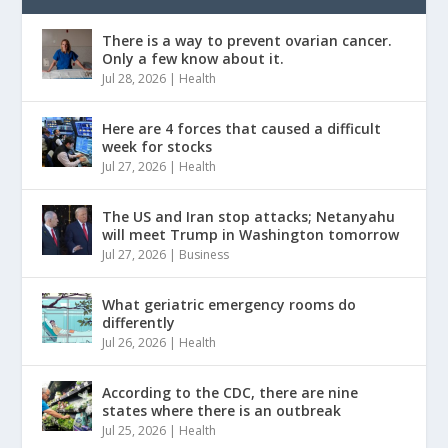
There is a way to prevent ovarian cancer.
Only a few know about it.
Jul 28, 2026
|
Health
Here are 4 forces that caused a difficult
week for stocks
Jul 27, 2026
|
Health
The US and Iran stop attacks; Netanyahu
will meet Trump in Washington tomorrow
Jul 27, 2026
|
Business
What geriatric emergency rooms do
differently
Jul 26, 2026
|
Health
According to the CDC, there are nine
states where there is an outbreak
Jul 25, 2026
|
Health