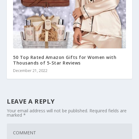
50 Top Rated Amazon Gifts for Women with
Thousands of 5-Star Reviews
December 21, 2022
LEAVE A REPLY
Your email address will not be published.
Required fields are
marked
*