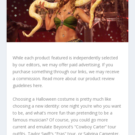
While each product featured is independently selected
by our editors, we may offer paid advertising. If you
purchase something through our links, we may receive
a commission. Read more about our product review
guidelines here.
Choosing a Halloween costume is pretty much like
choosing a new identity: one night you’re who you want
to be, and what’s more fun than pretending to be a
famous musician? Of course, you could go more
current and emulate Beyoncé’s “Cowboy Carter” tour
outfits, Taylor Swift’s “Eras” tour, or Sabrina Carpenter,