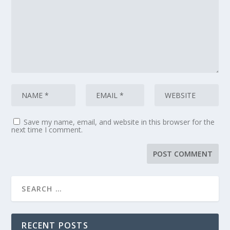
Save my name, email, and website in this browser for the
next time I comment.
RECENT POSTS