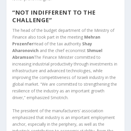
“NOT INDIFFERENT TO THE
CHALLENGE”
The head of the budget department of the Ministry of
Finance also took part in the meeting
Mehran
Prozenfer
Head of the tax authority
Shay
Aharonovich
and the chief economist
Shmuel
Abramson
The Finance Minister committed to
increasing industrial productivity through investments in
infrastructure and advanced technologies, while
improving the competitiveness of Israeli industry in the
global market. “We are committed to strengthening the
resilience of the industry as an important growth
driver,” emphasized Smotrich.
The president of the manufacturers’ association
emphasized that industry is an important employment
anchor, especially in the periphery, as well as the
industry’s contribution to economic stability, from the