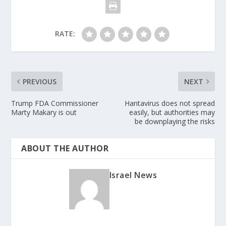
RATE:
PREVIOUS
NEXT
Trump FDA Commissioner
Hantavirus does not spread
Marty Makary is out
easily, but authorities may
be downplaying the risks
ABOUT THE AUTHOR
Israel News