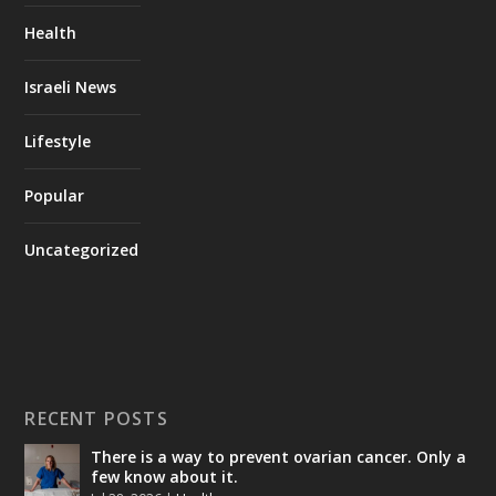
Health
Israeli News
Lifestyle
Popular
Uncategorized
RECENT POSTS
There is a way to prevent ovarian cancer. Only a
few know about it.