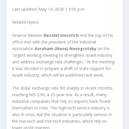
Last updated: May 14, 2026 | 3:50 p.m
Related topics:
Finance Minister
Bezalel Smotrich
And the top of his
office met with the president of the industrial
association
Avraham (Novo) Novogrotsky
on the
“urgent working meeting to strengthen Israeli industry
and address exchange rate challenges.” At the meeting
it was decided to prepare a draft of state support for
Israeli industry, which will be published next week.
The dollar exchange rate fell sharply in recent months,
reaching NIS 2.90, a 33-year low. As a result, many
industrial companies that rely on exports have found
themselves in crisis. The high-tech service industry is
also in crisis, but the situation is particularly serious in
the low-tech and mid-tech industries, which rely on
lower profit margins.