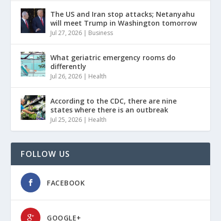
The US and Iran stop attacks; Netanyahu
will meet Trump in Washington tomorrow
Jul 27, 2026
|
Business
What geriatric emergency rooms do
differently
Jul 26, 2026
|
Health
According to the CDC, there are nine
states where there is an outbreak
Jul 25, 2026
|
Health
FOLLOW US
FACEBOOK
GOOGLE+