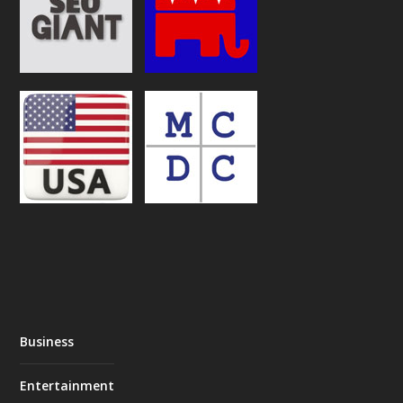
Business
Entertainment