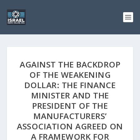
AGAINST THE BACKDROP
OF THE WEAKENING
DOLLAR: THE FINANCE
MINISTER AND THE
PRESIDENT OF THE
MANUFACTURERS’
ASSOCIATION AGREED ON
A FRAMEWORK FOR