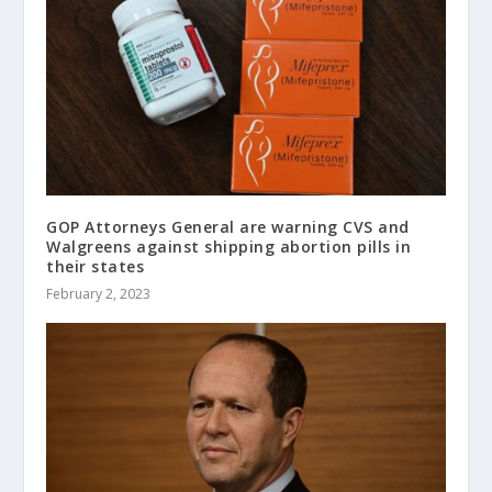
GOP Attorneys General are warning CVS and
Walgreens against shipping abortion pills in
their states
February 2, 2023