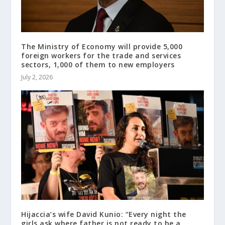
The Ministry of Economy will provide 5,000
foreign workers for the trade and services
sectors, 1,000 of them to new employers
July 2, 2026
Hijaccia’s wife David Kunio: “Every night the
girls ask where father is not ready to be a