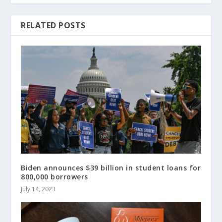
RELATED POSTS
Biden announces $39 billion in student loans for
800,000 borrowers
July 14, 2023