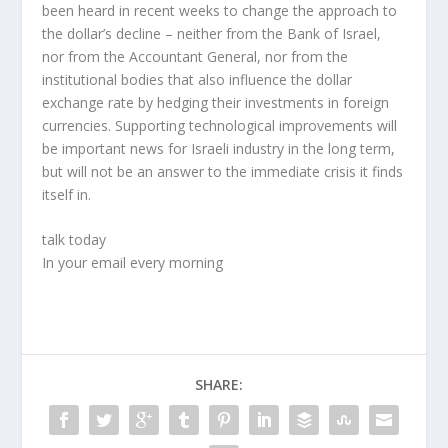
been heard in recent weeks to change the approach to
the dollar’s decline – neither from the Bank of Israel,
nor from the Accountant General, nor from the
institutional bodies that also influence the dollar
exchange rate by hedging their investments in foreign
currencies. Supporting technological improvements will
be important news for Israeli industry in the long term,
but will not be an answer to the immediate crisis it finds
itself in.
talk today
In your email every morning
SHARE: