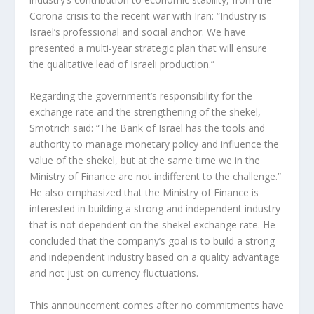
Corona crisis to the recent war with Iran: “Industry is
Israel’s professional and social anchor. We have
presented a multi-year strategic plan that will ensure
the qualitative lead of Israeli production.”
Regarding the government’s responsibility for the
exchange rate and the strengthening of the shekel,
Smotrich said: “The Bank of Israel has the tools and
authority to manage monetary policy and influence the
value of the shekel, but at the same time we in the
Ministry of Finance are not indifferent to the challenge.”
He also emphasized that the Ministry of Finance is
interested in building a strong and independent industry
that is not dependent on the shekel exchange rate. He
concluded that the company’s goal is to build a strong
and independent industry based on a quality advantage
and not just on currency fluctuations.
This announcement comes after no commitments have