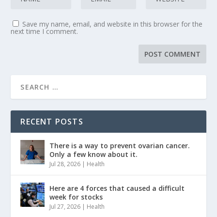
Save my name, email, and website in this browser for the
next time I comment.
RECENT POSTS
There is a way to prevent ovarian cancer.
Only a few know about it.
Jul 28, 2026
|
Health
Here are 4 forces that caused a difficult
week for stocks
Jul 27, 2026
|
Health