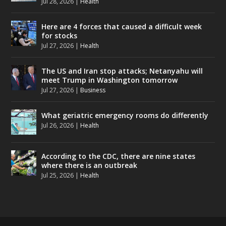
Jul 28, 2026
|
Health
Here are 4 forces that caused a difficult week
for stocks
Jul 27, 2026
|
Health
The US and Iran stop attacks; Netanyahu will
meet Trump in Washington tomorrow
Jul 27, 2026
|
Business
What geriatric emergency rooms do differently
Jul 26, 2026
|
Health
According to the CDC, there are nine states
where there is an outbreak
Jul 25, 2026
|
Health