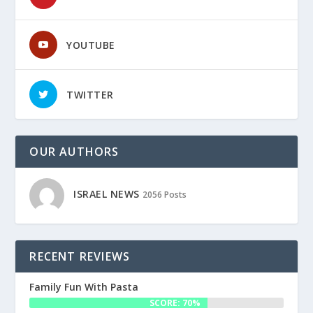
YOUTUBE
TWITTER
OUR AUTHORS
ISRAEL NEWS
2056 Posts
RECENT REVIEWS
Family Fun With Pasta
SCORE: 70%