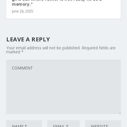
memory.”
June 28, 2025
LEAVE A REPLY
Your email address will not be published.
Required fields are
marked
*