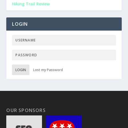
Hiking Trail Review
LOGIN
LOGIN
Lost my Password
OUR SPONSORS