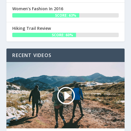
Women’s Fashion In 2016
SCORE: 63%
Hiking Trail Review
SCORE: 60%
RECENT VIDEOS