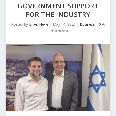
GOVERNMENT SUPPORT
FOR THE INDUSTRY
Posted by
Israel News
|
May 14, 2026
|
Business
|
0
|