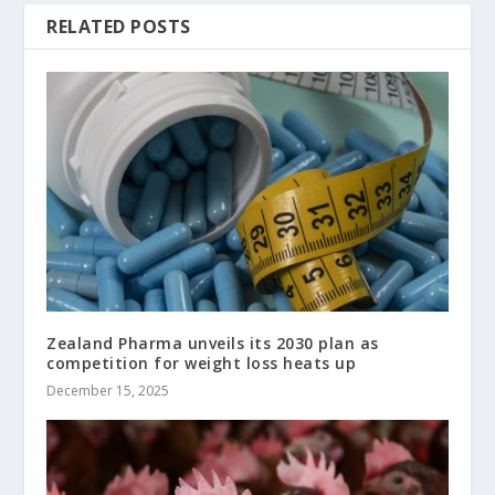
RELATED POSTS
Zealand Pharma unveils its 2030 plan as
competition for weight loss heats up
December 15, 2025