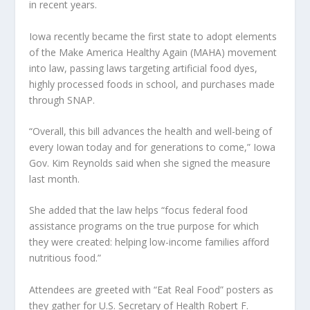
in recent years.
Iowa recently became the first state to adopt elements
of the Make America Healthy Again (MAHA) movement
into law, passing laws targeting artificial food dyes,
highly processed foods in school, and purchases made
through SNAP.
“Overall, this bill advances the health and well-being of
every Iowan today and for generations to come,” Iowa
Gov. Kim Reynolds said when she signed the measure
last month.
She added that the law helps “focus federal food
assistance programs on the true purpose for which
they were created: helping low-income families afford
nutritious food.”
Attendees are greeted with “Eat Real Food” posters as
they gather for U.S. Secretary of Health Robert F.