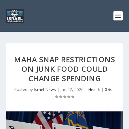
MAHA SNAP RESTRICTIONS
ON JUNK FOOD COULD
CHANGE SPENDING
Posted by
Israel News
|
Jun 22, 2026
|
Health
|
0
|