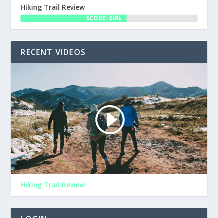
Hiking Trail Review
SCORE: 60%
RECENT VIDEOS
Hiking Trail Review