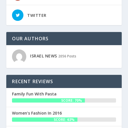
TWITTER
OUR AUTHORS
ISRAEL NEWS
2056 Posts
RECENT REVIEWS
Family Fun With Pasta
SCORE: 70%
Women’s Fashion In 2016
SCORE: 63%