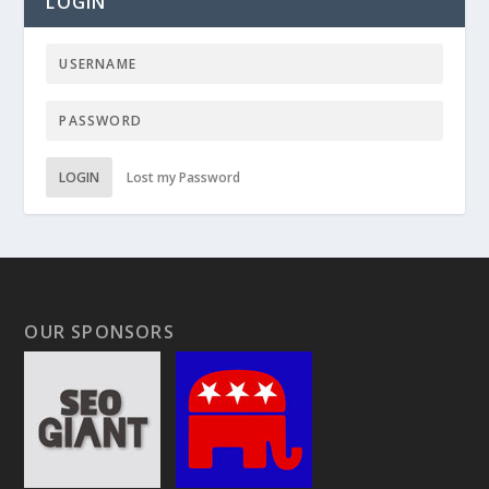
LOGIN
LOGIN
Lost my Password
OUR SPONSORS