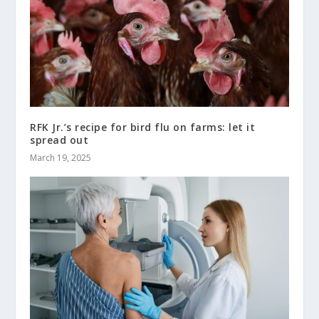
RFK Jr.’s recipe for bird flu on farms: let it
spread out
March 19, 2025