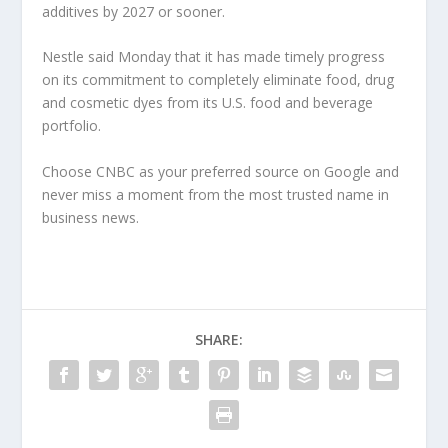
additives by 2027 or sooner.
Nestle said Monday that it has made timely progress
on its commitment to completely eliminate food, drug
and cosmetic dyes from its U.S. food and beverage
portfolio.
Choose CNBC as your preferred source on Google and
never miss a moment from the most trusted name in
business news.
SHARE: