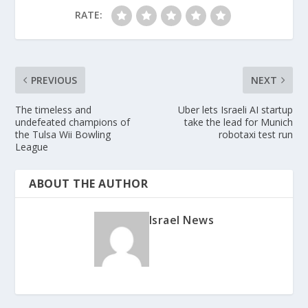
RATE:
PREVIOUS
NEXT
The timeless and
Uber lets Israeli AI startup
undefeated champions of
take the lead for Munich
the Tulsa Wii Bowling
robotaxi test run
League
ABOUT THE AUTHOR
Israel News