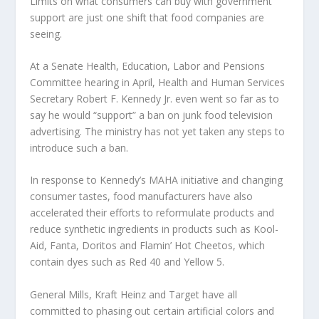
Limits on what consumers can buy with government
support are just one shift that food companies are
seeing.
At a Senate Health, Education, Labor and Pensions
Committee hearing in April, Health and Human Services
Secretary Robert F. Kennedy Jr. even went so far as to
say he would “support” a ban on junk food television
advertising. The ministry has not yet taken any steps to
introduce such a ban.
In response to Kennedy’s MAHA initiative and changing
consumer tastes, food manufacturers have also
accelerated their efforts to reformulate products and
reduce synthetic ingredients in products such as Kool-
Aid, Fanta, Doritos and Flamin’ Hot Cheetos, which
contain dyes such as Red 40 and Yellow 5.
General Mills, Kraft Heinz and Target have all
committed to phasing out certain artificial colors and