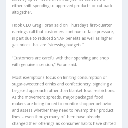
either shift spending to approved products or cut back
altogether.
Hook
CEO Greg Foran said on Thursday’s first-quarter
earnings call that customers continue to face pressure,
in part due to reduced SNAP benefits as well as higher
gas prices that are “stressing budgets.”
“Customers are careful with their spending and shop
with genuine intention,” Foran said.
Most exemptions focus on limiting consumption of
sugar-sweetened drinks and confectionery, signaling a
targeted approach rather than blanket food restrictions.
As the movement spreads, major packaged food
makers are being forced to monitor shopper behavior
and assess whether they need to revamp their product
lines – even though many of them have already
changed their offerings as consumer habits have shifted