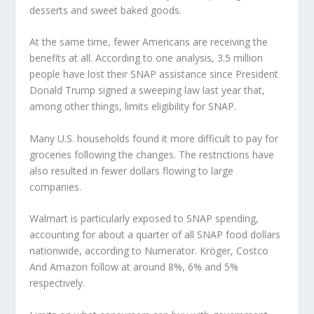
desserts and sweet baked goods.
At the same time, fewer Americans are receiving the
benefits at all. According to one analysis, 3.5 million
people have lost their SNAP assistance since President
Donald Trump signed a sweeping law last year that,
among other things, limits eligibility for SNAP.
Many U.S. households found it more difficult to pay for
groceries following the changes. The restrictions have
also resulted in fewer dollars flowing to large
companies.
Walmart
is particularly exposed to SNAP spending,
accounting for about a quarter of all SNAP food dollars
nationwide, according to Numerator. Kröger,
Costco
And
Amazon
follow at around 8%, 6% and 5%
respectively.