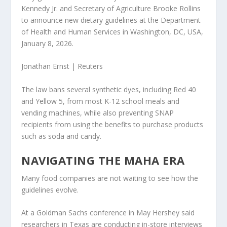
Kennedy Jr. and Secretary of Agriculture Brooke Rollins
to announce new dietary guidelines at the Department
of Health and Human Services in Washington, DC, USA,
January 8, 2026.
Jonathan Ernst | Reuters
The law bans several synthetic dyes, including Red 40
and Yellow 5, from most K-12 school meals and
vending machines, while also preventing SNAP
recipients from using the benefits to purchase products
such as soda and candy.
NAVIGATING THE MAHA ERA
Many food companies are not waiting to see how the
guidelines evolve.
At a Goldman Sachs conference in May
Hershey
said
researchers in Texas are conducting in-store interviews