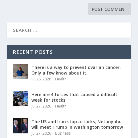
RECENT POSTS
There is a way to prevent ovarian cancer.
Only a few know about it.
Jul 28, 2026
|
Health
Here are 4 forces that caused a difficult
week for stocks
Jul 27, 2026
|
Health
The US and Iran stop attacks; Netanyahu
will meet Trump in Washington tomorrow
Jul 27, 2026
|
Business