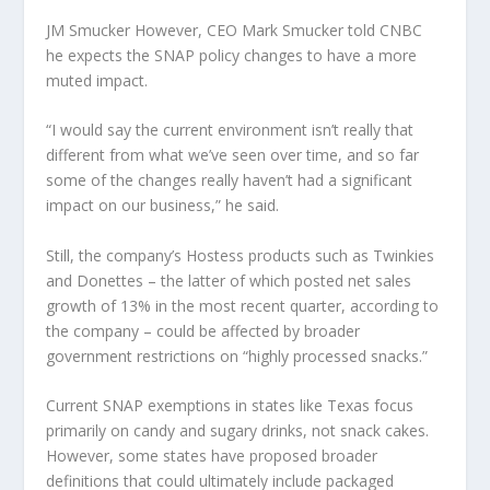
JM Smucker
However, CEO Mark Smucker told CNBC
he expects the SNAP policy changes to have a more
muted impact.
“I would say the current environment isn’t really that
different from what we’ve seen over time, and so far
some of the changes really haven’t had a significant
impact on our business,” he said.
Still, the company’s Hostess products such as Twinkies
and Donettes – the latter of which posted net sales
growth of 13% in the most recent quarter, according to
the company – could be affected by broader
government restrictions on “highly processed snacks.”
Current SNAP exemptions in states like Texas focus
primarily on candy and sugary drinks, not snack cakes.
However, some states have proposed broader
definitions that could ultimately include packaged