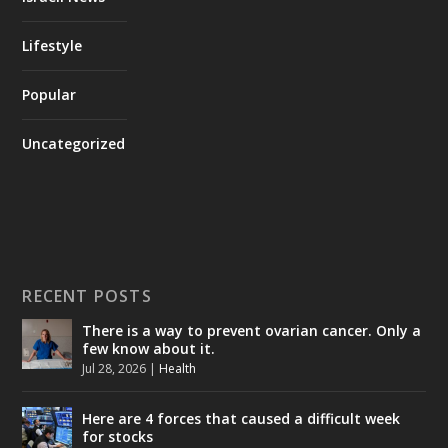
Lifestyle
Popular
Uncategorized
RECENT POSTS
There is a way to prevent ovarian cancer. Only a
few know about it.
Jul 28, 2026
|
Health
Here are 4 forces that caused a difficult week
for stocks