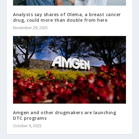
Analysts say shares of Olema, a breast cancer
drug, could more than double from here
November 29, 2025
Amgen and other drugmakers are launching
DTC programs
October 9, 2025