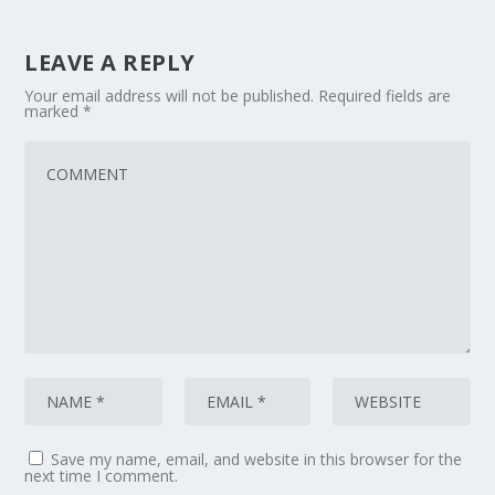
LEAVE A REPLY
Your email address will not be published.
Required fields are
marked
*
Save my name, email, and website in this browser for the
next time I comment.