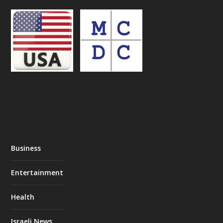
Business
Entertainment
Health
Israeli News