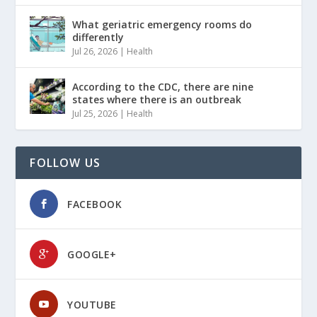
What geriatric emergency rooms do
differently
Jul 26, 2026
|
Health
According to the CDC, there are nine
states where there is an outbreak
Jul 25, 2026
|
Health
FOLLOW US
FACEBOOK
GOOGLE+
YOUTUBE