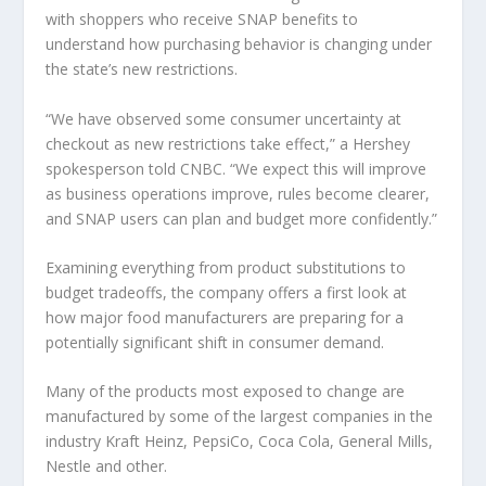
with shoppers who receive SNAP benefits to
understand how purchasing behavior is changing under
the state’s new restrictions.
“We have observed some consumer uncertainty at
checkout as new restrictions take effect,” a Hershey
spokesperson told CNBC. “We expect this will improve
as business operations improve, rules become clearer,
and SNAP users can plan and budget more confidently.”
Examining everything from product substitutions to
budget tradeoffs, the company offers a first look at
how major food manufacturers are preparing for a
potentially significant shift in consumer demand.
Many of the products most exposed to change are
manufactured by some of the largest companies in the
industry
Kraft Heinz
,
PepsiCo
,
Coca Cola
,
General Mills
,
Nestle
and other.