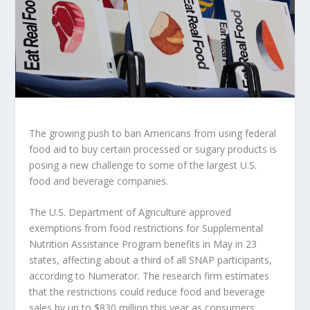
The growing push to ban Americans from using federal
food aid to buy certain processed or sugary products is
posing a new challenge to some of the largest U.S.
food and beverage companies.
The U.S. Department of Agriculture approved
exemptions from food restrictions for Supplemental
Nutrition Assistance Program benefits in May
in 23
states, affecting about a third of all SNAP participants,
according to Numerator. The research firm estimates
that the restrictions could reduce food and beverage
sales by up to $830 million this year as consumers