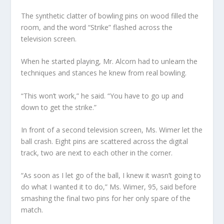
The synthetic clatter of bowling pins on wood filled the
room, and the word “Strike” flashed across the
television screen.
When he started playing, Mr. Alcorn had to unlearn the
techniques and stances he knew from real bowling.
“This won’t work,” he said. “You have to go up and
down to get the strike.”
In front of a second television screen, Ms. Wimer let the
ball crash. Eight pins are scattered across the digital
track, two are next to each other in the corner.
“As soon as I let go of the ball, I knew it wasn’t going to
do what I wanted it to do,” Ms. Wimer, 95, said before
smashing the final two pins for her only spare of the
match.