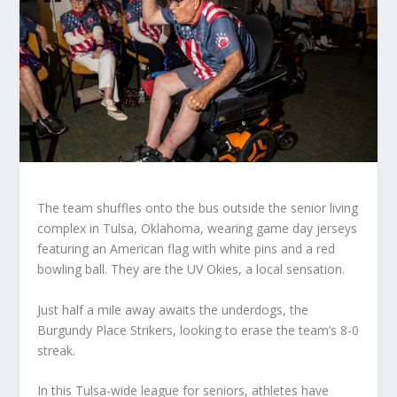
The team shuffles onto the bus outside the senior living
complex in Tulsa, Oklahoma, wearing game day jerseys
featuring an American flag with white pins and a red
bowling ball. They are the UV Okies, a local sensation.
Just half a mile away awaits the underdogs, the
Burgundy Place Strikers, looking to erase the team’s 8-0
streak.
In this Tulsa-wide league for seniors, athletes have