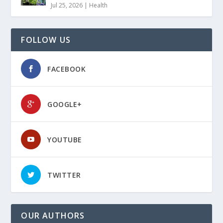
Jul 25, 2026
|
Health
FOLLOW US
FACEBOOK
GOOGLE+
YOUTUBE
TWITTER
OUR AUTHORS