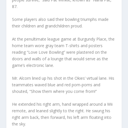
87.
Some players also said their bowling triumphs made
their children and grandchildren proud.
At the penultimate league game at Burgundy Place, the
home team wore gray team T-shirts and posters
reading “Love Love Bowling” were plastered on the
doors and walls of a lounge that would serve as the
game’s electronic lane.
Mr. Alcorn lined up his shot in the Okies’ virtual lane. His
teammates waved blue and red pom-poms and
shouted, “Show them where you come from!”
He extended his right arm, hand wrapped around a Wii
remote, and leaned slightly to the right. He swung his
right arm back, then forward, his left arm floating into
the sky.