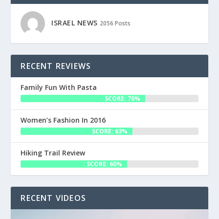
ISRAEL NEWS
2056 Posts
RECENT REVIEWS
Family Fun With Pasta
SCORE: 70%
Women’s Fashion In 2016
SCORE: 63%
Hiking Trail Review
SCORE: 60%
RECENT VIDEOS