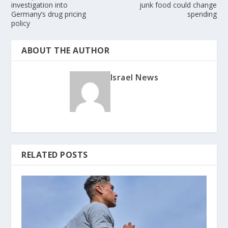
investigation into
junk food could change
Germany’s drug pricing
spending
policy
ABOUT THE AUTHOR
Israel News
RELATED POSTS