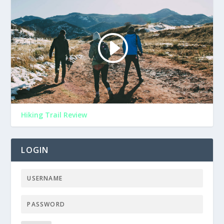
Hiking Trail Review
LOGIN