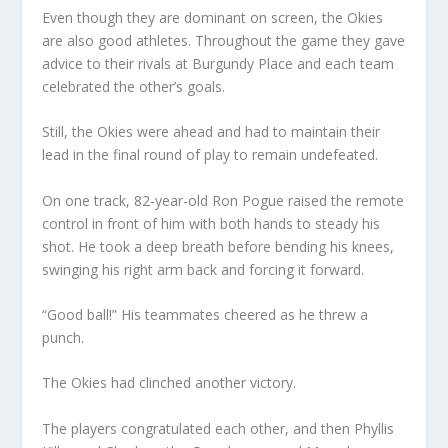
Even though they are dominant on screen, the Okies
are also good athletes. Throughout the game they gave
advice to their rivals at Burgundy Place and each team
celebrated the other’s goals.
Still, the Okies were ahead and had to maintain their
lead in the final round of play to remain undefeated.
On one track, 82-year-old Ron Pogue raised the remote
control in front of him with both hands to steady his
shot. He took a deep breath before bending his knees,
swinging his right arm back and forcing it forward.
“Good ball!” His teammates cheered as he threw a
punch.
The Okies had clinched another victory.
The players congratulated each other, and then Phyllis