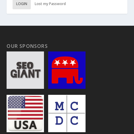
LOGIN
Lost my Password
OUR SPONSORS