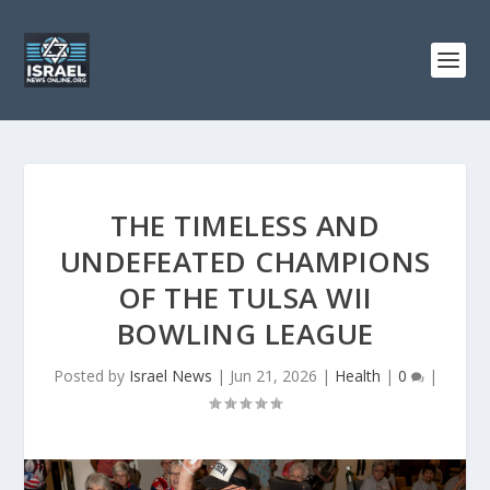
THE TIMELESS AND
UNDEFEATED CHAMPIONS
OF THE TULSA WII
BOWLING LEAGUE
Posted by
Israel News
|
Jun 21, 2026
|
Health
|
0
|