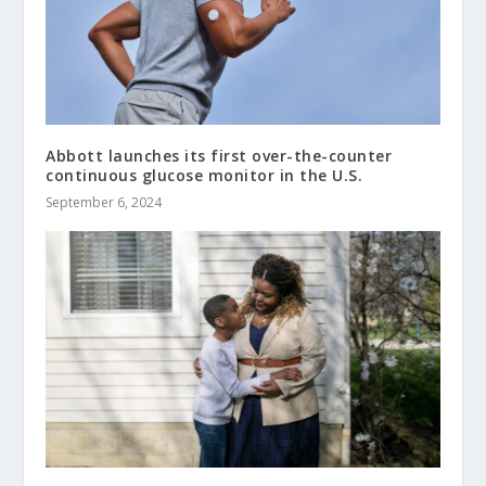
Abbott launches its first over-the-counter
continuous glucose monitor in the U.S.
September 6, 2024