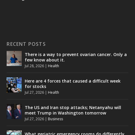
RECENT POSTS
There is a way to prevent ovarian cancer. Only a
few know about it.
Jul 28, 2026
|
Health
Here are 4 forces that caused a difficult week
for stocks
Jul 27, 2026
|
Health
The US and Iran stop attacks; Netanyahu will
meet Trump in Washington tomorrow
Jul 27, 2026
|
Business
What geriatric emergency rooms do differently