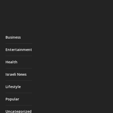
Business
Entertainment
Health
Israeli News
Lifestyle
Popular
Uncategorized