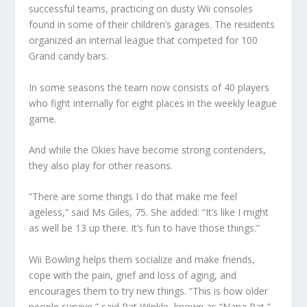
successful teams, practicing on dusty Wii consoles
found in some of their children’s garages. The residents
organized an internal league that competed for 100
Grand candy bars.
In some seasons the team now consists of 40 players
who fight internally for eight places in the weekly league
game.
And while the Okies have become strong contenders,
they also play for other reasons.
“There are some things I do that make me feel
ageless,” said Ms Giles, 75. She added: “It’s like I might
as well be 13 up there. It’s fun to have those things.”
Wii Bowling helps them socialize and make friends,
cope with the pain, grief and loss of aging, and
encourages them to try new things. “This is how older
people survive,” said Pat Winkle, known as “Nana Pat,”