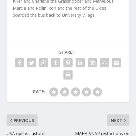
Killer and Charlene the Grasshopper and Marvelous
Marcia and Rollin’ Ron and the rest of the Okies
boarded the bus back to University Village.
SHARE:
RATE:
PREVIOUS
NEXT
USA opens customs
MAHA SNAP restrictions on