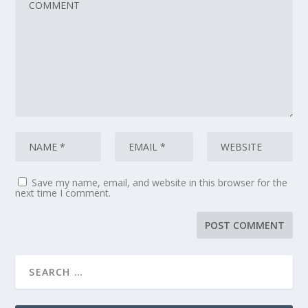
Save my name, email, and website in this browser for the
next time I comment.