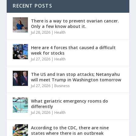
RECENT POSTS
There is a way to prevent ovarian cancer.
Only a few know about it.
Jul 28, 2026
|
Health
Here are 4 forces that caused a difficult
week for stocks
Jul 27, 2026
|
Health
The US and Iran stop attacks; Netanyahu
will meet Trump in Washington tomorrow
Jul 27, 2026
|
Business
What geriatric emergency rooms do
differently
Jul 26, 2026
|
Health
According to the CDC, there are nine
states where there is an outbreak