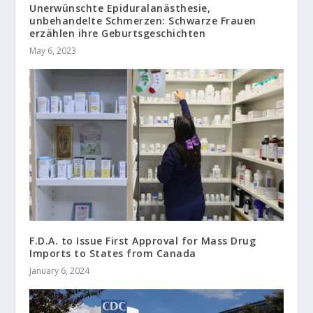
Unerwünschte Epiduralanästhesie,
unbehandelte Schmerzen: Schwarze Frauen
erzählen ihre Geburtsgeschichten
May 6, 2023
F.D.A. to Issue First Approval for Mass Drug
Imports to States from Canada
January 6, 2024