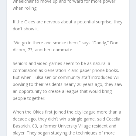
wheelchair to move up and forward for more power
when rolling.
If the Okies are nervous about a potential surprise, they
don’t show it.
“We go in there and smoke them,” says “Dandy,” Don
Alcorn, 73, another teammate.
Seniors and video games seem to be as natural a
combination as Generation Z and paper phone books.
But when Tulsa senior community staff introduced Wii
bowling to their residents nearly 20 years ago, they saw
an opportunity to create a league that would bring
people together.
When the Okies first joined the city league more than a
decade ago, they didn’t win a single game, said Cecelia
Basarich, 83, a former University Village resident and
player. They began studying the techniques of more