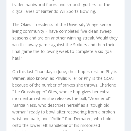
traded hardwood floors and smooth gutters for the
digital lanes of Nintendo Wii Sports Bowling.
The Okies – residents of the University Village senior
living community – have completed five clean sweep
seasons and are on another winning streak. Would they
win this away game against the Strikers and then their
final game the following week to complete a six-goal
haul?
On this last Thursday in June, their hopes rest on Phyllis
Wimer, also known as Phyllis Killer or Phyllis the GOAT
because of the number of strikes she throws. Charlene
“the Grasshopper” Giles, whose hop gives her extra
momentum when she releases the ball; “Wonderful”
Marcia Ness, who describes herself as a “tough old
woman” ready to bowl after recovering from a broken
wrist and back; and “Rollin'” Ron Demaree, who holds
onto the lower left handlebar of his motorized