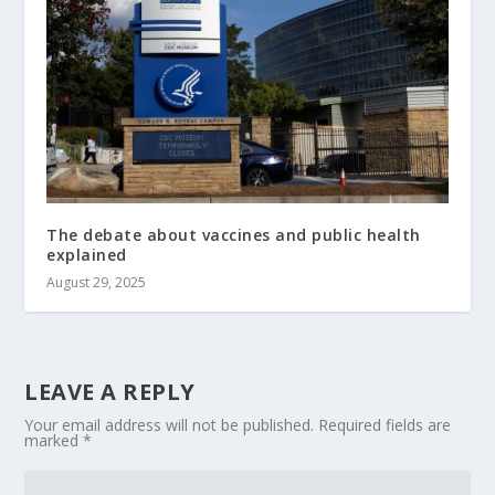
The debate about vaccines and public health
explained
August 29, 2025
LEAVE A REPLY
Your email address will not be published.
Required fields are
marked
*