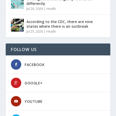
differently
Jul 26, 2026
|
Health
According to the CDC, there are nine
states where there is an outbreak
Jul 25, 2026
|
Health
FOLLOW US
FACEBOOK
GOOGLE+
YOUTUBE