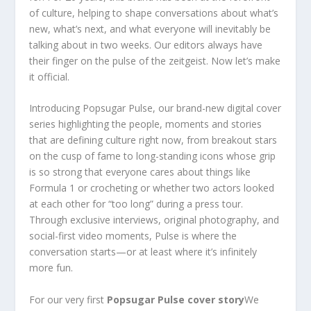
of culture, helping to shape conversations about what’s
new, what’s next, and what everyone will inevitably be
talking about in two weeks. Our editors always have
their finger on the pulse of the zeitgeist. Now let’s make
it official.
Introducing Popsugar Pulse, our brand-new digital cover
series highlighting the people, moments and stories
that are defining culture right now, from breakout stars
on the cusp of fame to long-standing icons whose grip
is so strong that everyone cares about things like
Formula 1 or crocheting or whether two actors looked
at each other for “too long” during a press tour.
Through exclusive interviews, original photography, and
social-first video moments, Pulse is where the
conversation starts—or at least where it’s infinitely
more fun.
For our very first
Popsugar Pulse cover story
We