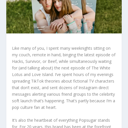
Like many of you, I spent many weeknights sitting on
my couch, remote in hand, binging the latest episode of
Hacks, Survivor, or Beef, while simultaneously waiting
for (and talking about) the next episode of The White
Lotus and Love Island. I’ve spent hours of my evenings
spreading TikTok theories about fictional TV characters
that don’t exist, and sent dozens of Instagram direct
messages alerting various friend groups to the celebrity
soft launch that’s happening. That’s partly because I’m a
pop culture fan at heart.
It’s also the heartbeat of everything Popsugar stands
for. For 20 years, this brand has been at the forefront