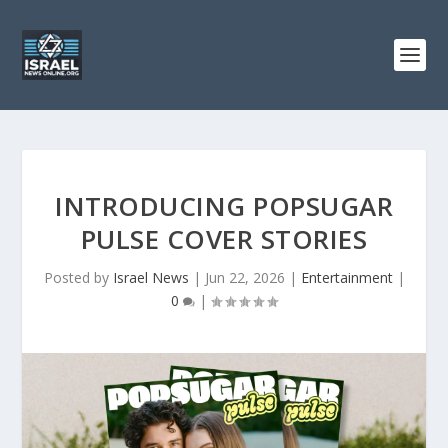
INTRODUCING POPSUGAR
PULSE COVER STORIES
Posted by
Israel News
|
Jun 22, 2026
|
Entertainment
|
0
|