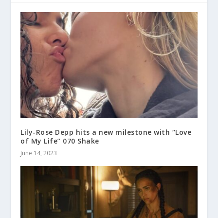
Lily-Rose Depp hits a new milestone with “Love
of My Life” 070 Shake
June 14, 2023