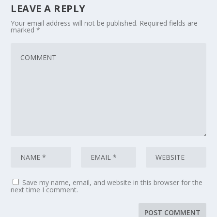
LEAVE A REPLY
Your email address will not be published.
Required fields are
marked
*
Save my name, email, and website in this browser for the
next time I comment.