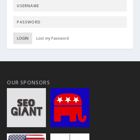
LOGIN
Lost my Password
OUR SPONSORS