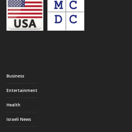
Business
Entertainment
Health
Israeli News