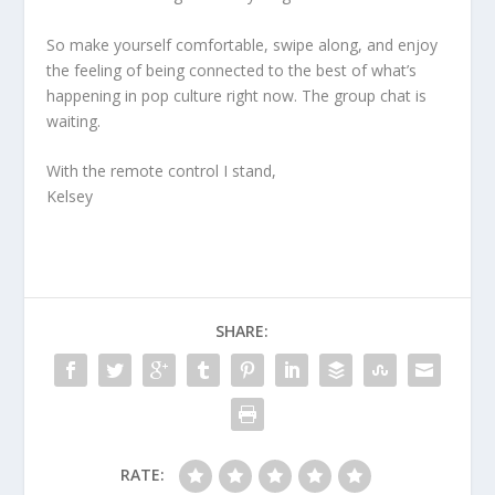
So make yourself comfortable, swipe along, and enjoy
the feeling of being connected to the best of what’s
happening in pop culture right now. The group chat is
waiting.
With the remote control I stand,
Kelsey
SHARE:
RATE: