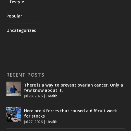
Lifestyle
Popular
Uncategorized
RECENT POSTS
There is a way to prevent ovarian cancer. Only a
few know about it.
Jul 28, 2026
|
Health
Here are 4 forces that caused a difficult week
for stocks
Jul 27, 2026
|
Health