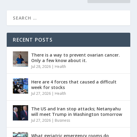
RECENT POSTS
There is a way to prevent ovarian cancer.
Only a few know about it.
Jul 28, 2026
|
Health
Here are 4 forces that caused a difficult
week for stocks
Jul 27, 2026
|
Health
The US and Iran stop attacks; Netanyahu
will meet Trump in Washington tomorrow
Jul 27, 2026
|
Business
What geriatric emergency rooms do