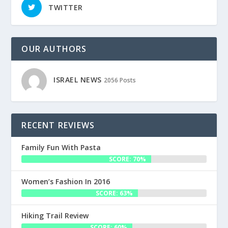
TWITTER
OUR AUTHORS
ISRAEL NEWS
2056 Posts
RECENT REVIEWS
Family Fun With Pasta
SCORE: 70%
Women’s Fashion In 2016
SCORE: 63%
Hiking Trail Review
SCORE: 60%