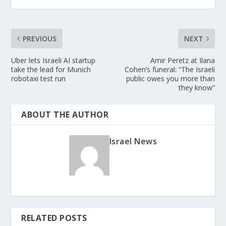
PREVIOUS
NEXT
Uber lets Israeli AI startup
Amir Peretz at Ilana
take the lead for Munich
Cohen’s funeral: “The Israeli
robotaxi test run
public owes you more than
they know”
ABOUT THE AUTHOR
Israel News
RELATED POSTS