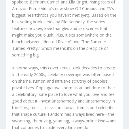
spoke to Belmont Cameli and Ella Bright, rising stars of
Amazon Prime Video’s new show Off Campus and TV’s
biggest heartthrobs you haven’t met (yet). Based on the
bestselling book series by Elle Kennedy, the series
features hockey, love triangles and sex scenes that
might make you blush. Plus, it sits somewhere on the
bench between “Heated Rivalry” and “The Summer I
Turned Pretty,” which means it’s on the precipice of
something big.
In some ways, this cover series took decades to create.
In the early 2000s, celebrity coverage was often based
on shame, rumor, and intrusive scrutiny of people’s
private lives. Popsugar was born as an antidote to that:
a celebratory, safe place to love what you love and feel
good about it. Invest unashamedly and unashamedly in
the films, music, television shows, trends and celebrities
that shape culture. Fandom has always lived here—the
swooning, theorizing, yearning, always-online kind—and
that continues to guide everything we do.