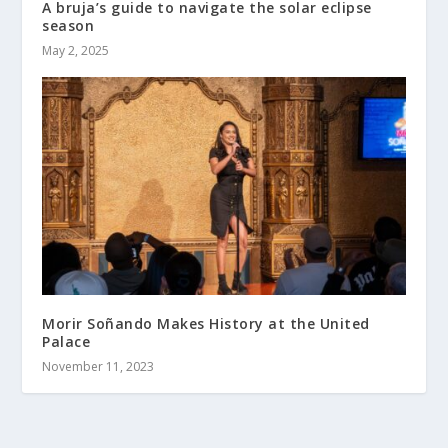
A bruja’s guide to navigate the solar eclipse
season
May 2, 2025
Morir Soñando Makes History at the United
Palace
November 11, 2023