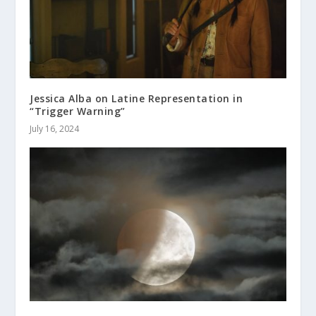
Jessica Alba on Latine Representation in
“Trigger Warning”
July 16, 2024