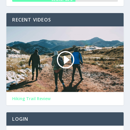
RECENT VIDEOS
Hiking Trail Review
LOGIN