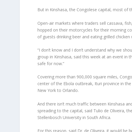
But in Kinshasa, the Congolese capital, most of th
Open-air markets where traders sell cassava, fish,
hopped on their motorcycles for their morning c
of guests drinking beer and eating grilled chicke
“I don’t know and I don’t understand why we shou
group in Kinshasa, said this week at an event in 
safe for now.”
Covering more than 900,000 square miles, Congo i
center of the Ebola outbreak, Ituri province in t
New York to Orlando.
And there isn’t much traffic between Kinshasa an
spreading to the capital, said Tulio de Oliveira, 
Stellenbosch University in South Africa.
For this reason, said Dr. de Oliveira, it would be 