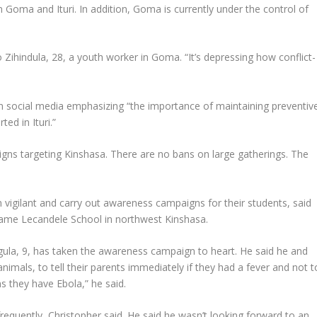
en Goma and Ituri. In addition, Goma is currently under the control of
Zihindula, 28, a youth worker in Goma. “It’s depressing how conflict-
ocial media emphasizing “the importance of maintaining preventiv
ed in Ituri.”
ns targeting Kinshasa. There are no bans on large gatherings. The
igilant and carry out awareness campaigns for their students, said
dame Lecandele School in northwest Kinshasa.
ula, 9, has taken the awareness campaign to heart. He said he and
imals, to tell their parents immediately if they had a fever and not t
 they have Ebola,” he said.
equently, Christopher said. He said he wasn’t looking forward to an