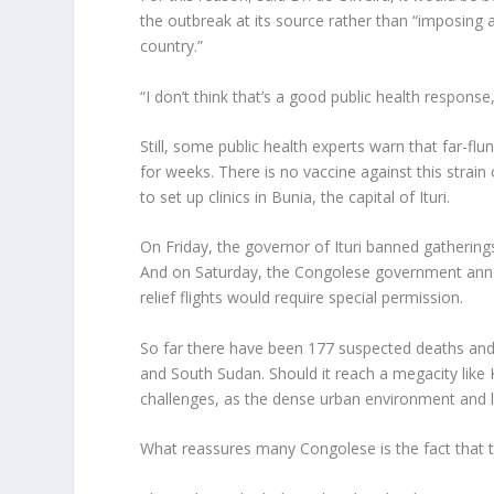
the outbreak at its source rather than “imposing a
country.”
“I don’t think that’s a good public health response
Still, some public health experts warn that far-fl
for weeks. There is no vaccine against this strain o
to set up clinics in Bunia, the capital of Ituri.
On Friday, the governor of Ituri banned gatherin
And on Saturday, the Congolese government announ
relief flights would require special permission.
So far there have been 177 suspected deaths and
and South Sudan. Should it reach a megacity like K
challenges, as the dense urban environment and l
What reassures many Congolese is the fact that 