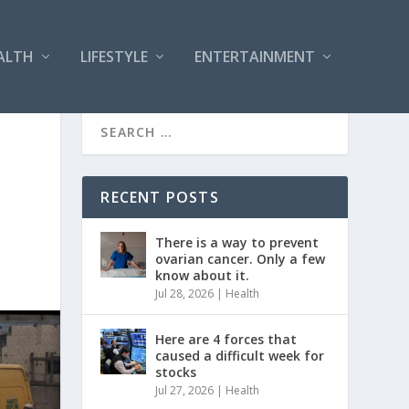
ALTH
LIFESTYLE
ENTERTAINMENT
RECENT POSTS
There is a way to prevent
ovarian cancer. Only a few
know about it.
Jul 28, 2026
|
Health
Here are 4 forces that
caused a difficult week for
stocks
Jul 27, 2026
|
Health