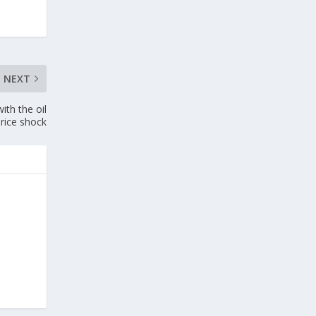
NEXT
th the oil
price shock