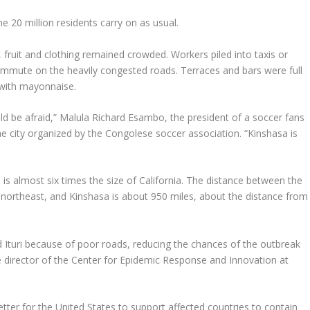
e 20 million residents carry on as usual.
 fruit and clothing remained crowded. Workers piled into taxis or
ommute on the heavily congested roads. Terraces and bars were full
n with mayonnaise.
ld be afraid,” Malula Richard Esambo, the president of a soccer fans
the city organized by the Congolese soccer association. “Kinshasa is
s almost six times the size of California. The distance between the
he northeast, and Kinshasa is about 950 miles, about the distance from
d Ituri because of poor roads, reducing the chances of the outbreak
the director of the Center for Epidemic Response and Innovation at
better for the United States to support affected countries to contain