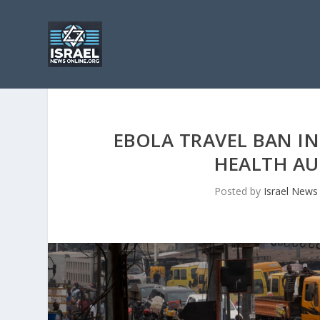
EBOLA TRAVEL BAN IN
HEALTH AU
Posted by
Israel News