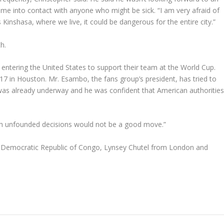
ome into contact with anyone who might be sick. “I am very afraid of
s Kinshasa, where we live, it could be dangerous for the entire city.”
h.
entering the United States to support their team at the World Cup.
 17 in Houston. Mr. Esambo, the fans group’s president, has tried to
s was already underway and he was confident that American authoritie
uch unfounded decisions would not be a good move.”
, Democratic Republic of Congo, Lynsey Chutel from London and