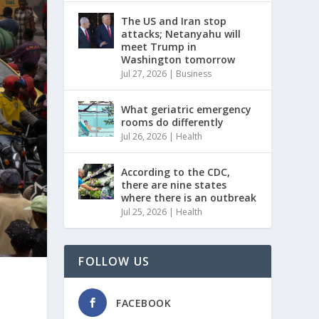
The US and Iran stop
attacks; Netanyahu will
meet Trump in
Washington tomorrow
Jul 27, 2026
|
Business
What geriatric emergency
rooms do differently
Jul 26, 2026
|
Health
According to the CDC,
there are nine states
where there is an outbreak
Jul 25, 2026
|
Health
FOLLOW US
FACEBOOK