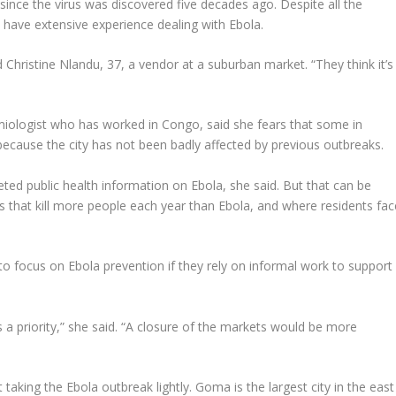
 since the virus was discovered five decades ago. Despite all the
 have extensive experience dealing with Ebola.
d Christine Nlandu, 37, a vendor at a suburban market. “They think it’s
miologist who has worked in Congo, said she fears that some in
ause the city has not been badly affected by previous outbreaks.
rgeted public health information on Ebola, she said. But that can be
es that kill more people each year than Ebola, and where residents fac
 to focus on Ebola prevention if they rely on informal work to support
 a priority,” she said. “A closure of the markets would be more
taking the Ebola outbreak lightly. Goma is the largest city in the east