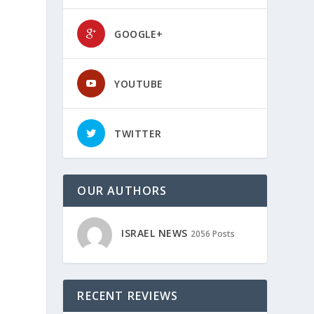
GOOGLE+
YOUTUBE
TWITTER
OUR AUTHORS
ISRAEL NEWS
2056 Posts
RECENT REVIEWS