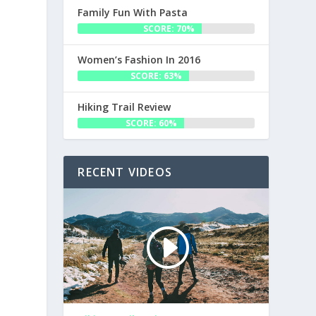
Family Fun With Pasta
SCORE: 70%
Women’s Fashion In 2016
SCORE: 63%
Hiking Trail Review
SCORE: 60%
RECENT VIDEOS
a