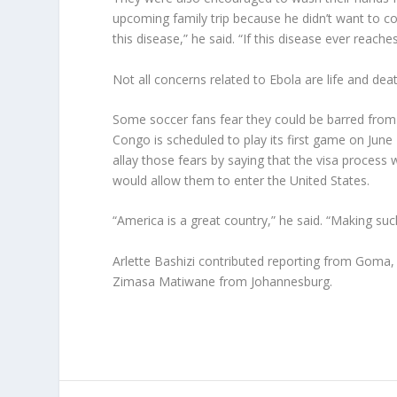
upcoming family trip because he didn’t want to c
this disease,” he said. “If this disease ever reache
Not all concerns related to Ebola are life and deat
Some soccer fans fear they could be barred from 
Congo is scheduled to play its first game on June
allay those fears by saying that the visa proces
would allow them to enter the United States.
“America is a great country,” he said. “Making s
Arlette Bashizi contributed reporting from Goma
Zimasa Matiwane from Johannesburg.