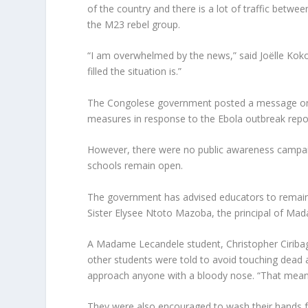
of the country and there is a lot of traffic betwe
the M23 rebel group.
“I am overwhelmed by the news,” said Joëlle Koko 
filled the situation is.”
The Congolese government posted a message on s
measures in response to the Ebola outbreak report
However, there were no public awareness campaig
schools remain open.
The government has advised educators to remain v
Sister Elysee Ntoto Mazoba, the principal of Ma
A Madame Lecandele student, Christopher Ciribag
other students were told to avoid touching dead an
approach anyone with a bloody nose. “That means
They were also encouraged to wash their hands fr