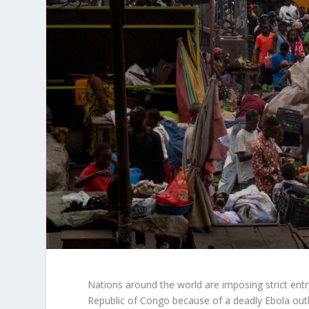
Nations around the world are imposing strict ent
Republic of Congo because of a deadly Ebola outb