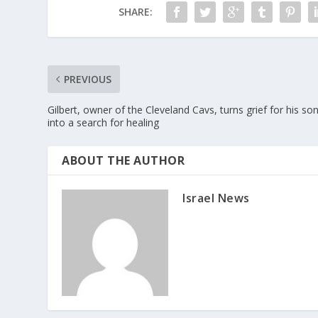
SHARE:
PREVIOUS
Gilbert, owner of the Cleveland Cavs, turns grief for his so
into a search for healing
ABOUT THE AUTHOR
Israel News