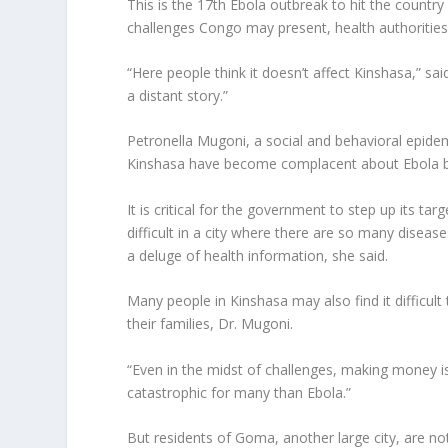
This is the 17th Ebola outbreak to hit the country
challenges Congo may present, health authorities
“Here people think it doesn’t affect Kinshasa,” sai
a distant story.”
Petronella Mugoni, a social and behavioral epide
Kinshasa have become complacent about Ebola bec
It is critical for the government to step up its ta
difficult in a city where there are so many diseas
a deluge of health information, she said.
Many people in Kinshasa may also find it difficult
their families, Dr. Mugoni.
“Even in the midst of challenges, making money is
catastrophic for many than Ebola.”
But residents of Goma, another large city, are not 