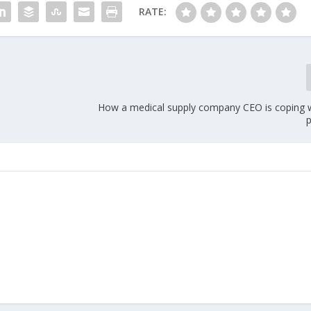
RATE:
n
How a medical supply company CEO is coping wi