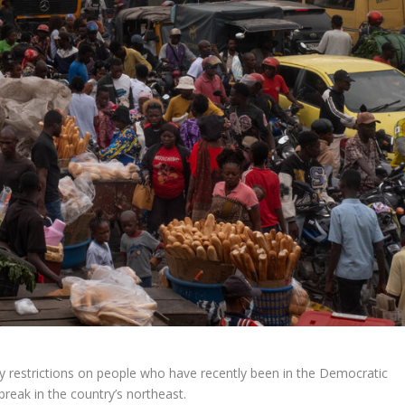
ry restrictions on people who have recently been in the Democratic
reak in the country’s northeast.