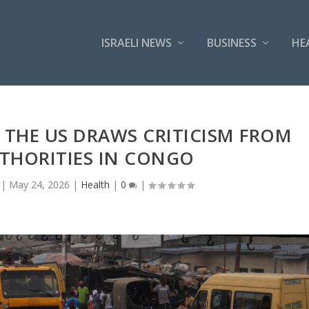
ISRAELI NEWS
BUSINESS
HE
 THE US DRAWS CRITICISM FROM
THORITIES IN CONGO
|
May 24, 2026
|
Health
|
0
|