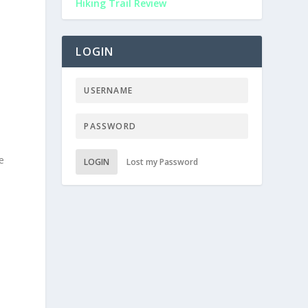
Hiking Trail Review
LOGIN
e
LOGIN
Lost my Password