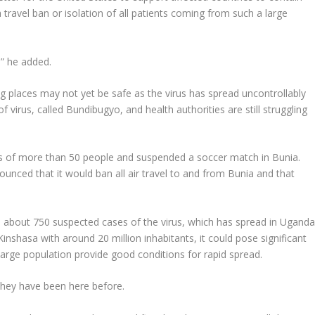
 travel ban or isolation of all patients coming from such a large
,” he added.
ung places may not yet be safe as the virus has spread uncontrollably
f virus, called Bundibugyo, and health authorities are still struggling
gs of more than 50 people and suspended a soccer match in Bunia.
ced that it would ban all air travel to and from Bunia and that
 about 750 suspected cases of the virus, which has spread in Ugand
inshasa with around 20 million inhabitants, it could pose significant
arge population provide good conditions for rapid spread.
they have been here before.