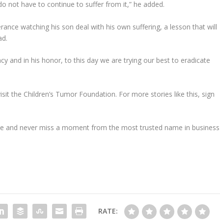
do not have to continue to suffer from it,” he added.
ance watching his son deal with his own suffering, a lesson that will
ad.
acy and in his honor, to this day we are trying our best to eradicate
it the Children’s Tumor Foundation. For more stories like this, sign
e and never miss a moment from the most trusted name in business
RATE: