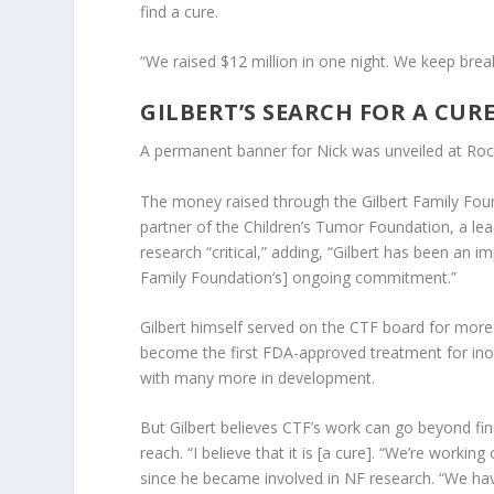
find a cure.
“We raised $12 million in one night. We keep brea
GILBERT’S SEARCH FOR A CUR
A permanent banner for Nick was unveiled at Ro
The money raised through the Gilbert Family Fou
partner of the Children’s Tumor Foundation, a lea
research “critical,” adding, “Gilbert has been an i
Family Foundation’s] ongoing commitment.”
Gilbert himself served on the CTF board for more
become the first FDA-approved treatment for in
with many more in development.
But Gilbert believes CTF’s work can go beyond fi
reach. “I believe that it is [a cure]. “We’re workin
since he became involved in NF research. “We have