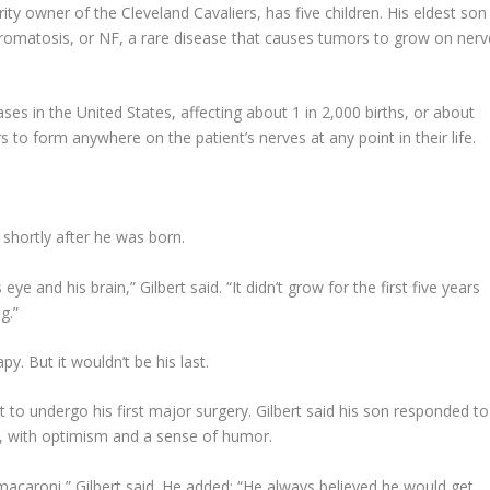
y owner of the Cleveland Cavaliers, has five children. His eldest son
ibromatosis, or NF, a rare disease that causes tumors to grow on nerv
s in the United States, affecting about 1 in 2,000 births, or about
o form anywhere on the patient’s nerves at any point in their life.
 shortly after he was born.
ye and his brain,” Gilbert said. “It didn’t grow for the first five years
g.”
y. But it wouldn’t be his last.
 to undergo his first major surgery. Gilbert said his son responded to
ges, with optimism and a sense of humor.
 macaroni,” Gilbert said. He added: “He always believed he would get