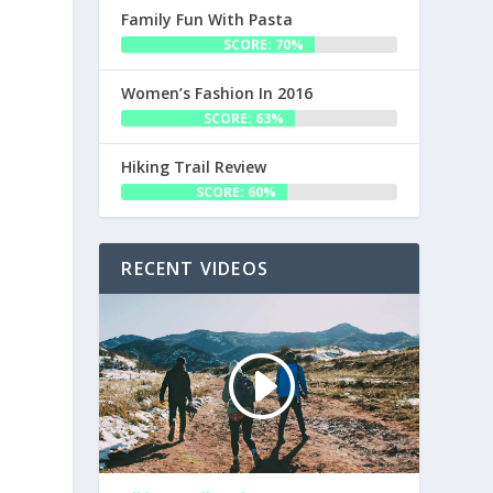
Family Fun With Pasta
SCORE: 70%
Women’s Fashion In 2016
SCORE: 63%
Hiking Trail Review
SCORE: 60%
RECENT VIDEOS