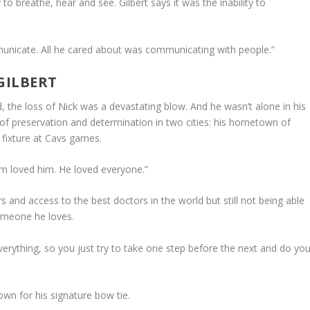
to breathe, hear and see. Gilbert says it was the inability to
municate. All he cared about was communicating with people.”
GILBERT
d, the loss of Nick was a devastating blow. And he wasn’t alone in his
of preservation and determination in two cities: his hometown of
 fixture at Cavs games.
m loved him. He loved everyone.”
lars and access to the best doctors in the world but still not being able
someone he loves.
x everything, so you just try to take one step before the next and do yo
wn for his signature bow tie.