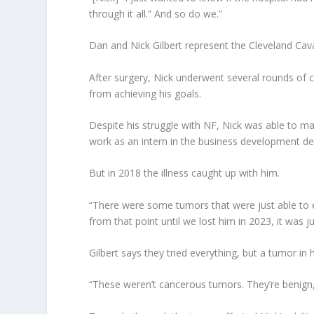
through it all.” And so do we.”
Dan and Nick Gilbert represent the Cleveland Cava
After surgery, Nick underwent several rounds of c
from achieving his goals.
Despite his struggle with NF, Nick was able to ma
work as an intern in the business development de
But in 2018 the illness caught up with him.
“There were some tumors that were just able to e
from that point until we lost him in 2023, it was 
Gilbert says they tried everything, but a tumor in
“These weren’t cancerous tumors. They’re benign,