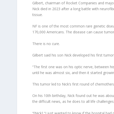
Gilbert, chairman of Rocket Companies and majorit
Nick died in 2023 after a long battle with neurof
tissue.
NF is one of the most common rare genetic disease
170,000 Americans. The disease can cause tumors t
There is no cure.
Gilbert said his son Nick developed his first tumor
“The first one was on his optic nerve, between his e
until he was almost six, and then it started growin
This tumor led to Nick’s first round of chemotherap
On his 10th birthday, Nick found out he was about
the difficult news, as he does to all life challen
“[Nick] “I just wanted to know if the hospital had