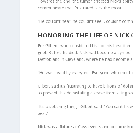
Towards the end, the tumor affected Nick’s ability 
communicate that frustrated Nick the most.
“He couldn’t hear, he couldn’t see… couldn’t com
HONORING THE LIFE OF NICK 
For Gilbert, who considered his son his best frien
grief. Before he died, Nick had become a symbol 
Detroit and in Cleveland, where he had become a
“He was loved by everyone. Everyone who met hi
Gilbert said it’s frustrating to have billions of dol
to prevent this devastating disease from killing 
“It’s a sobering thing,” Gilbert said. “You can’t fi
best.”
Nick was a fixture at Cavs events and became kno