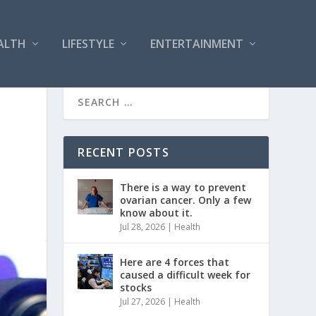
ALTH
LIFESTYLE
ENTERTAINMENT
RECENT POSTS
There is a way to prevent
ovarian cancer. Only a few
know about it.
Jul 28, 2026
|
Health
Here are 4 forces that
caused a difficult week for
stocks
Jul 27, 2026
|
Health