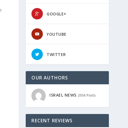
e
GOOGLE+
YOUTUBE
TWITTER
OUR AUTHORS
ISRAEL NEWS
2056 Posts
RECENT REVIEWS