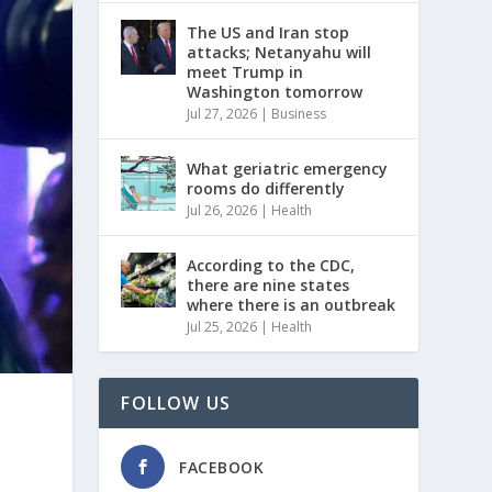
The US and Iran stop
attacks; Netanyahu will
meet Trump in
Washington tomorrow
Jul 27, 2026
|
Business
What geriatric emergency
rooms do differently
Jul 26, 2026
|
Health
According to the CDC,
there are nine states
where there is an outbreak
Jul 25, 2026
|
Health
FOLLOW US
FACEBOOK