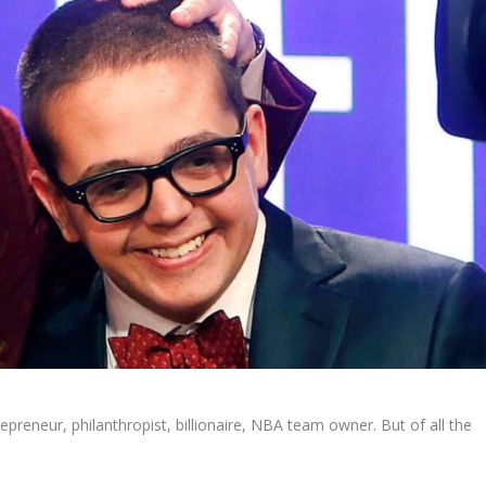
repreneur, philanthropist, billionaire, NBA team owner. But of all the