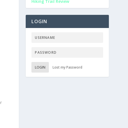
Hiking Trail Review
LOGIN
LOGIN
Lost my Password
ur