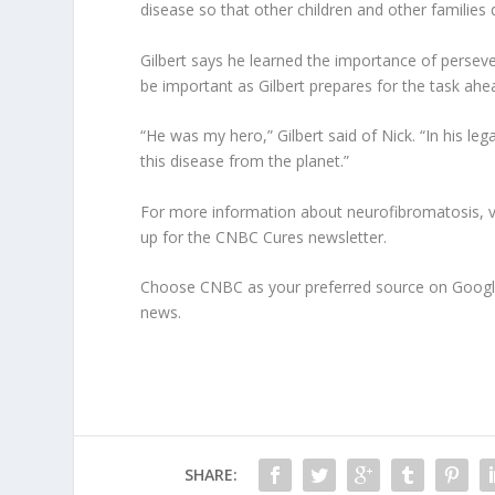
disease so that other children and other families 
Gilbert says he learned the importance of persever
be important as Gilbert prepares for the task ahe
“He was my hero,” Gilbert said of Nick. “In his leg
this disease from the planet.”
For more information about neurofibromatosis, vis
up for the CNBC Cures newsletter.
Choose CNBC as your preferred source on Googl
news.
SHARE: