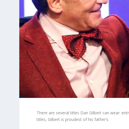
There are several titles Dan Gilbert can wear: ent
titles, Gilbert is proudest of his father’s.