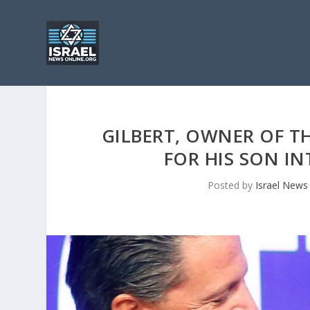
GILBERT, OWNER OF TH
FOR HIS SON IN
Posted by
Israel News