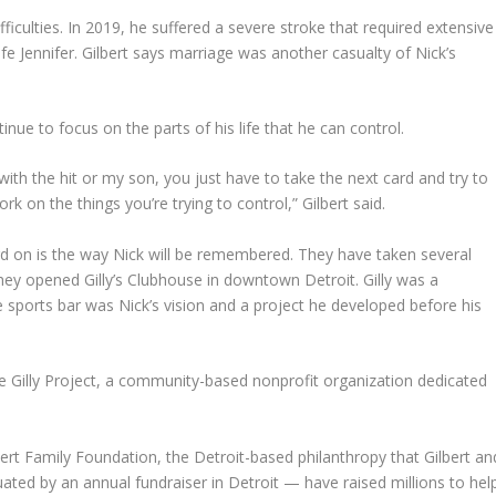
ifficulties. In 2019, he suffered a severe stroke that required extensive
wife Jennifer. Gilbert says marriage was another casualty of Nick’s
ntinue to focus on the parts of his life that he can control.
 with the hit or my son, you just have to take the next card and try to
rk on the things you’re trying to control,” Gilbert said.
d on is the way Nick will be remembered. They have taken several
They opened Gilly’s Clubhouse in downtown Detroit. Gilly was a
e sports bar was Nick’s vision and a project he developed before his
 the Gilly Project, a community-based nonprofit organization dedicated
bert Family Foundation, the Detroit-based philanthropy that Gilbert an
ated by an annual fundraiser in Detroit — have raised millions to hel