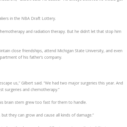
liers in the NBA Draft Lottery.
hemotherapy and radiation therapy. But he didn’t let that stop him
intain close friendships, attend Michigan State University, and even
partment of his father’s company.
scape us,” Gilbert said. “We had two major surgeries this year. And
just surgeries and chemotherapy.”
 his brain stem grew too fast for them to handle.
 but they can grow and cause all kinds of damage.”