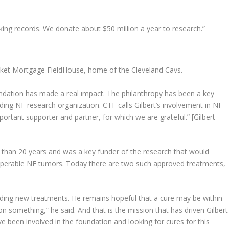
king records. We donate about $50 million a year to research.”
E
cket Mortgage FieldHouse, home of the Cleveland Cavs.
ndation has made a real impact. The philanthropy has been a key
ding NF research organization. CTF calls Gilbert’s involvement in NF
mportant supporter and partner, for which we are grateful.” [Gilbert
 than 20 years and was a key funder of the research that would
operable NF tumors. Today there are two such approved treatments,
nding new treatments. He remains hopeful that a cure may be within
g on something,” he said. And that is the mission that has driven Gilbert
 been involved in the foundation and looking for cures for this