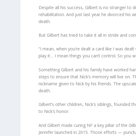
Despite all his success, Gilbert is no stranger to d
rehabilitation. And just last year he divorced his 
death.
But Gilbert has tried to take it all in stride and co
“I mean, when you’re dealt a card like I was dealt
play it… I mean things you can’t control. So you wo
Something Gilbert and his family have worked har
steps to ensure that Nick’s memory will live on. 
nickname given to Nick by his friends. The upscal
death.
Gilbert’s other children, Nick’s siblings, founded
to Nick’s honor.
And Gilbert made curing NF a key pillar of the Gil
Jennifer launched in 2015. Those efforts — punctu