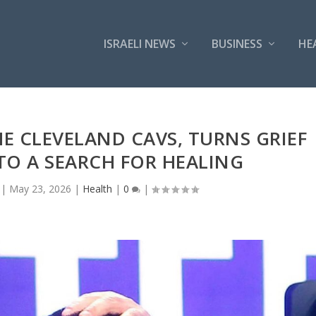
ISRAELI NEWS
BUSINESS
HE
E CLEVELAND CAVS, TURNS GRIEF
TO A SEARCH FOR HEALING
|
May 23, 2026
|
Health
|
0
|