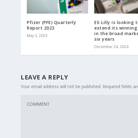
Pfizer (PFE) Quarterly
Eli Lilly is looking 
Report 2023
extend its winning
in the broad mark
May 3, 2023
six years
December 24, 2024
LEAVE A REPLY
Your email address will not be published.
Required fields 