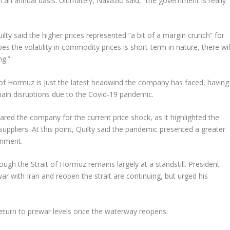
n an annual basis. Ultimately, Navazio said, “the government is really
ilty said the higher prices represented “a bit of a margin crunch” for
 the volatility in commodity prices is short-term in nature, there wil
ng.”
t of Hormuz is just the latest headwind the company has faced, having
chain disruptions due to the Covid-19 pandemic.
red the company for the current price shock, as it highlighted the
liers. At this point, Quilty said the pandemic presented a greater
onment.
ough the Strait of Hormuz remains largely at a standstill. President
r with Iran and reopen the strait are continuing, but urged his
o return to prewar levels once the waterway reopens.