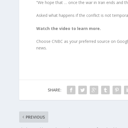
“We hope that … once the war in Iran ends and the
Asked what happens if the conflict is not temporar
Watch the video to learn more.
Choose CNBC as your preferred source on Googl
news.
SHARE:
PREVIOUS