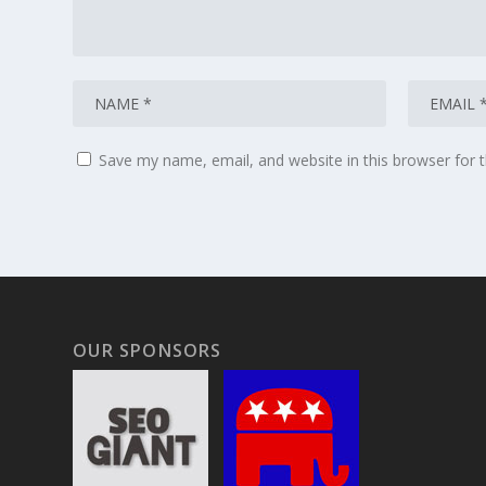
Save my name, email, and website in this browser for 
OUR SPONSORS