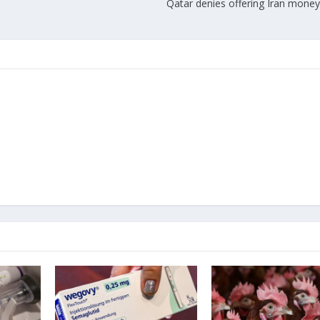
Qatar denies offering Iran money