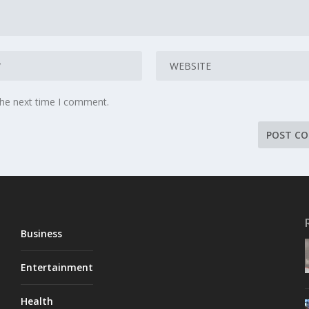
the next time I comment.
Business
Entertainment
Health