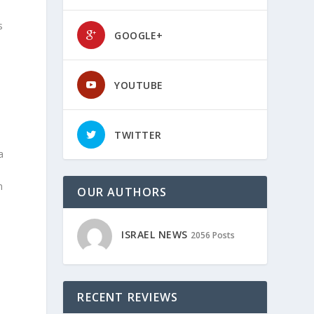
s
GOOGLE+
YOUTUBE
TWITTER
a
n
OUR AUTHORS
ISRAEL NEWS
2056 Posts
RECENT REVIEWS