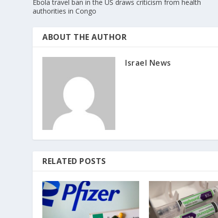
Ebola travel ban in the US draws criticism from health
authorities in Congo
ABOUT THE AUTHOR
Israel News
RELATED POSTS