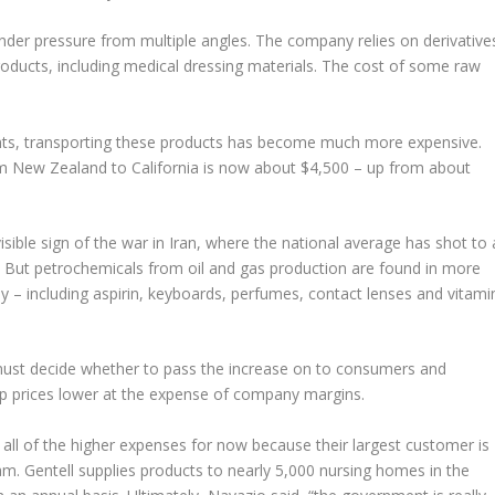
under pressure from multiple angles. The company relies on derivative
roducts, including medical dressing materials. The cost of some raw
ents, transporting these products has become much more expensive.
om New Zealand to California is now about $4,500 – up from about
sible sign of the war in Iran, where the national average has shot to 
n. But petrochemicals from oil and gas production are found in more
 – including aspirin, keyboards, perfumes, contact lenses and vitami
must decide whether to pass the increase on to consumers and
ep prices lower at the expense of company margins.
on all of the higher expenses for now because their largest customer is
. Gentell supplies products to nearly 5,000 nursing homes in the