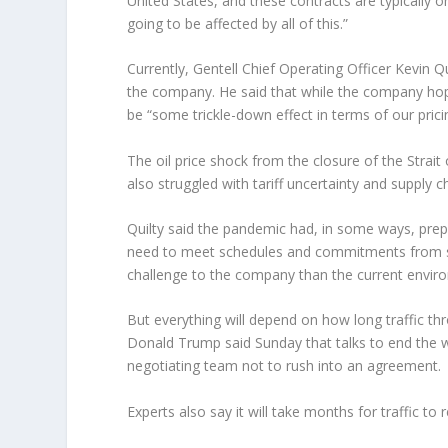
United States, and these contracts are typically o
going to be affected by all of this.”
Currently, Gentell Chief Operating Officer Kevin Qu
the company. He said that while the company hopes
be “some trickle-down effect in terms of our prici
The oil price shock from the closure of the Strai
also struggled with tariff uncertainty and supply 
Quilty said the pandemic had, in some ways, prepa
need to meet schedules and commitments from supp
challenge to the company than the current envir
But everything will depend on how long traffic thr
Donald Trump said Sunday that talks to end the wa
negotiating team not to rush into an agreement.
Experts also say it will take months for traffic t