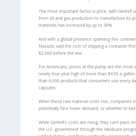
The most important factor is price, with Gentell 
from oil and gas production to manufacture its p
materials has increased by up to 30%.
And with a global presence spanning five contin
Navazio said the cost of shipping a container fr
$2,000 before the war.
For Americans, prices at the pump are the most vi
nearly four-year high of more than $4.50 a gallo
than 6,000 products that consumers use every day
capsules.
When these raw material costs rise, companies 
potentially face lower demand, or whether to ke
While Gentell’s costs are rising, they can’t pass 
the U.S. government through the Medicare program