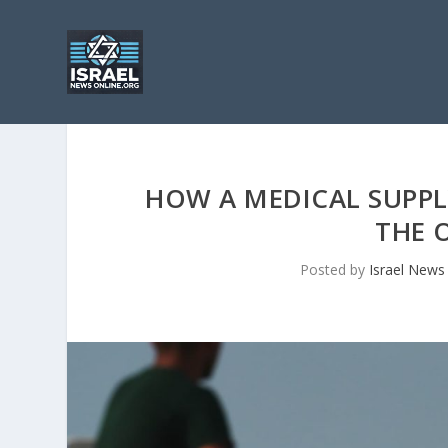
HOW A MEDICAL SUPPL
THE 
Posted by
Israel News