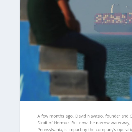
A few months ago, David Navazio, founder and C
Strait of Hormuz. But now the narrow waterway, 
Pennsylvania, is impacting the company’s operat