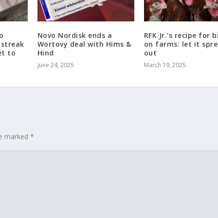
to
Novo Nordisk ends a
RFK Jr.’s recipe for b
 streak
Wortovy deal with Hims &
on farms: let it spr
et to
Hind
out
June 24, 2025
March 19, 2025
are marked
*