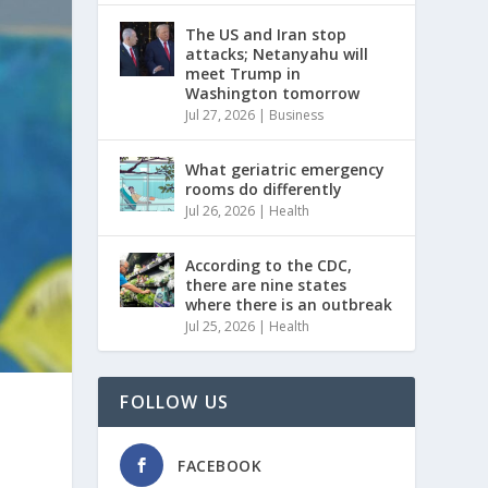
The US and Iran stop
attacks; Netanyahu will
meet Trump in
Washington tomorrow
Jul 27, 2026
|
Business
What geriatric emergency
rooms do differently
Jul 26, 2026
|
Health
According to the CDC,
there are nine states
where there is an outbreak
Jul 25, 2026
|
Health
FOLLOW US
FACEBOOK