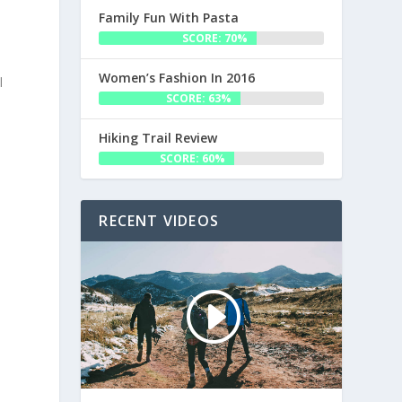
Family Fun With Pasta
SCORE: 70%
Women’s Fashion In 2016
l
SCORE: 63%
Hiking Trail Review
SCORE: 60%
RECENT VIDEOS