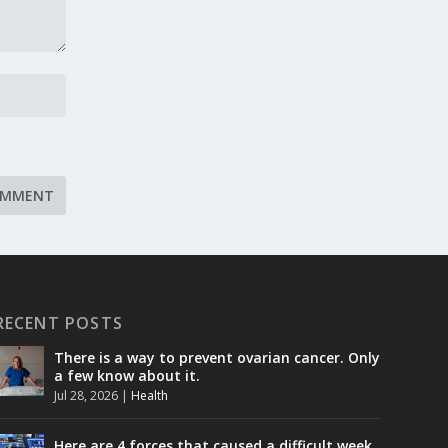
RECENT POSTS
There is a way to prevent ovarian cancer. Only
a few know about it.
Jul 28, 2026
|
Health
Here are 4 forces that caused a difficult week