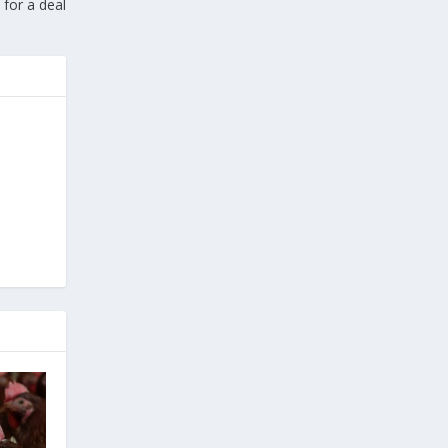
 for a deal