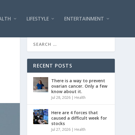
ALTH
LIFESTYLE
ENTERTAINMENT
RECENT POSTS
There is a way to prevent
ovarian cancer. Only a few
know about it.
Jul 28, 2026
|
Health
Here are 4 forces that
caused a difficult week for
stocks
Jul 27, 2026
|
Health