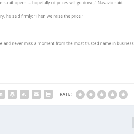
 strait opens … hopefully oil prices will go down,” Navazio said.
y, he said firmly: “Then we raise the price.”
e and never miss a moment from the most trusted name in business
RATE: