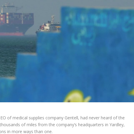
EO of medical supplies company Gentell, had never heard of the
thousands of miles from the company’s headquarters in Yardley,
ions in more ways than one.