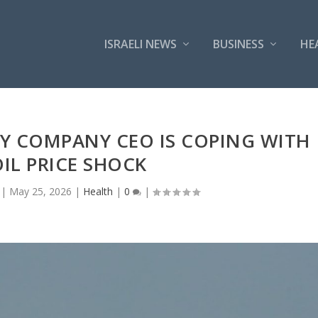
ISRAELI NEWS
BUSINESS
HE
Y COMPANY CEO IS COPING WITH
OIL PRICE SHOCK
|
May 25, 2026
|
Health
|
0
|