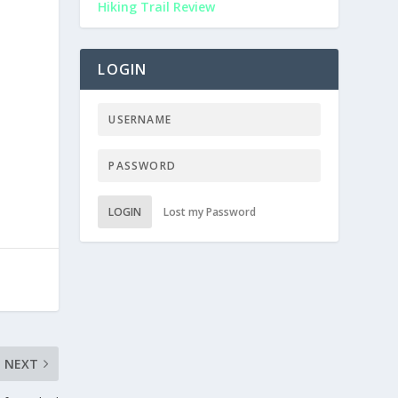
Hiking Trail Review
LOGIN
LOGIN
Lost my Password
NEXT