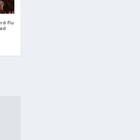
ird flu
ead