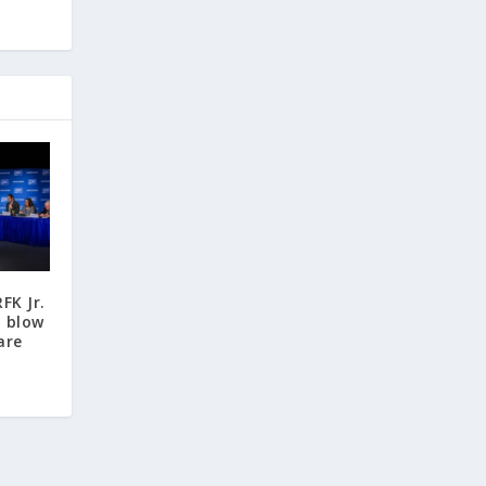
FK Jr.
n blow
are