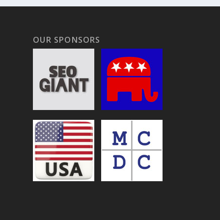
OUR SPONSORS