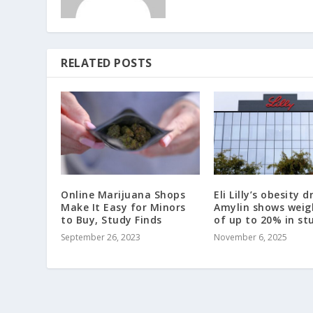
RELATED POSTS
Online Marijuana Shops
Eli Lilly’s obesity d
Make It Easy for Minors
Amylin shows weig
to Buy, Study Finds
of up to 20% in st
September 26, 2023
November 6, 2025