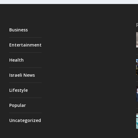
Business
Entertainment
Health
Israeli News
Lifestyle
Popular
Uncategorized