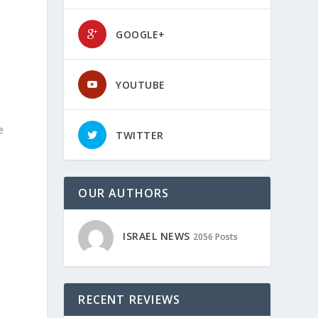
GOOGLE+
YOUTUBE
e
TWITTER
OUR AUTHORS
ISRAEL NEWS
2056 Posts
RECENT REVIEWS