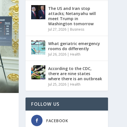
The US and Iran stop
attacks; Netanyahu will
meet Trump in
Washington tomorrow
Jul 27, 2026
|
Business
What geriatric emergency
rooms do differently
Jul 26, 2026
|
Health
According to the CDC,
there are nine states
where there is an outbreak
Jul 25, 2026
|
Health
FOLLOW US
FACEBOOK