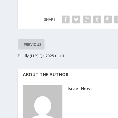
SHARE:
PREVIOUS
Eli Lilly (LLY) Q4 2025 results
ABOUT THE AUTHOR
Israel News