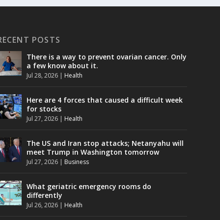
RECENT POSTS
There is a way to prevent ovarian cancer. Only
a few know about it.
Jul 28, 2026
|
Health
Here are 4 forces that caused a difficult week
for stocks
Jul 27, 2026
|
Health
The US and Iran stop attacks; Netanyahu will
meet Trump in Washington tomorrow
Jul 27, 2026
|
Business
What geriatric emergency rooms do
differently
Jul 26, 2026
|
Health