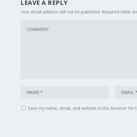
LEAVE A REPLY
Your email address will not be published.
Required fields 
Save my name, email, and website in this browser for 