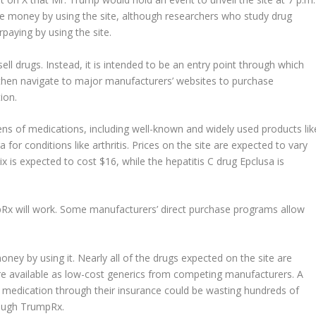
e money by using the site, although researchers who study drug
aying by using the site.
 drugs. Instead, it is intended to be an entry point through which
then navigate to major manufacturers’ websites to purchase
ion.
s of medications, including well-known and widely used products lik
r conditions like arthritis. Prices on the site are expected to vary
x is ​​expected to cost $16, while the hepatitis C drug Epclusa is
pRx will work. Some manufacturers’ direct purchase programs allow
ney by using it. Nearly all of the drugs expected on the site are
re available as low-cost generics from competing manufacturers. A
 medication through their insurance could be wasting hundreds of
rough TrumpRx.