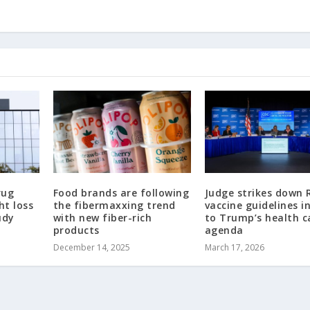
rug
Food brands are following
Judge strikes down R
ht loss
the fibermaxxing trend
vaccine guidelines i
udy
with new fiber-rich
to Trump’s health c
products
agenda
December 14, 2025
March 17, 2026