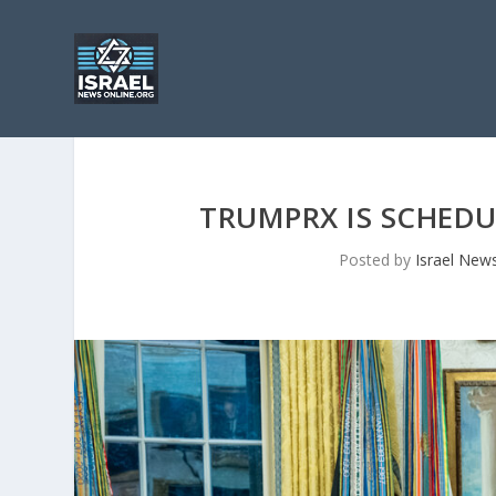
TRUMPRX IS SCHEDU
Posted by
Israel New