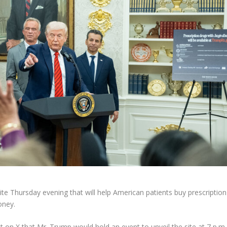
te Thursday evening that will help American patients buy prescription
oney.
ost on X that Mr. Trump would hold an event to unveil the site at 7 p.m.