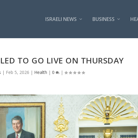
ISRAELI NEWS
BUSINESS
HE
LED TO GO LIVE ON THURSDAY
s
|
Feb 5, 2026
|
Health
|
0
|