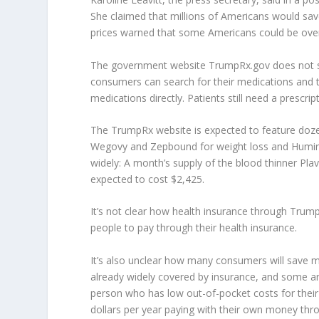
She claimed that millions of Americans would sav
prices warned that some Americans could be overp
The government website TrumpRx.gov does not sell
consumers can search for their medications and 
medications directly. Patients still need a prescript
The TrumpRx website is expected to feature dozen
Wegovy and Zepbound for weight loss and Humira fo
widely: A month’s supply of the blood thinner Plavi
expected to cost $2,425.
It’s not clear how health insurance through Trum
people to pay through their health insurance.
It’s also unclear how many consumers will save mo
already widely covered by insurance, and some a
person who has low out-of-pocket costs for their
dollars per year paying with their own money th