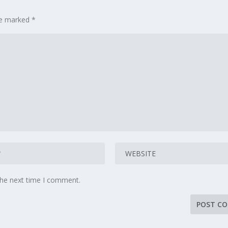
are marked
*
the next time I comment.