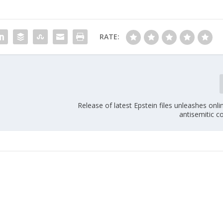
RATE:
Release of latest Epstein files unleashes onl
antisemitic c