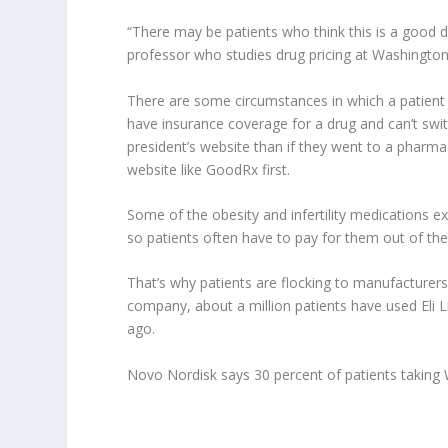
“There may be patients who think this is a good d
professor who studies drug pricing at Washington U
There are some circumstances in which a patient
have insurance coverage for a drug and can’t switc
president’s website than if they went to a phar
website like GoodRx first.
Some of the obesity and infertility medications e
so patients often have to pay for them out of the
That’s why patients are flocking to manufacturers’
company, about a million patients have used Eli Li
ago.
Novo Nordisk says 30 percent of patients taking