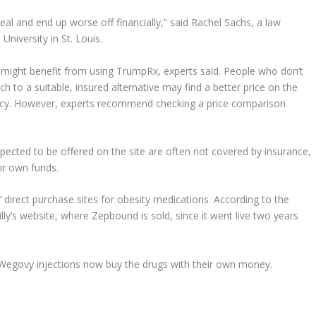
eal and end up worse off financially,” said Rachel Sachs, a law
niversity in St. Louis.
 might benefit from using TrumpRx, experts said. People who don’t
h to a suitable, insured alternative may find a better price on the
macy. However, experts recommend checking a price comparison
xpected to be offered on the site are often not covered by insurance,
ir own funds.
 direct purchase sites for obesity medications. According to the
lly’s website, where Zepbound is sold, since it went live two years
 Wegovy injections now buy the drugs with their own money.