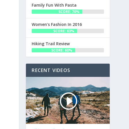
Family Fun With Pasta
SCORE: 70%
Women’s Fashion In 2016
SCORE: 63%
Hiking Trail Review
SCORE: 60%
RECENT VIDEOS