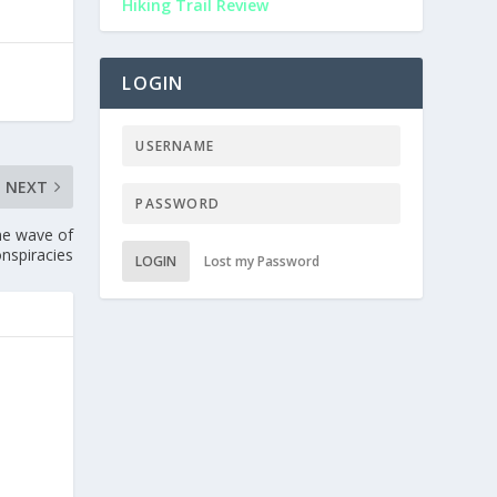
Hiking Trail Review
LOGIN
NEXT
ine wave of
onspiracies
LOGIN
Lost my Password