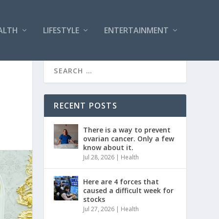
ALTH
LIFESTYLE
ENTERTAINMENT
RECENT POSTS
There is a way to prevent
ovarian cancer. Only a few
know about it.
Jul 28, 2026
|
Health
Here are 4 forces that
caused a difficult week for
stocks
Jul 27, 2026
|
Health