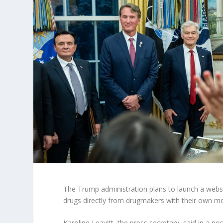
The Trump administration plans to launch a websi
drugs directly from drugmakers with their own m
Karoline Leavitt, the press secretary, said in a p