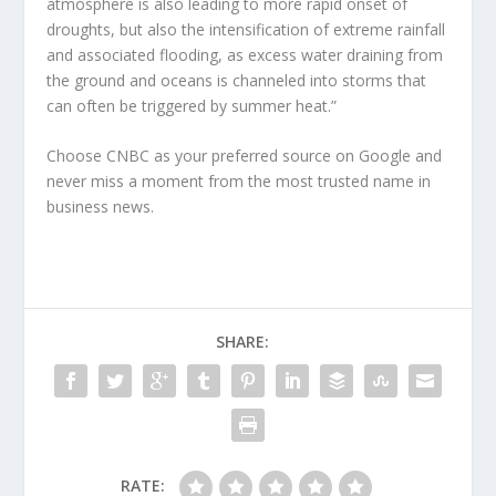
atmosphere is also leading to more rapid onset of
droughts, but also the intensification of extreme rainfall
and associated flooding, as excess water draining from
the ground and oceans is channeled into storms that
can often be triggered by summer heat.”
Choose CNBC as your preferred source on Google and
never miss a moment from the most trusted name in
business news.
SHARE:
RATE: