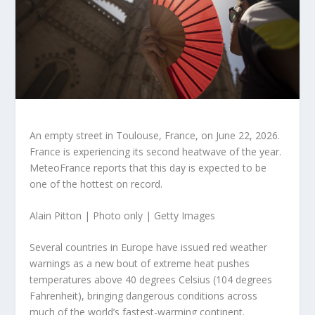
An empty street in Toulouse, France, on June 22, 2026.
France is experiencing its second heatwave of the year.
MeteoFrance reports that this day is expected to be
one of the hottest on record.
Alain Pitton | Photo only | Getty Images
Several countries in Europe have issued red weather
warnings as a new bout of extreme heat pushes
temperatures above 40 degrees Celsius (104 degrees
Fahrenheit), bringing dangerous conditions across
much of the world’s fastest-warming continent.