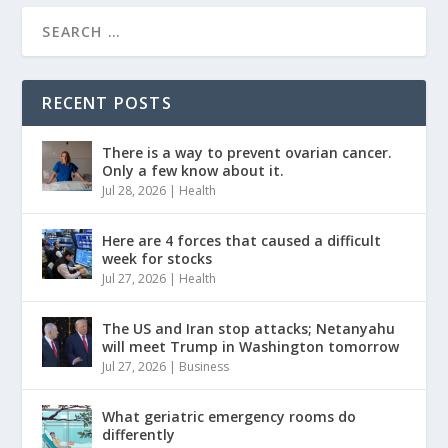
RECENT POSTS
There is a way to prevent ovarian cancer.
Only a few know about it.
Jul 28, 2026
|
Health
Here are 4 forces that caused a difficult
week for stocks
Jul 27, 2026
|
Health
The US and Iran stop attacks; Netanyahu
will meet Trump in Washington tomorrow
Jul 27, 2026
|
Business
What geriatric emergency rooms do
differently