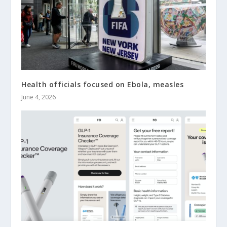
Health officials focused on Ebola, measles
June 4, 2026