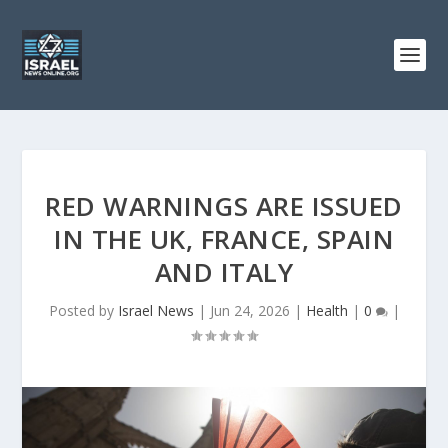
RED WARNINGS ARE ISSUED
IN THE UK, FRANCE, SPAIN
AND ITALY
Posted by
Israel News
|
Jun 24, 2026
|
Health
|
0
|