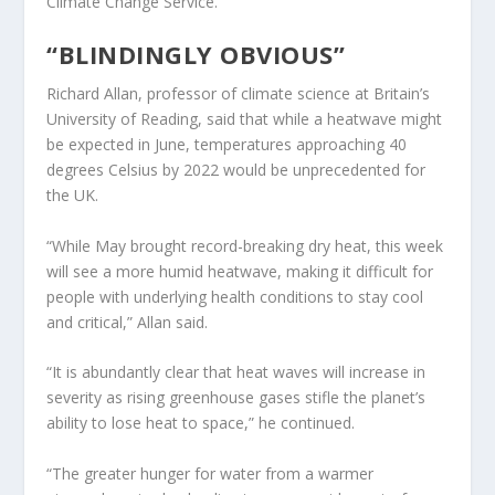
Climate Change Service.
“BLINDINGLY OBVIOUS”
Richard Allan, professor of climate science at Britain’s
University of Reading, said that while a heatwave might
be expected in June, temperatures approaching 40
degrees Celsius by 2022 would be unprecedented for
the UK.
“While May brought record-breaking dry heat, this week
will see a more humid heatwave, making it difficult for
people with underlying health conditions to stay cool
and critical,” Allan said.
“It is abundantly clear that heat waves will increase in
severity as rising greenhouse gases stifle the planet’s
ability to lose heat to space,” he continued.
“The greater hunger for water from a warmer