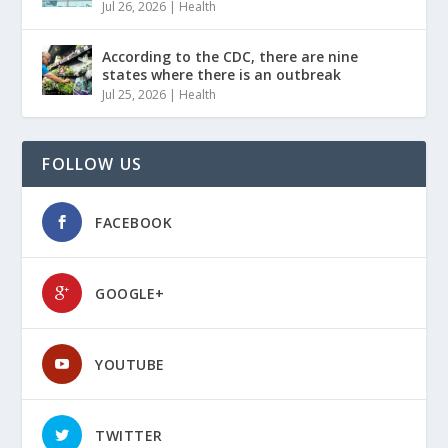
Jul 26, 2026
|
Health
According to the CDC, there are nine
states where there is an outbreak
Jul 25, 2026
|
Health
FOLLOW US
FACEBOOK
GOOGLE+
YOUTUBE
TWITTER