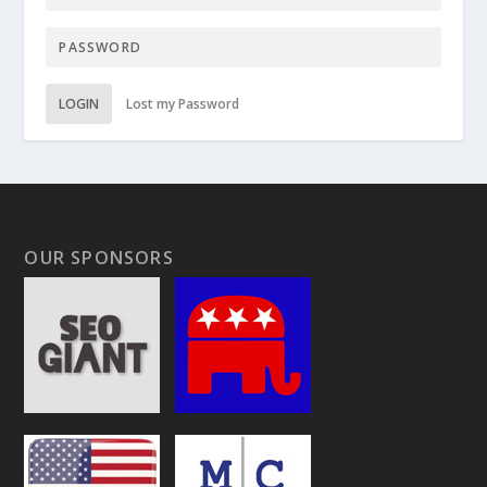
LOGIN
Lost my Password
OUR SPONSORS