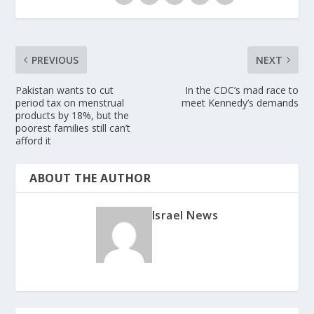
PREVIOUS
NEXT
Pakistan wants to cut
In the CDC’s mad race to
period tax on menstrual
meet Kennedy’s demands
products by 18%, but the
poorest families still can’t
afford it
ABOUT THE AUTHOR
Israel News