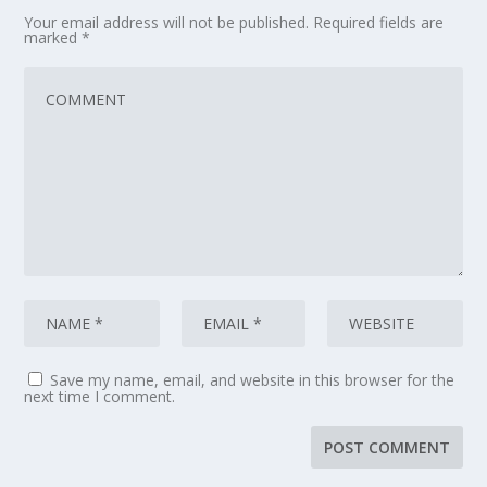
Your email address will not be published.
Required fields are
marked
*
Save my name, email, and website in this browser for the
next time I comment.