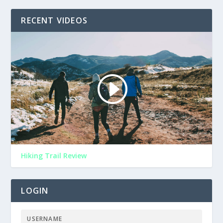
RECENT VIDEOS
Hiking Trail Review
LOGIN