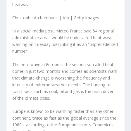
heatwave.
Christophe Archambault | Afp | Getty Images
In a social media post, Meteo France said 54 regional
administrative areas would be under a red heat wave
warning on Tuesday, describing it as an “unprecedented
number”.
The heat wave in Europe is the second so-called heat
dome in just two months and comes as scientists warn
that climate change is worsening the frequency and
intensity of extreme weather events. The burning of
fossil fuels such as coal, oil and gas is the main driver
of the climate crisis.
Europe is known to be warming faster than any other
continent, twice as fast as the global average since the
1980s, according to the European Union’s Copernicus