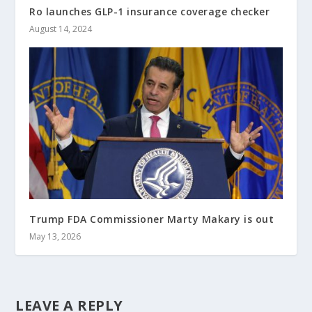
Ro launches GLP-1 insurance coverage checker
August 14, 2024
Trump FDA Commissioner Marty Makary is out
May 13, 2026
LEAVE A REPLY