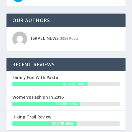
OUR AUTHORS
ISRAEL NEWS
2056 Posts
RECENT REVIEWS
Family Fun With Pasta
SCORE: 70%
Women’s Fashion In 2016
SCORE: 63%
Hiking Trail Review
SCORE: 60%