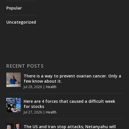
Popular
Uncategorized
RECENT POSTS
There is a way to prevent ovarian cancer. Only a
few know about it.
Jul 28, 2026
|
Health
Here are 4 forces that caused a difficult week
for stocks
Jul 27, 2026
|
Health
The US and Iran stop attacks; Netanyahu will