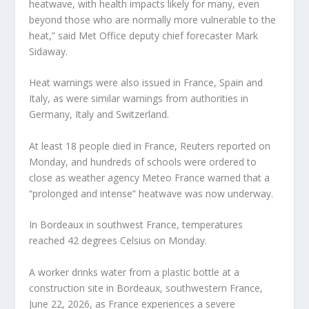
heatwave, with health impacts likely for many, even
beyond those who are normally more vulnerable to the
heat,” said Met Office deputy chief forecaster Mark
Sidaway.
Heat warnings were also issued in France, Spain and
Italy, as were similar warnings from authorities in
Germany, Italy and Switzerland.
At least 18 people died in France, Reuters reported on
Monday, and hundreds of schools were ordered to
close as weather agency Meteo France warned that a
“prolonged and intense” heatwave was now underway.
In Bordeaux in southwest France, temperatures
reached 42 degrees Celsius on Monday.
A worker drinks water from a plastic bottle at a
construction site in Bordeaux, southwestern France,
June 22, 2026, as France experiences a severe