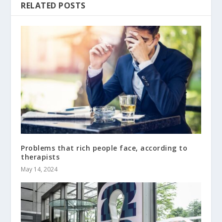
RELATED POSTS
Problems that rich people face, according to
therapists
May 14, 2024