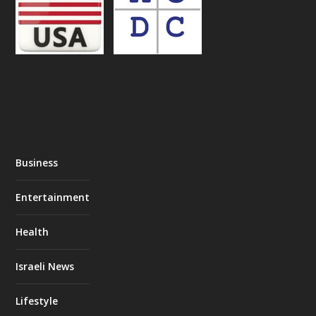
Business
Entertainment
Health
Israeli News
Lifestyle