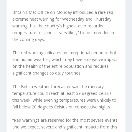
Britain’s Met Office on Monday introduced a rare red
extreme heat warning for Wednesday and Thursday,
warning that the country’s highest ever recorded
temperature for June is “very likely” to be exceeded in
the coming days.
The red warning indicates an exceptional period of hot
and humid weather, which may have a negative impact
on the health of the entire population and requires
significant changes to daily routines.
The British weather forecaster said the mercury
temperature could reach at least 39 degrees Celsius
this week, while evening temperatures were unlikely to
fall below 20 degrees Celsius on consecutive nights.
“Red warnings are reserved for the most severe events
and we expect severe and significant impacts from this