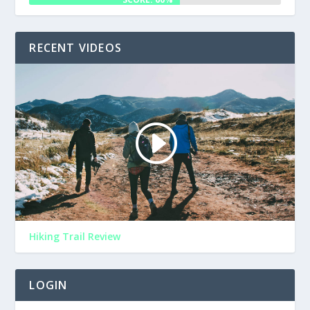
RECENT VIDEOS
Hiking Trail Review
LOGIN