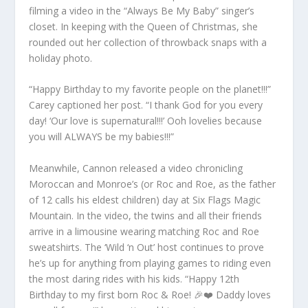
filming a video in the “Always Be My Baby” singer’s
closet. In keeping with the Queen of Christmas, she
rounded out her collection of throwback snaps with a
holiday photo.
“Happy Birthday to my favorite people on the planet!!!”
Carey captioned her post. “I thank God for you every
day! ‘Our love is supernatural!!!’ Ooh lovelies because
you will ALWAYS be my babies!!!”
Meanwhile, Cannon released a video chronicling
Moroccan and Monroe’s (or Roc and Roe, as the father
of 12 calls his eldest children) day at Six Flags Magic
Mountain. In the video, the twins and all their friends
arrive in a limousine wearing matching Roc and Roe
sweatshirts. The ‘Wild ‘n Out’ host continues to prove
he’s up for anything from playing games to riding even
the most daring rides with his kids. “Happy 12th
Birthday to my first born Roc & Roe! 🎉❤️ Daddy loves