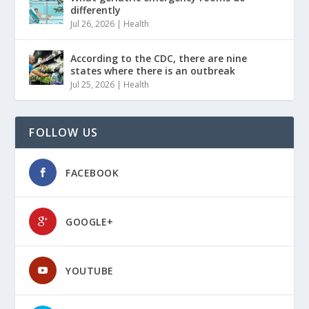
differently
Jul 26, 2026
|
Health
According to the CDC, there are nine
states where there is an outbreak
Jul 25, 2026
|
Health
FOLLOW US
FACEBOOK
GOOGLE+
YOUTUBE