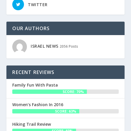
TWITTER
OUR AUTHORS
ISRAEL NEWS
2056 Posts
RECENT REVIEWS
Family Fun With Pasta
SCORE: 70%
Women’s Fashion In 2016
SCORE: 63%
Hiking Trail Review
SCORE: 60%