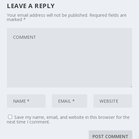
LEAVE A REPLY
Your email address will not be published.
Required fields are
marked
*
Save my name, email, and website in this browser for the
next time I comment.