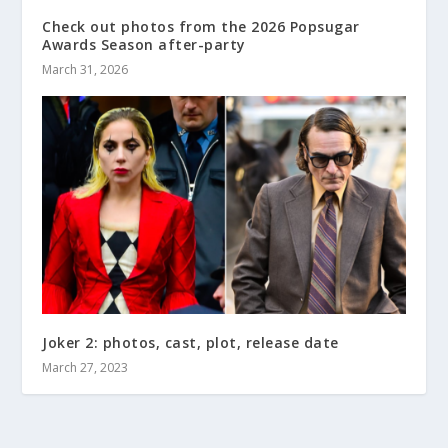
Check out photos from the 2026 Popsugar
Awards Season after-party
March 31, 2026
Joker 2: photos, cast, plot, release date
March 27, 2023