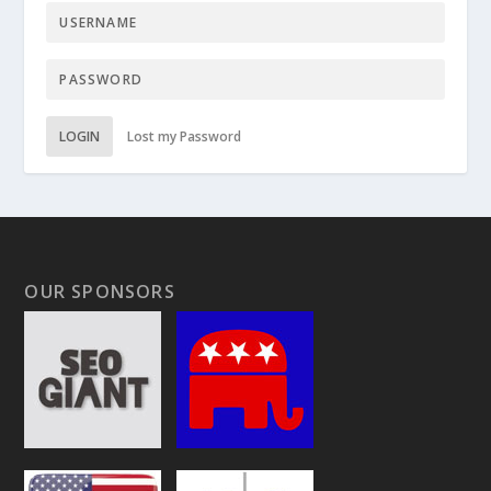
LOGIN
Lost my Password
OUR SPONSORS