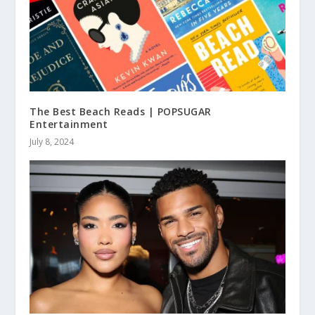
The Best Beach Reads | POPSUGAR
Entertainment
July 8, 2024