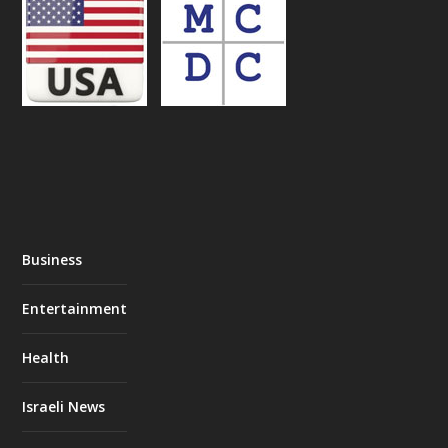
Business
Entertainment
Health
Israeli News