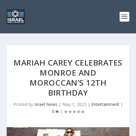
MARIAH CAREY CELEBRATES
MONROE AND
MOROCCAN’S 12TH
BIRTHDAY
Posted by
Israel News
|
May 1, 2023
|
Entertainment
|
0
|