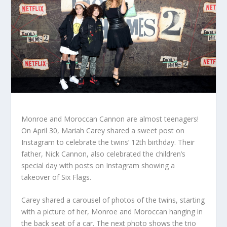
Monroe and Moroccan Cannon are almost teenagers!
On April 30, Mariah Carey shared a sweet post on
Instagram to celebrate the twins’ 12th birthday. Their
father, Nick Cannon, also celebrated the children’s
special day with posts on Instagram showing a
takeover of Six Flags.
Carey shared a carousel of photos of the twins, starting
with a picture of her, Monroe and Moroccan hanging in
the back seat of a car. The next photo shows the trio