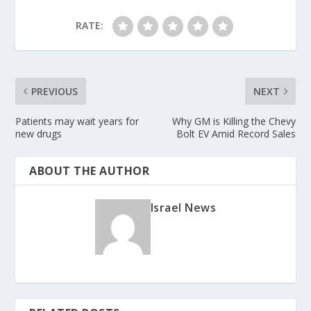
RATE:
PREVIOUS
NEXT
Patients may wait years for
Why GM is Killing the Chevy
new drugs
Bolt EV Amid Record Sales
ABOUT THE AUTHOR
Israel News