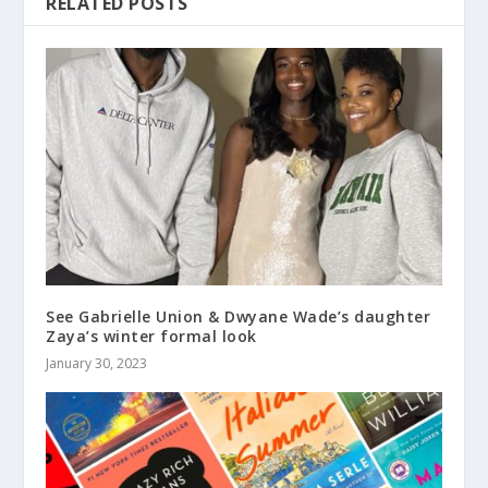
RELATED POSTS
See Gabrielle Union & Dwyane Wade’s daughter
Zaya’s winter formal look
January 30, 2023