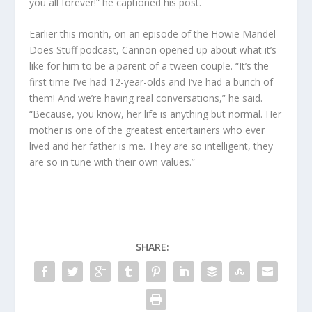
you all forever!” he captioned his post.
Earlier this month, on an episode of the Howie Mandel
Does Stuff podcast, Cannon opened up about what it’s
like for him to be a parent of a tween couple. “It’s the
first time I’ve had 12-year-olds and I’ve had a bunch of
them! And we’re having real conversations,” he said.
“Because, you know, her life is anything but normal. Her
mother is one of the greatest entertainers who ever
lived and her father is me. They are so intelligent, they
are so in tune with their own values.”
SHARE: