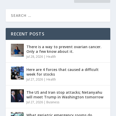
RECENT POSTS
There is a way to prevent ovarian cancer.
Only a few know about it.
Jul 28, 2026
|
Health
Here are 4 forces that caused a difficult
week for stocks
Jul 27, 2026
|
Health
The US and Iran stop attacks; Netanyahu
will meet Trump in Washington tomorrow
Jul 27, 2026
|
Business
What geriatric emergency rooms do