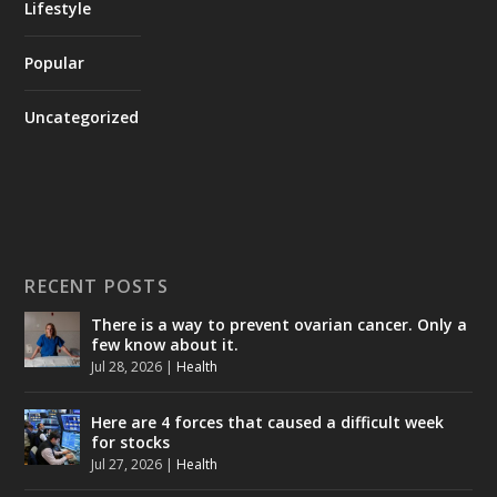
Lifestyle
Popular
Uncategorized
RECENT POSTS
There is a way to prevent ovarian cancer. Only a
few know about it.
Jul 28, 2026
|
Health
Here are 4 forces that caused a difficult week
for stocks
Jul 27, 2026
|
Health