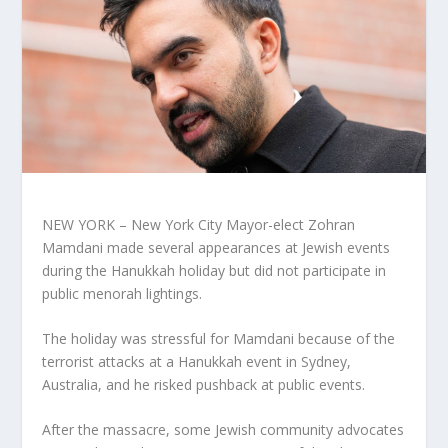
NEW YORK – New York City Mayor-elect Zohran
Mamdani made several appearances at Jewish events
during the Hanukkah holiday but did not participate in
public menorah lightings.
The holiday was stressful for Mamdani because of the
terrorist attacks at a Hanukkah event in Sydney,
Australia, and he risked pushback at public events.
After the massacre, some Jewish community advocates