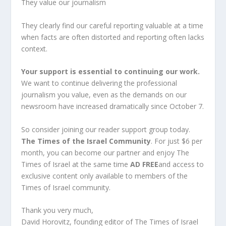
They value our journalism
They clearly find our careful reporting valuable at a time
when facts are often distorted and reporting often lacks
context.
Your support is essential to continuing our work.
We want to continue delivering the professional
journalism you value, even as the demands on our
newsroom have increased dramatically since October 7.
So consider joining our reader support group today.
The Times of the Israel Community
. For just $6 per
month, you can become our partner and enjoy The
Times of Israel at the same time
AD FREE
and access to
exclusive content only available to members of the
Times of Israel community.
Thank you very much,
David Horovitz, founding editor of The Times of Israel