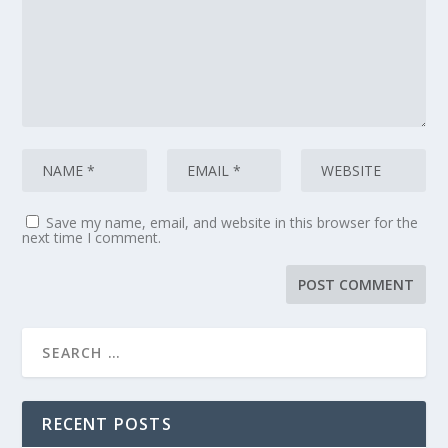
Save my name, email, and website in this browser for the
next time I comment.
RECENT POSTS