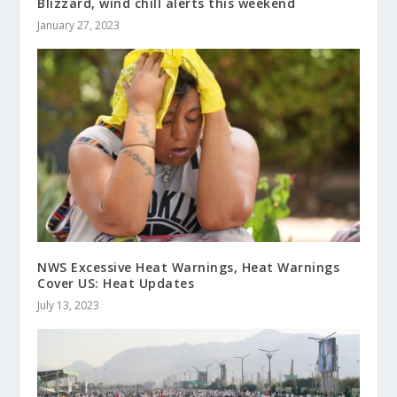
Blizzard, wind chill alerts this weekend
January 27, 2023
NWS Excessive Heat Warnings, Heat Warnings
Cover US: Heat Updates
July 13, 2023