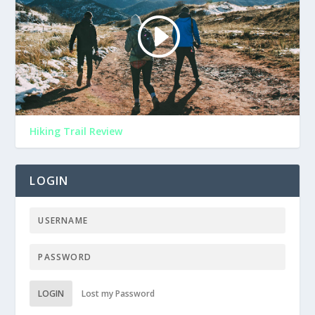
Hiking Trail Review
LOGIN
LOGIN
Lost my Password