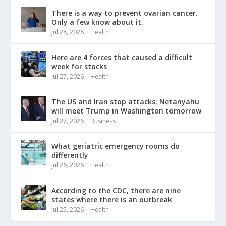
There is a way to prevent ovarian cancer.
Only a few know about it.
Jul 28, 2026
|
Health
Here are 4 forces that caused a difficult
week for stocks
Jul 27, 2026
|
Health
The US and Iran stop attacks; Netanyahu
will meet Trump in Washington tomorrow
Jul 27, 2026
|
Business
What geriatric emergency rooms do
differently
Jul 26, 2026
|
Health
According to the CDC, there are nine
states where there is an outbreak
Jul 25, 2026
|
Health