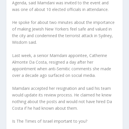
Agenda, said Mamdani was invited to the event and
was one of about 10 elected officials in attendance.
He spoke for about two minutes about the importance
of making Jewish New Yorkers feel safe and valued in
the city and condemned the terrorist attack in Sydney,
Wisdom said.
Last week, a senior Mamdani appointee, Catherine
Almonte Da Costa, resigned a day after her
appointment when anti-Semitic comments she made
over a decade ago surfaced on social media.
Mamdani accepted her resignation and said his team
would update its review process. He claimed he knew
nothing about the posts and would not have hired Da
Costa if he had known about them.
Is The Times of Israel important to you?