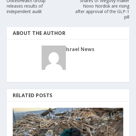
UnitedHealth Group
Shares of Wegovy maker
releases results of
Novo Nordisk are rising
independent audit
after approval of the GLP-1
pill
ABOUT THE AUTHOR
Israel News
RELATED POSTS