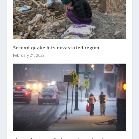
Second quake hits devastated region
February 21, 2023