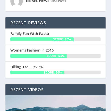
ISRAEL NEWS
2056 Posts
RECENT REVIEWS
Family Fun With Pasta
SCORE: 70%
Women’s Fashion In 2016
SCORE: 63%
Hiking Trail Review
SCORE: 60%
RECENT VIDEOS