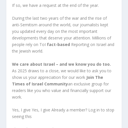
If so, we have a request at the end of the year.
During the last two years of the war and the rise of
anti-Semitism around the world, our journalists kept
you updated every day on the most important
developments that deserve your attention. Millions of
people rely on ToI
fact-based
Reporting on Israel and
the Jewish world.
We care about Israel – and we know you do too.
As 2025 draws to a close, we would like to ask you to
show us your appreciation for our work
Join The
Times of Israel Community
an exclusive group for
readers like you who value and financially support our
work.
Yes, I give Yes, I give Already a member? Log in to stop
seeing this