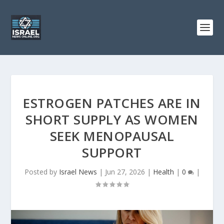
ESTROGEN PATCHES ARE IN
SHORT SUPPLY AS WOMEN
SEEK MENOPAUSAL
SUPPORT
Posted by
Israel News
|
Jun 27, 2026
|
Health
|
0
|