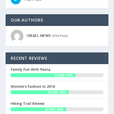
OUR AUTHORS
ISRAEL NEWS
2056 Posts
RECENT REVIEWS
Family Fun With Pasta
SCORE: 70%
Women’s Fashion In 2016
SCORE: 63%
Hiking Trail Review
SCORE: 60%