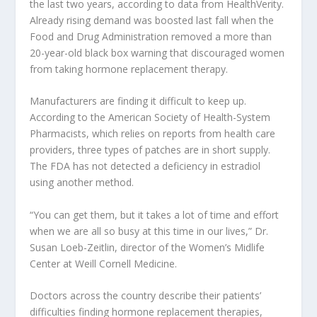
the last two years, according to data from HealthVerity.
Already rising demand was boosted last fall when the
Food and Drug Administration removed a more than
20-year-old black box warning that discouraged women
from taking hormone replacement therapy.
Manufacturers are finding it difficult to keep up.
According to the American Society of Health-System
Pharmacists, which relies on reports from health care
providers, three types of patches are in short supply.
The FDA has not detected a deficiency in estradiol
using another method.
“You can get them, but it takes a lot of time and effort
when we are all so busy at this time in our lives,” Dr.
Susan Loeb-Zeitlin, director of the Women’s Midlife
Center at Weill Cornell Medicine.
Doctors across the country describe their patients’
difficulties finding hormone replacement therapies,