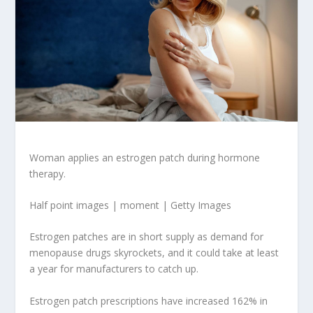
Woman applies an estrogen patch during hormone
therapy.
Half point images | moment | Getty Images
Estrogen patches are in short supply as demand for
menopause drugs skyrockets, and it could take at least
a year for manufacturers to catch up.
Estrogen patch prescriptions have increased 162% in