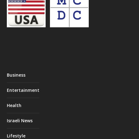
Business
Entertainment
Health
Israeli News
Lifestyle