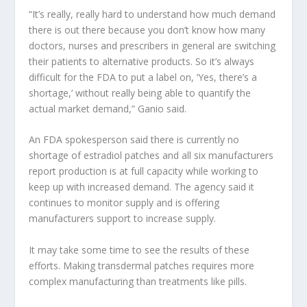
“It’s really, really hard to understand how much demand
there is out there because you don’t know how many
doctors, nurses and prescribers in general are switching
their patients to alternative products. So it’s always
difficult for the FDA to put a label on, ‘Yes, there’s a
shortage,’ without really being able to quantify the
actual market demand,” Ganio said.
An FDA spokesperson said there is currently no
shortage of estradiol patches and all six manufacturers
report production is at full capacity while working to
keep up with increased demand. The agency said it
continues to monitor supply and is offering
manufacturers support to increase supply.
It may take some time to see the results of these
efforts. Making transdermal patches requires more
complex manufacturing than treatments like pills.