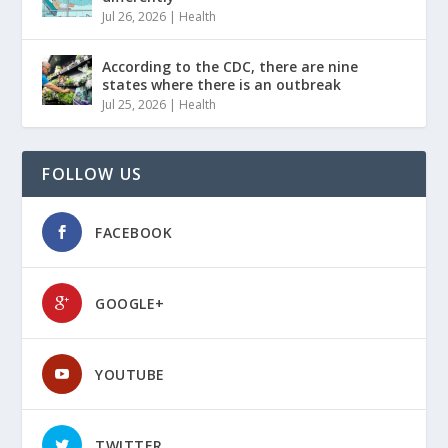
Jul 26, 2026
|
Health
According to the CDC, there are nine
states where there is an outbreak
Jul 25, 2026
|
Health
FOLLOW US
FACEBOOK
GOOGLE+
YOUTUBE
TWITTER