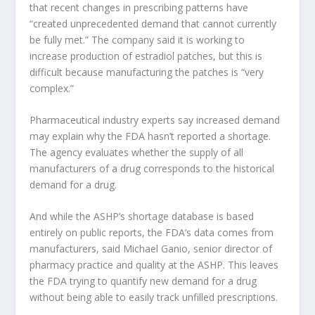
that recent changes in prescribing patterns have
“created unprecedented demand that cannot currently
be fully met.” The company said it is working to
increase production of estradiol patches, but this is
difficult because manufacturing the patches is “very
complex.”
Pharmaceutical industry experts say increased demand
may explain why the FDA hasn’t reported a shortage.
The agency evaluates whether the supply of all
manufacturers of a drug corresponds to the historical
demand for a drug.
And while the ASHP’s shortage database is based
entirely on public reports, the FDA’s data comes from
manufacturers, said Michael Ganio, senior director of
pharmacy practice and quality at the ASHP. This leaves
the FDA trying to quantify new demand for a drug
without being able to easily track unfilled prescriptions.