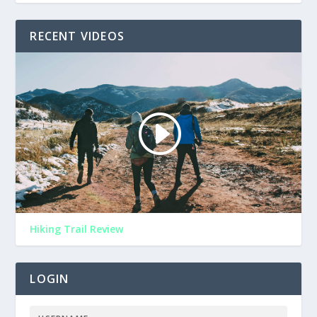
RECENT VIDEOS
Hiking Trail Review
LOGIN