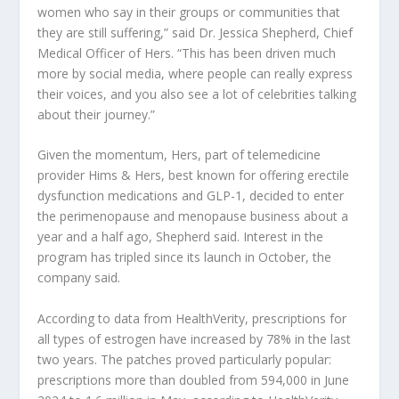
women who say in their groups or communities that
they are still suffering,” said Dr. Jessica Shepherd, Chief
Medical Officer of Hers. “This has been driven much
more by social media, where people can really express
their voices, and you also see a lot of celebrities talking
about their journey.”
Given the momentum, Hers, part of telemedicine
provider Hims & Hers, best known for offering erectile
dysfunction medications and GLP-1, decided to enter
the perimenopause and menopause business about a
year and a half ago, Shepherd said. Interest in the
program has tripled since its launch in October, the
company said.
According to data from HealthVerity, prescriptions for
all types of estrogen have increased by 78% in the last
two years. The patches proved particularly popular:
prescriptions more than doubled from 594,000 in June