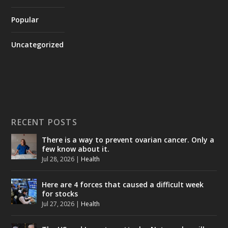
Popular
Uncategorized
RECENT POSTS
There is a way to prevent ovarian cancer. Only a
few know about it.
Jul 28, 2026
|
Health
Here are 4 forces that caused a difficult week
for stocks
Jul 27, 2026
|
Health