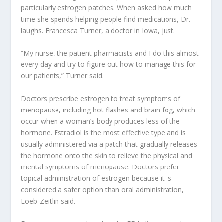
particularly estrogen patches. When asked how much
time she spends helping people find medications, Dr.
laughs. Francesca Turner, a doctor in Iowa, just.
“My nurse, the patient pharmacists and I do this almost
every day and try to figure out how to manage this for
our patients,” Turner said.
Doctors prescribe estrogen to treat symptoms of
menopause, including hot flashes and brain fog, which
occur when a woman’s body produces less of the
hormone. Estradiol is the most effective type and is
usually administered via a patch that gradually releases
the hormone onto the skin to relieve the physical and
mental symptoms of menopause. Doctors prefer
topical administration of estrogen because it is
considered a safer option than oral administration,
Loeb-Zeitlin said.