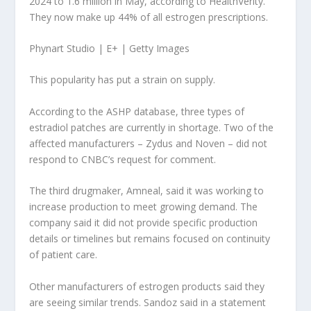
2024 to 1.6 million in May, according to HealthVerity.
They now make up 44% of all estrogen prescriptions.
Phynart Studio | E+ | Getty Images
This popularity has put a strain on supply.
According to the ASHP database, three types of
estradiol patches are currently in shortage. Two of the
affected manufacturers – Zydus and Noven – did not
respond to CNBC’s request for comment.
The third drugmaker, Amneal, said it was working to
increase production to meet growing demand. The
company said it did not provide specific production
details or timelines but remains focused on continuity
of patient care.
Other manufacturers of estrogen products said they
are seeing similar trends. Sandoz said in a statement