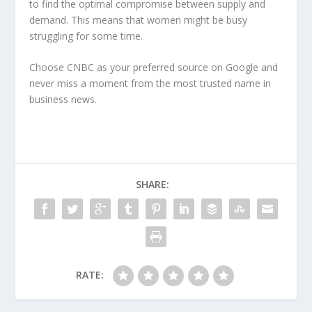
to find the optimal compromise between supply and
demand. This means that women might be busy
struggling for some time.
Choose CNBC as your preferred source on Google and
never miss a moment from the most trusted name in
business news.
SHARE:
RATE: