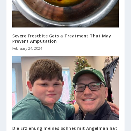
Severe Frostbite Gets a Treatment That May
Prevent Amputation
February 24, 2024
Die Erziehung meines Sohnes mit Angelman hat