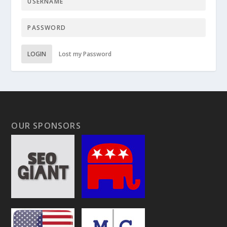
LOGIN
Lost my Password
OUR SPONSORS