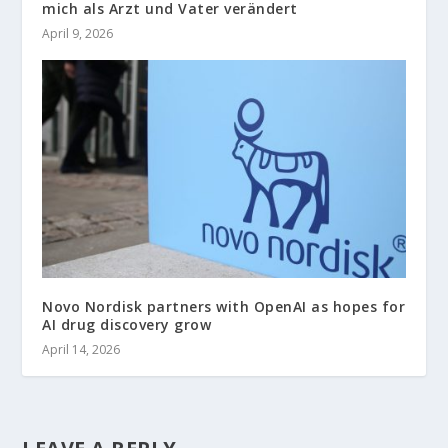
mich als Arzt und Vater verändert
April 9, 2026
Novo Nordisk partners with OpenAI as hopes for
AI drug discovery grow
April 14, 2026