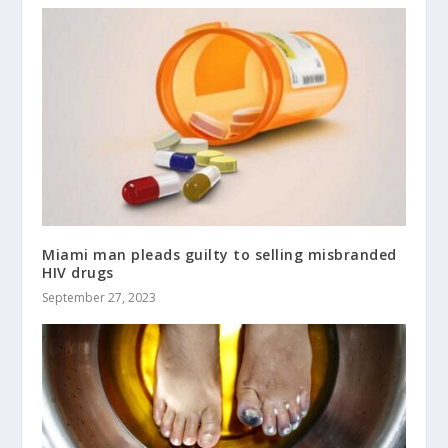
Miami man pleads guilty to selling misbranded
HIV drugs
September 27, 2023