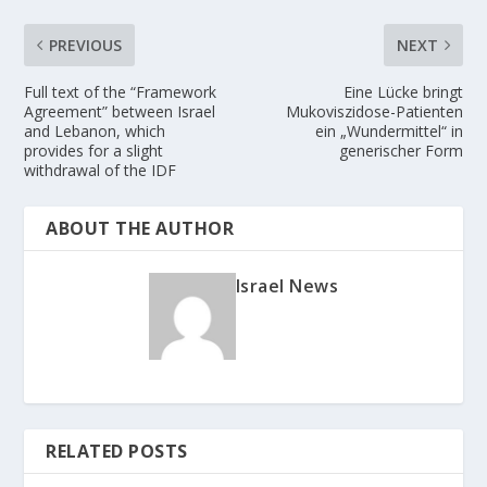
PREVIOUS
NEXT
Full text of the “Framework
Eine Lücke bringt
Agreement” between Israel
Mukoviszidose-Patienten
and Lebanon, which
ein „Wundermittel“ in
provides for a slight
generischer Form
withdrawal of the IDF
ABOUT THE AUTHOR
Israel News
RELATED POSTS