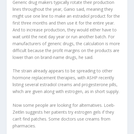
Generic drug makers typically rotate their production
lines throughout the year, Ganio said, meaning they
might use one line to make an estradiol product for the
first three months and then use it for the entire year.
And to increase production, they would either have to
wait until the next day
year or run another batch. For
manufacturers of generic drugs, the calculation is more
difficult because the profit margins on the products are
lower than on brand-name drugs, he said.
The strain already appears to be spreading to other
hormone replacement therapies, with ASHP recently
listing several estradiol creams and progesterone pills,
which are given along with estrogen, as in short supply.
Now some people are looking for alternatives. Loeb-
Zeitlin suggests her patients try estrogen gels if they
can’t find patches. Some doctors use creams from
pharmacies.