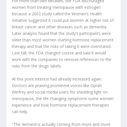
For more than two decades, the FDA discouraged
women from treating menopause with estrogen
because a 2002 study called the Women’s Health
Initiative suggested it could put women at higher risk of
breast cancer and other diseases such as dementia.
Later analysis found that the study’s participants were
older than most women starting hormone replacement
therapy and that the risks of taking it were overstated.
Last fall, the FDA changed course and said it would
work with the companies to remove references to the
risks from the drugs’ labels.
At this point interest had already increased again.
Doctors are praising prominent voices like Oprah
Winfrey and social media users for shedding light on
menopause, the life-changing symptoms some women
experience and how hormone replacement therapies
can help.
“The demand is actually coming from more and more