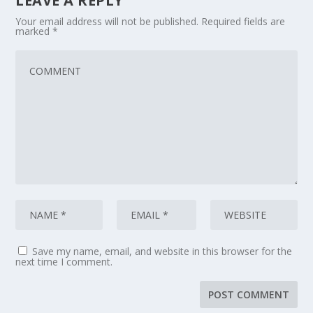
LEAVE A REPLY
Your email address will not be published.
Required fields are
marked
*
Save my name, email, and website in this browser for the
next time I comment.