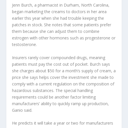
Jenn Burch, a pharmacist in Durham, North Carolina,
began marketing the creams to doctors in her area
earlier this year when she had trouble keeping the
patches in stock. She notes that some patients prefer
them because she can adjust them to combine
estrogen with other hormones such as progesterone or
testosterone.
Insurers rarely cover compounded drugs, meaning
patients must pay the cost out of pocket. Burch says
she charges about $50 for a month’s supply of cream, a
price she says helps cover the investment she made to
comply with a current regulation on the composition of
hazardous substances. The special handling
requirements could be another factor limiting
manufacturers’ ability to quickly ramp up production,
Ganio said.
He predicts it will take a year or two for manufacturers