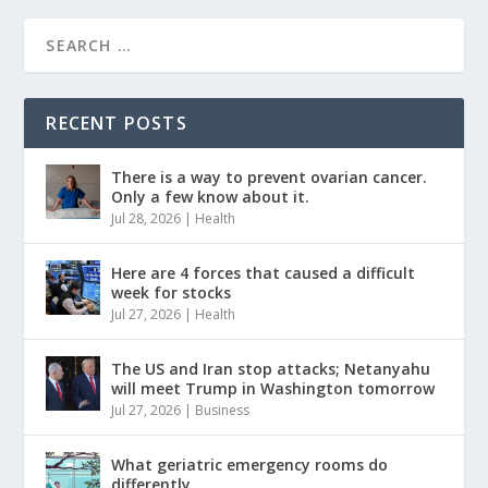
RECENT POSTS
There is a way to prevent ovarian cancer.
Only a few know about it.
Jul 28, 2026
|
Health
Here are 4 forces that caused a difficult
week for stocks
Jul 27, 2026
|
Health
The US and Iran stop attacks; Netanyahu
will meet Trump in Washington tomorrow
Jul 27, 2026
|
Business
What geriatric emergency rooms do
differently