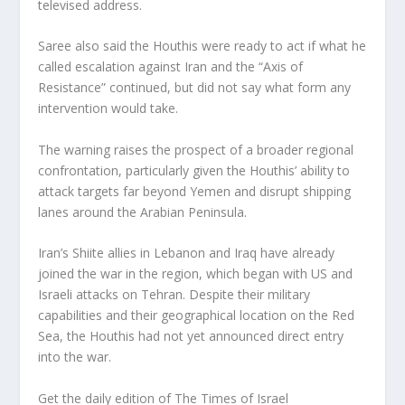
televised address.
Saree also said the Houthis were ready to act if what he
called escalation against Iran and the “Axis of
Resistance” continued, but did not say what form any
intervention would take.
The warning raises the prospect of a broader regional
confrontation, particularly given the Houthis’ ability to
attack targets far beyond Yemen and disrupt shipping
lanes around the Arabian Peninsula.
Iran’s Shiite allies in Lebanon and Iraq have already
joined the war in the region, which began with US and
Israeli attacks on Tehran. Despite their military
capabilities and their geographical location on the Red
Sea, the Houthis had not yet announced direct entry
into the war.
Get the daily edition of The Times of Israel