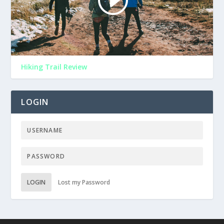
Hiking Trail Review
LOGIN
LOGIN
Lost my Password