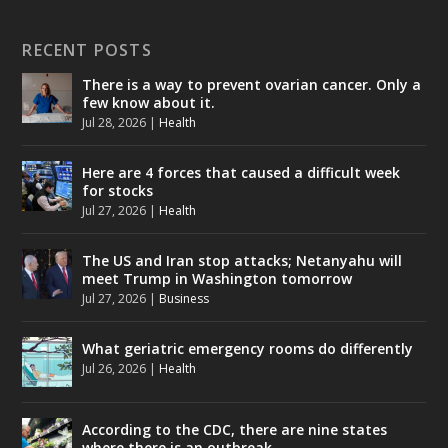
RECENT POSTS
There is a way to prevent ovarian cancer. Only a
few know about it.
Jul 28, 2026
|
Health
Here are 4 forces that caused a difficult week
for stocks
Jul 27, 2026
|
Health
The US and Iran stop attacks; Netanyahu will
meet Trump in Washington tomorrow
Jul 27, 2026
|
Business
What geriatric emergency rooms do differently
Jul 26, 2026
|
Health
According to the CDC, there are nine states
where there is an outbreak