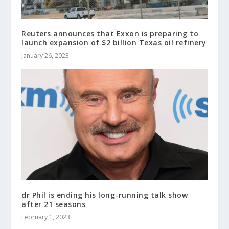
Reuters announces that Exxon is preparing to
launch expansion of $2 billion Texas oil refinery
January 26, 2023
dr Phil is ending his long-running talk show
after 21 seasons
February 1, 2023