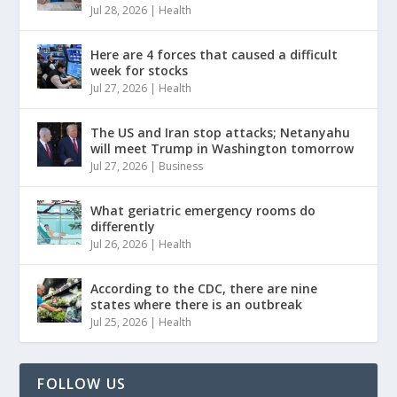
Jul 28, 2026
|
Health
Here are 4 forces that caused a difficult
week for stocks
Jul 27, 2026
|
Health
The US and Iran stop attacks; Netanyahu
will meet Trump in Washington tomorrow
Jul 27, 2026
|
Business
What geriatric emergency rooms do
differently
Jul 26, 2026
|
Health
According to the CDC, there are nine
states where there is an outbreak
Jul 25, 2026
|
Health
FOLLOW US