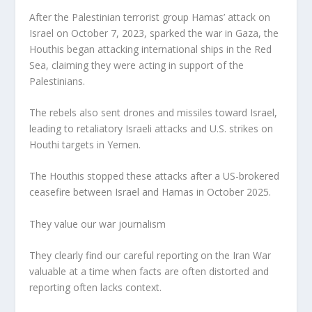
After the Palestinian terrorist group Hamas’ attack on
Israel on October 7, 2023, sparked the war in Gaza, the
Houthis began attacking international ships in the Red
Sea, claiming they were acting in support of the
Palestinians.
The rebels also sent drones and missiles toward Israel,
leading to retaliatory Israeli attacks and U.S. strikes on
Houthi targets in Yemen.
The Houthis stopped these attacks after a US-brokered
ceasefire between Israel and Hamas in October 2025.
They value our war journalism
They clearly find our careful reporting on the Iran War
valuable at a time when facts are often distorted and
reporting often lacks context.