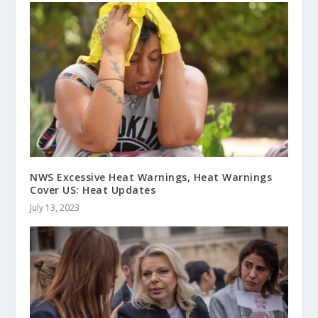
NWS Excessive Heat Warnings, Heat Warnings
Cover US: Heat Updates
July 13, 2023