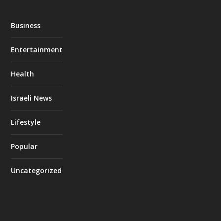
Business
Entertainment
Health
Israeli News
Lifestyle
Popular
Uncategorized