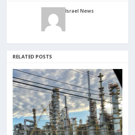
Israel News
RELATED POSTS