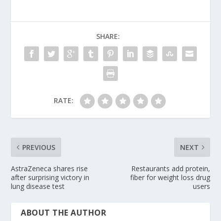
SHARE:
RATE:
PREVIOUS
NEXT
AstraZeneca shares rise
Restaurants add protein,
after surprising victory in
fiber for weight loss drug
lung disease test
users
ABOUT THE AUTHOR