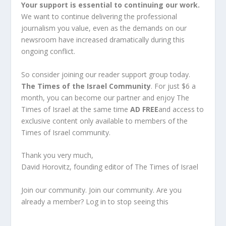
Your support is essential to continuing our work.
We want to continue delivering the professional
journalism you value, even as the demands on our
newsroom have increased dramatically during this
ongoing conflict.
So consider joining our reader support group today.
The Times of the Israel Community
. For just $6 a
month, you can become our partner and enjoy The
Times of Israel at the same time
AD FREE
and access to
exclusive content only available to members of the
Times of Israel community.
Thank you very much,
David Horovitz, founding editor of The Times of Israel
Join our community. Join our community. Are you
already a member? Log in to stop seeing this