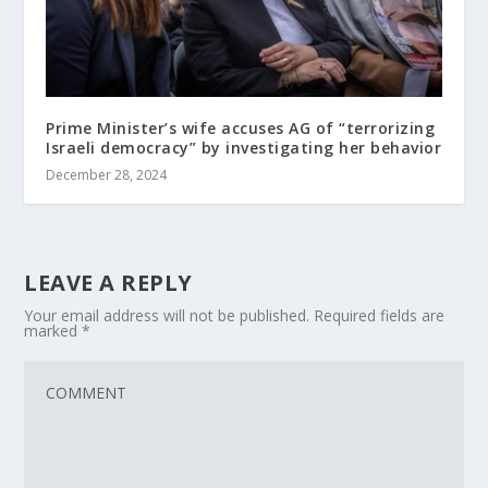
Prime Minister’s wife accuses AG of “terrorizing
Israeli democracy” by investigating her behavior
December 28, 2024
LEAVE A REPLY
Your email address will not be published.
Required fields are
marked
*