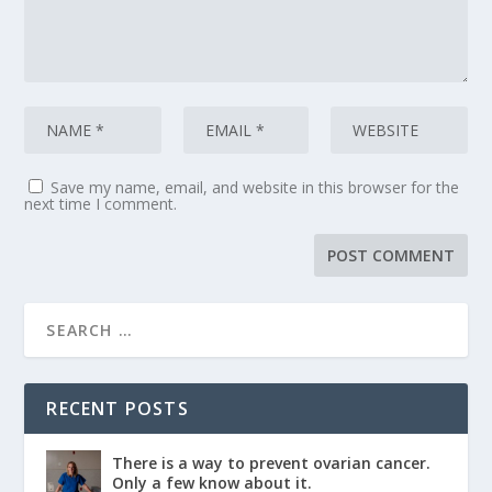
Save my name, email, and website in this browser for the
next time I comment.
RECENT POSTS
There is a way to prevent ovarian cancer.
Only a few know about it.