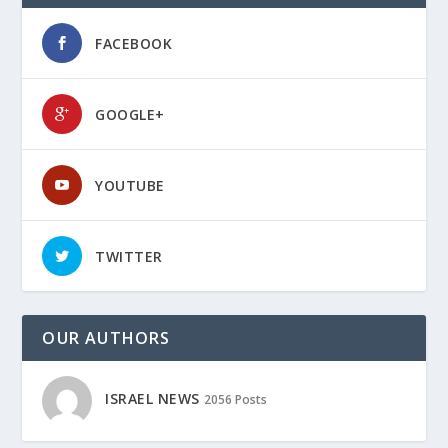
FACEBOOK
GOOGLE+
YOUTUBE
TWITTER
OUR AUTHORS
ISRAEL NEWS
2056 Posts