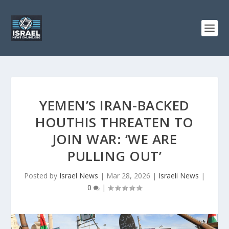
YEMEN’S IRAN-BACKED
HOUTHIS THREATEN TO
JOIN WAR: ‘WE ARE
PULLING OUT’
Posted by
Israel News
|
Mar 28, 2026
|
Israeli News
|
0
|