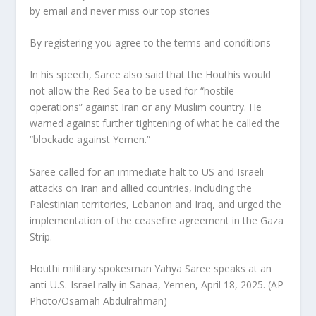
by email and never miss our top stories
By registering you agree to the terms and conditions
In his speech, Saree also said that the Houthis would
not allow the Red Sea to be used for “hostile
operations” against Iran or any Muslim country. He
warned against further tightening of what he called the
“blockade against Yemen.”
Saree called for an immediate halt to US and Israeli
attacks on Iran and allied countries, including the
Palestinian territories, Lebanon and Iraq, and urged the
implementation of the ceasefire agreement in the Gaza
Strip.
Houthi military spokesman Yahya Saree speaks at an
anti-U.S.-Israel rally in Sanaa, Yemen, April 18, 2025. (AP
Photo/Osamah Abdulrahman)