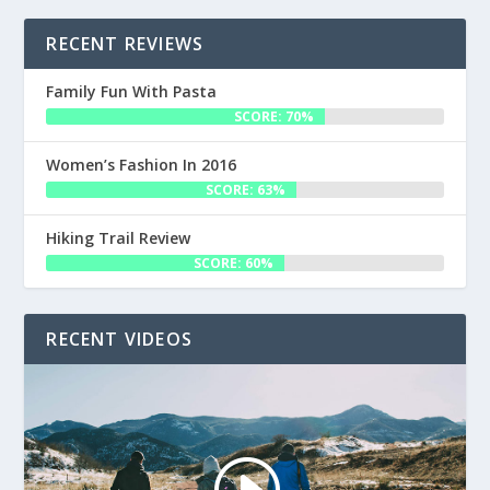
RECENT REVIEWS
Family Fun With Pasta
SCORE: 70%
Women’s Fashion In 2016
SCORE: 63%
Hiking Trail Review
SCORE: 60%
RECENT VIDEOS