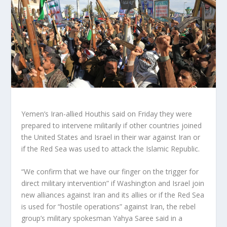
Yemen’s Iran-allied Houthis said on Friday they were
prepared to intervene militarily if other countries joined
the United States and Israel in their war against Iran or
if the Red Sea was used to attack the Islamic Republic.
“We confirm that we have our finger on the trigger for
direct military intervention” if Washington and Israel join
new alliances against Iran and its allies or if the Red Sea
is used for “hostile operations” against Iran, the rebel
group’s military spokesman Yahya Saree said in a