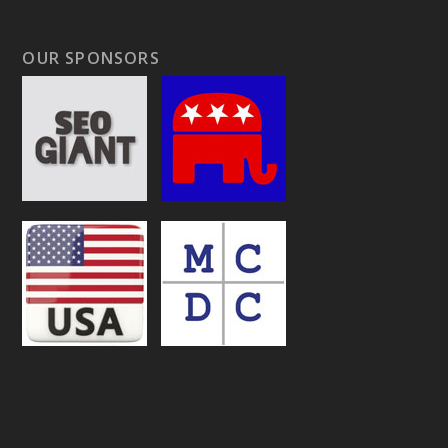
OUR SPONSORS