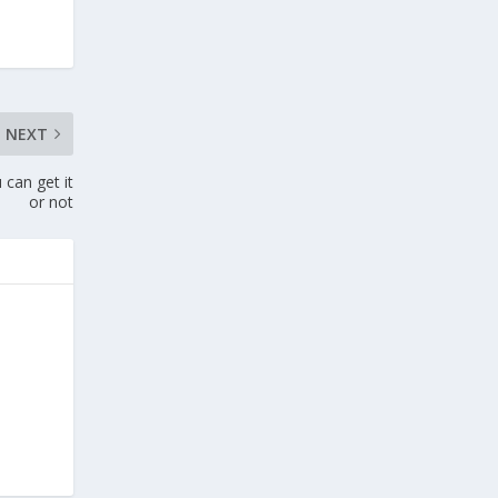
NEXT
 can get it
or not