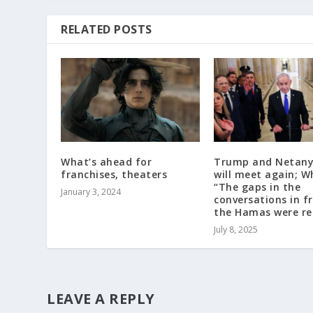
RELATED POSTS
What’s ahead for
Trump and Netan
franchises, theaters
will meet again; W
“The gaps in the
January 3, 2024
conversations in f
the Hamas were r
July 8, 2025
LEAVE A REPLY