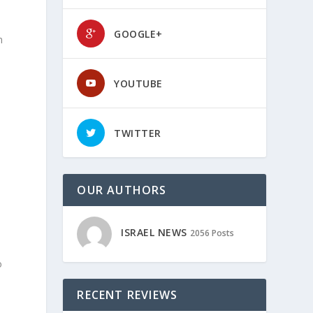
GOOGLE+
n
YOUTUBE
TWITTER
OUR AUTHORS
ISRAEL NEWS
2056 Posts
o
RECENT REVIEWS