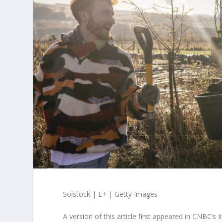
Solstock | E+ | Getty Images
A version of this article first appeared in CNBC’s