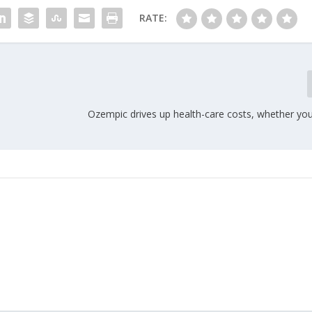
RATE:
Ozempic drives up health-care costs, whether you