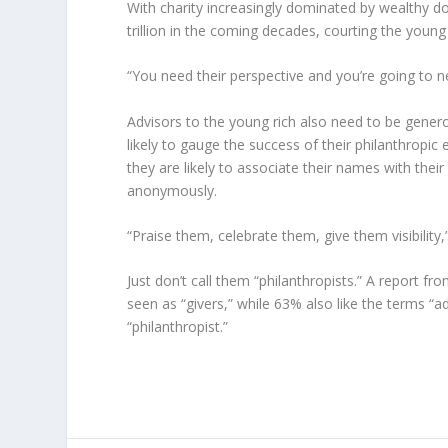
With charity increasingly dominated by wealthy d
trillion in the coming decades, courting the young ri
“You need their perspective and you’re going to n
Advisors to the young rich also need to be gener
likely to gauge the success of their philanthropic 
they are likely to associate their names with thei
anonymously.
“Praise them, celebrate them, give them visibility,
Just don’t call them “philanthropists.” A report
seen as “givers,” while 63% also like the terms “
“philanthropist.”