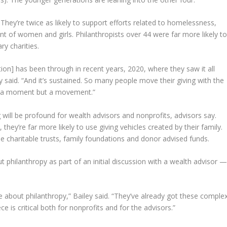
They’re twice as likely to support efforts related to homelessness,
t of women and girls. Philanthropists over 44 were far more likely t
ry charities.
on] has been through in recent years, 2020, where they saw it all
y said. “And it’s sustained. So many people move their giving with the
 not a moment but a movement.”
g will be profound for wealth advisors and nonprofits, advisors say.
hey’re far more likely to use giving vehicles created by their family.
e charitable trusts, family foundations and donor advised funds.
t philanthropy as part of an initial discussion with a wealth advisor 
about philanthropy,” Bailey said. “They’ve already got these comple
ce is critical both for nonprofits and for the advisors.”