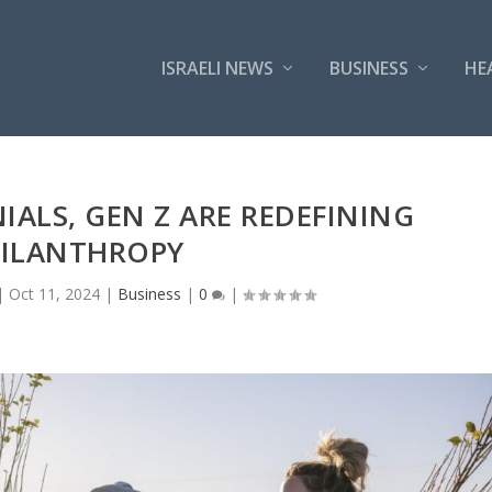
ISRAELI NEWS
BUSINESS
HE
ALS, GEN Z ARE REDEFINING
ILANTHROPY
|
Oct 11, 2024
|
Business
|
0
|