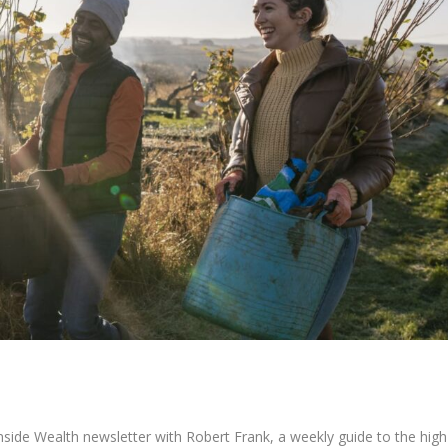
 Inside Wealth newsletter with Robert Frank, a weekly guide to the high