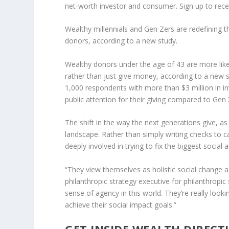
net-worth investor and consumer. Sign up to receiv
Wealthy millennials and Gen Zers are redefining t
donors, according to a new study.
Wealthy donors under the age of 43 are more like
rather than just give money, according to a new
1,000 respondents with more than $3 million in i
public attention for their giving compared to Ge
The shift in the way the next generations give, as 
landscape. Rather than simply writing checks to c
deeply involved in trying to fix the biggest socia
“They view themselves as holistic social change a
philanthropic strategy executive for philanthropic
sense of agency in this world. They’re really loo
achieve their social impact goals.”
GET INSIDE WEALTH DIRECT