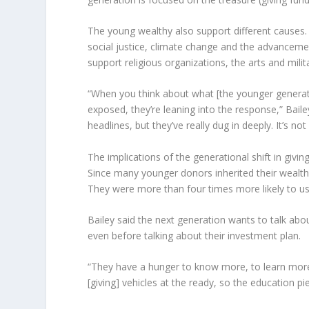
The young wealthy also support different causes. 
social justice, climate change and the advancemen
support religious organizations, the arts and milita
“When you think about what [the younger generati
exposed, they’re leaning into the response,” Baile
headlines, but they’ve really dug in deeply. It’s
The implications of the generational shift in givin
Since many younger donors inherited their wealth, t
They were more than four times more likely to us
Bailey said the next generation wants to talk abou
even before talking about their investment plan.
“They have a hunger to know more, to learn more 
[giving] vehicles at the ready, so the education pie