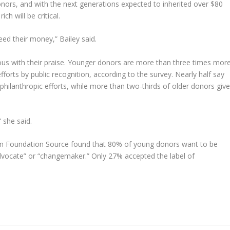
onors, and with the next generations expected to inherited over $80
ch will be critical.
eed their money,” Bailey said.
ous with their praise. Younger donors are more than three times mor
efforts by public recognition, according to the survey. Nearly half say
r philanthropic efforts, while more than two-thirds of older donors giv
” she said.
 from Foundation Source found that 80% of young donors want to be
advocate” or “changemaker.” Only 27% accepted the label of