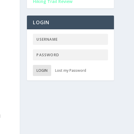
Hiking Trail Review
o
LOGIN
LOGIN
Lost my Password
—
x