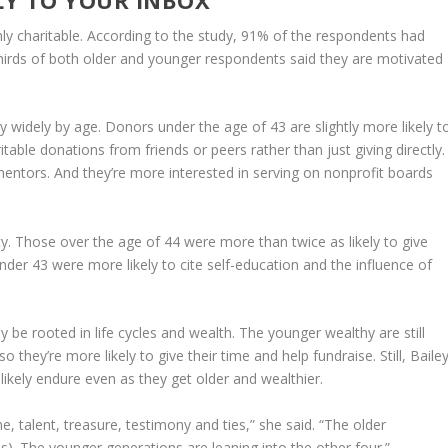
hly charitable. According to the study, 91% of the respondents had
thirds of both older and younger respondents said they are motivated
y widely by age. Donors under the age of 43 are slightly more likely t
ritable donations from friends or peers rather than just giving directly.
mentors. And they’re more interested in serving on nonprofit boards
ty. Those over the age of 44 were more than twice as likely to give
der 43 were more likely to cite self-education and the influence of
e rooted in life cycles and wealth. The younger wealthy are still
so they’re more likely to give their time and help fundraise. Still, Baile
likely endure even as they get older and wealthier.
me, talent, treasure, testimony and ties,” she said. “The older
s). The younger generations are leaning into the other four.”