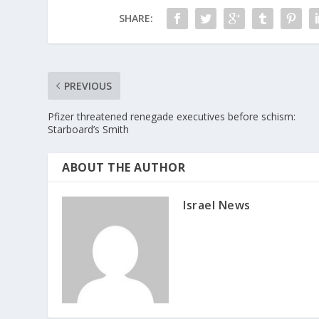
SHARE:
PREVIOUS
Pfizer threatened renegade executives before schism:
Starboard’s Smith
ABOUT THE AUTHOR
Israel News