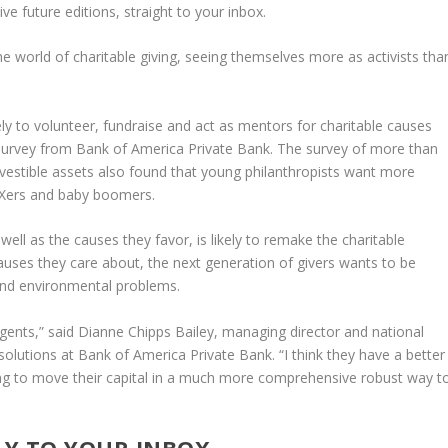
e future editions, straight to your inbox.
he world of charitable giving, seeing themselves more as activists tha
ly to volunteer, fundraise and act as mentors for charitable causes
 survey from Bank of America Private Bank. The survey of more than
nvestible assets also found that young philanthropists want more
n Xers and baby boomers.
well as the causes they favor, is likely to remake the charitable
auses they care about, the next generation of givers wants to be
l and environmental problems.
gents,” said Dianne Chipps Bailey, managing director and national
 solutions at Bank of America Private Bank. “I think they have a better
king to move their capital in a much more comprehensive robust way t
LY TO YOUR INBOX