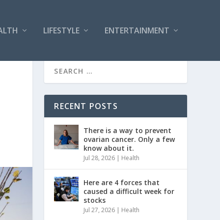
ALTH
LIFESTYLE
ENTERTAINMENT
RECENT POSTS
There is a way to prevent
ovarian cancer. Only a few
know about it.
Jul 28, 2026
|
Health
Here are 4 forces that
caused a difficult week for
stocks
Jul 27, 2026
|
Health