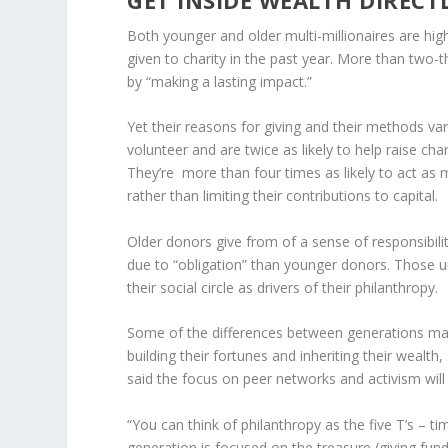
Both younger and older multi-millionaires are hig
given to charity in the past year. More than two-
by “making a lasting impact.”
Yet their reasons for giving and their methods var
volunteer and are twice as likely to help raise cha
They’re more than four times as likely to act as 
rather than limiting their contributions to capital.
Older donors give from of a sense of responsibili
due to “obligation” than younger donors. Those un
their social circle as drivers of their philanthropy.
Some of the differences between generations may b
building their fortunes and inheriting their wealth, 
said the focus on peer networks and activism will 
“You can think of philanthropy as the five T’s – ti
generation is focused on the treasure (giving fund