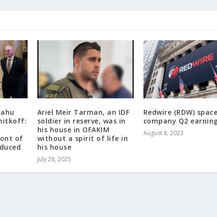
yahu
Ariel Meir Tarman, an IDF
Redwire (RDW) spac
hitkoff:
soldier in reserve, was in
company Q2 earnin
his house in OFAKIM
August 8, 2023
ront of
without a spirit of life in
educed
his house
July 28, 2025