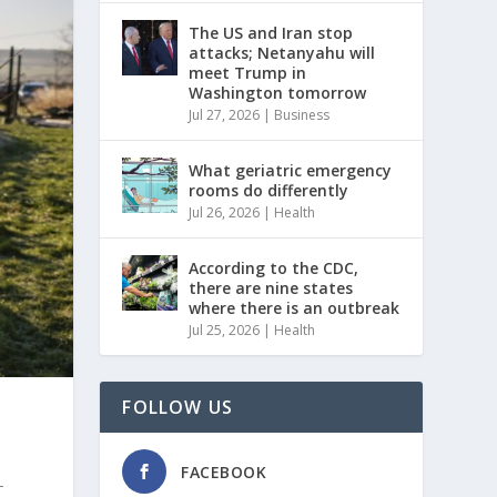
The US and Iran stop
attacks; Netanyahu will
meet Trump in
Washington tomorrow
Jul 27, 2026
|
Business
What geriatric emergency
rooms do differently
Jul 26, 2026
|
Health
According to the CDC,
there are nine states
where there is an outbreak
Jul 25, 2026
|
Health
FOLLOW US
FACEBOOK
-