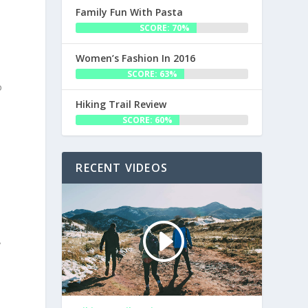
Family Fun With Pasta
SCORE: 70%
Women’s Fashion In 2016
SCORE: 63%
o
Hiking Trail Review
SCORE: 60%
RECENT VIDEOS
y