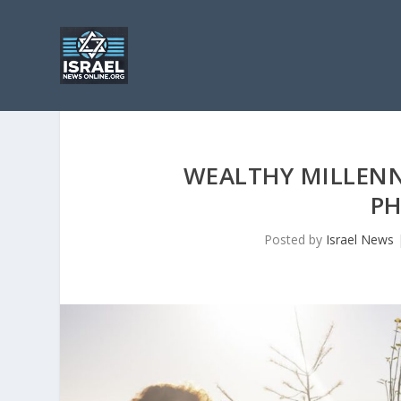
WEALTHY MILLENNI
PH
Posted by
Israel News