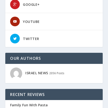
GOOGLE+
YOUTUBE
TWITTER
OUR AUTHORS
ISRAEL NEWS
2056 Posts
RECENT REVIEWS
Family Fun With Pasta