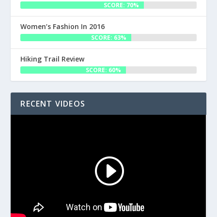
SCORE: 70%
Women’s Fashion In 2016
SCORE: 63%
Hiking Trail Review
SCORE: 60%
RECENT VIDEOS