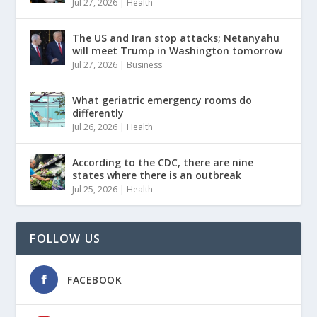
Jul 27, 2026
|
Health
The US and Iran stop attacks; Netanyahu
will meet Trump in Washington tomorrow
Jul 27, 2026
|
Business
What geriatric emergency rooms do
differently
Jul 26, 2026
|
Health
According to the CDC, there are nine
states where there is an outbreak
Jul 25, 2026
|
Health
FOLLOW US
FACEBOOK