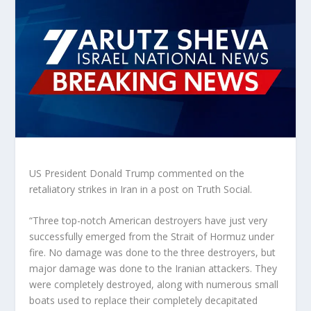
US President Donald Trump commented on the
retaliatory strikes in Iran in a post on Truth Social.
“Three top-notch American destroyers have just very
successfully emerged from the Strait of Hormuz under
fire. No damage was done to the three destroyers, but
major damage was done to the Iranian attackers. They
were completely destroyed, along with numerous small
boats used to replace their completely decapitated