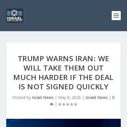
TRUMP WARNS IRAN: WE
WILL TAKE THEM OUT
MUCH HARDER IF THE DEAL
IS NOT SIGNED QUICKLY
Posted by
Israel News
|
May 8, 2026
|
Israeli News
|
0
|