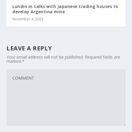
Lundin in talks with Japanese trading houses to
develop Argentina mine
November 4, 2023
LEAVE A REPLY
Your email address will not be published.
Required fields are
marked
*