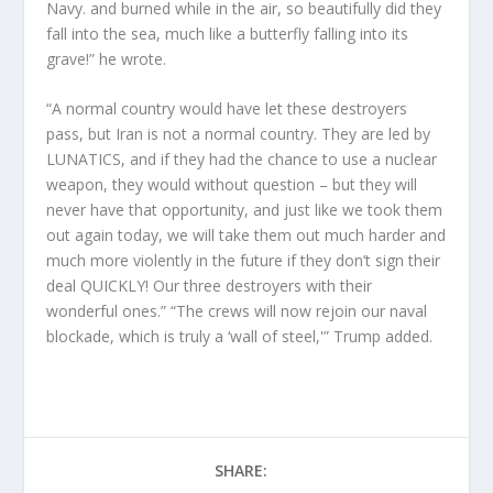
Navy. and burned while in the air, so beautifully did they
fall into the sea, much like a butterfly falling into its
grave!” he wrote.
“A normal country would have let these destroyers
pass, but Iran is not a normal country. They are led by
LUNATICS, and if they had the chance to use a nuclear
weapon, they would without question – but they will
never have that opportunity, and just like we took them
out again today, we will take them out much harder and
much more violently in the future if they don’t sign their
deal QUICKLY! Our three destroyers with their
wonderful ones.” “The crews will now rejoin our naval
blockade, which is truly a ‘wall of steel,'” Trump added.
SHARE: