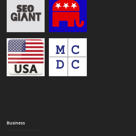
Business