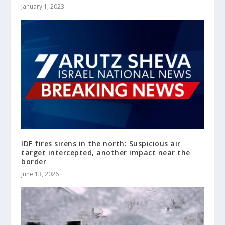
January 1, 2023
IDF fires sirens in the north: Suspicious air
target intercepted, another impact near the
border
June 13, 2026