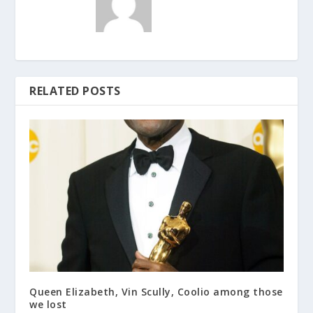
RELATED POSTS
Queen Elizabeth, Vin Scully, Coolio among those
we lost