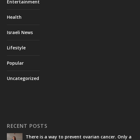
Entertainment
Health
Israeli News
Lifestyle
Popular
Uncategorized
RECENT POSTS
There is a way to prevent ovarian cancer. Only a