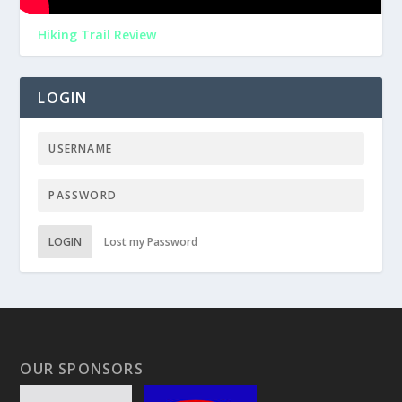
Hiking Trail Review
LOGIN
LOGIN
Lost my Password
OUR SPONSORS