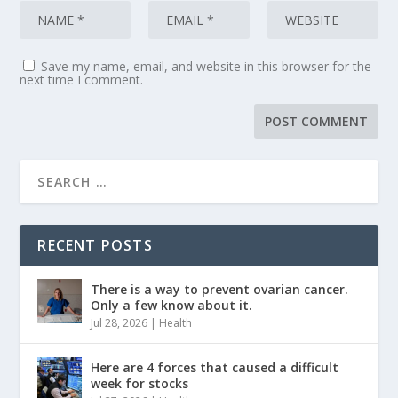
Save my name, email, and website in this browser for the
next time I comment.
RECENT POSTS
There is a way to prevent ovarian cancer.
Only a few know about it.
Jul 28, 2026
|
Health
Here are 4 forces that caused a difficult
week for stocks