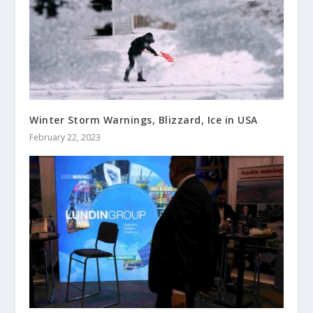
Winter Storm Warnings, Blizzard, Ice in USA
February 22, 2023