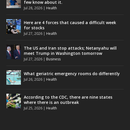
few know about it.
Jul 28, 2026
|
Health
Here are 4 forces that caused a difficult week
for stocks
Jul 27, 2026
|
Health
The US and Iran stop attacks; Netanyahu will
meet Trump in Washington tomorrow
Jul 27, 2026
|
Business
What geriatric emergency rooms do differently
Jul 26, 2026
|
Health
According to the CDC, there are nine states
where there is an outbreak
Jul 25, 2026
|
Health