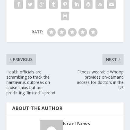
RATE:
PREVIOUS
NEXT
Health officials are
Fitness wearable Whoop
scrambling to track the
provides on-demand
hantavirus outbreak on
access for doctors in the
cruise ships but are
US
predicting “limited” spread
ABOUT THE AUTHOR
Israel News