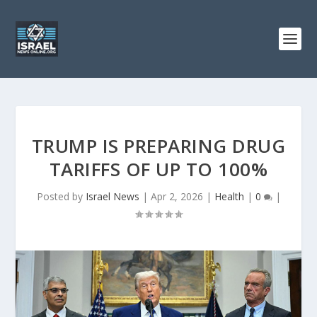
TRUMP IS PREPARING DRUG
TARIFFS OF UP TO 100%
Posted by
Israel News
|
Apr 2, 2026
|
Health
|
0
|