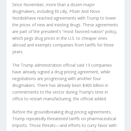
Since November, more than a dozen major
drugmakers, including
Eli Lilly
,
Pfizer
And
Novo
Nordisk
have reached agreements with Trump to lower
the prices of new and existing drugs. These agreements
are part of the president’s “most favored nation” policy,
which pegs drug prices in the U.S. to cheaper ones
abroad and exempts companies from tariffs for three
years.
The Trump administration official said 13 companies
have already signed a drug pricing agreement, while
negotiations are progressing with another four
drugmakers. There has already been $400 billion in
commitments to the sector during Trump’s time in
office to restart manufacturing, the official added.
Before the groundbreaking drug pricing agreements,
Trump repeatedly threatened tariffs on pharmaceutical
imports. Those threats—and efforts to curry favor with