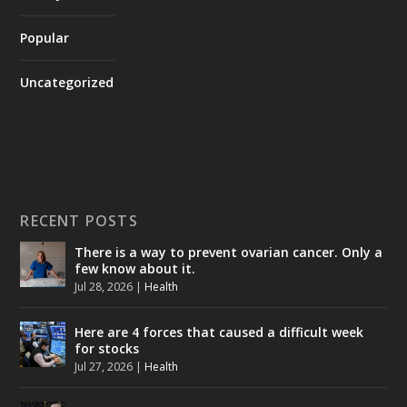
Popular
Uncategorized
RECENT POSTS
There is a way to prevent ovarian cancer. Only a
few know about it.
Jul 28, 2026
|
Health
Here are 4 forces that caused a difficult week
for stocks
Jul 27, 2026
|
Health