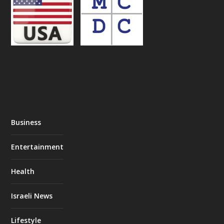
Business
Entertainment
Health
Israeli News
Lifestyle