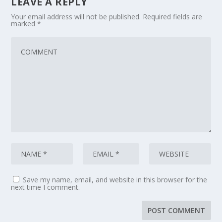
LEAVE A REPLY
Your email address will not be published.
Required fields are
marked
*
Save my name, email, and website in this browser for the
next time I comment.