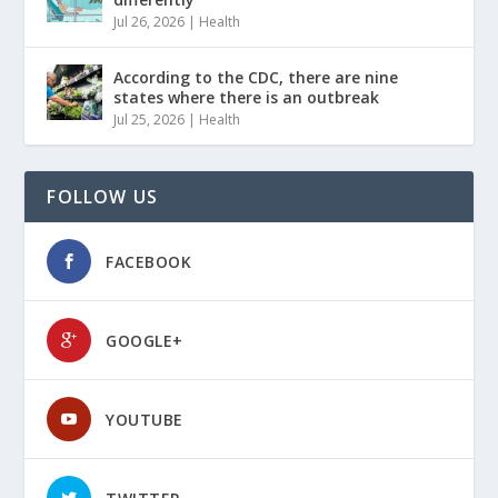
Jul 26, 2026
|
Health
According to the CDC, there are nine
states where there is an outbreak
Jul 25, 2026
|
Health
FOLLOW US
FACEBOOK
GOOGLE+
YOUTUBE