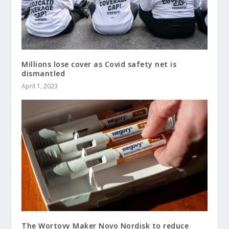
Millions lose cover as Covid safety net is
dismantled
April 1, 2023
The Wortovy Maker Novo Nordisk to reduce