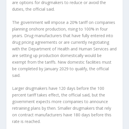
are options for drugmakers to reduce or avoid the
duties, the official said.
The government will impose a 20% tariff on companies
planning onshore production, rising to 100% in four
years. Drug manufacturers that have fully entered into
drug pricing agreements or are currently negotiating
with the Department of Health and Human Services and
are setting up production domestically would be
exempt from the tariffs. New domestic facilities must
be completed by January 2029 to qualify, the official
said.
Larger drugmakers have 120 days before the 100
percent tariff takes effect, the official said, but the
government expects more companies to announce
retraining plans by then. Smaller drugmakers that rely
on contract manufacturers have 180 days before this
rate is reached.