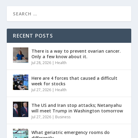
RECENT POSTS
There is a way to prevent ovarian cancer.
Only a few know about it.
Jul 28, 2026
|
Health
Here are 4 forces that caused a difficult
week for stocks
Jul 27, 2026
|
Health
The US and Iran stop attacks; Netanyahu
will meet Trump in Washington tomorrow
Jul 27, 2026
|
Business
What geriatric emergency rooms do
differently