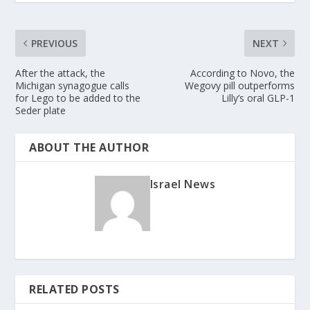
PREVIOUS
NEXT
After the attack, the
According to Novo, the
Michigan synagogue calls
Wegovy pill outperforms
for Lego to be added to the
Lilly’s oral GLP-1
Seder plate
ABOUT THE AUTHOR
Israel News
RELATED POSTS