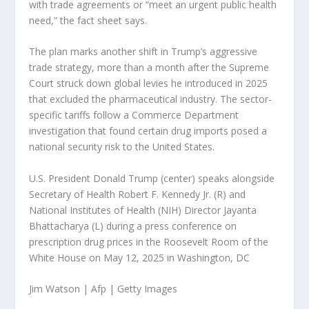
with trade agreements or “meet an urgent public health
need,” the fact sheet says.
The plan marks another shift in Trump’s aggressive
trade strategy, more than a month after the Supreme
Court struck down global levies he introduced in 2025
that excluded the pharmaceutical industry. The sector-
specific tariffs follow a Commerce Department
investigation that found certain drug imports posed a
national security risk to the United States.
U.S. President Donald Trump (center) speaks alongside
Secretary of Health Robert F. Kennedy Jr. (R) and
National Institutes of Health (NIH) Director Jayanta
Bhattacharya (L) during a press conference on
prescription drug prices in the Roosevelt Room of the
White House on May 12, 2025 in Washington, DC
Jim Watson | Afp | Getty Images