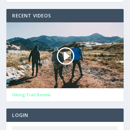
RECENT VIDEOS
Hiking Trail Review
LOGIN