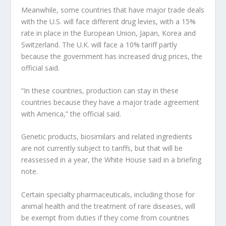
Meanwhile, some countries that have major trade deals
with the U.S. will face different drug levies, with a 15%
rate in place in the European Union, Japan, Korea and
Switzerland. The U.K. will face a 10% tariff partly
because the government has increased drug prices, the
official said.
“In these countries, production can stay in these
countries because they have a major trade agreement
with America,” the official said.
Genetic products, biosimilars and related ingredients
are not currently subject to tariffs, but that will be
reassessed in a year, the White House said in a briefing
note.
Certain specialty pharmaceuticals, including those for
animal health and the treatment of rare diseases, will
be exempt from duties if they come from countries