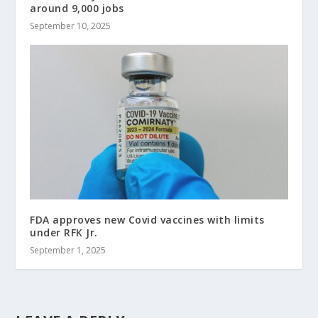
around 9,000 jobs
September 10, 2025
FDA approves new Covid vaccines with limits
under RFK Jr.
September 1, 2025