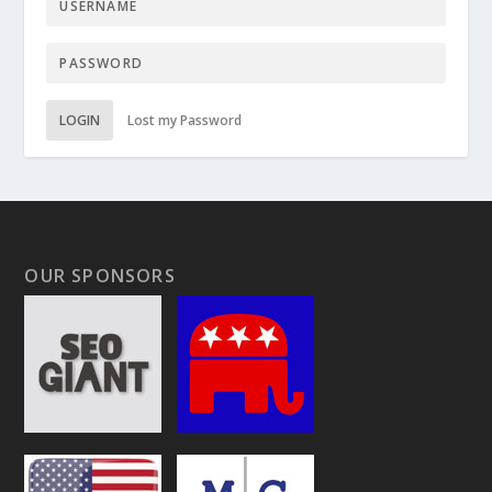
LOGIN
Lost my Password
OUR SPONSORS