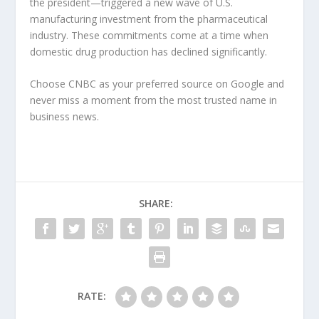
the president—triggered a new wave of U.S.
manufacturing investment from the pharmaceutical
industry. These commitments come at a time when
domestic drug production has declined significantly.
Choose CNBC as your preferred source on Google and
never miss a moment from the most trusted name in
business news.
SHARE:
RATE: