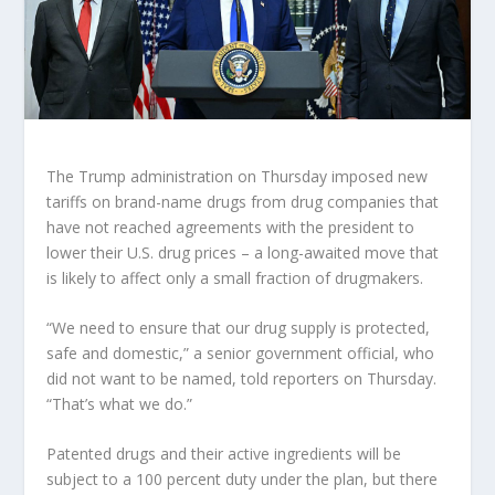
The Trump administration on Thursday imposed new
tariffs on brand-name drugs from drug companies that
have not reached agreements with the president to
lower their U.S. drug prices – a long-awaited move that
is likely to affect only a small fraction of drugmakers.
“We need to ensure that our drug supply is protected,
safe and domestic,” a senior government official, who
did not want to be named, told reporters on Thursday.
“That’s what we do.”
Patented drugs and their active ingredients will be
subject to a 100 percent duty under the plan, but there