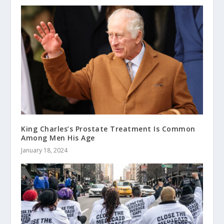
King Charles’s Prostate Treatment Is Common
Among Men His Age
January 18, 2024