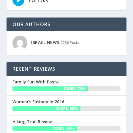
TWITTER
OUR AUTHORS
ISRAEL NEWS
2056 Posts
RECENT REVIEWS
Family Fun With Pasta
SCORE: 70%
Women’s Fashion In 2016
SCORE: 63%
Hiking Trail Review
SCORE: 60%