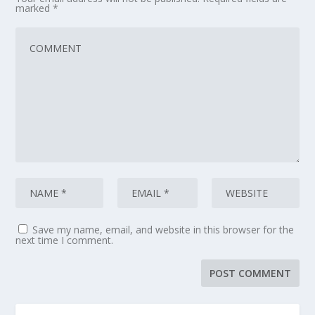
marked
*
Save my name, email, and website in this browser for the
next time I comment.