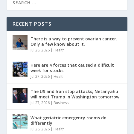
RECENT POSTS
There is a way to prevent ovarian cancer.
Only a few know about it.
Jul 28, 2026
|
Health
Here are 4 forces that caused a difficult
week for stocks
Jul 27, 2026
|
Health
The US and Iran stop attacks; Netanyahu
will meet Trump in Washington tomorrow
Jul 27, 2026
|
Business
What geriatric emergency rooms do
differently
Jul 26, 2026
|
Health