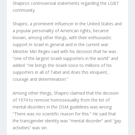
Shapiros controversial statements regarding the LGBT
community.
Shapiro, a prominent influencer in the United States and
a popular personality of American rights, became
known, among other things, with their enthusiastic
support in Israel in general and in the current war.
Minister Miri Regev said with his decision that he was
“one of the largest Israeli supporters in the world” and
added: “He brings the Israeli voice to millions of his
supporters in all of Tabel and does this eloquent,
courage and determination.”
Among other things, Shapiro claimed that the decision
of 1974 to remove homosexuality from the list of
mental disorders in the DSM guidelines was wrong:
“There was no scientific reason for this.” He said that
the transgender identity was “mental disorder” and “gay
activities” was sin.