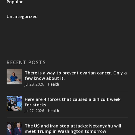
Popular
Uncategorized
RECENT POSTS
There is a way to prevent ovarian cancer. Only a
few know about it.
Jul 28, 2026
|
Health
Here are 4 forces that caused a difficult week
for stocks
Jul 27, 2026
|
Health
The US and Iran stop attacks; Netanyahu will
meet Trump in Washington tomorrow