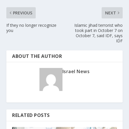
PREVIOUS
NEXT
If they no longer recognize
Islamic jihad terrorist who
you
took part in October 7 on
October 7, said IDF, says
IDF
ABOUT THE AUTHOR
Israel News
RELATED POSTS