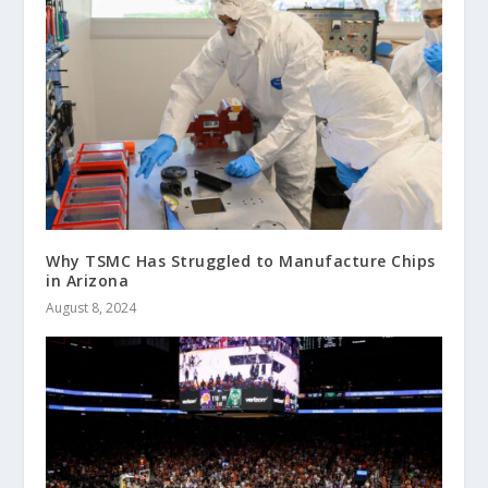
Why TSMC Has Struggled to Manufacture Chips
in Arizona
August 8, 2024