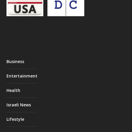
Business
Entertainment
Health
Israeli News
Lifestyle