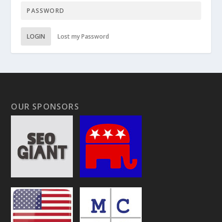
LOGIN
Lost my Password
OUR SPONSORS