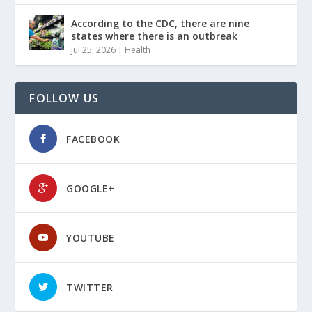
According to the CDC, there are nine
states where there is an outbreak
Jul 25, 2026
|
Health
FOLLOW US
FACEBOOK
GOOGLE+
YOUTUBE
TWITTER