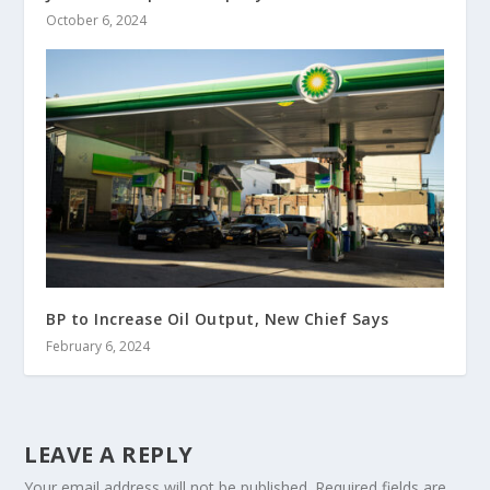
October 6, 2024
BP to Increase Oil Output, New Chief Says
February 6, 2024
LEAVE A REPLY
Your email address will not be published.
Required fields are