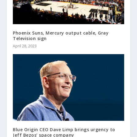
Phoenix Suns, Mercury output cable, Gray
Television sign
April 28, 2023
Blue Origin CEO Dave Limp brings urgency to
Jeff Bezos’ space company