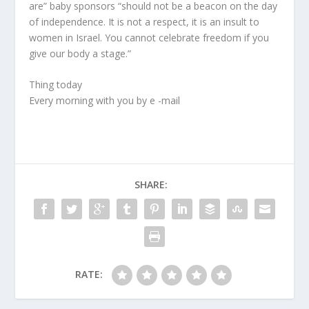
are” baby sponsors “should not be a beacon on the day
of independence. It is not a respect, it is an insult to
women in Israel. You cannot celebrate freedom if you
give our body a stage.”
Thing today
Every morning with you by e -mail
SHARE:
RATE: