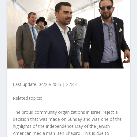
Last update: 04/20/2025 | 22:43
Related topics:
The proud community organizations in Israel reject a
decision that was made on Sunday and was one of the
highlights of the Independence Day of the Jewish-
American media man Ben Shapiro. This is due to