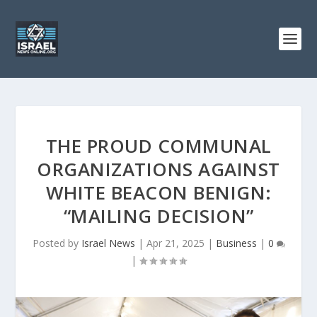
THE PROUD COMMUNAL
ORGANIZATIONS AGAINST
WHITE BEACON BENIGN:
“MAILING DECISION”
Posted by
Israel News
|
Apr 21, 2025
|
Business
|
0
|