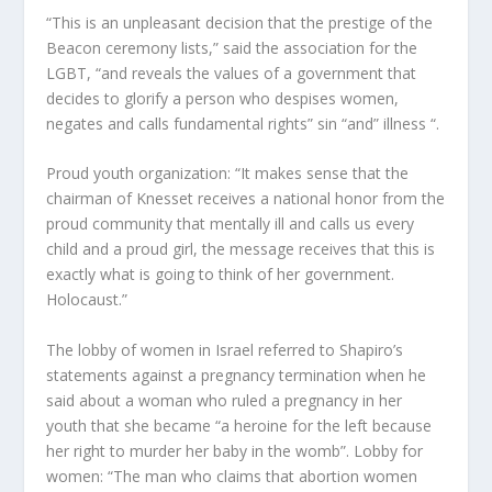
“This is an unpleasant decision that the prestige of the
Beacon ceremony lists,” said the association for the
LGBT, “and reveals the values ​​of a government that
decides to glorify a person who despises women,
negates and calls fundamental rights” sin “and” illness “.
Proud youth organization: “It makes sense that the
chairman of Knesset receives a national honor from the
proud community that mentally ill and calls us every
child and a proud girl, the message receives that this is
exactly what is going to think of her government.
Holocaust.”
The lobby of women in Israel referred to Shapiro’s
statements against a pregnancy termination when he
said about a woman who ruled a pregnancy in her
youth that she became “a heroine for the left because
her right to murder her baby in the womb”. Lobby for
women: “The man who claims that abortion women