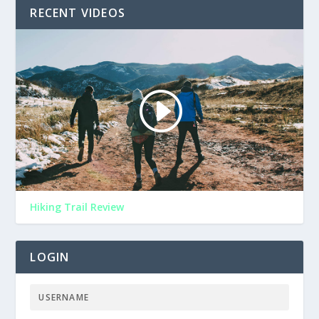
RECENT VIDEOS
Hiking Trail Review
LOGIN