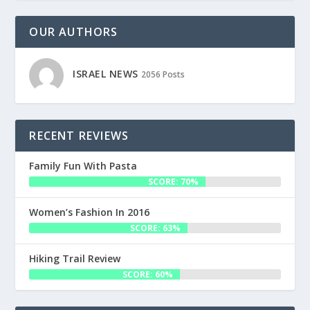
OUR AUTHORS
ISRAEL NEWS
2056 Posts
RECENT REVIEWS
Family Fun With Pasta
SCORE: 70%
Women’s Fashion In 2016
SCORE: 63%
Hiking Trail Review
SCORE: 60%