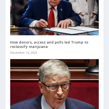
How donors, access and polls led Trump to
reclassify marijuana
December 19, 2025