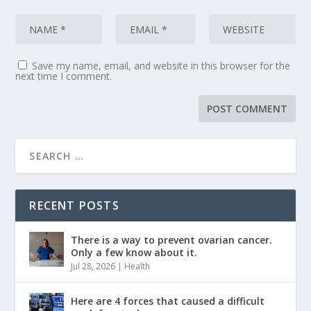
Save my name, email, and website in this browser for the
next time I comment.
RECENT POSTS
There is a way to prevent ovarian cancer.
Only a few know about it.
Jul 28, 2026
|
Health
Here are 4 forces that caused a difficult