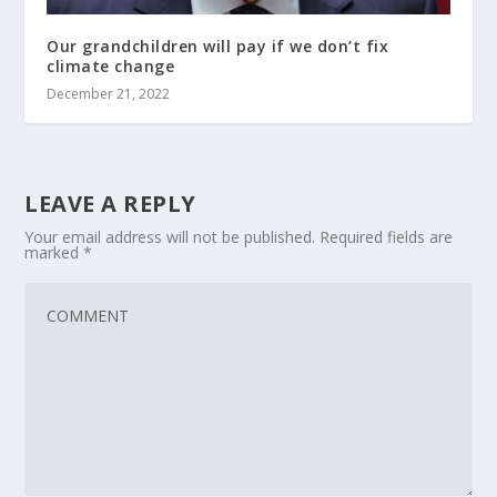
Our grandchildren will pay if we don’t fix
climate change
December 21, 2022
LEAVE A REPLY
Your email address will not be published.
Required fields are
marked
*