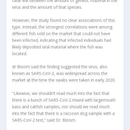
clear link between the amount of genetic material in the
virus and the amount of that species.
However, the study found no clear associations of this
type. Instead, the strongest correlations were among
different fish sold on the market that could not have
been infected, indicating that infected individuals had
likely deposited viral material where the fish was
located.
dr Bloom said the finding suggested the virus, also
known as SARS-CoV-2, was widespread across the
market at the time the swabs were taken in early 2020.
“Likewise, we shouldn’t read much into the fact that
there is a bunch of SARS-CoV-2 mixed with largemouth
bass and catfish samples, nor should we read much
into the fact that there is a raccoon dog sample with a
SARS-CoV-2 test,” said Dr. Bloom.