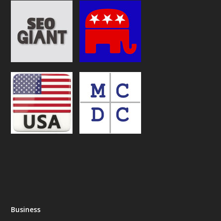
Business