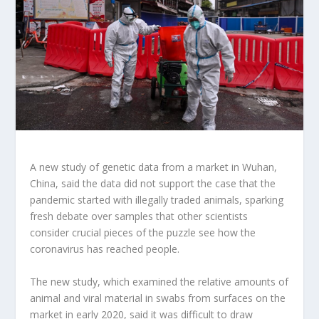
A new study of genetic data from a market in Wuhan,
China, said the data did not support the case that the
pandemic started with illegally traded animals, sparking
fresh debate over samples that other scientists
consider crucial pieces of the puzzle see how the
coronavirus has reached people.
The new study, which examined the relative amounts of
animal and viral material in swabs from surfaces on the
market in early 2020, said it was difficult to draw