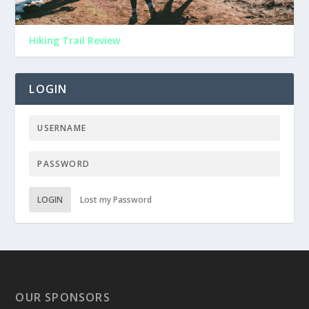
Hiking Trail Review
LOGIN
LOGIN
Lost my Password
OUR SPONSORS