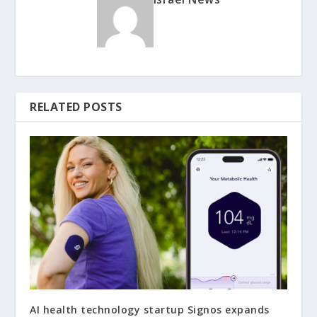
RELATED POSTS
AI health technology startup Signos expands