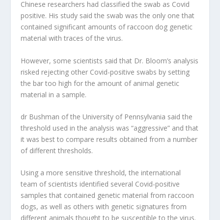
Chinese researchers had classified the swab as Covid
positive. His study said the swab was the only one that
contained significant amounts of raccoon dog genetic
material with traces of the virus.
However, some scientists said that Dr. Bloom’s analysis
risked rejecting other Covid-positive swabs by setting
the bar too high for the amount of animal genetic
material in a sample.
dr Bushman of the University of Pennsylvania said the
threshold used in the analysis was “aggressive” and that
it was best to compare results obtained from a number
of different thresholds.
Using a more sensitive threshold, the international
team of scientists identified several Covid-positive
samples that contained genetic material from raccoon
dogs, as well as others with genetic signatures from
different animals thought to be susceptible to the virus.