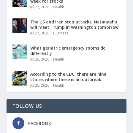
week for stocks
Jul 27, 2026
|
Health
The US and Iran stop attacks; Netanyahu
will meet Trump in Washington tomorrow
Jul 27, 2026
|
Business
What geriatric emergency rooms do
differently
Jul 26, 2026
|
Health
According to the CDC, there are nine
states where there is an outbreak
Jul 25, 2026
|
Health
FOLLOW US
FACEBOOK