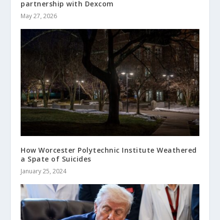
partnership with Dexcom
May 27, 2026
How Worcester Polytechnic Institute Weathered
a Spate of Suicides
January 25, 2024