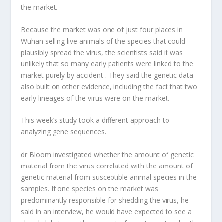
the market.
Because the market was one of just four places in
Wuhan selling live animals of the species that could
plausibly spread the virus, the scientists said it was
unlikely that so many early patients were linked to the
market purely by accident . They said the genetic data
also built on other evidence, including the fact that two
early lineages of the virus were on the market.
This week’s study took a different approach to
analyzing gene sequences.
dr Bloom investigated whether the amount of genetic
material from the virus correlated with the amount of
genetic material from susceptible animal species in the
samples. If one species on the market was
predominantly responsible for shedding the virus, he
said in an interview, he would have expected to see a