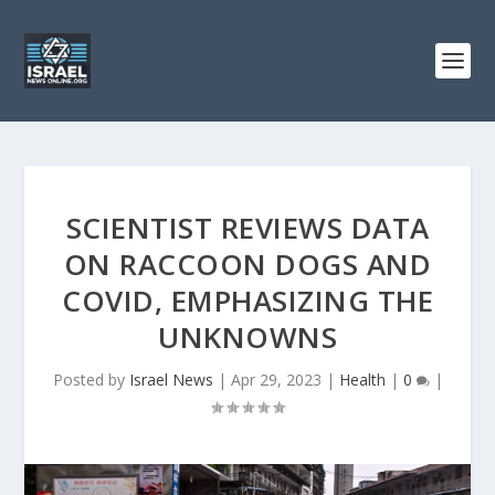
SCIENTIST REVIEWS DATA
ON RACCOON DOGS AND
COVID, EMPHASIZING THE
UNKNOWNS
Posted by
Israel News
|
Apr 29, 2023
|
Health
|
0
|