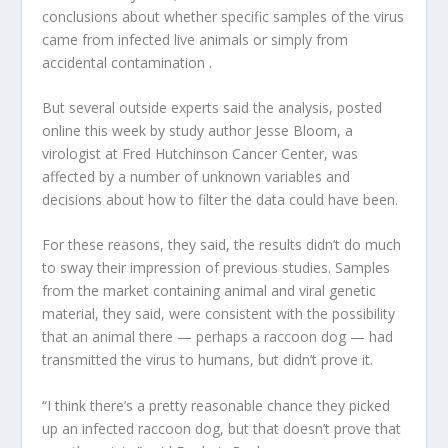
conclusions about whether specific samples of the virus
came from infected live animals or simply from
accidental contamination .
But several outside experts said the analysis, posted
online this week by study author Jesse Bloom, a
virologist at Fred Hutchinson Cancer Center, was
affected by a number of unknown variables and
decisions about how to filter the data could have been.
For these reasons, they said, the results didn’t do much
to sway their impression of previous studies. Samples
from the market containing animal and viral genetic
material, they said, were consistent with the possibility
that an animal there — perhaps a raccoon dog — had
transmitted the virus to humans, but didn’t prove it.
“I think there’s a pretty reasonable chance they picked
up an infected raccoon dog, but that doesn’t prove that