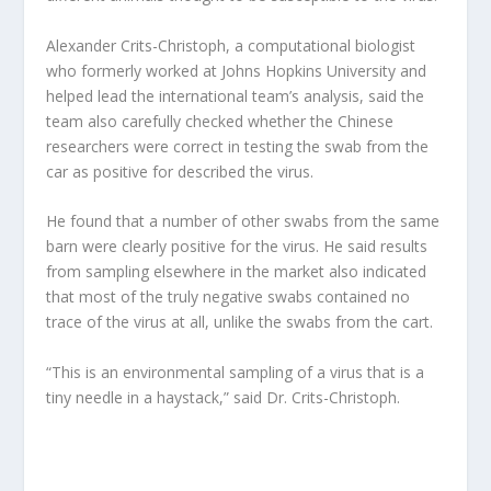
Alexander Crits-Christoph, a computational biologist
who formerly worked at Johns Hopkins University and
helped lead the international team’s analysis, said the
team also carefully checked whether the Chinese
researchers were correct in testing the swab from the
car as positive for described the virus.
He found that a number of other swabs from the same
barn were clearly positive for the virus. He said results
from sampling elsewhere in the market also indicated
that most of the truly negative swabs contained no
trace of the virus at all, unlike the swabs from the cart.
“This is an environmental sampling of a virus that is a
tiny needle in a haystack,” said Dr. Crits-Christoph.