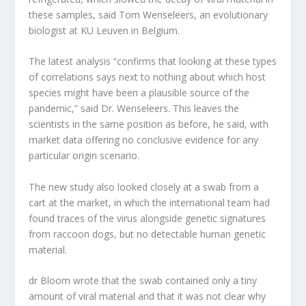
these samples, said Tom Wenseleers, an evolutionary
biologist at KU Leuven in Belgium.
The latest analysis “confirms that looking at these types
of correlations says next to nothing about which host
species might have been a plausible source of the
pandemic,” said Dr. Wenseleers. This leaves the
scientists in the same position as before, he said, with
market data offering no conclusive evidence for any
particular origin scenario.
The new study also looked closely at a swab from a
cart at the market, in which the international team had
found traces of the virus alongside genetic signatures
from raccoon dogs, but no detectable human genetic
material.
dr Bloom wrote that the swab contained only a tiny
amount of viral material and that it was not clear why