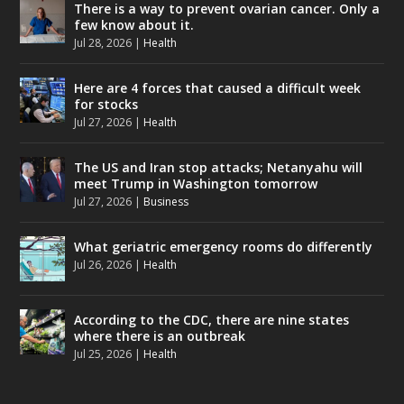
There is a way to prevent ovarian cancer. Only a
few know about it.
Jul 28, 2026
|
Health
Here are 4 forces that caused a difficult week
for stocks
Jul 27, 2026
|
Health
The US and Iran stop attacks; Netanyahu will
meet Trump in Washington tomorrow
Jul 27, 2026
|
Business
What geriatric emergency rooms do differently
Jul 26, 2026
|
Health
According to the CDC, there are nine states
where there is an outbreak
Jul 25, 2026
|
Health