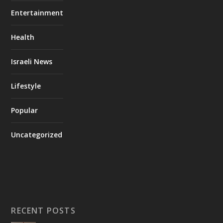
Entertainment
Health
Israeli News
Lifestyle
Popular
Uncategorized
RECENT POSTS