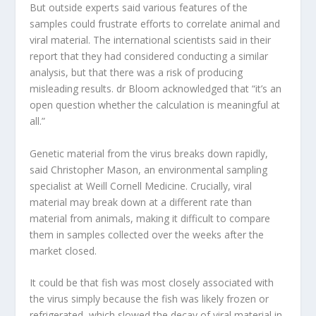
But outside experts said various features of the
samples could frustrate efforts to correlate animal and
viral material. The international scientists said in their
report that they had considered conducting a similar
analysis, but that there was a risk of producing
misleading results. dr Bloom acknowledged that “it’s an
open question whether the calculation is meaningful at
all.”
Genetic material from the virus breaks down rapidly,
said Christopher Mason, an environmental sampling
specialist at Weill Cornell Medicine. Crucially, viral
material may break down at a different rate than
material from animals, making it difficult to compare
them in samples collected over the weeks after the
market closed.
It could be that fish was most closely associated with
the virus simply because the fish was likely frozen or
refrigerated, which slowed the decay of viral material in