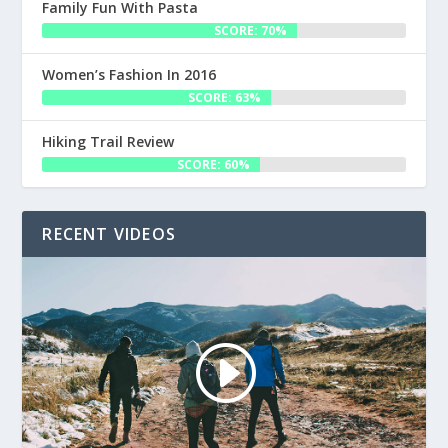
Family Fun With Pasta
SCORE: 70%
Women’s Fashion In 2016
SCORE: 63%
Hiking Trail Review
SCORE: 60%
RECENT VIDEOS