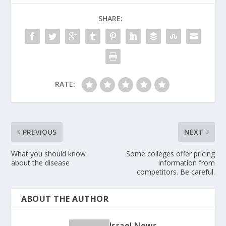
SHARE:
RATE:
PREVIOUS
NEXT
What you should know
Some colleges offer pricing
about the disease
information from
competitors. Be careful.
ABOUT THE AUTHOR
Israel News