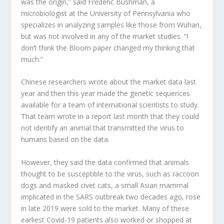
was the origin,” said Frederic Bushman, a
microbiologist at the University of Pennsylvania who
specializes in analyzing samples like those from Wuhan,
but was not involved in any of the market studies. “I
don’t think the Bloom paper changed my thinking that
much.”
Chinese researchers wrote about the market data last
year and then this year made the genetic sequences
available for a team of international scientists to study.
That team wrote in a report last month that they could
not identify an animal that transmitted the virus to
humans based on the data.
However, they said the data confirmed that animals
thought to be susceptible to the virus, such as raccoon
dogs and masked civet cats, a small Asian mammal
implicated in the SARS outbreak two decades ago, rose
in late 2019 were sold to the market. Many of these
earliest Covid-19 patients also worked or shopped at