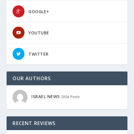
GOOGLE+
YOUTUBE
TWITTER
OUR AUTHORS
ISRAEL NEWS
2056 Posts
RECENT REVIEWS