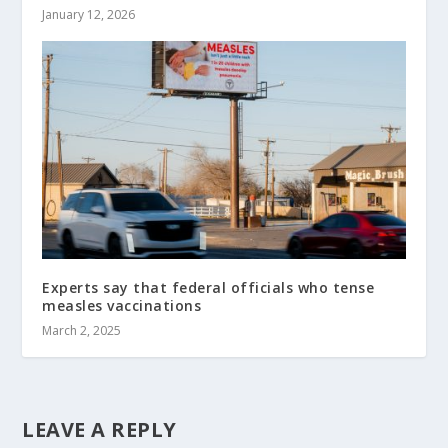
January 12, 2026
Experts say that federal officials who tense
measles vaccinations
March 2, 2025
LEAVE A REPLY