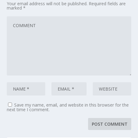
Your email address will not be published.
Required fields are
marked
*
Save my name, email, and website in this browser for the
next time I comment.