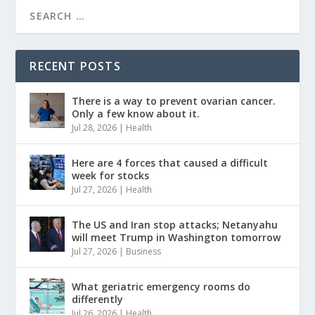
RECENT POSTS
There is a way to prevent ovarian cancer.
Only a few know about it.
Jul 28, 2026
|
Health
Here are 4 forces that caused a difficult
week for stocks
Jul 27, 2026
|
Health
The US and Iran stop attacks; Netanyahu
will meet Trump in Washington tomorrow
Jul 27, 2026
|
Business
What geriatric emergency rooms do
differently
Jul 26, 2026
|
Health