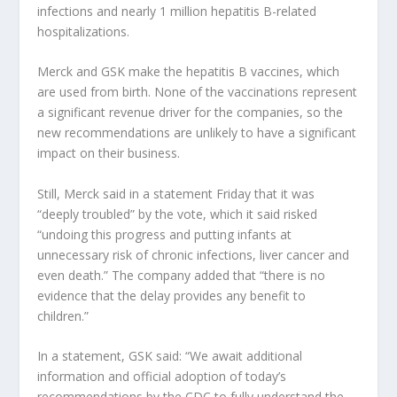
infections and nearly 1 million hepatitis B-related
hospitalizations.
Merck and GSK make the hepatitis B vaccines, which
are used from birth. None of the vaccinations represent
a significant revenue driver for the companies, so the
new recommendations are unlikely to have a significant
impact on their business.
Still, Merck said in a statement Friday that it was
“deeply troubled” by the vote, which it said risked
“undoing this progress and putting infants at
unnecessary risk of chronic infections, liver cancer and
even death.” The company added that “there is no
evidence that the delay provides any benefit to
children.”
In a statement, GSK said: “We await additional
information and official adoption of today’s
recommendations by the CDC to fully understand the