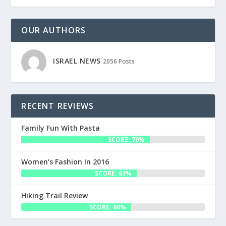
OUR AUTHORS
ISRAEL NEWS
2056 Posts
RECENT REVIEWS
Family Fun With Pasta
SCORE: 70%
Women’s Fashion In 2016
SCORE: 63%
Hiking Trail Review
SCORE: 60%