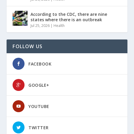
According to the CDC, there are nine
states where there is an outbreak
Jul 25, 2026
|
Health
FOLLOW US
FACEBOOK
GOOGLE+
YOUTUBE
TWITTER