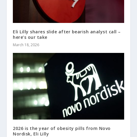
Eli Lilly shares slide after bearish analyst call –
here’s our take
March 18, 2026
2026 is the year of obesity pills from Novo
Nordisk, Eli Lilly