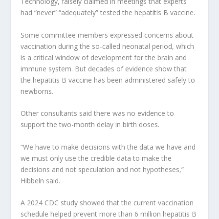
Technology, falsely claimed in meetings that experts
had “never” “adequately” tested the hepatitis B vaccine.
Some committee members expressed concerns about
vaccination during the so-called neonatal period, which
is a critical window of development for the brain and
immune system. But decades of evidence show that
the hepatitis B vaccine has been administered safely to
newborns.
Other consultants said there was no evidence to
support the two-month delay in birth doses.
“We have to make decisions with the data we have and
we must only use the credible data to make the
decisions and not speculation and not hypotheses,”
Hibbeln said.
A 2024 CDC study showed that the current vaccination
schedule helped prevent more than 6 million hepatitis B