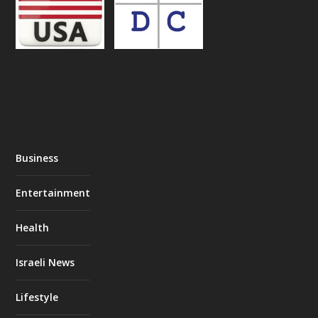
Business
Entertainment
Health
Israeli News
Lifestyle