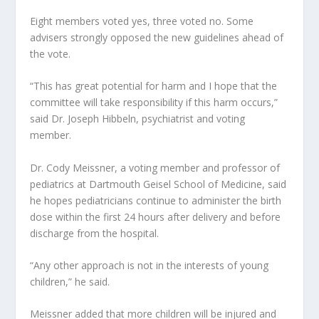
Eight members voted yes, three voted no. Some
advisers strongly opposed the new guidelines ahead of
the vote.
“This has great potential for harm and I hope that the
committee will take responsibility if this harm occurs,”
said Dr. Joseph Hibbeln, psychiatrist and voting
member.
Dr. Cody Meissner, a voting member and professor of
pediatrics at Dartmouth Geisel School of Medicine, said
he hopes pediatricians continue to administer the birth
dose within the first 24 hours after delivery and before
discharge from the hospital.
“Any other approach is not in the interests of young
children,” he said.
Meissner added that more children will be injured and