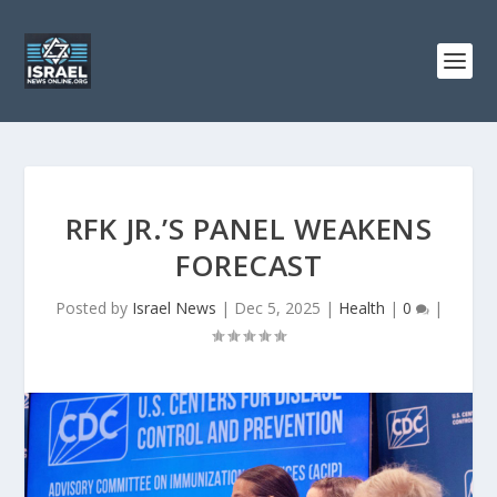
RFK JR.’S PANEL WEAKENS
FORECAST
Posted by
Israel News
|
Dec 5, 2025
|
Health
|
0
|