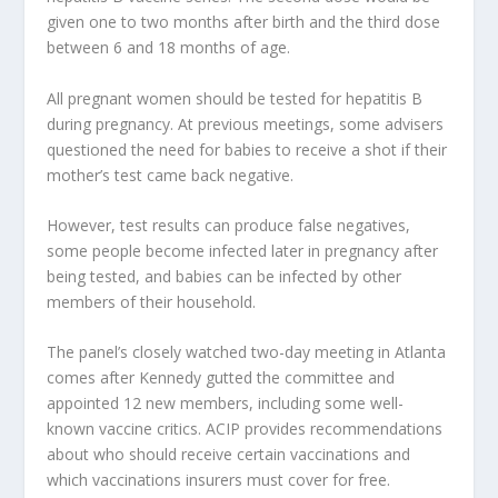
given one to two months after birth and the third dose
between 6 and 18 months of age.
All pregnant women should be tested for hepatitis B
during pregnancy. At previous meetings, some advisers
questioned the need for babies to receive a shot if their
mother’s test came back negative.
However, test results can produce false negatives,
some people become infected later in pregnancy after
being tested, and babies can be infected by other
members of their household.
The panel’s closely watched two-day meeting in Atlanta
comes after Kennedy gutted the committee and
appointed 12 new members, including some well-
known vaccine critics. ACIP provides recommendations
about who should receive certain vaccinations and
which vaccinations insurers must cover for free.