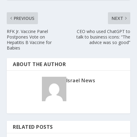
PREVIOUS
NEXT
RFK Jr. Vaccine Panel
CEO who used ChatGPT to
Postpones Vote on
talk to business icons: “The
Hepatitis B Vaccine for
advice was so good”
Babies
ABOUT THE AUTHOR
Israel News
RELATED POSTS