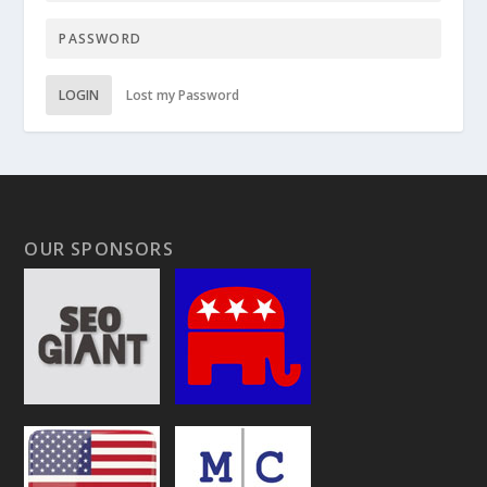
LOGIN
Lost my Password
OUR SPONSORS