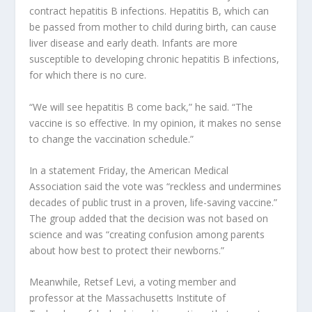
contract hepatitis B infections. Hepatitis B, which can
be passed from mother to child during birth, can cause
liver disease and early death. Infants are more
susceptible to developing chronic hepatitis B infections,
for which there is no cure.
“We will see hepatitis B come back,” he said. “The
vaccine is so effective. In my opinion, it makes no sense
to change the vaccination schedule.”
In a statement Friday, the American Medical
Association said the vote was “reckless and undermines
decades of public trust in a proven, life-saving vaccine.”
The group added that the decision was not based on
science and was “creating confusion among parents
about how best to protect their newborns.”
Meanwhile, Retsef Levi, a voting member and
professor at the Massachusetts Institute of