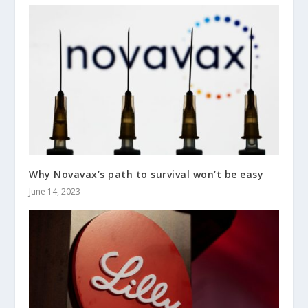
Why Novavax’s path to survival won’t be easy
June 14, 2023