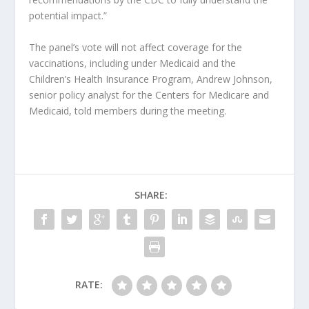
potential impact.”
The panel’s vote will not affect coverage for the
vaccinations, including under Medicaid and the
Children’s Health Insurance Program, Andrew Johnson,
senior policy analyst for the Centers for Medicare and
Medicaid, told members during the meeting.
SHARE:
RATE: