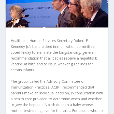
Health and Human Services Secretary Robert F.
Kennedy Jr.’s hand-picked immunization committee
voted Friday to eliminate the longstanding, general
recommendation that all babies receive a hepatitis B
vaccine at birth and to issue weaker guidelines for
certain infants.
The group, called the Advisory Committee on
Immunization Practices (ACIP), recommended that
parents make an individual decision, in consultation with
a health care provider, to determine when and whether
to give the hepatitis B birth dose to a baby whose
mother tested negative for the virus. For babies who do