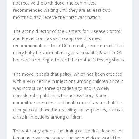
not receive the birth dose, the committee
recommended waiting until they are at least two
months old to receive their first vaccination.
The acting director of the Centers for Disease Control
and Prevention has yet to approve this new
recommendation. The CDC currently recommends that
every baby be vaccinated against hepatitis B within 24
hours of birth, regardless of the mother’s testing status.
The move repeals that policy, which has been credited
with a 99% decline in infections among children since it
was introduced three decades ago and is widely
considered a public health success story. Some
committee members and health experts warn that the
change could have far-reaching consequences, such as
a rise in infections among children.
The vote only affects the timing of the first dose of the
hepatitis B vaccine series. The second dose would be