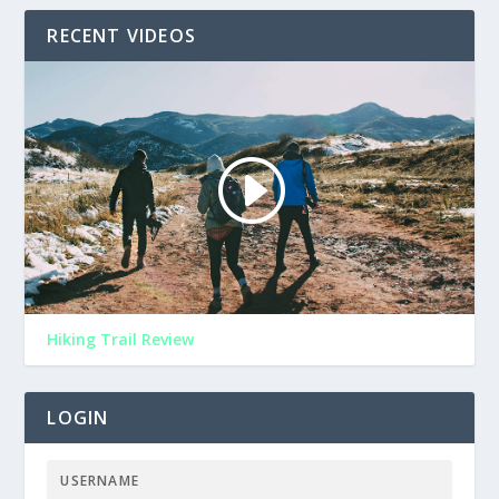
RECENT VIDEOS
Hiking Trail Review
LOGIN