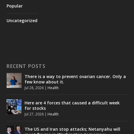
Popular
Uncategorized
RECENT POSTS
There is a way to prevent ovarian cancer. Only a
few know about it.
Jul 28, 2026
|
Health
Here are 4 forces that caused a difficult week
for stocks
Jul 27, 2026
|
Health
The US and Iran stop attacks; Netanyahu will