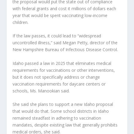
the proposal would put the state out of compliance
with federal grants and cost it millions of dollars each
year that would be spent vaccinating low-income
children.
If the law passes, it could lead to “widespread
uncontrolled illness,” said Megan Petty, director of the
New Hampshire Bureau of Infectious Disease Control.
Idaho passed a law in 2025 that eliminates medical
requirements for vaccinations or other interventions,
but it does not specifically address or change
vaccination requirements for daycare centers or
schools, Ms. Manookian said.
She said she plans to support a new Idaho proposal
that would do that. Some school districts in Idaho
remained steadfast in adhering to vaccination
mandates, despite existing law that generally prohibits
medical orders, she said.