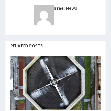
Israel News
RELATED POSTS