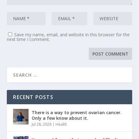
Save my name, email, and website in this browser for the
next time I comment.
RECENT POSTS
There is a way to prevent ovarian cancer.
Only a few know about it.
Jul 28, 2026
|
Health