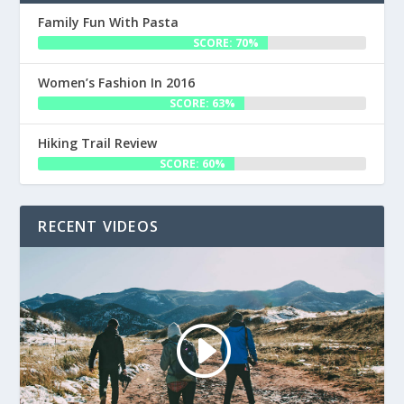
Family Fun With Pasta
SCORE: 70%
Women’s Fashion In 2016
SCORE: 63%
Hiking Trail Review
SCORE: 60%
RECENT VIDEOS