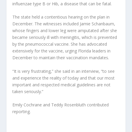
influenzae type B or Hib, a disease that can be fatal.
The state held a contentious hearing on the plan in
December. The witnesses included Jamie Schanbaum,
whose fingers and lower leg were amputated after she
became seriously ill with meningitis, which is prevented
by the pneumococcal vaccine. She has advocated
extensively for the vaccine, urging Florida leaders in
December to maintain their vaccination mandates.
“It is very frustrating,” she said in an interview, “to see
and experience the reality of today and that our most
important and respected medical guidelines are not
taken seriously.”
Emily Cochrane and Teddy Rosenbluth contributed
reporting.