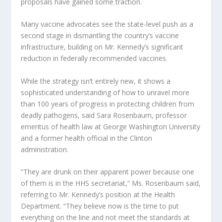
proposals have gained some traction.
Many vaccine advocates see the state-level push as a
second stage in dismantling the country’s vaccine
infrastructure, building on Mr. Kennedy’s significant
reduction in federally recommended vaccines.
While the strategy isn’t entirely new, it shows a
sophisticated understanding of how to unravel more
than 100 years of progress in protecting children from
deadly pathogens, said Sara Rosenbaum, professor
emeritus of health law at George Washington University
and a former health official in the Clinton
administration.
“They are drunk on their apparent power because one
of them is in the HHS secretariat,” Ms. Rosenbaum said,
referring to Mr. Kennedy’s position at the Health
Department. “They believe now is the time to put
everything on the line and not meet the standards at