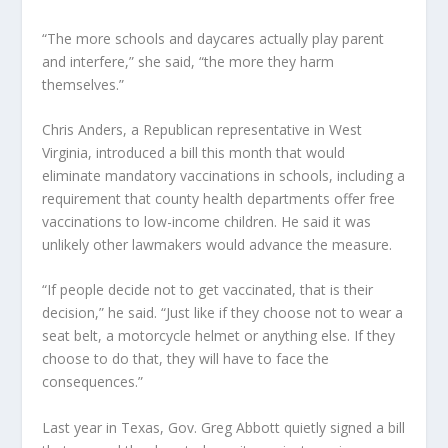
“The more schools and daycares actually play parent
and interfere,” she said, “the more they harm
themselves.”
Chris Anders, a Republican representative in West
Virginia, introduced a bill this month that would
eliminate mandatory vaccinations in schools, including a
requirement that county health departments offer free
vaccinations to low-income children. He said it was
unlikely other lawmakers would advance the measure.
“If people decide not to get vaccinated, that is their
decision,” he said. “Just like if they choose not to wear a
seat belt, a motorcycle helmet or anything else. If they
choose to do that, they will have to face the
consequences.”
Last year in Texas, Gov. Greg Abbott quietly signed a bill