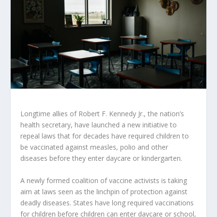
Longtime allies of Robert F. Kennedy Jr., the nation’s
health secretary, have launched a new initiative to
repeal laws that for decades have required children to
be vaccinated against measles, polio and other
diseases before they enter daycare or kindergarten.
A newly formed coalition of vaccine activists is taking
aim at laws seen as the linchpin of protection against
deadly diseases. States have long required vaccinations
for children before children can enter daycare or school,