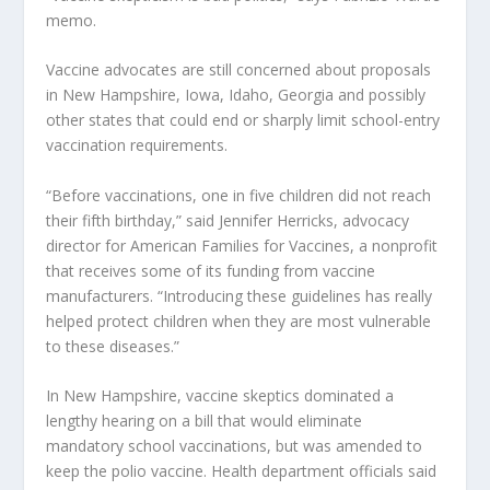
memo.
Vaccine advocates are still concerned about proposals
in New Hampshire, Iowa, Idaho, Georgia and possibly
other states that could end or sharply limit school-entry
vaccination requirements.
“Before vaccinations, one in five children did not reach
their fifth birthday,” said Jennifer Herricks, advocacy
director for American Families for Vaccines, a nonprofit
that receives some of its funding from vaccine
manufacturers. “Introducing these guidelines has really
helped protect children when they are most vulnerable
to these diseases.”
In New Hampshire, vaccine skeptics dominated a
lengthy hearing on a bill that would eliminate
mandatory school vaccinations, but was amended to
keep the polio vaccine. Health department officials said