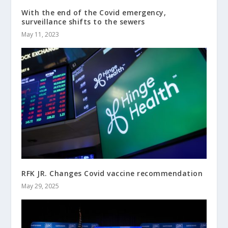
With the end of the Covid emergency,
surveillance shifts to the sewers
May 11, 2023
RFK JR. Changes Covid vaccine recommendation
May 29, 2025