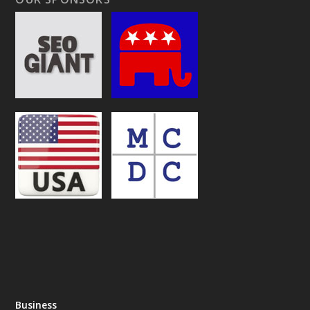
Business