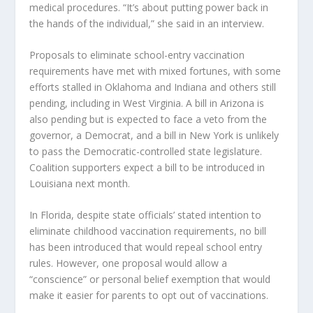
medical procedures. “It’s about putting power back in
the hands of the individual,” she said in an interview.
Proposals to eliminate school-entry vaccination
requirements have met with mixed fortunes, with some
efforts stalled in Oklahoma and Indiana and others still
pending, including in West Virginia. A bill in Arizona is
also pending but is expected to face a veto from the
governor, a Democrat, and a bill in New York is unlikely
to pass the Democratic-controlled state legislature.
Coalition supporters expect a bill to be introduced in
Louisiana next month.
In Florida, despite state officials’ stated intention to
eliminate childhood vaccination requirements, no bill
has been introduced that would repeal school entry
rules. However, one proposal would allow a
“conscience” or personal belief exemption that would
make it easier for parents to opt out of vaccinations.