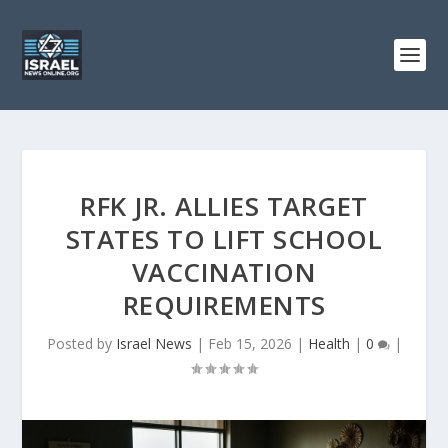
RFK JR. ALLIES TARGET
STATES TO LIFT SCHOOL
VACCINATION
REQUIREMENTS
Posted by
Israel News
|
Feb 15, 2026
|
Health
|
0
|