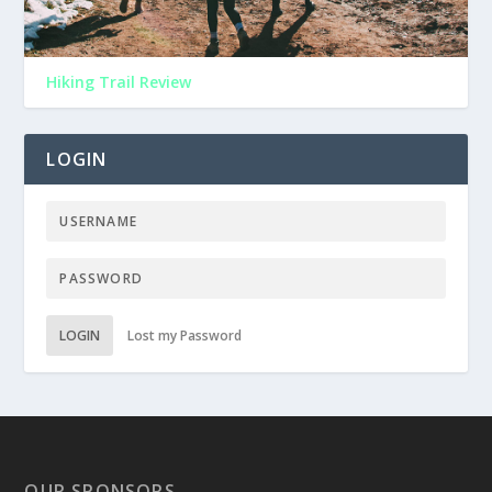
Hiking Trail Review
LOGIN
LOGIN
Lost my Password
OUR SPONSORS