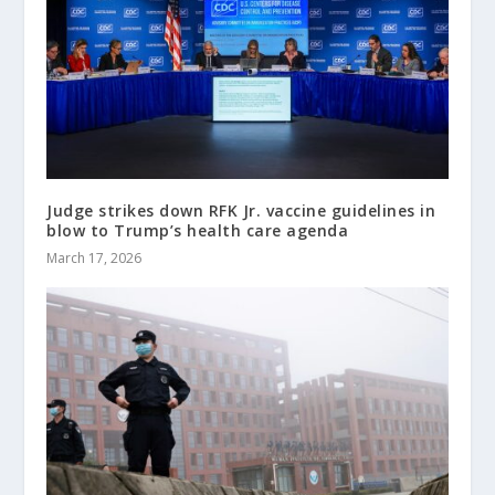
Judge strikes down RFK Jr. vaccine guidelines in
blow to Trump’s health care agenda
March 17, 2026