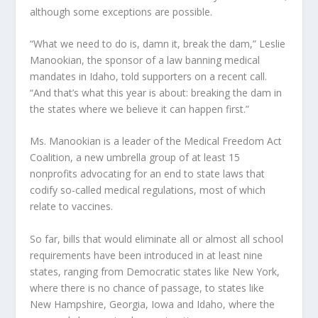
although some exceptions are possible.
“What we need to do is, damn it, break the dam,” Leslie
Manookian, the sponsor of a law banning medical
mandates in Idaho, told supporters on a recent call.
“And that’s what this year is about: breaking the dam in
the states where we believe it can happen first.”
Ms. Manookian is a leader of the Medical Freedom Act
Coalition, a new umbrella group of at least 15
nonprofits advocating for an end to state laws that
codify so-called medical regulations, most of which
relate to vaccines.
So far, bills that would eliminate all or almost all school
requirements have been introduced in at least nine
states, ranging from Democratic states like New York,
where there is no chance of passage, to states like
New Hampshire, Georgia, Iowa and Idaho, where the