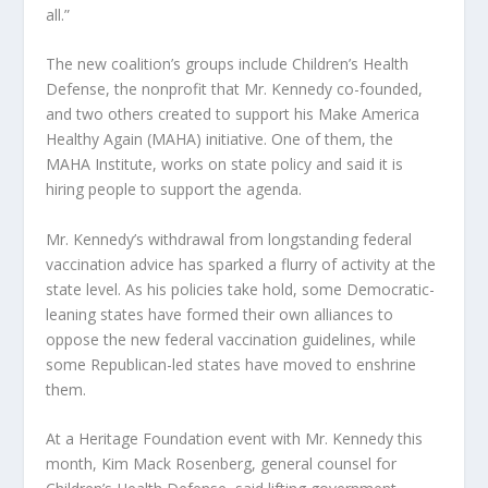
all.”
The new coalition’s groups include Children’s Health
Defense, the nonprofit that Mr. Kennedy co-founded,
and two others created to support his Make America
Healthy Again (MAHA) initiative. One of them, the
MAHA Institute, works on state policy and said it is
hiring people to support the agenda.
Mr. Kennedy’s withdrawal from longstanding federal
vaccination advice has sparked a flurry of activity at the
state level. As his policies take hold, some Democratic-
leaning states have formed their own alliances to
oppose the new federal vaccination guidelines, while
some Republican-led states have moved to enshrine
them.
At a Heritage Foundation event with Mr. Kennedy this
month, Kim Mack Rosenberg, general counsel for