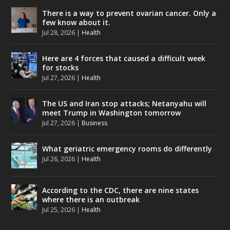
There is a way to prevent ovarian cancer. Only a
few know about it.
Jul 28, 2026
|
Health
Here are 4 forces that caused a difficult week
for stocks
Jul 27, 2026
|
Health
The US and Iran stop attacks; Netanyahu will
meet Trump in Washington tomorrow
Jul 27, 2026
|
Business
What geriatric emergency rooms do differently
Jul 26, 2026
|
Health
According to the CDC, there are nine states
where there is an outbreak
Jul 25, 2026
|
Health