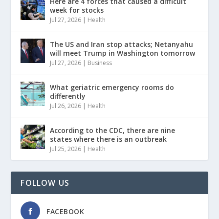
Here are 4 forces that caused a difficult
week for stocks
Jul 27, 2026
|
Health
The US and Iran stop attacks; Netanyahu
will meet Trump in Washington tomorrow
Jul 27, 2026
|
Business
What geriatric emergency rooms do
differently
Jul 26, 2026
|
Health
According to the CDC, there are nine
states where there is an outbreak
Jul 25, 2026
|
Health
FOLLOW US
FACEBOOK