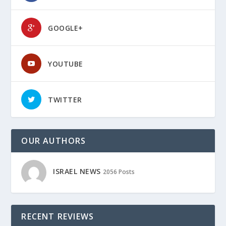
GOOGLE+
YOUTUBE
TWITTER
OUR AUTHORS
ISRAEL NEWS
2056 Posts
RECENT REVIEWS