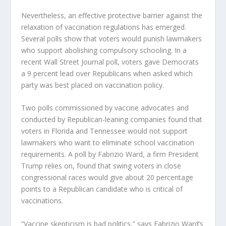
Nevertheless, an effective protective barrier against the
relaxation of vaccination regulations has emerged.
Several polls show that voters would punish lawmakers
who support abolishing compulsory schooling. In a
recent Wall Street Journal poll, voters gave Democrats
a 9 percent lead over Republicans when asked which
party was best placed on vaccination policy.
Two polls commissioned by vaccine advocates and
conducted by Republican-leaning companies found that
voters in Florida and Tennessee would not support
lawmakers who want to eliminate school vaccination
requirements. A poll by Fabrizio Ward, a firm President
Trump relies on, found that swing voters in close
congressional races would give about 20 percentage
points to a Republican candidate who is critical of
vaccinations.
“Vaccine skepticism is bad politics,” says Fabrizio Ward’s