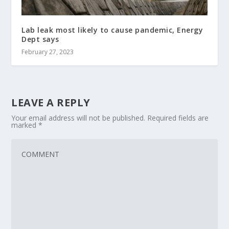
Lab leak most likely to cause pandemic, Energy
Dept says
February 27, 2023
LEAVE A REPLY
Your email address will not be published.
Required fields are
marked
*