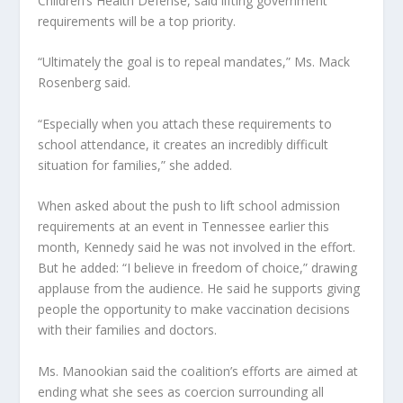
Children’s Health Defense, said lifting government
requirements will be a top priority.
“Ultimately the goal is to repeal mandates,” Ms. Mack
Rosenberg said.
“Especially when you attach these requirements to
school attendance, it creates an incredibly difficult
situation for families,” she added.
When asked about the push to lift school admission
requirements at an event in Tennessee earlier this
month, Kennedy said he was not involved in the effort.
But he added: “I believe in freedom of choice,” drawing
applause from the audience. He said he supports giving
people the opportunity to make vaccination decisions
with their families and doctors.
Ms. Manookian said the coalition’s efforts are aimed at
ending what she sees as coercion surrounding all