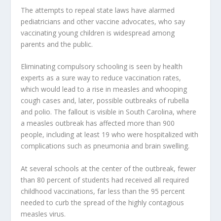
The attempts to repeal state laws have alarmed
pediatricians and other vaccine advocates, who say
vaccinating young children is widespread among
parents and the public.
Eliminating compulsory schooling is seen by health
experts as a sure way to reduce vaccination rates,
which would lead to a rise in measles and whooping
cough cases and, later, possible outbreaks of rubella
and polio. The fallout is visible in South Carolina, where
a measles outbreak has affected more than 900
people, including at least 19 who were hospitalized with
complications such as pneumonia and brain swelling.
At several schools at the center of the outbreak, fewer
than 80 percent of students had received all required
childhood vaccinations, far less than the 95 percent
needed to curb the spread of the highly contagious
measles virus.