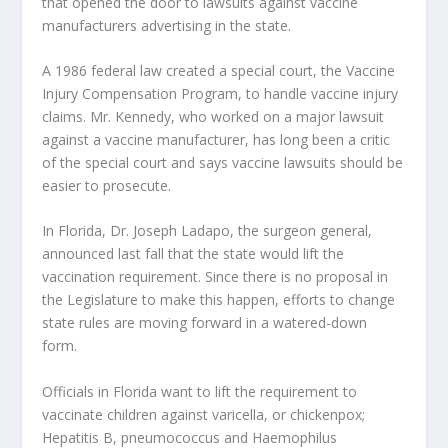
that opened the door to lawsuits against vaccine
manufacturers advertising in the state.
A 1986 federal law created a special court, the Vaccine
Injury Compensation Program, to handle vaccine injury
claims. Mr. Kennedy, who worked on a major lawsuit
against a vaccine manufacturer, has long been a critic
of the special court and says vaccine lawsuits should be
easier to prosecute.
In Florida, Dr. Joseph Ladapo, the surgeon general,
announced last fall that the state would lift the
vaccination requirement. Since there is no proposal in
the Legislature to make this happen, efforts to change
state rules are moving forward in a watered-down
form.
Officials in Florida want to lift the requirement to
vaccinate children against varicella, or chickenpox;
Hepatitis B, pneumococcus and Haemophilus