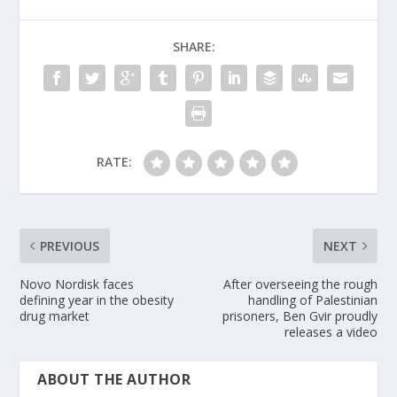
SHARE:
RATE:
PREVIOUS
NEXT
Novo Nordisk faces
After overseeing the rough
defining year in the obesity
handling of Palestinian
drug market
prisoners, Ben Gvir proudly
releases a video
ABOUT THE AUTHOR