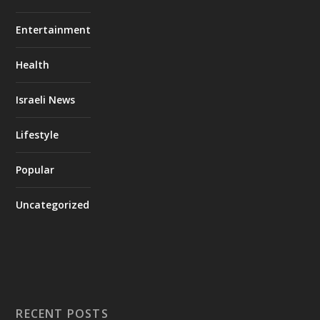
Entertainment
Health
Israeli News
Lifestyle
Popular
Uncategorized
RECENT POSTS