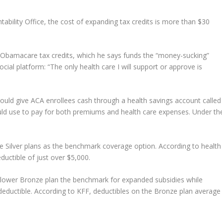
bility Office, the cost of expanding tax credits is more than $30
bamacare tax credits, which he says funds the “money-sucking”
ocial platform: “The only health care I will support or approve is
t would give ACA enrollees cash through a health savings account called
ld use to pay for both premiums and health care expenses. Under th
 Silver plans as the benchmark coverage option. According to health
uctible of just over $5,000.
e lower Bronze plan the benchmark for expanded subsidies while
 deductible. According to KFF, deductibles on the Bronze plan average