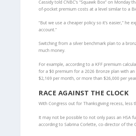
Cassidy told CNBC’s “Squawk Box” on Monday that 
of-pocket premium costs at a level similar to a B
“But we use a cheaper policy so it’s easier,” he ex
account.”
Switching from a silver benchmark plan to a bronz
much money.
For example, according to a KFF premium calculat
for a $0 premium for a 2026 Bronze plan with an i
$2,169 per month, or more than $26,000 per year
RACE AGAINST THE CLOCK
With Congress out for Thanksgiving recess, less t
It may not be possible to not only pass an HSA 
according to Sabrina Corlette, co-director of th