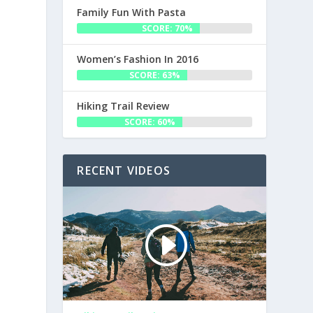
Family Fun With Pasta
SCORE: 70%
Women’s Fashion In 2016
SCORE: 63%
Hiking Trail Review
SCORE: 60%
RECENT VIDEOS