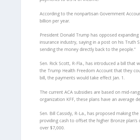
According to the nonpartisan Government Accounta
billion per year.
President Donald Trump has opposed expanding O
insurance industry, saying in a post on his Truth S
sending the money directly back to the people.”
Sen. Rick Scott, R-Fla., has introduced a bill tha
the Trump Health Freedom Account that they cou
bill, the payments would take effect Jan. 1.
The current ACA subsidies are based on mid-range
organization KFF, these plans have an average ded
Sen. Bill Cassidy, R-La., has proposed making th
providing cash to offset the higher Bronze plan’s
over $7,000.