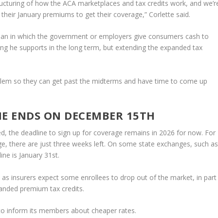
structuring of how the ACA marketplaces and tax credits work, and we’r
 their January premiums to get their coverage,” Corlette said.
plan in which the government or employers give consumers cash to
ng he supports in the long term, but extending the expanded tax
problem so they can get past the midterms and have time to come up
NE ENDS ON DECEMBER 15TH
d, the deadline to sign up for coverage remains in 2026 for now. For
e, there are just three weeks left. On some state exchanges, such a
ine is January 31st.
 insurers expect some enrollees to drop out of the market, in part
anded premium tax credits.
to inform its members about cheaper rates.