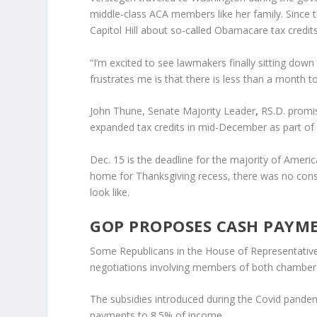
middle-class ACA members like her family. Since
Capitol Hill about so-called Obamacare tax credits
“I’m excited to see lawmakers finally sitting do
frustrates me is that there is less than a month t
John Thune, Senate Majority Leader
,
RS.D. promi
expanded tax credits in mid-December as part of
Dec. 15 is the deadline for the majority of Amer
home for Thanksgiving recess, there was no con
look like.
GOP PROPOSES CASH PAYM
Some Republicans in the House of Representatives 
negotiations involving members of both chambers 
The subsidies introduced during the Covid pandem
payments to 8.5% of income.