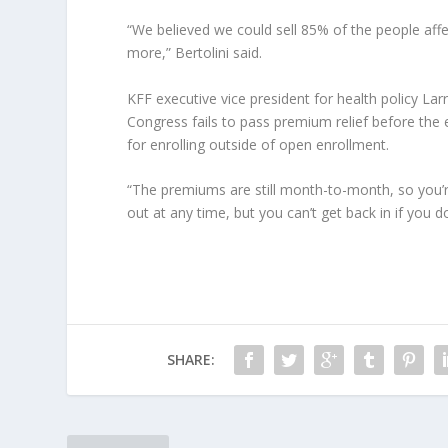
“We believed we could sell 85% of the people aff
more,” Bertolini said.
KFF executive vice president for health policy Larr
Congress fails to pass premium relief before the
for enrolling outside of open enrollment.
“The premiums are still month-to-month, so you’r
out at any time, but you can’t get back in if you don
SHARE: