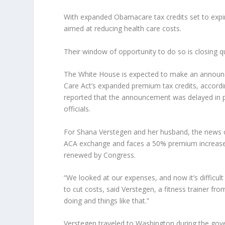
With expanded Obamacare tax credits set to expir
aimed at reducing health care costs.
Their window of opportunity to do so is closing q
The White House is expected to make an announce
Care Act’s expanded premium tax credits, accord
reported that the announcement was delayed in p
officials.
For Shana Verstegen and her husband, the news 
ACA exchange and faces a 50% premium increase on
renewed by Congress.
“We looked at our expenses, and now it’s difficult
to cut costs, said Verstegen, a fitness trainer fr
doing and things like that.”
Verstegen traveled to Washington during the gov