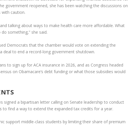
 the government reopened, she has been watching the discussions on
 with caution.
wn and talking about ways to make health care more affordable. What
o do something,” she said.
sed Democrats that the chamber would vote on extending the
 a deal to end a record-long government shutdown.
icans to sign up for ACA insurance in 2026, and as Congress headed
sensus on Obamacare’s debt funding or what those subsidies would
ENTS
signed a bipartisan letter calling on Senate leadership to conduct
to find a way to extend the expanded tax credits for a year.
ic support middle-class students by limiting their share of premium