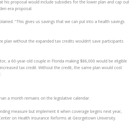
his proposal would include subsidies for the lower plan and cap out
iden-era proposal.
plained. “This gives us savings that we can put into a health savings
e plan without the expanded tax credits wouldn’t save participants
or, a 60-year-old couple in Florida making $86,000 would be eligible
ncreased tax credit. Without the credit, the same plan would cost
.
han a month remains on the legislative calendar.
funding measure but implement it when coverage begins next year,
e Center on Health Insurance Reforms at Georgetown University.