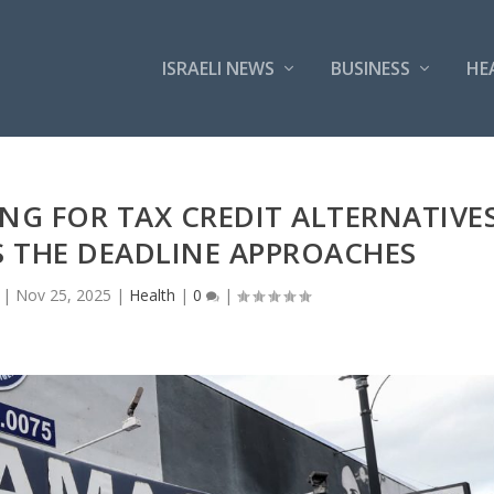
ISRAELI NEWS
BUSINESS
HE
NG FOR TAX CREDIT ALTERNATIVE
 THE DEADLINE APPROACHES
|
Nov 25, 2025
|
Health
|
0
|