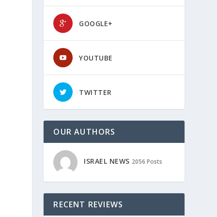
GOOGLE+
YOUTUBE
e
TWITTER
OUR AUTHORS
ISRAEL NEWS
2056 Posts
RECENT REVIEWS