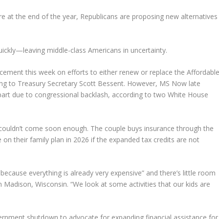
e at the end of the year, Republicans are proposing new alternatives
uickly—leaving middle-class Americans in uncertainty.
ment this week on efforts to either renew or replace the Affordabl
ing to Treasury Secretary Scott Bessent. However, MS Now late
art due to congressional backlash, according to two White House
couldn’t come soon enough. The couple buys insurance through the
 their family plan in 2026 if the expanded tax credits are not
 because everything is already very expensive” and there’s little room
om Madison, Wisconsin. “We look at some activities that our kids are
ernment shutdown to advocate for expanding financial assistance for