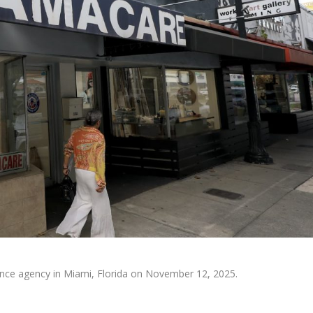
ance agency in Miami, Florida on November 12, 2025.