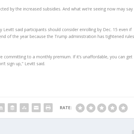
ected by the increased subsidies. And what we’re seeing now may say
y Levitt said participants should consider enrolling by Dec. 15 even if
 end of the year because the Trump administration has tightened rule
e committing to a monthly premium. If it’s unaffordable, you can get
’t sign up,” Levitt said.
RATE: