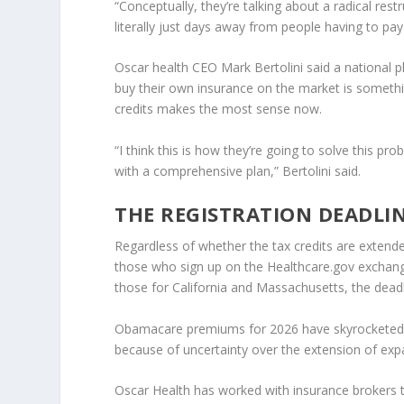
“Conceptually, they’re talking about a radical re
literally just days away from people having to pay
Oscar health
CEO Mark Bertolini said a national 
buy their own insurance on the market is somethi
credits makes the most sense now.
“I think this is how they’re going to solve this 
with a comprehensive plan,” Bertolini said.
THE REGISTRATION DEADLI
Regardless of whether the tax credits are extende
those who sign up on the Healthcare.gov exchang
those for California and Massachusetts, the deadl
Obamacare premiums for 2026 have skyrocketed as
because of uncertainty over the extension of exp
Oscar Health has worked with insurance brokers 