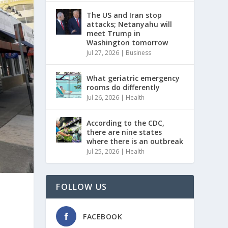
The US and Iran stop
attacks; Netanyahu will
meet Trump in
Washington tomorrow
Jul 27, 2026
|
Business
What geriatric emergency
rooms do differently
Jul 26, 2026
|
Health
According to the CDC,
there are nine states
where there is an outbreak
Jul 25, 2026
|
Health
FOLLOW US
FACEBOOK