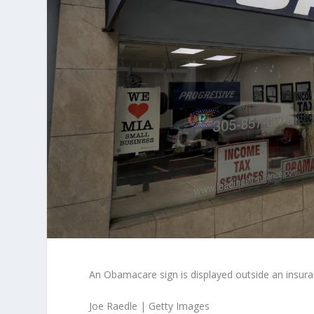
An Obamacare sign is displayed outside an insur
Joe Raedle | Getty Images