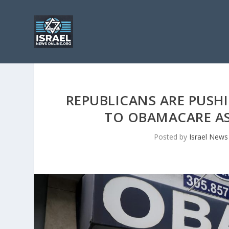
REPUBLICANS ARE PUSHI
TO OBAMACARE AS
Posted by
Israel News