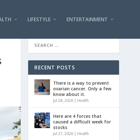
ALTH
LIFESTYLE
ENTERTAINMENT
S
RECENT POSTS
There is a way to prevent
ovarian cancer. Only a few
know about it.
Jul 28, 2026
|
Health
Here are 4 forces that
caused a difficult week for
stocks
Jul 27, 2026
|
Health