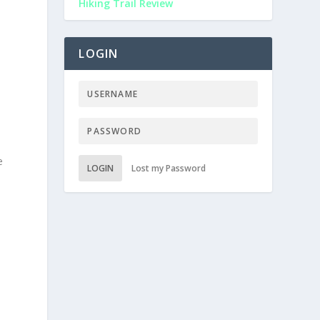
Hiking Trail Review
LOGIN
e
LOGIN
Lost my Password