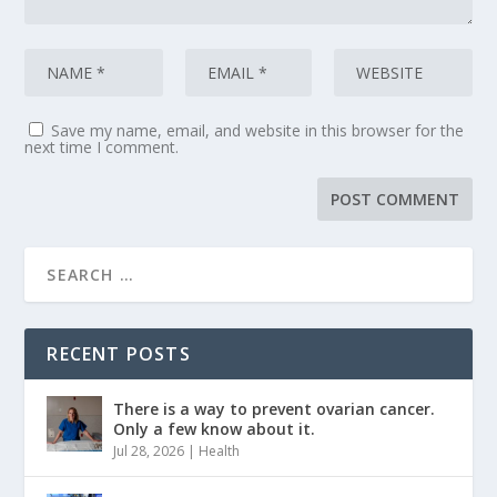
Save my name, email, and website in this browser for the
next time I comment.
RECENT POSTS
There is a way to prevent ovarian cancer.
Only a few know about it.
Jul 28, 2026
|
Health