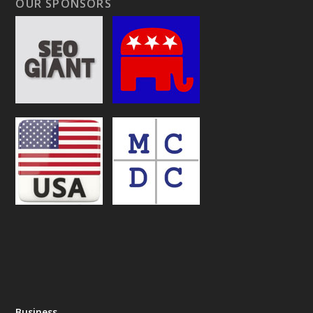
OUR SPONSORS
Business