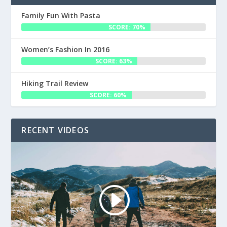
Family Fun With Pasta
SCORE: 70%
Women’s Fashion In 2016
SCORE: 63%
Hiking Trail Review
SCORE: 60%
RECENT VIDEOS