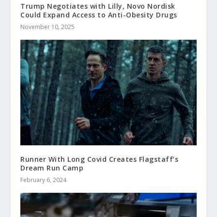
Trump Negotiates with Lilly, Novo Nordisk
Could Expand Access to Anti-Obesity Drugs
November 10, 2025
Runner With Long Covid Creates Flagstaff’s
Dream Run Camp
February 6, 2024