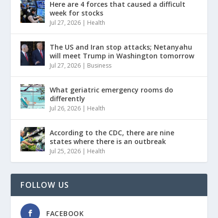
Here are 4 forces that caused a difficult
week for stocks
Jul 27, 2026
|
Health
The US and Iran stop attacks; Netanyahu
will meet Trump in Washington tomorrow
Jul 27, 2026
|
Business
What geriatric emergency rooms do
differently
Jul 26, 2026
|
Health
According to the CDC, there are nine
states where there is an outbreak
Jul 25, 2026
|
Health
FOLLOW US
FACEBOOK