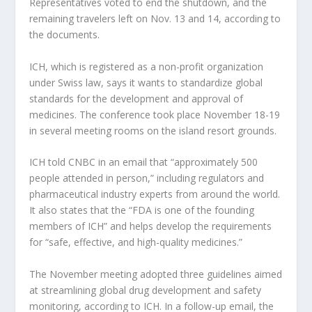
Representatives voted to end the shutdown, and the
remaining travelers left on Nov. 13 and 14, according to
the documents.
ICH, which is registered as a non-profit organization
under Swiss law, says it wants to standardize global
standards for the development and approval of
medicines. The conference took place November 18-19
in several meeting rooms on the island resort grounds.
ICH told CNBC in an email that “approximately 500
people attended in person,” including regulators and
pharmaceutical industry experts from around the world.
It also states that the “FDA is one of the founding
members of ICH” and helps develop the requirements
for “safe, effective, and high-quality medicines.”
The November meeting adopted three guidelines aimed
at streamlining global drug development and safety
monitoring, according to ICH. In a follow-up email, the