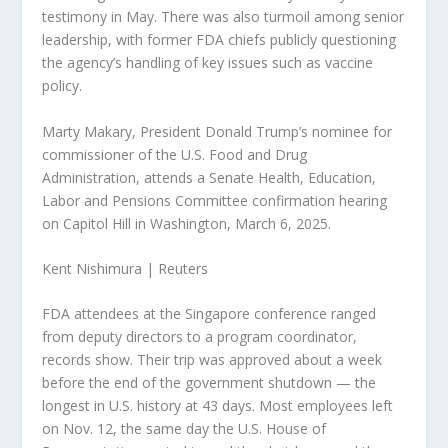
testimony in May. There was also turmoil among senior
leadership, with former FDA chiefs publicly questioning
the agency’s handling of key issues such as vaccine
policy.
Marty Makary, President Donald Trump’s nominee for
commissioner of the U.S. Food and Drug
Administration, attends a Senate Health, Education,
Labor and Pensions Committee confirmation hearing
on Capitol Hill in Washington, March 6, 2025.
Kent Nishimura | Reuters
FDA attendees at the Singapore conference ranged
from deputy directors to a program coordinator,
records show. Their trip was approved about a week
before the end of the government shutdown — the
longest in U.S. history at 43 days. Most employees left
on Nov. 12, the same day the U.S. House of