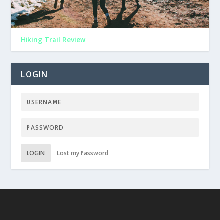
Hiking Trail Review
LOGIN
LOGIN
Lost my Password