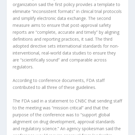
organization said the first policy provides a template to
eliminate “inconsistent formats” in clinical trial protocols
and simplify electronic data exchange. The second
measure aims to ensure that post-approval safety
reports are “complete, accurate and timely” by aligning
definitions and reporting practices, it said. The third
adopted directive sets international standards for non-
interventional, real-world data studies to ensure they
are “scientifically sound” and comparable across
regulators.
According to conference documents, FDA staff
contributed to all three of these guidelines.
The FDA said in a statement to CNBC that sending staff
to the meeting was “mission critical” and that the
purpose of the conference was to “support global
alignment on drug development, approval standards
and regulatory science.” An agency spokesman said the