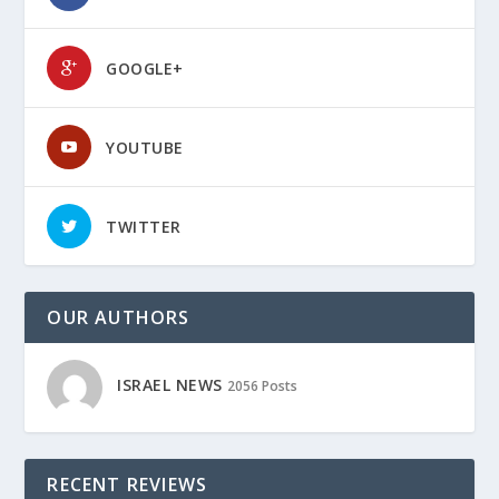
GOOGLE+
YOUTUBE
TWITTER
OUR AUTHORS
ISRAEL NEWS
2056 Posts
RECENT REVIEWS