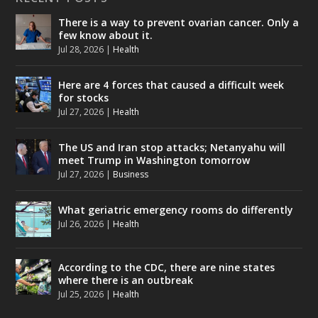
There is a way to prevent ovarian cancer. Only a
few know about it.
Jul 28, 2026
|
Health
Here are 4 forces that caused a difficult week
for stocks
Jul 27, 2026
|
Health
The US and Iran stop attacks; Netanyahu will
meet Trump in Washington tomorrow
Jul 27, 2026
|
Business
What geriatric emergency rooms do differently
Jul 26, 2026
|
Health
According to the CDC, there are nine states
where there is an outbreak
Jul 25, 2026
|
Health