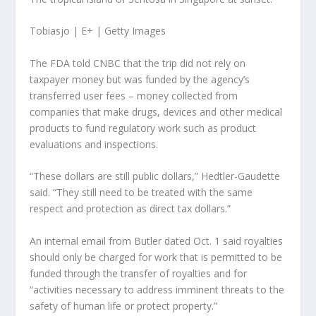
Tobiasjo | E+ | Getty Images
The FDA told CNBC that the trip did not rely on
taxpayer money but was funded by the agency’s
transferred user fees – money collected from
companies that make drugs, devices and other medical
products to fund regulatory work such as product
evaluations and inspections.
“These dollars are still public dollars,” Hedtler-Gaudette
said. “They still need to be treated with the same
respect and protection as direct tax dollars.”
An internal email from Butler dated Oct. 1 said royalties
should only be charged for work that is permitted to be
funded through the transfer of royalties and for
“activities necessary to address imminent threats to the
safety of human life or protect property.”