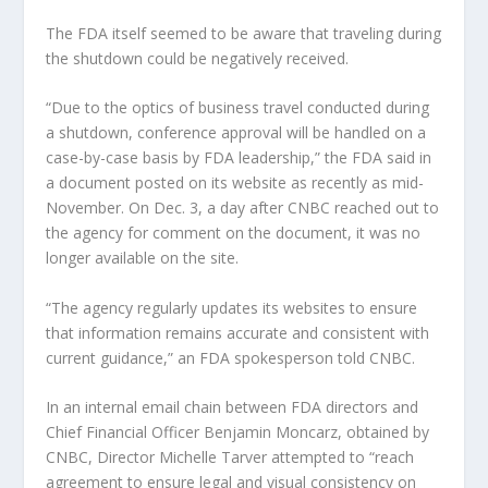
The FDA itself seemed to be aware that traveling during
the shutdown could be negatively received.
“Due to the optics of business travel conducted during
a shutdown, conference approval will be handled on a
case-by-case basis by FDA leadership,” the FDA said in
a document posted on its website as recently as mid-
November. On Dec. 3, a day after CNBC reached out to
the agency for comment on the document, it was no
longer available on the site.
“The agency regularly updates its websites to ensure
that information remains accurate and consistent with
current guidance,” an FDA spokesperson told CNBC.
In an internal email chain between FDA directors and
Chief Financial Officer Benjamin Moncarz, obtained by
CNBC, Director Michelle Tarver attempted to “reach
agreement to ensure legal and visual consistency on