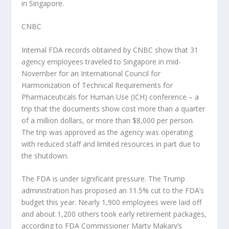
in Singapore.
CNBC
Internal FDA records obtained by CNBC show that 31
agency employees traveled to Singapore in mid-
November for an International Council for
Harmonization of Technical Requirements for
Pharmaceuticals for Human Use (ICH) conference – a
trip that the documents show cost more than a quarter
of a million dollars, or more than $8,000 per person.
The trip was approved as the agency was operating
with reduced staff and limited resources in part due to
the shutdown.
The FDA is under significant pressure. The Trump
administration has proposed an 11.5% cut to the FDA’s
budget this year. Nearly 1,900 employees were laid off
and about 1,200 others took early retirement packages,
according to FDA Commissioner Marty Makary’s