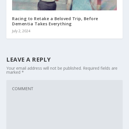
Racing to Retake a Beloved Trip, Before
Dementia Takes Everything
July 2, 2024
LEAVE A REPLY
Your email address will not be published.
Required fields are
marked
*