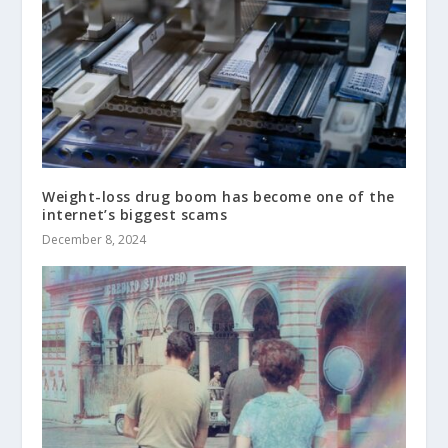
Weight-loss drug boom has become one of the
internet’s biggest scams
December 8, 2024