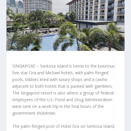
SINGAPORE – Sentosa Island is home to the luxurious
five-star Ora and Michael hotels, with palm-fringed
pools, lobbies lined with luxury shops and a casino
adjacent to both hotels that is packed with gamblers.
The Singapore resort is also where a group of federal
employees of the U.S. Food and Drug Administration
were sent on a work trip in the final hours of the
government shutdown.
The palm-fringed pool of Hotel Ora on Sentosa Island