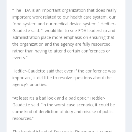
“The FDA is an important organization that does really
important work related to our health care system, our
food system and our medical device system,” Hedtler-
Gaudette said. “I would like to see FDA leadership and
administration place more emphasis on ensuring that
the organization and the agency are fully resourced,
rather than having to attend certain conferences or
events.”
Hedtler-Gaudette said that even if the conference was
important, it did little to resolve questions about the
agency’s priorities.
“At least it’s a bad look and a bad optic,” Hedtler-
Gaudette said. “In the worst case scenario, it could be
some kind of dereliction of duty and misuse of public
resources.”
The tropical island of Sentosa in Singapore at sunset.