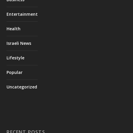
Entertainment
Health
Israeli News
Lifestyle
Popular
Uncategorized
RECENT POSTS