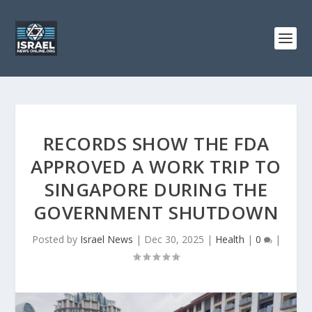
RECORDS SHOW THE FDA
APPROVED A WORK TRIP TO
SINGAPORE DURING THE
GOVERNMENT SHUTDOWN
Posted by
Israel News
|
Dec 30, 2025
|
Health
|
0
|