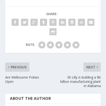
SHARE:
RATE:
PREVIOUS
NEXT
Are Melbourne Pokies
Eli Lilly is building a $6
Open
billion manufacturing plant
in Alabama
ABOUT THE AUTHOR