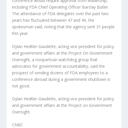
conference would require approval from leadership,
including FDA Chief Operating Officer Barclay Butler.
The attendance of FDA delegates over the past two
years has fluctuated between 47 and 49, the
spokesman said, noting that the agency sent 31 people
this year.
Dylan Hedtler-Gaudette, acting vice president for policy
and government affairs at the Project On Government
Oversight, a nonpartisan watchdog group that
advocates for government accountability, said the
prospect of sending dozens of FDA employees to a
conference abroad during a government shutdown is
not good.
Dylan Hedtler-Gaudette, acting vice president for policy
and government affairs at the Project on Government
Oversight.
CNBC