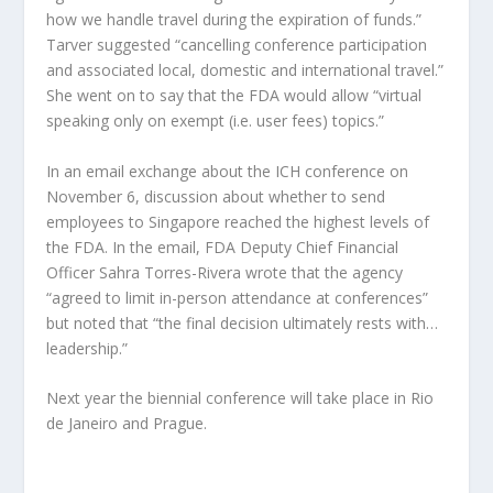
how we handle travel during the expiration of funds.”
Tarver suggested “cancelling conference participation
and associated local, domestic and international travel.”
She went on to say that the FDA would allow “virtual
speaking only on exempt (i.e. user fees) topics.”
In an email exchange about the ICH conference on
November 6, discussion about whether to send
employees to Singapore reached the highest levels of
the FDA. In the email, FDA Deputy Chief Financial
Officer Sahra Torres-Rivera wrote that the agency
“agreed to limit in-person attendance at conferences”
but noted that “the final decision ultimately rests with…
leadership.”
Next year the biennial conference will take place in Rio
de Janeiro and Prague.