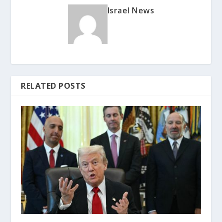
Israel News
RELATED POSTS