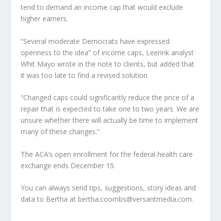
tend to demand an income cap that would exclude
higher earners.
“Several moderate Democrats have expressed
openness to the idea” of income caps, Leerink analyst
Whit Mayo wrote in the note to clients, but added that
it was too late to find a revised solution.
“Changed caps could significantly reduce the price of a
repair that is expected to take one to two years. We are
unsure whether there will actually be time to implement
many of these changes.”
The ACA’s open enrollment for the federal health care
exchange ends December 15.
You can always send tips, suggestions, story ideas and
data to Bertha at bertha.coombs@versantmedia.com.