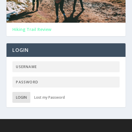
Hiking Trail Review
LOGIN
LOGIN
Lost my Password