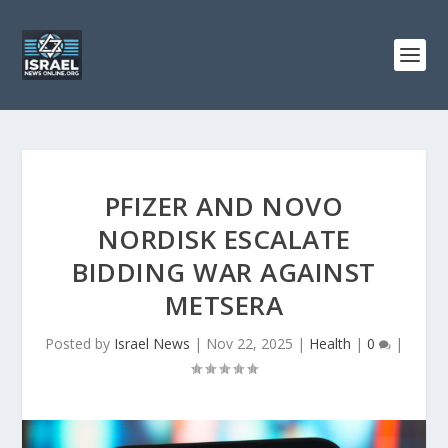
PFIZER AND NOVO
NORDISK ESCALATE
BIDDING WAR AGAINST
METSERA
Posted by
Israel News
|
Nov 22, 2025
|
Health
|
0
|