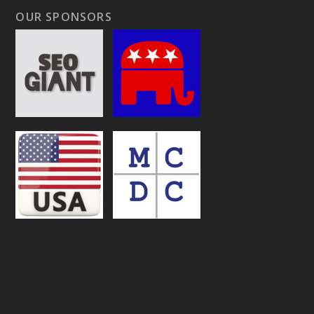
OUR SPONSORS