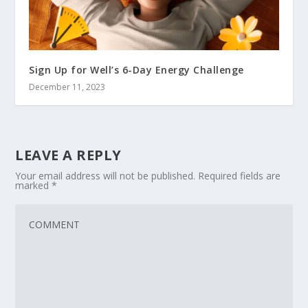
Sign Up for Well’s 6-Day Energy Challenge
December 11, 2023
LEAVE A REPLY
Your email address will not be published.
Required fields are
marked
*