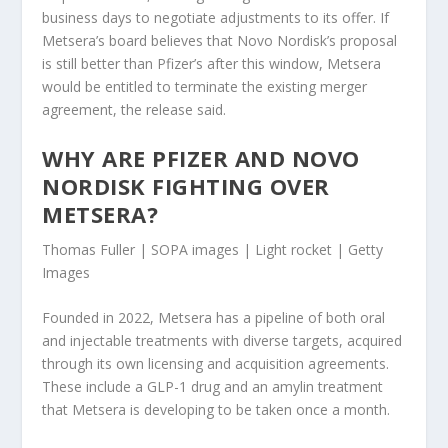
business days to negotiate adjustments to its offer. If
Metsera’s board believes that Novo Nordisk’s proposal
is still better than Pfizer’s after this window, Metsera
would be entitled to terminate the existing merger
agreement, the release said.
WHY ARE PFIZER AND NOVO
NORDISK FIGHTING OVER
METSERA?
Thomas Fuller | SOPA images | Light rocket | Getty
Images
Founded in 2022, Metsera has a pipeline of both oral
and injectable treatments with diverse targets, acquired
through its own licensing and acquisition agreements.
These include a GLP-1 drug and an amylin treatment
that Metsera is developing to be taken once a month.