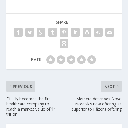
SHARE:
RATE:
PREVIOUS
NEXT
Eli Lilly becomes the first
Metsera describes Novo
healthcare company to
Nordisk’s new offering as
reach a market value of $1
superior to Pfizer’s offering
trillion