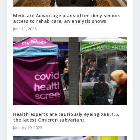
Medicare Advantage plans often deny seniors
access to rehab care, an analysis shows
June 11, 2026
Health experts are cautiously eyeing XBB.1.5,
the latest Omicron subvariant
January 10, 2023