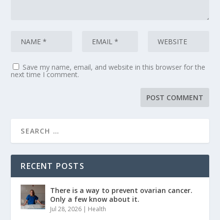
Save my name, email, and website in this browser for the
next time I comment.
RECENT POSTS
There is a way to prevent ovarian cancer.
Only a few know about it.
Jul 28, 2026
|
Health