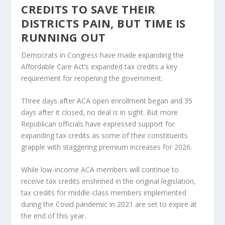
CREDITS TO SAVE THEIR
DISTRICTS PAIN, BUT TIME IS
RUNNING OUT
Democrats in Congress have made expanding the
Affordable Care Act’s expanded tax credits a key
requirement for reopening the government.
Three days after ACA open enrollment began and 35
days after it closed, no deal is in sight. But more
Republican officials have expressed support for
expanding tax credits as some of their constituents
grapple with staggering premium increases for 2026.
While low-income ACA members will continue to
receive tax credits enshrined in the original legislation,
tax credits for middle-class members implemented
during the Covid pandemic in 2021 are set to expire at
the end of this year.