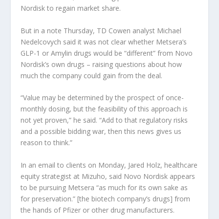
Nordisk to regain market share.
But in a note Thursday, TD Cowen analyst Michael
Nedelcovych said it was not clear whether Metsera’s
GLP-1 or Amylin drugs would be “different” from Novo
Nordisk’s own drugs – raising questions about how
much the company could gain from the deal.
“Value may be determined by the prospect of once-
monthly dosing, but the feasibility of this approach is
not yet proven,” he said. “Add to that regulatory risks
and a possible bidding war, then this news gives us
reason to think.”
In an email to clients on Monday, Jared Holz, healthcare
equity strategist at Mizuho, ​​said Novo Nordisk appears
to be pursuing Metsera “as much for its own sake as
for preservation.” [the biotech company’s drugs] from
the hands of Pfizer or other drug manufacturers.