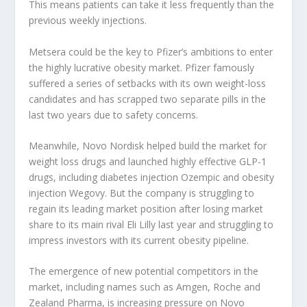
This means patients can take it less frequently than the
previous weekly injections.
Metsera could be the key to Pfizer’s ambitions to enter
the highly lucrative obesity market. Pfizer famously
suffered a series of setbacks with its own weight-loss
candidates and has scrapped two separate pills in the
last two years due to safety concerns.
Meanwhile, Novo Nordisk helped build the market for
weight loss drugs and launched highly effective GLP-1
drugs, including diabetes injection Ozempic and obesity
injection Wegovy. But the company is struggling to
regain its leading market position after losing market
share to its main rival Eli Lilly last year and struggling to
impress investors with its current obesity pipeline.
The emergence of new potential competitors in the
market, including names such as Amgen, Roche and
Zealand Pharma, is increasing pressure on Novo