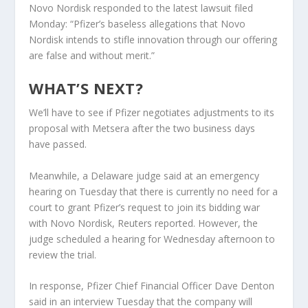
Novo Nordisk responded to the latest lawsuit filed
Monday: “Pfizer’s baseless allegations that Novo
Nordisk intends to stifle innovation through our offering
are false and without merit.”
WHAT’S NEXT?
We’ll have to see if Pfizer negotiates adjustments to its
proposal with Metsera after the two business days
have passed.
Meanwhile, a Delaware judge said at an emergency
hearing on Tuesday that there is currently no need for a
court to grant Pfizer’s request to join its bidding war
with Novo Nordisk, Reuters reported. However, the
judge scheduled a hearing for Wednesday afternoon to
review the trial.
In response, Pfizer Chief Financial Officer Dave Denton
said in an interview Tuesday that the company will