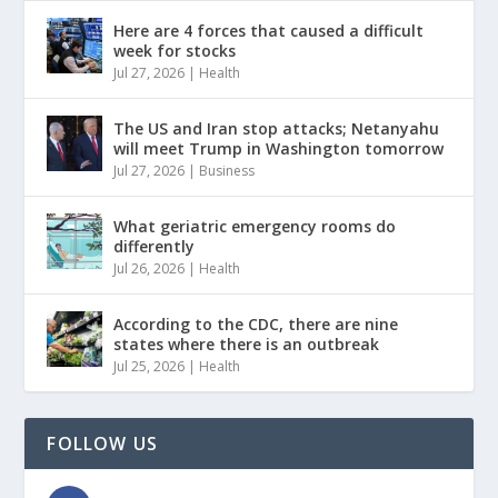
Here are 4 forces that caused a difficult
week for stocks
Jul 27, 2026
|
Health
The US and Iran stop attacks; Netanyahu
will meet Trump in Washington tomorrow
Jul 27, 2026
|
Business
What geriatric emergency rooms do
differently
Jul 26, 2026
|
Health
According to the CDC, there are nine
states where there is an outbreak
Jul 25, 2026
|
Health
FOLLOW US