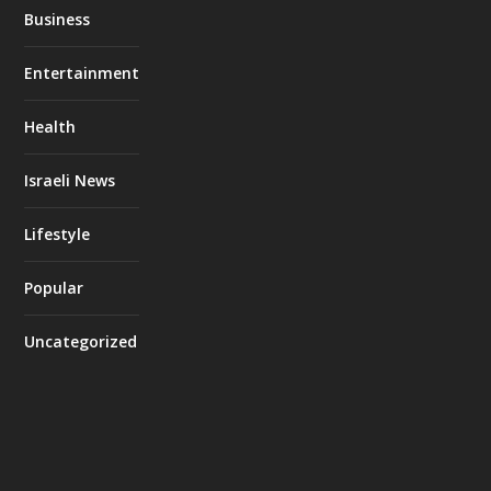
Business
Entertainment
Health
Israeli News
Lifestyle
Popular
Uncategorized