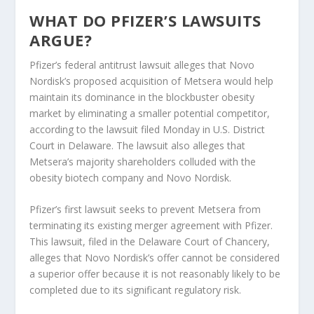
WHAT DO PFIZER’S LAWSUITS
ARGUE?
Pfizer’s federal antitrust lawsuit alleges that Novo
Nordisk’s proposed acquisition of Metsera would help
maintain its dominance in the blockbuster obesity
market by eliminating a smaller potential competitor,
according to the lawsuit filed Monday in U.S. District
Court in Delaware. The lawsuit also alleges that
Metsera’s majority shareholders colluded with the
obesity biotech company and Novo Nordisk.
Pfizer’s first lawsuit seeks to prevent Metsera from
terminating its existing merger agreement with Pfizer.
This lawsuit, filed in the Delaware Court of Chancery,
alleges that Novo Nordisk’s offer cannot be considered
a superior offer because it is not reasonably likely to be
completed due to its significant regulatory risk.