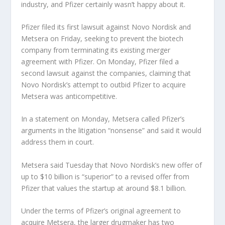
industry, and Pfizer certainly wasn’t happy about it.
Pfizer filed its first lawsuit against Novo Nordisk and
Metsera on Friday, seeking to prevent the biotech
company from terminating its existing merger
agreement with Pfizer. On Monday, Pfizer filed a
second lawsuit against the companies, claiming that
Novo Nordisk’s attempt to outbid Pfizer to acquire
Metsera was anticompetitive.
In a statement on Monday, Metsera called Pfizer’s
arguments in the litigation “nonsense” and said it would
address them in court.
Metsera said Tuesday that Novo Nordisk’s new offer of
up to $10 billion is “superior” to a revised offer from
Pfizer that values ​​the startup at around $8.1 billion.
Under the terms of Pfizer’s original agreement to
acquire Metsera, the larger drugmaker has two