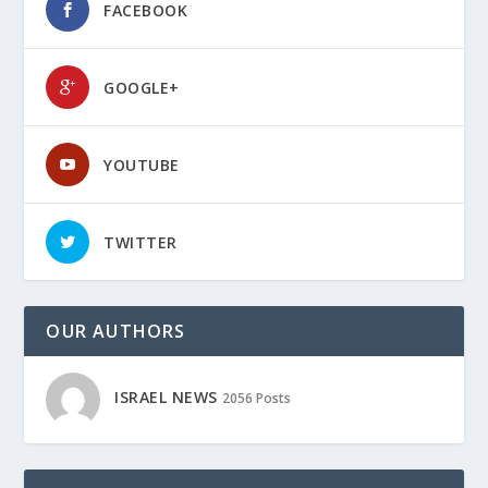
FACEBOOK
GOOGLE+
YOUTUBE
TWITTER
OUR AUTHORS
ISRAEL NEWS
2056 Posts