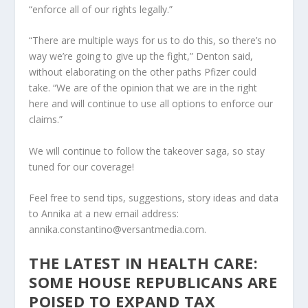
“enforce all of our rights legally.”
“There are multiple ways for us to do this, so there’s no
way we’re going to give up the fight,” Denton said,
without elaborating on the other paths Pfizer could
take. “We are of the opinion that we are in the right
here and will continue to use all options to enforce our
claims.”
We will continue to follow the takeover saga, so stay
tuned for our coverage!
Feel free to send tips, suggestions, story ideas and data
to Annika at a new email address:
annika.constantino@versantmedia.com.
THE LATEST IN HEALTH CARE:
SOME HOUSE REPUBLICANS ARE
POISED TO EXPAND TAX