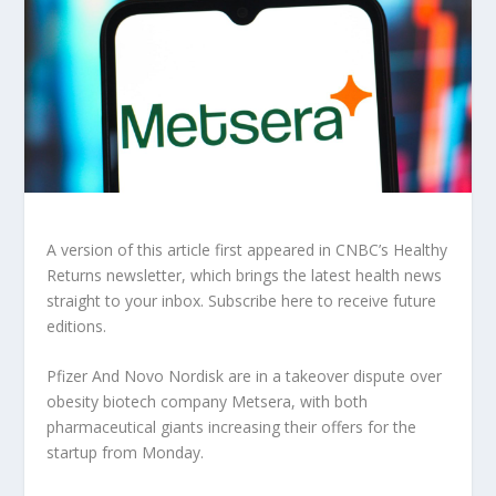
A version of this article first appeared in CNBC’s Healthy
Returns newsletter, which brings the latest health news
straight to your inbox. Subscribe here to receive future
editions.
Pfizer
And
Novo Nordisk
are in a takeover dispute over
obesity biotech company Metsera, with both
pharmaceutical giants increasing their offers for the
startup from Monday.