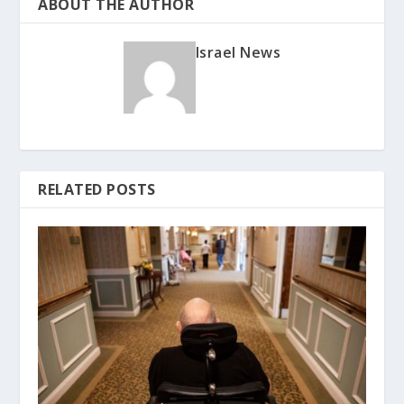
ABOUT THE AUTHOR
Israel News
RELATED POSTS