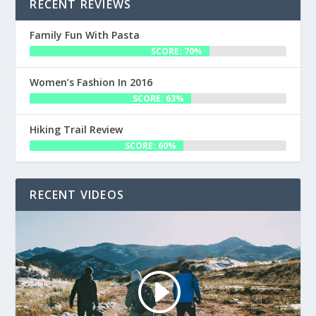
RECENT REVIEWS
Family Fun With Pasta
SCORE: 70%
Women’s Fashion In 2016
SCORE: 63%
Hiking Trail Review
SCORE: 60%
RECENT VIDEOS