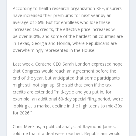
According to health research organization KFF, insurers
have increased their premiums for next year by an
average of 26%. But for enrollees who lose these
increased tax credits, the effective price increases will
be over 300%, and some of the hardest-hit counties are
in Texas, Georgia and Florida, where Republicans are
overwhelmingly represented in the House.
Last week, Centene CEO Sarah London expressed hope
that Congress would reach an agreement before the
end of the year, but anticipated that some participants
might still not sign up. She said that even if the tax
credits are extended “mid-cycle and you put in, for
example, an additional 60-day special filing period, we’re
looking at a market decline in the high teens to mid-30s
for 2026.”
Chris Meekins, a political analyst at Raymond James,
told me that if a deal were reached, Republicans would