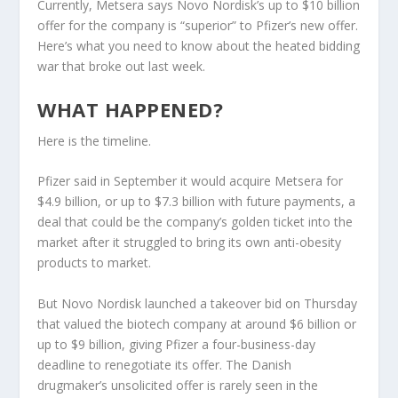
Currently, Metsera says Novo Nordisk’s up to $10 billion
offer for the company is “superior” to Pfizer’s new offer.
Here’s what you need to know about the heated bidding
war that broke out last week.
WHAT HAPPENED?
Here is the timeline.
Pfizer said in September it would acquire Metsera for
$4.9 billion, or up to $7.3 billion with future payments, a
deal that could be the company’s golden ticket into the
market after it struggled to bring its own anti-obesity
products to market.
But Novo Nordisk launched a takeover bid on Thursday
that valued the biotech company at around $6 billion or
up to $9 billion, giving Pfizer a four-business-day
deadline to renegotiate its offer. The Danish
drugmaker’s unsolicited offer is rarely seen in the