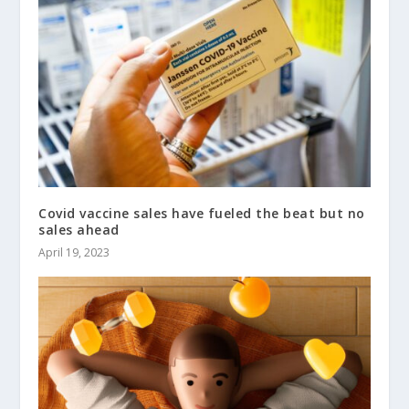
Covid vaccine sales have fueled the beat but no
sales ahead
April 19, 2023