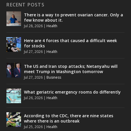
RECENT POSTS
There is a way to prevent ovarian cancer. Only a
few know about it.
Jul 28, 2026
|
Health
Here are 4 forces that caused a difficult week
for stocks
Jul 27, 2026
|
Health
The US and Iran stop attacks; Netanyahu will
meet Trump in Washington tomorrow
Jul 27, 2026
|
Business
What geriatric emergency rooms do differently
Jul 26, 2026
|
Health
According to the CDC, there are nine states
where there is an outbreak
Jul 25, 2026
|
Health