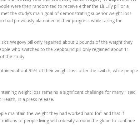
ple were then randomized to receive either the Eli Lilly pill or a
g met the study’s main goal of demonstrating superior weight loss
had previously plateaued in their progress while taking the
sk’s Wegovy pill only regained about 2 pounds of the weight they
, people who switched to the Zepbound pill only regained about 11
 of the study.
ained about 95% of their weight loss after the switch, while people
ntaining weight loss remains a significant challenge for many,” said
 Health, in a press release.
ople maintain the weight they had worked hard for” and that if
r millions of people living with obesity around the globe to continue