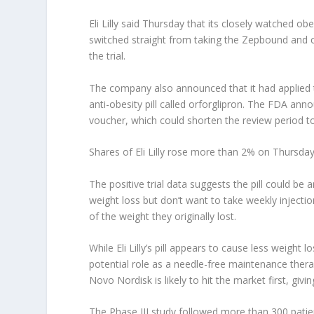
Eli Lilly
said Thursday that its closely watched obes
switched straight from taking the Zepbound and 
the trial.
The company also announced that it had applied 
anti-obesity pill called orforglipron. The FDA anno
voucher, which could shorten the review period t
Shares of Eli Lilly rose more than 2% on Thursd
The positive trial data suggests the pill could be
weight loss but don’t want to take weekly inject
of the weight they originally lost.
While Eli Lilly’s pill appears to cause less weight 
potential role as a needle-free maintenance thera
Novo Nordisk is likely to hit the market first, giv
The Phase III study followed more than 300 pati