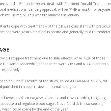
spective pills. But under recent deals with President Donald Trump, the
oral medications, pending approval, will be $149 a month for anyone
bsite TrumpRx. This website launches in January.
patients cope with treatment – of the pill was consistent with previous
tions were gastrointestinal in nature and generally mild to moderat
AGE
 pill stopped treatment due to side effects, while 7.2% of those
d the same. Meanwhile, these rates were 7.6% and 6.3% in patients
espectively.
 observed. The full results of the study, called ATTAIN-MAINTAIN, will
published in a peer-reviewed journal next year.
betes pill Rybelsus from Wegovy, Ozempic and Novo Nordisk, targeting a
appetite and regulate blood sugar. Novo Nordisk is also seeking
y, which could come by the end of the year.