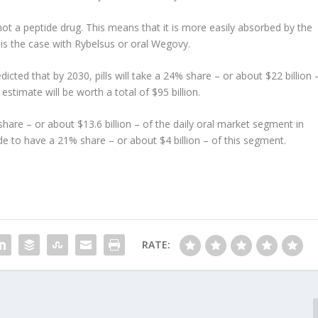
is not a peptide drug. This means that it is more easily absorbed by the
 is the case with Rybelsus or oral Wegovy.
cted that by 2030, pills will take a 24% share – or about $22 billion 
stimate will be worth a total of $95 billion.
% share – or about $13.6 billion – of the daily oral market segment in
e to have a 21% share – or about $4 billion – of this segment.
RATE: