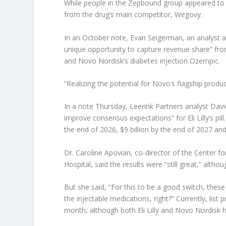
While people in the Zepbound group appeared to r
from the drug’s main competitor, Wegovy.
In an October note, Evan Seigerman, an analyst at B
unique opportunity to capture revenue share” fro
and Novo Nordisk’s diabetes injection Ozempic.
“Realizing the potential for Novo’s flagship produ
In a note Thursday, Leerink Partners analyst Davi
improve consensus expectations” for Eli Lilly’s pil
the end of 2026, $9 billion by the end of 2027 and
Dr. Caroline Apovian, co-director of the Cente
Hospital, said the results were “still great,” alth
But she said, “For this to be a good switch, the
the injectable medications, right?” Currently, list 
month, although both Eli Lilly and Novo Nordisk ha