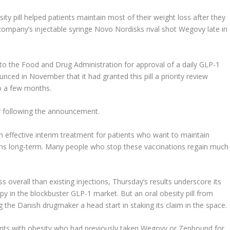
ity pill helped patients maintain most of their weight loss after they
company’s injectable syringe
Novo Nordisk
s rival shot Wegovy late in
to the Food and Drug Administration for approval of a daily GLP-1
unced in November that it had granted this pill a priority review
o a few months.
ay following the announcement.
 an effective interim treatment for patients who want to maintain
ions long-term. Many people who stop these vaccinations regain much
loss overall than existing injections, Thursday’s results underscore its
py in the blockbuster GLP-1 market. But an oral obesity pill from
ing the Danish drugmaker a head start in staking its claim in the space.
ents with obesity who had previously taken Wegovy or Zepbound for