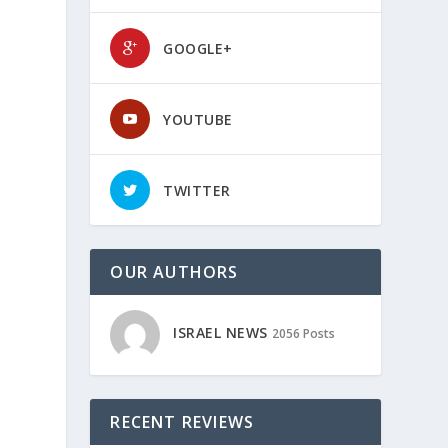
GOOGLE+
YOUTUBE
TWITTER
OUR AUTHORS
ISRAEL NEWS
2056 Posts
RECENT REVIEWS