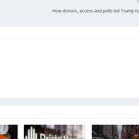
How donors, access and polls led Trump to 