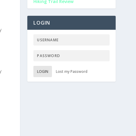
Hiking Trail Review
LOGIN
y
y
LOGIN
Lost my Password