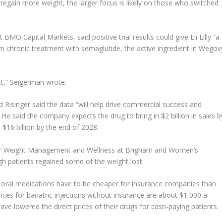
egain more weight, the larger focus is likely on those who switched
MO Capital Markets, said positive trial results could give Eli Lilly “a
m chronic treatment with semaglutide, the active ingredient in Wegov
ct,” Seigerman wrote.
d Risinger said the data “will help drive commercial success and
l. He said the company expects the drug to bring in $2 billion in sales b
 $16 billion by the end of 2028.
r for Weight Management and Wellness at Brigham and Women’s
ough patients regained some of the weight lost.
se oral medications have to be cheaper for insurance companies than
prices for bariatric injections without insurance are about $1,000 a
ve lowered the direct prices of their drugs for cash-paying patients.