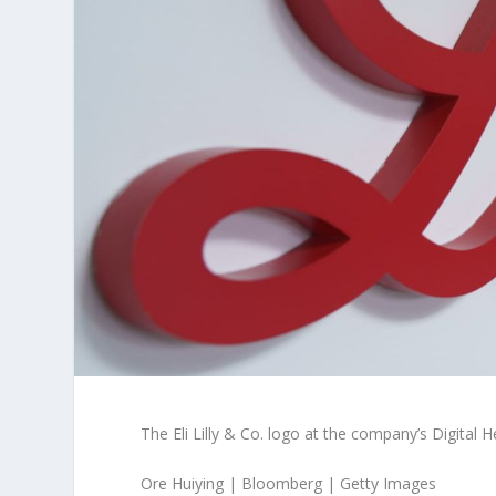
The Eli Lilly & Co. logo at the company’s Digita
Ore Huiying | Bloomberg | Getty Images