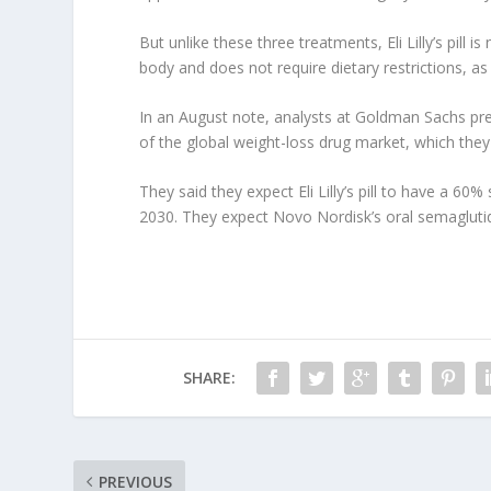
But unlike these three treatments, Eli Lilly’s pill 
body and does not require dietary restrictions, as
In an August note, analysts at Goldman Sachs predi
of the global weight-loss drug market, which they e
They said they expect Eli Lilly’s pill to have a 60
2030. They expect Novo Nordisk’s oral semaglutid
SHARE:
PREVIOUS