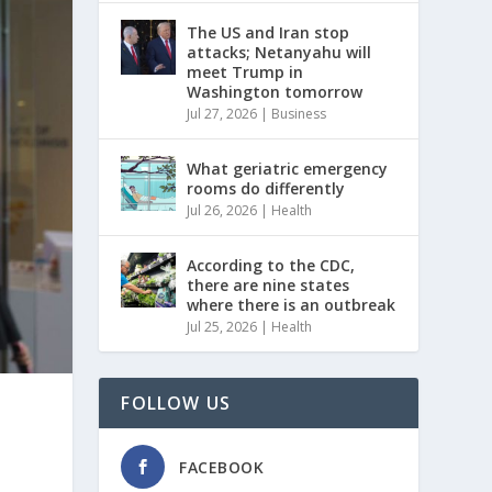
The US and Iran stop
attacks; Netanyahu will
meet Trump in
Washington tomorrow
Jul 27, 2026
|
Business
What geriatric emergency
rooms do differently
Jul 26, 2026
|
Health
According to the CDC,
there are nine states
where there is an outbreak
Jul 25, 2026
|
Health
FOLLOW US
FACEBOOK