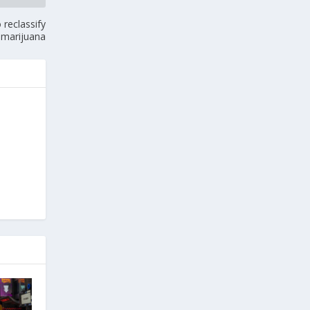
reclassify
marijuana