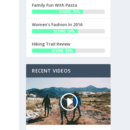
Family Fun With Pasta
SCORE: 70%
Women’s Fashion In 2016
SCORE: 63%
Hiking Trail Review
SCORE: 60%
RECENT VIDEOS