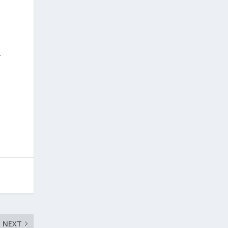
–
NEXT