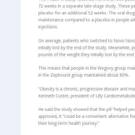
72 weeks in a separate late-stage study. These peo
placebo for an additional 52 weeks. The oral dru
maintenance compared to a placebo in people who 
injections.
On average, patients who switched to Novo Nordi
initially lost by the end of the study. Meanwhile
pounds of the weight they initially lost by the end
This means that people in the Wegovy group maint
in the Zepbound group maintained about 80%.
“Obesity is a chronic, progressive disease and mai
Kenneth Custer, president of Lilly Cardiometabolic
He said the study showed that the pill “helped pe
approved, it “could be a convenient alternative fo
their long-term health journey.”