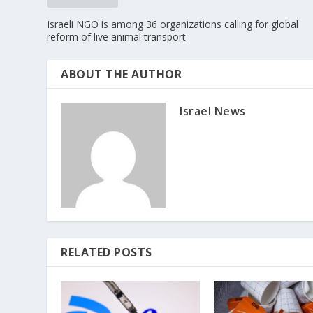
Israeli NGO is among 36 organizations calling for global
reform of live animal transport
ABOUT THE AUTHOR
Israel News
RELATED POSTS