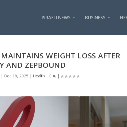
ISRAELI NEWS
BUSINESS
HE
LY MAINTAINS WEIGHT LOSS AFTER
Y AND ZEPBOUND
|
Dec 18, 2025
|
Health
|
0
|