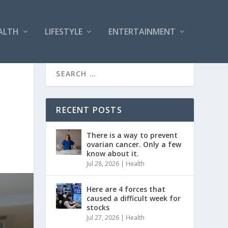
ALTH
LIFESTYLE
ENTERTAINMENT
RECENT POSTS
There is a way to prevent
ovarian cancer. Only a few
know about it.
Jul 28, 2026
|
Health
Here are 4 forces that
caused a difficult week for
stocks
Jul 27, 2026
|
Health