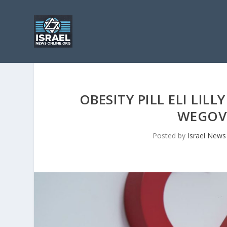
OBESITY PILL ELI LIL
WEGOV
Posted by
Israel News