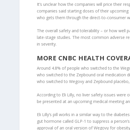
It’s unclear how the companies will price their re
companies said starting doses of their upcoming 
who gets them through the direct-to-consumer we
The overall safety and tolerability – or how well 
late-stage studies. The most common adverse reac
in severity.
MORE CNBC HEALTH COVER
Around 4.8% of people who switched to the Wegovy
who switched to the Zepbound oral medication di
who switched to Wegovy and Zepbound placebo, r
According to Eli Lilly, no liver safety issues were
be presented at an upcoming medical meeting and 
Eli Lilly’s pill works in a similar way to the dia
gut hormone called GLP-1 to suppress a person’s 
approval of an oral version of Wegovy for obesit