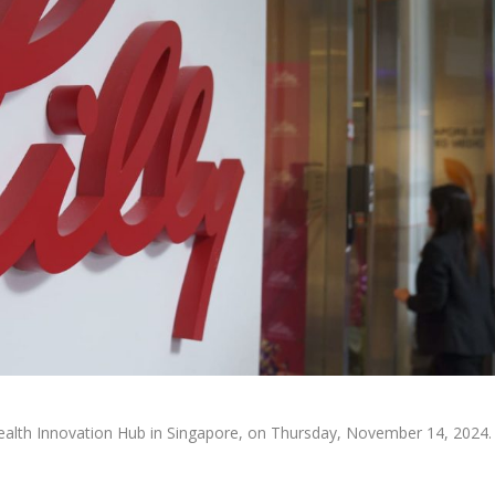
l Health Innovation Hub in Singapore, on Thursday, November 14, 2024.