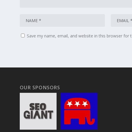
Save my name, email, and website in this browser for 
OUR SPONSORS