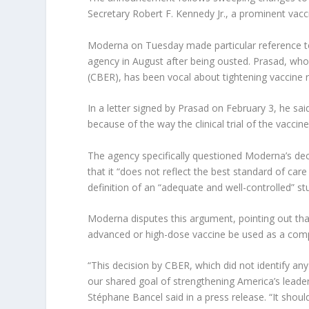
Secretary Robert F. Kennedy Jr., a prominent vacci
Moderna on Tuesday made particular reference to
agency in August after being ousted. Prasad, who
(CBER), has been vocal about tightening vaccine r
In a letter signed by Prasad on February 3, he sa
because of the way the clinical trial of the vacci
The agency specifically questioned Moderna’s dec
that it “does not reflect the best standard of care
definition of an “adequate and well-controlled” st
Moderna disputes this argument, pointing out that
advanced or high-dose vaccine be used as a compara
“This decision by CBER, which did not identify an
our shared goal of strengthening America’s lead
Stéphane Bancel said in a press release. “It shou