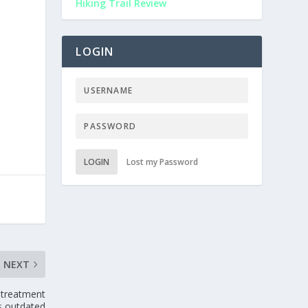
Hiking Trail Review
LOGIN
LOGIN
Lost my Password
NEXT
 treatment
is outdated