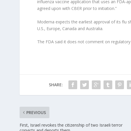
influenza vaccine application that uses an FDA-a
agreed upon with CBER prior to initiation.”
Moderna expects the earliest approval of its flu s
U.S., Europe, Canada and Australia.
The FDA said it does not comment on regulatory 
SHARE:
PREVIOUS
First, Israel revokes the citizenship of two Israeli terror
convicts and deports them