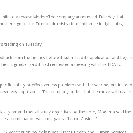
initiate a review
Modern
The company announced Tuesday that
nother sign of the Trump administration’s influence in tightening
rs trading on Tuesday.
dback from the agency before it submitted its application and began
 The drugmaker said it had requested a meeting with the FDA to
ecific safety or effectiveness problems with the vaccine, but instead
previously approved it. The company added that the move will have n
ast year and met all study objectives. At the time, Moderna said the
ance a combination vaccine against flu and Covid-19.
S. vaccination policy last year under Health and Human Services