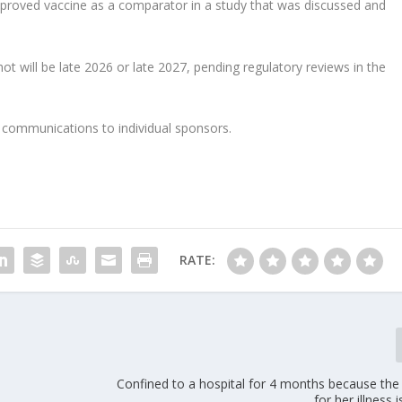
pproved vaccine as a comparator in a study that was discussed and
hot will be late 2026 or late 2027, pending regulatory reviews in the
communications to individual sponsors.
RATE:
Confined to a hospital for 4 months because the
for her illness 