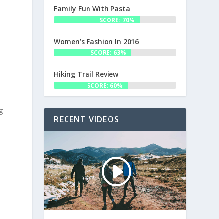
Family Fun With Pasta
SCORE: 70%
Women’s Fashion In 2016
SCORE: 63%
Hiking Trail Review
SCORE: 60%
g
RECENT VIDEOS
e