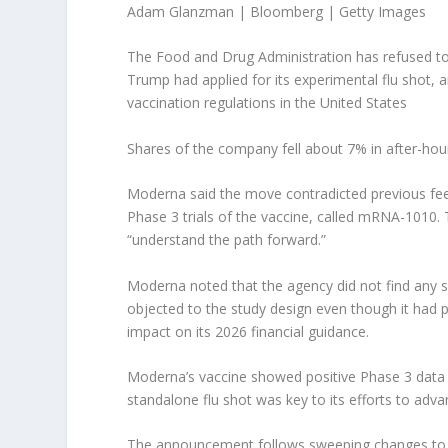
Adam Glanzman | Bloomberg | Getty Images
The Food and Drug Administration has refused to 
Trump had applied for its experimental flu shot, a
vaccination regulations in the United States
Shares of the company fell about 7% in after-hou
Moderna said the move contradicted previous fee
Phase 3 trials of the vaccine, called mRNA-1010.
“understand the path forward.”
Moderna noted that the agency did not find any sp
objected to the study design even though it had 
impact on its 2026 financial guidance.
Moderna’s vaccine showed positive Phase 3 data l
standalone flu shot was key to its efforts to adv
The announcement follows sweeping changes to U.