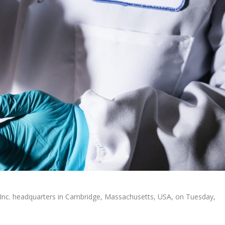
 Inc. headquarters in Cambridge, Massachusetts, USA, on Tuesday,