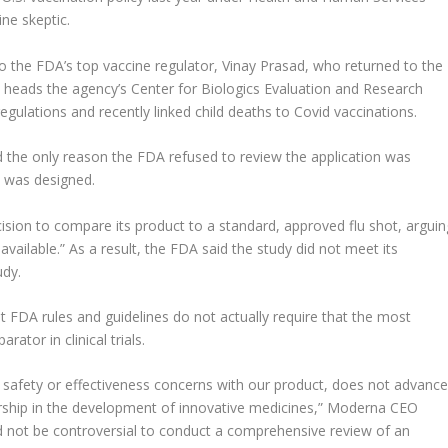
ne skeptic.
 the FDA’s top vaccine regulator, Vinay Prasad, who returned to the
 heads the agency’s Center for Biologics Evaluation and Research
egulations and recently linked child deaths to Covid vaccinations.
id the only reason the FDA refused to review the application was
ne was designed.
ision to compare its product to a standard, approved flu shot, arguin
 available.” As a result, the FDA said the study did not meet its
udy.
 FDA rules and guidelines do not actually require that the most
tor in clinical trials.
y safety or effectiveness concerns with our product, does not advanc
ership in the development of innovative medicines,” Moderna CEO
ld not be controversial to conduct a comprehensive review of an