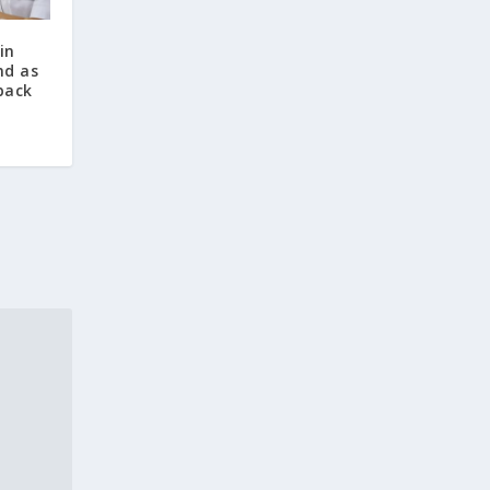
in
nd as
back