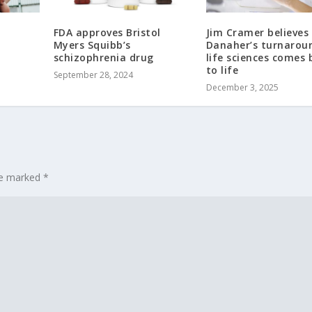
FDA approves Bristol
Jim Cramer believes 
Myers Squibb’s
Danaher’s turnarou
schizophrenia drug
life sciences comes 
to life
September 28, 2024
December 3, 2025
are marked
*