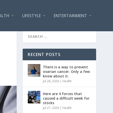
ALTH
LIFESTYLE
ENTERTAINMENT
RECENT POSTS
There is a way to prevent
ovarian cancer. Only a few
know about it.
Jul 28, 2026
|
Health
Here are 4 forces that
caused a difficult week for
stocks
Jul 27, 2026
|
Health