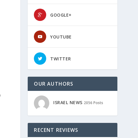
GOOGLE+
YOUTUBE
TWITTER
OUR AUTHORS
o
ISRAEL NEWS
2056 Posts
RECENT REVIEWS