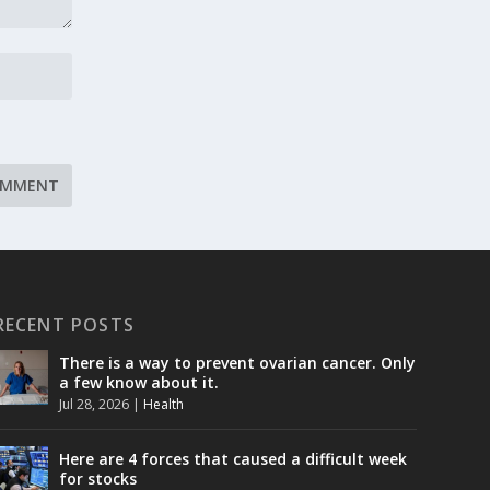
RECENT POSTS
There is a way to prevent ovarian cancer. Only
a few know about it.
Jul 28, 2026
|
Health
Here are 4 forces that caused a difficult week
for stocks