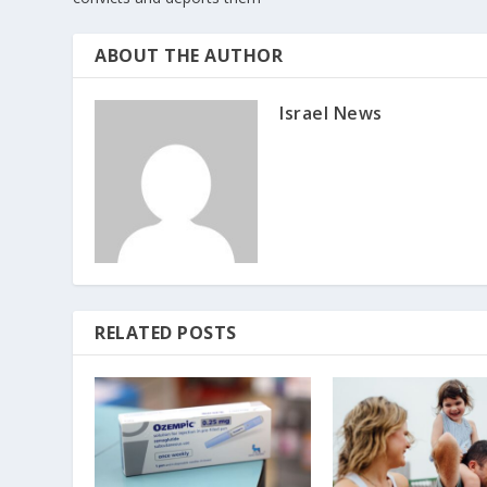
ABOUT THE AUTHOR
Israel News
RELATED POSTS