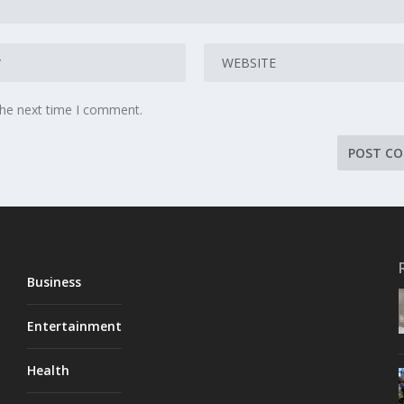
the next time I comment.
Business
Entertainment
Health