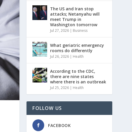
The US and Iran stop
attacks; Netanyahu will
meet Trump in
Washington tomorrow
Jul 27, 2026
|
Business
What geriatric emergency
rooms do differently
Jul 26, 2026
|
Health
According to the CDC,
there are nine states
where there is an outbreak
Jul 25, 2026
|
Health
FOLLOW US
FACEBOOK