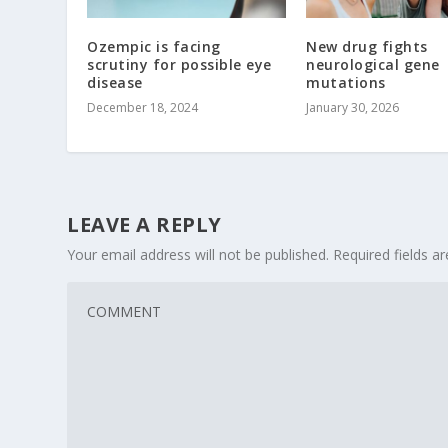
Ozempic is facing
New drug fights
scrutiny for possible eye
neurological gene
disease
mutations
December 18, 2024
January 30, 2026
LEAVE A REPLY
Your email address will not be published.
Required fields 