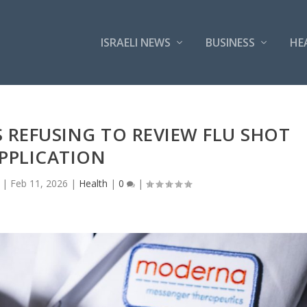
ISRAELI NEWS
BUSINESS
HE
 REFUSING TO REVIEW FLU SHOT
PPLICATION
|
Feb 11, 2026
|
Health
|
0
|