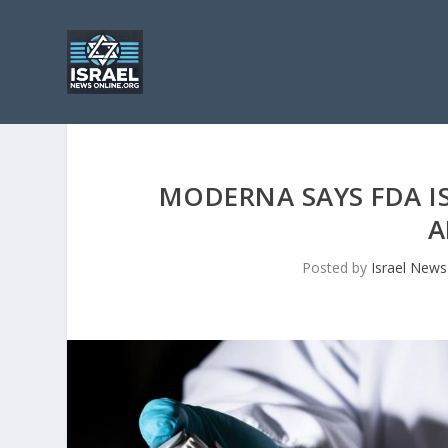
MODERNA SAYS FDA IS
A
Posted by
Israel News