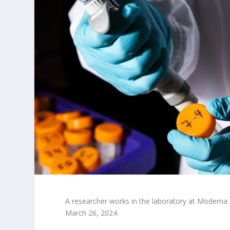
A researcher works in the laboratory at Moderna
March 26, 2024.