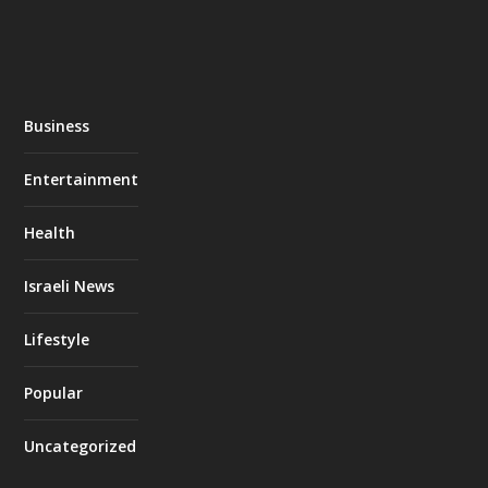
Business
Entertainment
Health
Israeli News
Lifestyle
Popular
Uncategorized