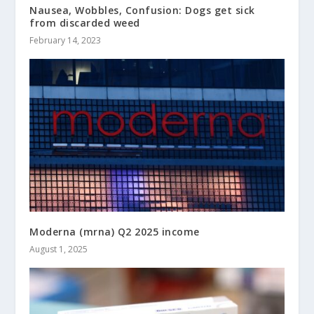
Nausea, Wobbles, Confusion: Dogs get sick
from discarded weed
February 14, 2023
Moderna (mrna) Q2 2025 income
August 1, 2025