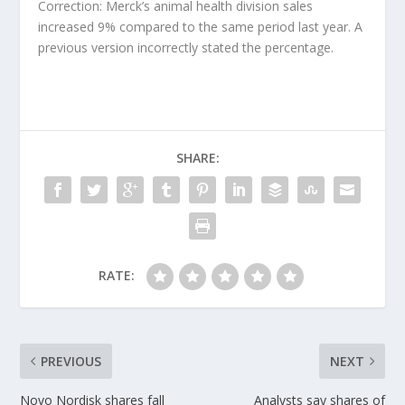
Correction: Merck’s animal health division sales
increased 9% compared to the same period last year. A
previous version incorrectly stated the percentage.
SHARE:
RATE:
PREVIOUS
NEXT
Novo Nordisk shares fall
Analysts say shares of