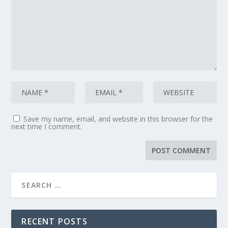
Save my name, email, and website in this browser for the
next time I comment.
RECENT POSTS