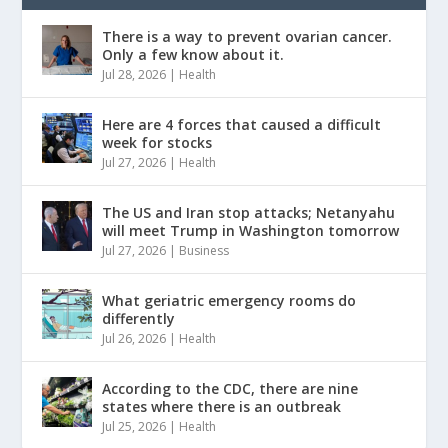
There is a way to prevent ovarian cancer.
Only a few know about it.
Jul 28, 2026
|
Health
Here are 4 forces that caused a difficult
week for stocks
Jul 27, 2026
|
Health
The US and Iran stop attacks; Netanyahu
will meet Trump in Washington tomorrow
Jul 27, 2026
|
Business
What geriatric emergency rooms do
differently
Jul 26, 2026
|
Health
According to the CDC, there are nine
states where there is an outbreak
Jul 25, 2026
|
Health