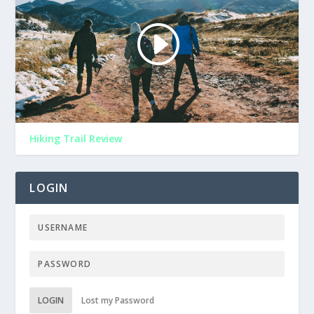
Hiking Trail Review
LOGIN
LOGIN
Lost my Password