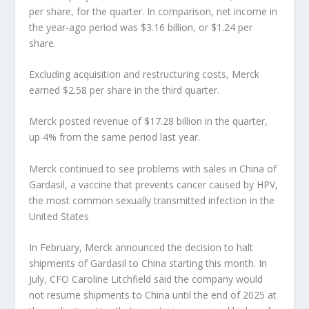
per share, for the quarter. In comparison, net income in
the year-ago period was $3.16 billion, or $1.24 per
share.
Excluding acquisition and restructuring costs, Merck
earned $2.58 per share in the third quarter.
Merck posted revenue of $17.28 billion in the quarter,
up 4% from the same period last year.
Merck continued to see problems with sales in China of
Gardasil, a vaccine that prevents cancer caused by HPV,
the most common sexually transmitted infection in the
United States
In February, Merck announced the decision to halt
shipments of Gardasil to China starting this month. In
July, CFO Caroline Litchfield said the company would
not resume shipments to China until the end of 2025 at