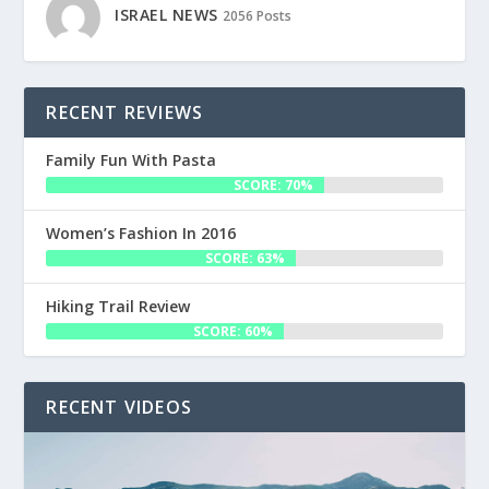
ISRAEL NEWS
2056 Posts
RECENT REVIEWS
Family Fun With Pasta
SCORE: 70%
Women’s Fashion In 2016
SCORE: 63%
Hiking Trail Review
SCORE: 60%
RECENT VIDEOS