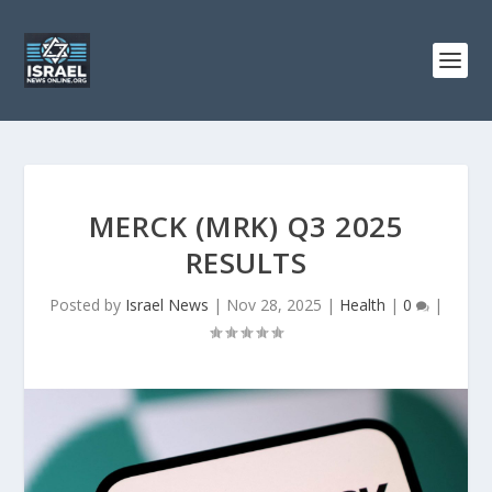
MERCK (MRK) Q3 2025
RESULTS
Posted by
Israel News
|
Nov 28, 2025
|
Health
|
0
|