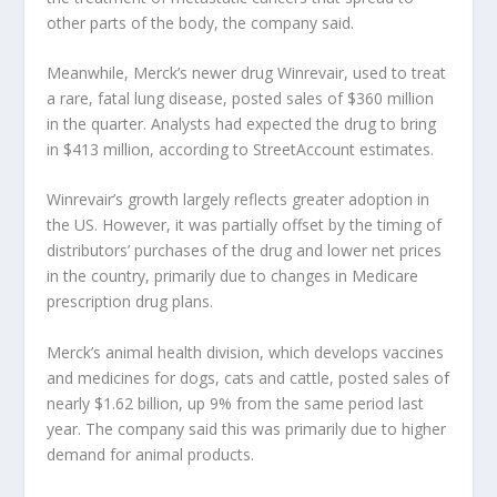
other parts of the body, the company said.
Meanwhile, Merck’s newer drug Winrevair, used to treat
a rare, fatal lung disease, posted sales of $360 million
in the quarter. Analysts had expected the drug to bring
in $413 million, according to StreetAccount estimates.
Winrevair’s growth largely reflects greater adoption in
the US. However, it was partially offset by the timing of
distributors’ purchases of the drug and lower net prices
in the country, primarily due to changes in Medicare
prescription drug plans.
Merck’s animal health division, which develops vaccines
and medicines for dogs, cats and cattle, posted sales of
nearly $1.62 billion, up 9% from the same period last
year. The company said this was primarily due to higher
demand for animal products.