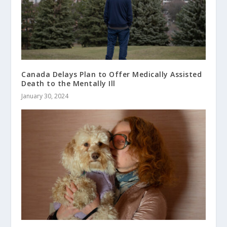
Canada Delays Plan to Offer Medically Assisted
Death to the Mentally Ill
January 30, 2024