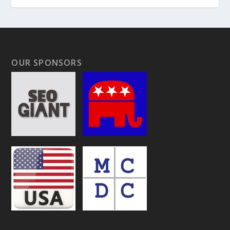
OUR SPONSORS