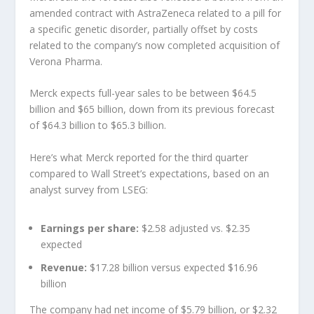
amended contract with AstraZeneca related to a pill for
a specific genetic disorder, partially offset by costs
related to the company’s now completed acquisition of
Verona Pharma.
Merck expects full-year sales to be between $64.5
billion and $65 billion, down from its previous forecast
of $64.3 billion to $65.3 billion.
Here’s what Merck reported for the third quarter
compared to Wall Street’s expectations, based on an
analyst survey from LSEG:
Earnings per share:
$2.58 adjusted vs. $2.35
expected
Revenue:
$17.28 billion versus expected $16.96
billion
The company had net income of $5.79 billion, or $2.32