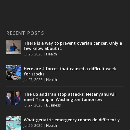
RECENT POSTS
There is a way to prevent ovarian cancer. Only a
few know about it.
Jul 28, 2026
|
Health
Here are 4 forces that caused a difficult week
for stocks
Jul 27, 2026
|
Health
The US and Iran stop attacks; Netanyahu will
meet Trump in Washington tomorrow
Jul 27, 2026
|
Business
What geriatric emergency rooms do differently
Jul 26, 2026
|
Health