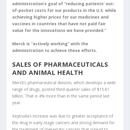
administration’s goal of “reducing patients’ out-
of-pocket costs for our products in the U.S. while
achieving higher prices for our medicines and
vaccines in countries that have not paid fair
value for the innovations we have provided.”
Merck is “actively working” with the
administration to achieve these efforts.
SALES OF PHARMACEUTICALS
AND ANIMAL HEALTH
Merck’s pharmaceutical division, which develops a wide
range of drugs, posted third-quarter sales of $15.61
billion. That is 4% more than in the same period last
year.
Keytruda’s increase was due to greater acceptance of
the drug in early-stage cancers and strong demand for
the treatment of metastatic cancers that spread to