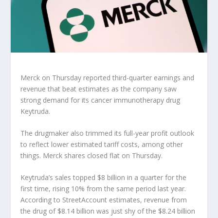
Merck
on Thursday reported third-quarter earnings and
revenue that beat estimates as the company saw
strong demand for its cancer immunotherapy drug
Keytruda.
The drugmaker also trimmed its full-year profit outlook
to reflect lower estimated tariff costs, among other
things. Merck shares closed flat on Thursday.
Keytruda’s sales topped $8 billion in a quarter for the
first time, rising 10% from the same period last year.
According to StreetAccount estimates, revenue from
the drug of $8.14 billion was just shy of the $8.24 billion