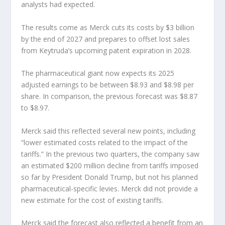
analysts had expected.
The results come as Merck cuts its costs by $3 billion
by the end of 2027 and prepares to offset lost sales
from Keytruda’s upcoming patent expiration in 2028.
The pharmaceutical giant now expects its 2025
adjusted earnings to be between $8.93 and $8.98 per
share. In comparison, the previous forecast was $8.87
to $8.97.
Merck said this reflected several new points, including
“lower estimated costs related to the impact of the
tariffs.” In the previous two quarters, the company saw
an estimated $200 million decline from tariffs imposed
so far by President Donald Trump, but not his planned
pharmaceutical-specific levies. Merck did not provide a
new estimate for the cost of existing tariffs.
Merck said the forecast also reflected a benefit from an