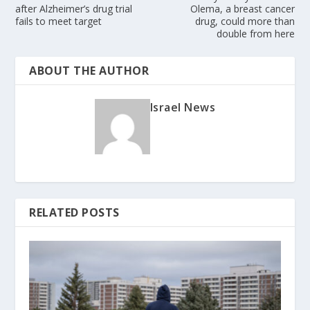
after Alzheimer’s drug trial
Olema, a breast cancer
fails to meet target
drug, could more than
double from here
ABOUT THE AUTHOR
Israel News
RELATED POSTS