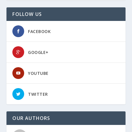
FOLLOW US
FACEBOOK
GOOGLE+
YOUTUBE
TWITTER
OUR AUTHORS