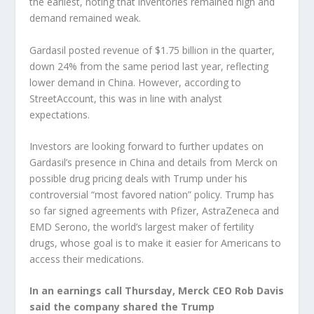
the earliest, noting that inventories remained high and
demand remained weak.
Gardasil posted revenue of $1.75 billion in the quarter,
down 24% from the same period last year, reflecting
lower demand in China. However, according to
StreetAccount, this was in line with analyst
expectations.
Investors are looking forward to further updates on
Gardasil’s presence in China and details from Merck on
possible drug pricing deals with Trump under his
controversial “most favored nation” policy. Trump has
so far signed agreements with
Pfizer
,
AstraZeneca
and
EMD Serono, the world’s largest maker of fertility
drugs, whose goal is to make it easier for Americans to
access their medications.
In an earnings call Thursday, Merck CEO Rob Davis
said the company shared the Trump