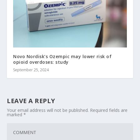
Novo Nordisk’s Ozempic may lower risk of
opioid overdoses: study
September 25, 2024
LEAVE A REPLY
Your email address will not be published.
Required fields are
marked
*