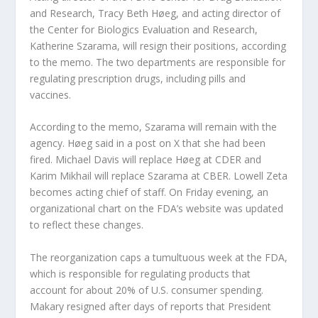
and Research, Tracy Beth Høeg, and acting director of
the Center for Biologics Evaluation and Research,
Katherine Szarama, will resign their positions, according
to the memo. The two departments are responsible for
regulating prescription drugs, including pills and
vaccines.
According to the memo, Szarama will remain with the
agency. Høeg said in a post on X that she had been
fired. Michael Davis will replace Høeg at CDER and
Karim Mikhail will replace Szarama at CBER. Lowell Zeta
becomes acting chief of staff. On Friday evening, an
organizational chart on the FDA’s website was updated
to reflect these changes.
The reorganization caps a tumultuous week at the FDA,
which is responsible for regulating products that
account for about 20% of U.S. consumer spending.
Makary resigned after days of reports that President