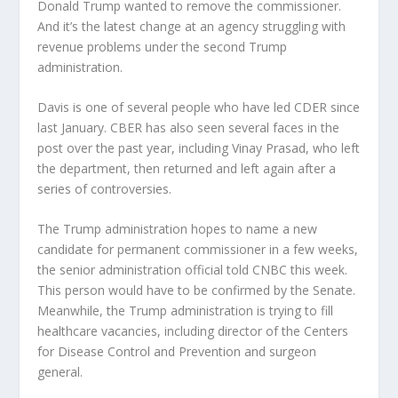
Donald Trump wanted to remove the commissioner.
And it’s the latest change at an agency struggling with
revenue problems under the second Trump
administration.
Davis is one of several people who have led CDER since
last January. CBER has also seen several faces in the
post over the past year, including Vinay Prasad, who left
the department, then returned and left again after a
series of controversies.
The Trump administration hopes to name a new
candidate for permanent commissioner in a few weeks,
the senior administration official told CNBC this week.
This person would have to be confirmed by the Senate.
Meanwhile, the Trump administration is trying to fill
healthcare vacancies, including director of the Centers
for Disease Control and Prevention and surgeon
general.