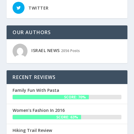
TWITTER
OUR AUTHORS
ISRAEL NEWS
2056 Posts
RECENT REVIEWS
Family Fun With Pasta
SCORE: 70%
Women’s Fashion In 2016
SCORE: 63%
Hiking Trail Review