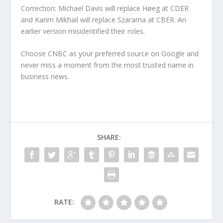
Correction: Michael Davis will replace Høeg at CDER
and Karim Mikhail will replace Szarama at CBER. An
earlier version misidentified their roles.
Choose CNBC as your preferred source on Google and
never miss a moment from the most trusted name in
business news.
SHARE:
RATE: