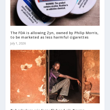
The FDA is allowing Zyn, owned by Philip Morris,
to be marketed as less harmful cigarettes
July 1, 2026