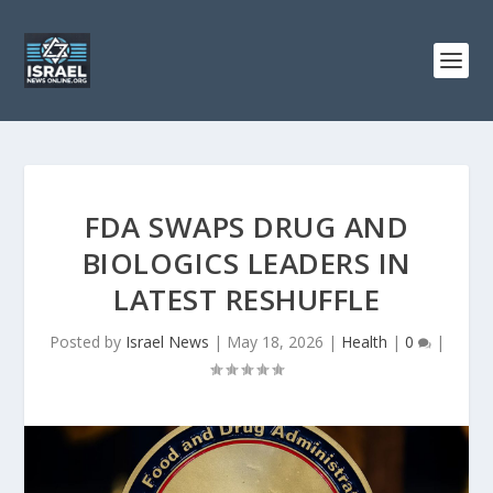
FDA SWAPS DRUG AND
BIOLOGICS LEADERS IN
LATEST RESHUFFLE
Posted by
Israel News
|
May 18, 2026
|
Health
|
0
|