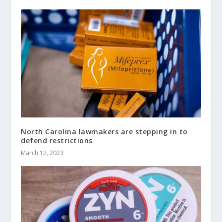
North Carolina lawmakers are stepping in to
defend restrictions
March 12, 2023