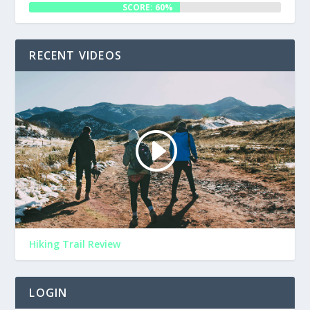
SCORE: 60%
RECENT VIDEOS
Hiking Trail Review
LOGIN