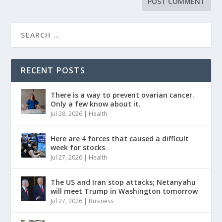
RECENT POSTS
There is a way to prevent ovarian cancer.
Only a few know about it.
Jul 28, 2026
|
Health
Here are 4 forces that caused a difficult
week for stocks
Jul 27, 2026
|
Health
The US and Iran stop attacks; Netanyahu
will meet Trump in Washington tomorrow
Jul 27, 2026
|
Business