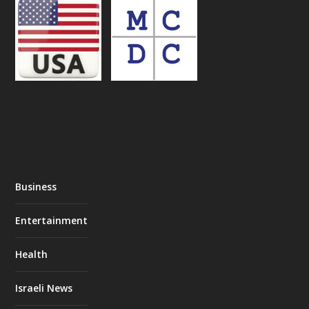
Business
Entertainment
Health
Israeli News