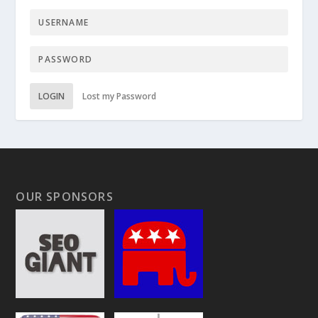
LOGIN
Lost my Password
OUR SPONSORS