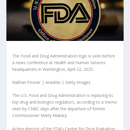
The Food and Drug Administration logo is seen before
a news conference at Health and Human Services
headquarters in Washington, April 22, 2025.
Nathan Posner | Anadolu | Getty Images
The U.S. Food and Drug Administration is replacing its
top drug and biologics regulators, according to a memo
seen by CNBC days after the departure of former
Commissioner Marty Makary.
Acting director of the FDA’s Center for Drug Evaluation