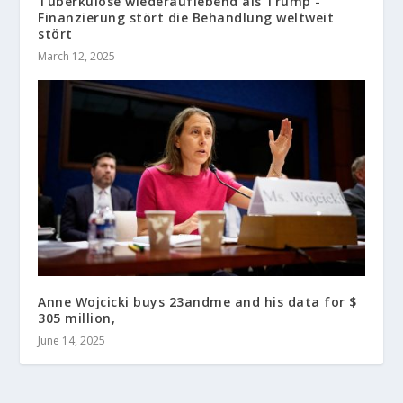
Tuberkulose wiederauflebend als Trump -
Finanzierung stört die Behandlung weltweit
stört
March 12, 2025
Anne Wojcicki buys 23andme and his data for $
305 million,
June 14, 2025