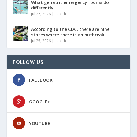
What geriatric emergency rooms do
differently
Jul 26, 2026
|
Health
According to the CDC, there are nine
states where there is an outbreak
Jul 25, 2026
|
Health
FOLLOW US
FACEBOOK
GOOGLE+
YOUTUBE