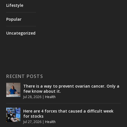
Lifestyle
Popular
Uncategorized
RECENT POSTS
There is a way to prevent ovarian cancer. Only a
few know about it.
Jul 28, 2026
|
Health
Here are 4 forces that caused a difficult week
for stocks
Jul 27, 2026
|
Health