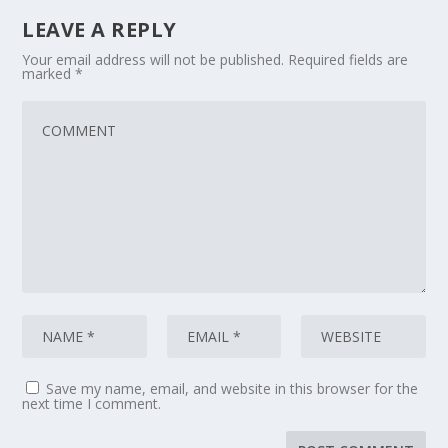
LEAVE A REPLY
Your email address will not be published.
Required fields are
marked
*
Save my name, email, and website in this browser for the
next time I comment.