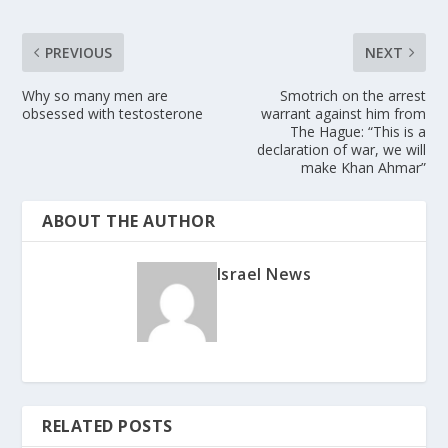
PREVIOUS
NEXT
Why so many men are
Smotrich on the arrest
obsessed with testosterone
warrant against him from
The Hague: “This is a
declaration of war, we will
make Khan Ahmar”
ABOUT THE AUTHOR
Israel News
RELATED POSTS