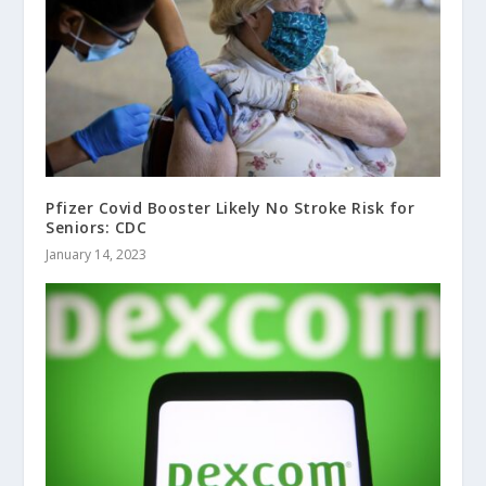
Pfizer Covid Booster Likely No Stroke Risk for
Seniors: CDC
January 14, 2023