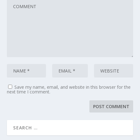
Save my name, email, and website in this browser for the
next time I comment.