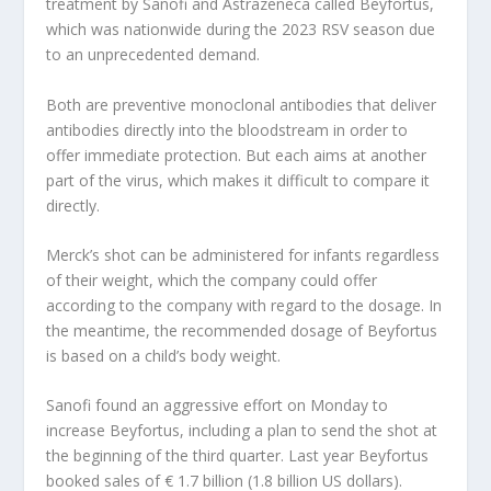
treatment by Sanofi and Astrazeneca called Beyfortus,
which was nationwide during the 2023 RSV season due
to an unprecedented demand.
Both are preventive monoclonal antibodies that deliver
antibodies directly into the bloodstream in order to
offer immediate protection. But each aims at another
part of the virus, which makes it difficult to compare it
directly.
Merck’s shot can be administered for infants regardless
of their weight, which the company could offer
according to the company with regard to the dosage. In
the meantime, the recommended dosage of Beyfortus
is based on a child’s body weight.
Sanofi found an aggressive effort on Monday to
increase Beyfortus, including a plan to send the shot at
the beginning of the third quarter. Last year Beyfortus
booked sales of € 1.7 billion (1.8 billion US dollars).