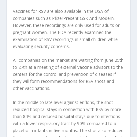
Vaccines for RSV are also available in the USA of
companies such as
Pfizer
Present
GSK
And
Modern
.
However, these recordings are only used for adults or
pregnant women. The FDA recently examined the
examination of RSV recordings in small children while
evaluating security concerns.
All companies on the market are waiting from June 25th
to 27th at a meeting of external vaccine advisors to the
centers for the control and prevention of diseases if
they will form recommendations for RSV shots and
other vaccinations.
In the middle to late level against enflons, the shot
reduced hospital stays in connection with RSV by more
than 84% and reduced hospital stays due to infections
with a lower respiratory tract by 90% compared to a
placebo in infants in five months. The shot also reduced