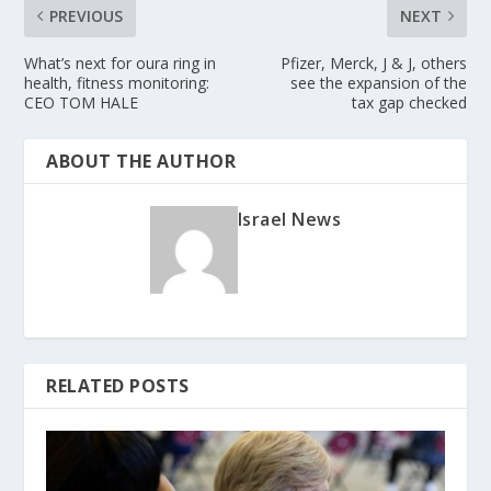
PREVIOUS
NEXT
What’s next for oura ring in
Pfizer, Merck, J & J, others
health, fitness monitoring:
see the expansion of the
CEO TOM HALE
tax gap checked
ABOUT THE AUTHOR
Israel News
RELATED POSTS