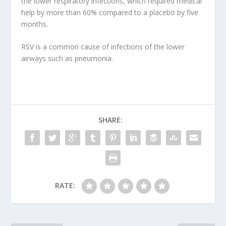
the lower respiratory infections, which required medical
help by more than 60% compared to a placebo by five
months.
RSV is a common cause of infections of the lower
airways such as pneumonia.
SHARE:
RATE: