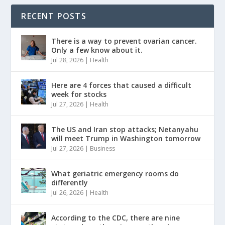
RECENT POSTS
There is a way to prevent ovarian cancer.
Only a few know about it.
Jul 28, 2026
|
Health
Here are 4 forces that caused a difficult
week for stocks
Jul 27, 2026
|
Health
The US and Iran stop attacks; Netanyahu
will meet Trump in Washington tomorrow
Jul 27, 2026
|
Business
What geriatric emergency rooms do
differently
Jul 26, 2026
|
Health
According to the CDC, there are nine