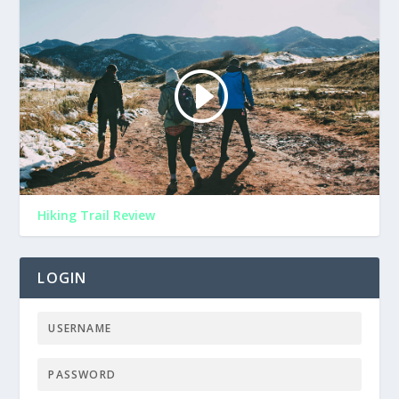
Hiking Trail Review
LOGIN