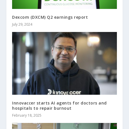
Dexcom (DXCM) Q2 earnings report
July 29, 2024
Innovaccer starts AI agents for doctors and
hospitals to repair burnout
February 18, 2025