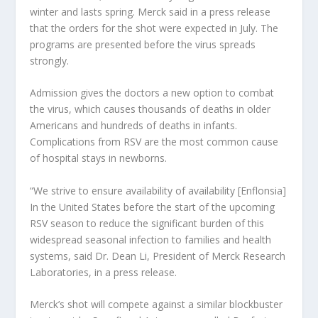
winter and lasts spring. Merck said in a press release
that the orders for the shot were expected in July. The
programs are presented before the virus spreads
strongly.
Admission gives the doctors a new option to combat
the virus, which causes thousands of deaths in older
Americans and hundreds of deaths in infants.
Complications from RSV are the most common cause
of hospital stays in newborns.
“We strive to ensure availability of availability [Enflonsia]
In the United States before the start of the upcoming
RSV season to reduce the significant burden of this
widespread seasonal infection to families and health
systems, said Dr. Dean Li, President of Merck Research
Laboratories, in a press release.
Merck’s shot will compete against a similar blockbuster