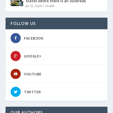
states where there is an outbreak
Jul 25, 2026
|
Health
FOLLOW US
FACEBOOK
GOOGLE+
YOUTUBE
TWITTER
OUR AUTHORS