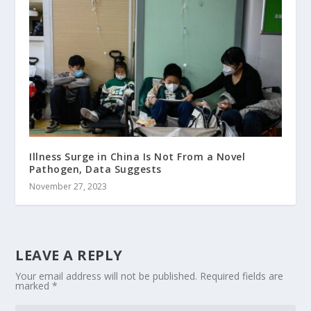
Illness Surge in China Is Not From a Novel
Pathogen, Data Suggests
November 27, 2023
LEAVE A REPLY
Your email address will not be published.
Required fields are
marked
*