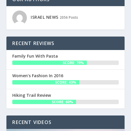
ISRAEL NEWS
2056 Posts
RECENT REVIEWS
Family Fun With Pasta
SCORE: 70%
Women’s Fashion In 2016
SCORE: 63%
Hiking Trail Review
SCORE: 60%
RECENT VIDEOS