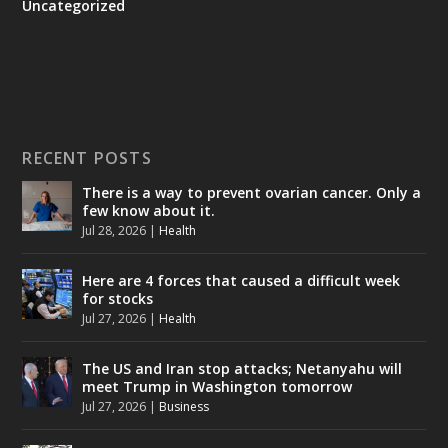
Uncategorized
RECENT POSTS
There is a way to prevent ovarian cancer. Only a
few know about it.
Jul 28, 2026
|
Health
Here are 4 forces that caused a difficult week
for stocks
Jul 27, 2026
|
Health
The US and Iran stop attacks; Netanyahu will
meet Trump in Washington tomorrow
Jul 27, 2026
|
Business