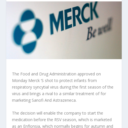
The Food and Drug Administration approved on
Monday
Merck ‘
S shot to protect infants from
respiratory syncytial virus during the first season of the
virus and brings a rival to a similar treatment of for
marketing
Sanofi
And
Astrazeneca
.
The decision will enable the company to start the
medication before the RSV season, which is marketed
as an Enflonsia, which normally begins for autumn and