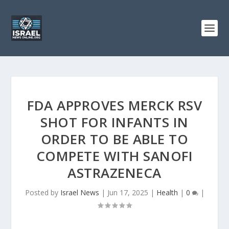
FDA APPROVES MERCK RSV
SHOT FOR INFANTS IN
ORDER TO BE ABLE TO
COMPETE WITH SANOFI
ASTRAZENECA
Posted by
Israel News
|
Jun 17, 2025
|
Health
|
0
|