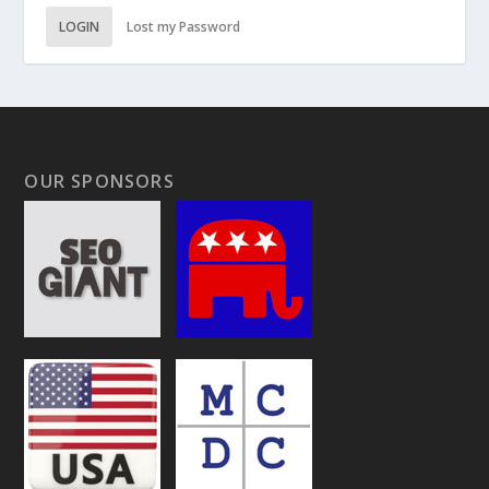
LOGIN
Lost my Password
OUR SPONSORS