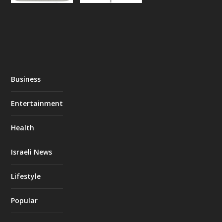
Business
Entertainment
Health
Israeli News
Lifestyle
Popular