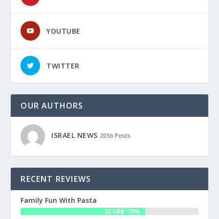
YOUTUBE
TWITTER
OUR AUTHORS
ISRAEL NEWS
2056 Posts
RECENT REVIEWS
Family Fun With Pasta
SCORE: 70%