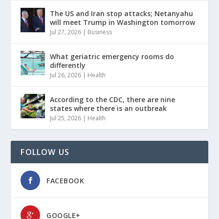
The US and Iran stop attacks; Netanyahu
will meet Trump in Washington tomorrow
Jul 27, 2026
|
Business
What geriatric emergency rooms do
differently
Jul 26, 2026
|
Health
According to the CDC, there are nine
states where there is an outbreak
Jul 25, 2026
|
Health
FOLLOW US
FACEBOOK
GOOGLE+