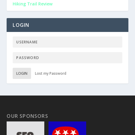
Hiking Trail Review
LOGIN
LOGIN
Lost my Password
OUR SPONSORS