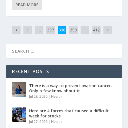
READ MORE
1
…
397
398
399
…
412
RECENT POSTS
There is a way to prevent ovarian cancer.
Only a few know about it.
Jul 28, 2026
|
Health
Here are 4 forces that caused a difficult
week for stocks
Jul 27, 2026
|
Health