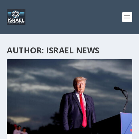
AUTHOR:
ISRAEL NEWS