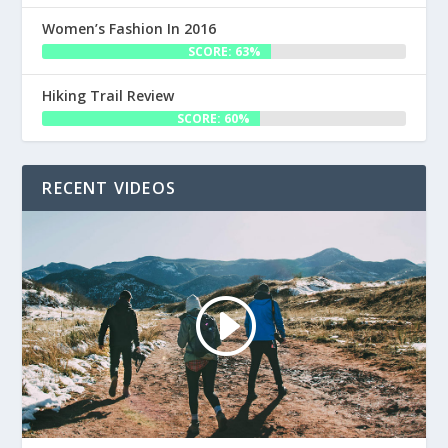
Women’s Fashion In 2016
SCORE: 63%
Hiking Trail Review
SCORE: 60%
RECENT VIDEOS