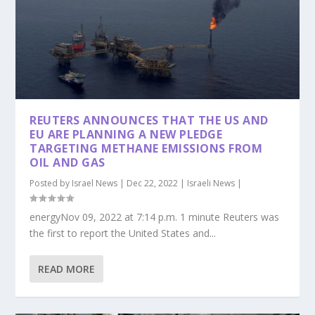
REUTERS ANNOUNCES THAT THE US AND
EU ARE PLANNING A NEW PLEDGE
TARGETING METHANE EMISSIONS FROM
OIL AND GAS
Posted by
Israel News
|
Dec 22, 2022
|
Israeli News
|
energyNov 09, 2022 at 7:14 p.m. 1 minute Reuters was
the first to report the United States and...
READ MORE