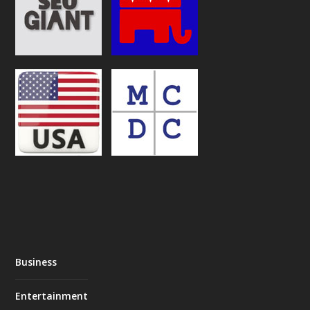
Business
Entertainment