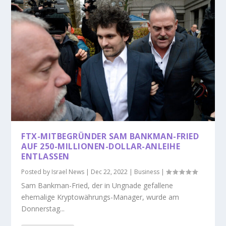
FTX-MITBEGRÜNDER SAM BANKMAN-FRIED
AUF 250-MILLIONEN-DOLLAR-ANLEIHE
ENTLASSEN
Posted by
Israel News
|
Dec 22, 2022
|
Business
|
Sam Bankman-Fried, der in Ungnade gefallene
ehemalige Kryptowährungs-Manager, wurde am
Donnerstag...