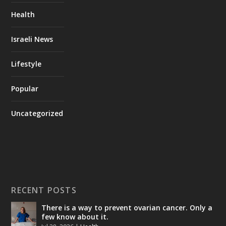
Health
Israeli News
Lifestyle
Popular
Uncategorized
RECENT POSTS
There is a way to prevent ovarian cancer. Only a
few know about it.