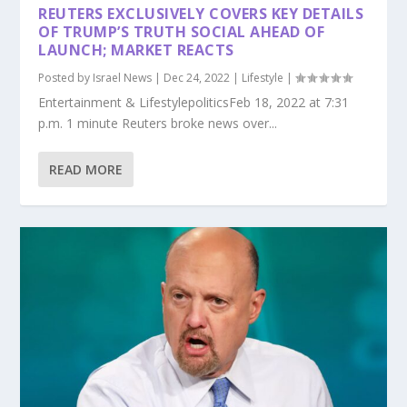
REUTERS EXCLUSIVELY COVERS KEY DETAILS
OF TRUMP’S TRUTH SOCIAL AHEAD OF
LAUNCH; MARKET REACTS
Posted by
Israel News
|
Dec 24, 2022
|
Lifestyle
|
Entertainment & LifestylepoliticsFeb 18, 2022 at 7:31
p.m. 1 minute Reuters broke news over...
READ MORE