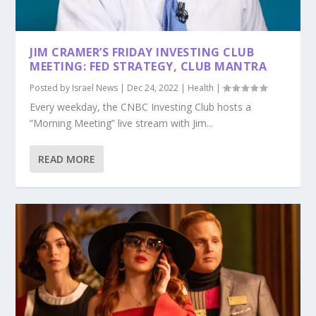
JIM CRAMER’S FRIDAY INVESTING CLUB
MEETING: FED STRATEGY, CLUB MANTRA
Posted by
Israel News
|
Dec 24, 2022
|
Health
|
Every weekday, the CNBC Investing Club hosts a
“Morning Meeting” live stream with Jim...
READ MORE