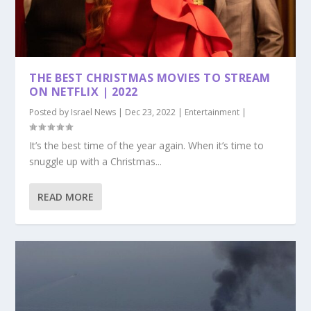
THE BEST CHRISTMAS MOVIES TO STREAM
ON NETFLIX | 2022
Posted by
Israel News
|
Dec 23, 2022
|
Entertainment
|
It’s the best time of the year again. When it’s time to
snuggle up with a Christmas...
READ MORE