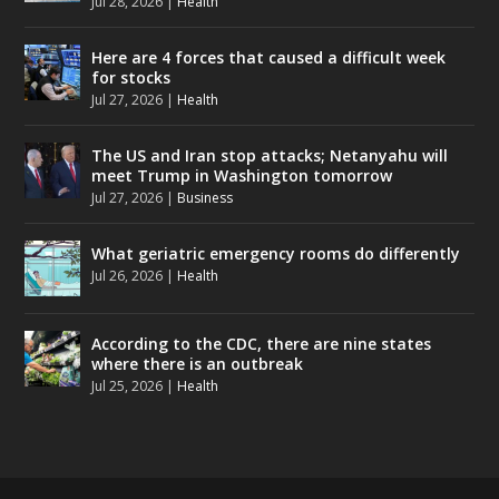
Jul 28, 2026
|
Health
Here are 4 forces that caused a difficult week
for stocks
Jul 27, 2026
|
Health
The US and Iran stop attacks; Netanyahu will
meet Trump in Washington tomorrow
Jul 27, 2026
|
Business
What geriatric emergency rooms do differently
Jul 26, 2026
|
Health
According to the CDC, there are nine states
where there is an outbreak
Jul 25, 2026
|
Health