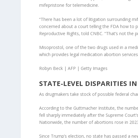
mifepristone for telemedicine.
“There has been a lot of litigation surrounding m
concerned about a court telling the FDA how to pr
Reproductive Rights, told CNBC. “That’s not the p
Misoprostol, one of the two drugs used in a medic
which provides legal medication abortion service
Robyn Beck | AFP | Getty Images
STATE-LEVEL DISPARITIES I
As drugmakers take stock of possible federal cha
According to the Guttmacher Institute, the number
fell sharply immediately after the Supreme Court’s
Nationwide, the number of abortions rose in 2023
Since Trump’s election, no state has passed a new