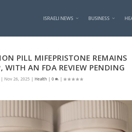
ISRAELI NEWS
BUSINESS
HE
ION PILL MIFEPRISTONE REMAINS
, WITH AN FDA REVIEW PENDING
|
Nov 26, 2025
|
Health
|
0
|