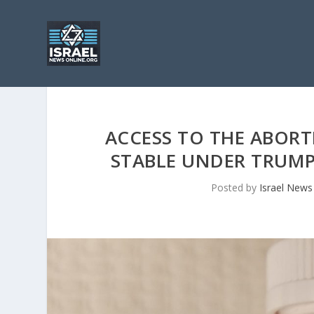
ACCESS TO THE ABORT
STABLE UNDER TRUMP
Posted by
Israel News