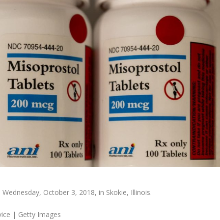
 Wednesday, October 3, 2018, in Skokie, Illinois.
vice | Getty Images