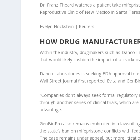
Dr. Franz Theard watches a patient take mifeprist
Reproductive Clinic of New Mexico in Santa Teres
Evelyn Hockstein | Reuters
HOW DRUG MANUFACTURER
Within the industry, drugmakers such as Danco La
that would likely cushion the impact of a crackdo
Danco Laboratories is seeking FDA approval to ex
Wall Street Journal first reported. Evita and Gen
“Companies don’t always seek formal regulatory a
through another series of clinical trials, which ar
advantage.
GenBioPro also remains embroiled in a lawsuit aga
the state’s ban on mifepristone conflicts with fe
The case remains under appeal, but more litigation 