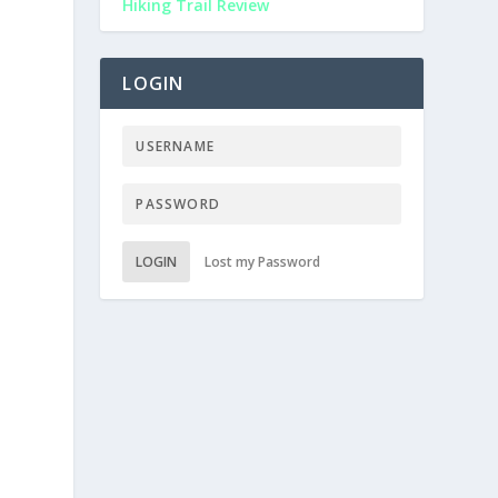
Hiking Trail Review
LOGIN
LOGIN
Lost my Password
e