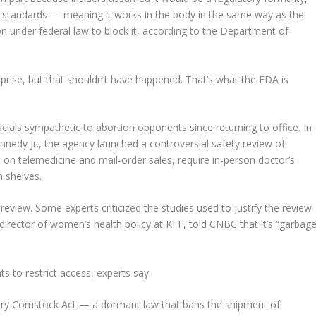
 standards — meaning it works in the body in the same way as the
n under federal law to block it, according to the Department of
rprise, but that shouldn’t have happened. That’s what the FDA is
ials sympathetic to abortion opponents since returning to office. In
nedy Jr., the agency launched a controversial safety review of
ns on telemedicine and mail-order sales, require in-person doctor’s
m shelves.
review. Some experts criticized the studies used to justify the review
director of women’s health policy at KFF, told CNBC that it’s “garbag
s to restrict access, experts say.
tury Comstock Act — a dormant law that bans the shipment of