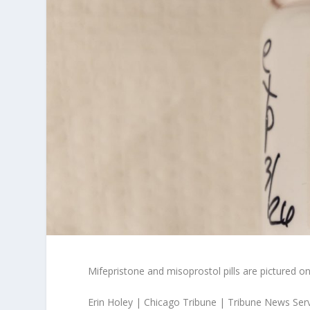
Mifepristone and misoprostol pills are pictured on
Erin Holey | Chicago Tribune | Tribune News Ser