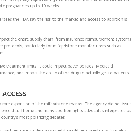
nate pregnancies up to 10 weeks.
rsees the FDA say the risk to the market and access to abortion is
impact the entire supply chain, from insurance reimbursement system
 protocols, particularly for mifepristone manufacturers such as
es.
ve treatment limits, it could impact payer policies, Medicaid
ance, and impact the ability of the drug to actually get to patients
 ACCESS
 a rare expansion of the mifepristone market. The agency did not issu
silence that Thome and many abortion rights advocates interpreted a
 country’s most polarizing debates.
n part because insiders assumed it would be a regulatory formality,