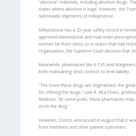
“obscene” materials, including abortion drugs. The 
states where abortion is legal. However, the Tru
nationwide shipments of mifepristone.
Mifepristone has a 25-year safety record in termi
approved telemedicine and mail-order prescriptio
women far from clinics or in states that had res
Organization, the Supreme Court decision that st
Meanwhile, pharmacies like it
CVS
And
Walgreens
both maintaining strict controls to limit liability.
“The more these drugs are stigmatized, the greate
for offering the drugs,” said R. Alta Charo, profe
Madison. “At some point, these pharmacies may s
stock the drug.”
However,
Costco
announced in August that it wou
from members and other patient customers.