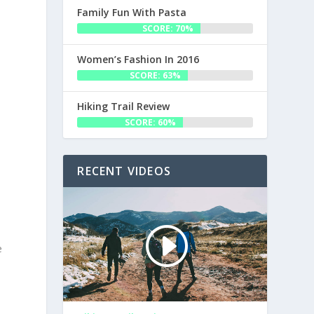
Family Fun With Pasta
SCORE: 70%
Women’s Fashion In 2016
SCORE: 63%
s
Hiking Trail Review
SCORE: 60%
RECENT VIDEOS
e
s