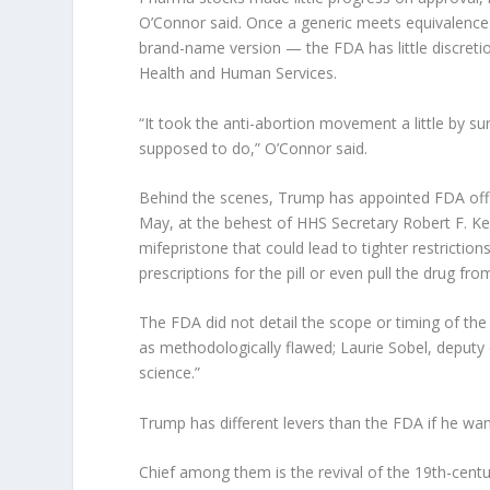
O’Connor said. Once a generic meets equivalence
brand-name version — the FDA has little discretio
Health and Human Services.
“It took the anti-abortion movement a little by su
supposed to do,” O’Connor said.
Behind the scenes, Trump has appointed FDA offic
May, at the behest of HHS Secretary Robert F. Ken
mifepristone that could lead to tighter restrictio
prescriptions for the pill or even pull the drug fro
The FDA did not detail the scope or timing of the 
as methodologically flawed; Laurie Sobel, deputy 
science.”
Trump has different levers than the FDA if he want
Chief among them is the revival of the 19th-cen