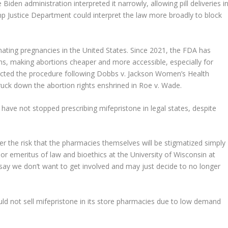
Biden administration interpreted it narrowly, allowing pill deliveries i
mp Justice Department could interpret the law more broadly to block
nating pregnancies in the United States. Since 2021, the FDA has
ns, making abortions cheaper and more accessible, especially for
tricted the procedure following Dobbs v. Jackson Women’s Health
ruck down the abortion rights enshrined in Roe v. Wade.
have not stopped prescribing mifepristone in legal states, despite
r the risk that the pharmacies themselves will be stigmatized simply
ssor emeritus of law and bioethics at the University of Wisconsin at
ay we don’t want to get involved and may just decide to no longer
ld not sell mifepristone in its store pharmacies due to low demand