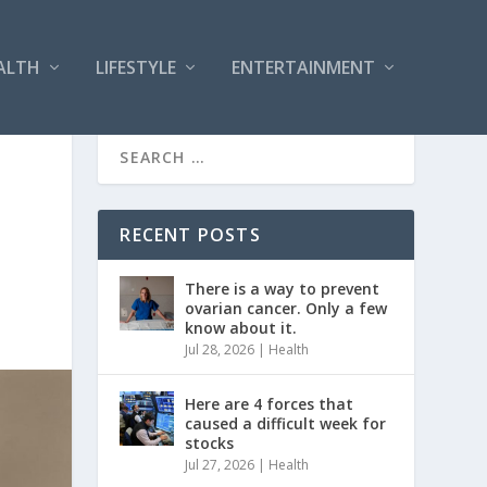
ALTH
LIFESTYLE
ENTERTAINMENT
RECENT POSTS
There is a way to prevent
ovarian cancer. Only a few
know about it.
Jul 28, 2026
|
Health
Here are 4 forces that
caused a difficult week for
stocks
Jul 27, 2026
|
Health