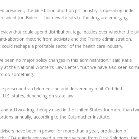
 president, the $6.9 billion abortion pill industry is operating under
President Joe Biden — but new threats to the drug are emerging.
iew that could upend distribution, legal battles over whether the pil
nti-abortion rhetoric from activists and the Trump administration,
could reshape a profitable sector of the health care industry.
 been no major policy changes in this administration,” said Katie
licy at the National Women’s Law Center. “But we have also seen som
 to do something.”
be prescribed via telemedicine and delivered by mail. Certified
of U.S. states, depending on state law.
tandard two-drug therapy used in the United States for more than tw
rtions annually, according to the Guttmacher Institute.
visers have been in power for more than a year, production of
the FDA quietly approved a generic version from Evita Solutions, the