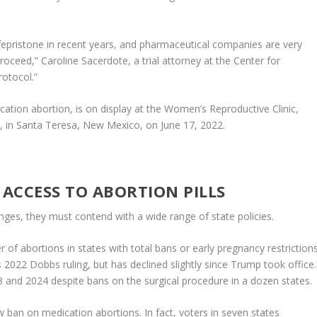
ifepristone in recent years, and pharmaceutical companies are very
oceed,” Caroline Sacerdote, a trial attorney at the Center for
rotocol.”
ation abortion, is on display at the Women’s Reproductive Clinic,
s, in Santa Teresa, New Mexico, on June 17, 2022.
N ACCESS TO ABORTION PILLS
nges, they must contend with a wide range of state policies.
 of abortions in states with total bans or early pregnancy restriction
 2022 Dobbs ruling, but has declined slightly since Trump took office.
 and 2024 despite bans on the surgical procedure in a dozen states.
 ban on medication abortions. In fact, voters in seven states