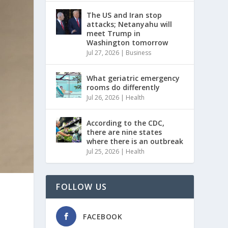
The US and Iran stop
attacks; Netanyahu will
meet Trump in
Washington tomorrow
Jul 27, 2026
|
Business
What geriatric emergency
rooms do differently
Jul 26, 2026
|
Health
According to the CDC,
there are nine states
where there is an outbreak
Jul 25, 2026
|
Health
FOLLOW US
FACEBOOK