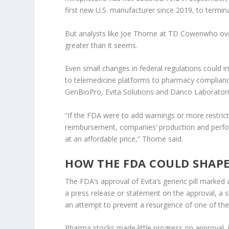
first new U.S. manufacturer since 2019, to termi
But analysts like Joe Thome at
TD Cowen
who ove
greater than it seems.
Even small changes in federal regulations could 
to telemedicine platforms to pharmacy compliance
GenBioPro, Evita Solutions and Danco Laboratori
“If the FDA were to add warnings or more restricti
reimbursement, companies’ production and perform
at an affordable price,” Thome said.
HOW THE FDA COULD SHAPE
The FDA’s approval of Evita’s generic pill marked
a press release or statement on the approval, a 
an attempt to prevent a resurgence of one of the
Pharma stocks made little progress on approval, i