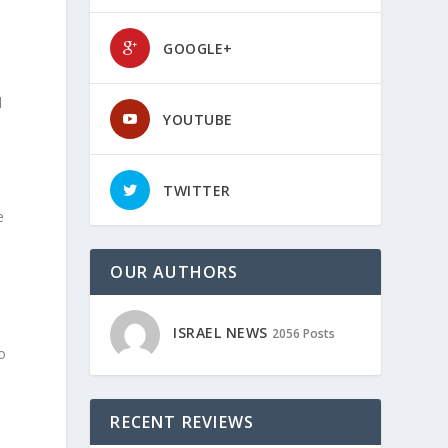
GOOGLE+
l
YOUTUBE
TWITTER
e
OUR AUTHORS
ISRAEL NEWS
2056 Posts
o
RECENT REVIEWS