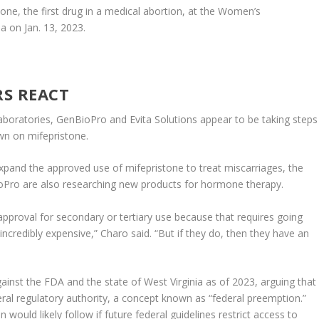
one, the first drug in a medical abortion, at the Women’s
a on Jan. 13, 2023.
S REACT
boratories, GenBioPro and Evita Solutions appear to be taking steps
wn on mifepristone.
pand the approved use of mifepristone to treat miscarriages, the
BioPro are also researching new products for hormone therapy.
pproval for secondary or tertiary use because that requires going
e incredibly expensive,” Charo said. “But if they do, then they have an
inst the FDA and the state of West Virginia as of 2023, arguing that
deral regulatory authority, a concept known as “federal preemption.”
would likely follow if future federal guidelines restrict access to