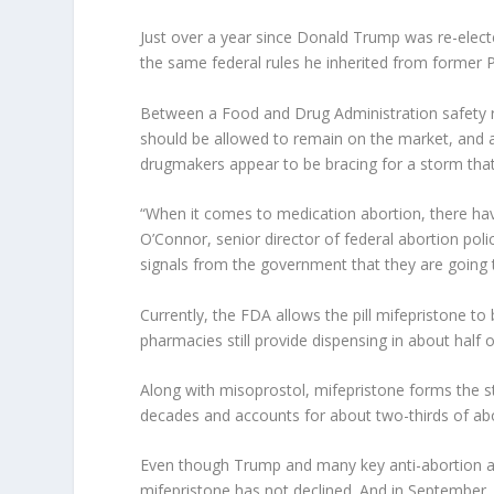
Just over a year since Donald Trump was re-elected
the same federal rules he inherited from former 
Between a Food and Drug Administration safety rev
should be allowed to remain on the market, and a
drugmakers appear to be bracing for a storm that 
“When it comes to medication abortion, there have
O’Connor, senior director of federal abortion po
signals from the government that they are going
Currently, the FDA allows the pill mifepristone to 
pharmacies still provide dispensing in about half 
Along with misoprostol, mifepristone forms the s
decades and accounts for about two-thirds of abo
Even though Trump and many key anti-abortion ad
mifepristone has not declined. And in September, 